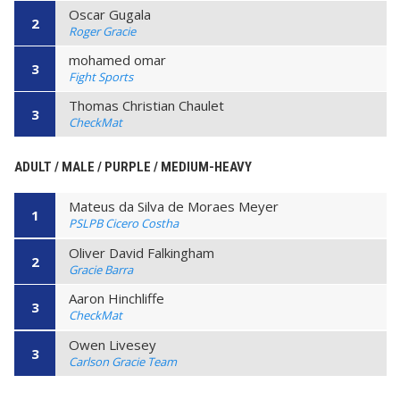
Oscar Gugala
2
Roger Gracie
mohamed omar
3
Fight Sports
Thomas Christian Chaulet
3
CheckMat
ADULT / MALE / PURPLE / MEDIUM-HEAVY
Mateus da Silva de Moraes Meyer
1
PSLPB Cicero Costha
Oliver David Falkingham
2
Gracie Barra
Aaron Hinchliffe
3
CheckMat
Owen Livesey
3
Carlson Gracie Team