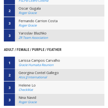
PSLPB Cicero Costha
Oscar Gugala
2
Roger Gracie
Fernando Carrion Costa
3
Roger Gracie
Yaroslav Blazhko
3
ZR Team Association
ADULT / FEMALE / PURPLE / FEATHER
Larissa Campos Carvalho
1
Gracie Humaita Reunion
Georgina Contel Gallego
2
Atos JJ International
Helene Lo
3
CheckMat
Nina Navid
3
Roger Gracie