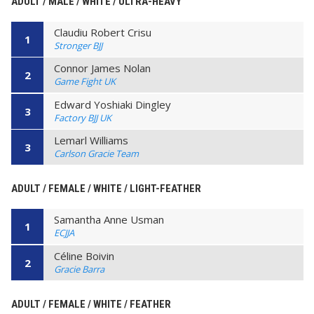
ADULT / MALE / WHITE / ULTRA-HEAVY
Claudiu Robert Crisu
1
Stronger BJJ
Connor James Nolan
2
Game Fight UK
Edward Yoshiaki Dingley
3
Factory BJJ UK
Lemarl Williams
3
Carlson Gracie Team
ADULT / FEMALE / WHITE / LIGHT-FEATHER
Samantha Anne Usman
1
ECJJA
Céline Boivin
2
Gracie Barra
ADULT / FEMALE / WHITE / FEATHER