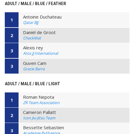
ADULT / MALE / BLUE / FEATHER
Antoine Duchateau
1
Qatar BJJ
Daniël de Groot
2
CheckMat
Alexis rey
3
Atos JJ International
Guven Cam
3
Gracie Barra
ADULT / MALE / BLUE / LIGHT
Roman Nepota
1
ZR Team Association
Cameron Pallatt
2
Icon Jiu-Jitsu Team
Bessette Sebastien
3
Academie Pythagore