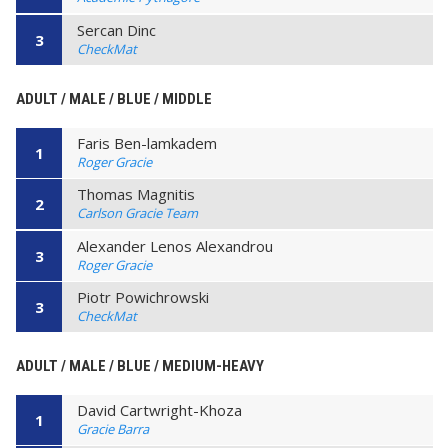
Sercan Dinc
3
CheckMat
ADULT / MALE / BLUE / MIDDLE
Faris Ben-lamkadem
1
Roger Gracie
Thomas Magnitis
2
Carlson Gracie Team
Alexander Lenos Alexandrou
3
Roger Gracie
Piotr Powichrowski
3
CheckMat
ADULT / MALE / BLUE / MEDIUM-HEAVY
David Cartwright-Khoza
1
Gracie Barra