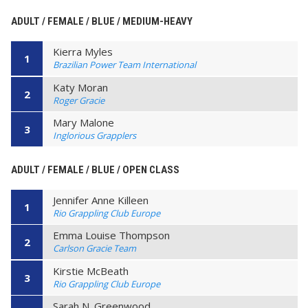
ADULT / FEMALE / BLUE / MEDIUM-HEAVY
Kierra Myles
1
Brazilian Power Team International
Katy Moran
2
Roger Gracie
Mary Malone
3
Inglorious Grapplers
ADULT / FEMALE / BLUE / OPEN CLASS
Jennifer Anne Killeen
1
Rio Grappling Club Europe
Emma Louise Thompson
2
Carlson Gracie Team
Kirstie McBeath
3
Rio Grappling Club Europe
Sarah N. Greenwood