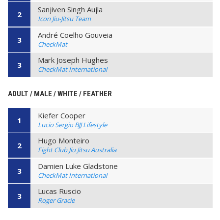
Sanjiven Singh Aujla
2
Icon Jiu-Jitsu Team
André Coelho Gouveia
3
CheckMat
Mark Joseph Hughes
3
CheckMat International
ADULT / MALE / WHITE / FEATHER
Kiefer Cooper
1
Lucio Sergio BJJ Lifestyle
Hugo Monteiro
2
Fight Club Jiu Jitsu Australia
Damien Luke Gladstone
3
CheckMat International
Lucas Ruscio
3
Roger Gracie