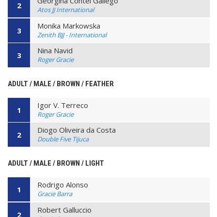
Georgina Contel Gallego
2
Atos JJ International
Monika Markowska
3
Zenith BJJ - International
Nina Navid
3
Roger Gracie
ADULT / MALE / BROWN / FEATHER
Igor V. Terreco
1
Roger Gracie
Diogo Oliveira da Costa
2
Double Five Tijuca
ADULT / MALE / BROWN / LIGHT
Rodrigo Alonso
1
Gracie Barra
Robert Galluccio
2