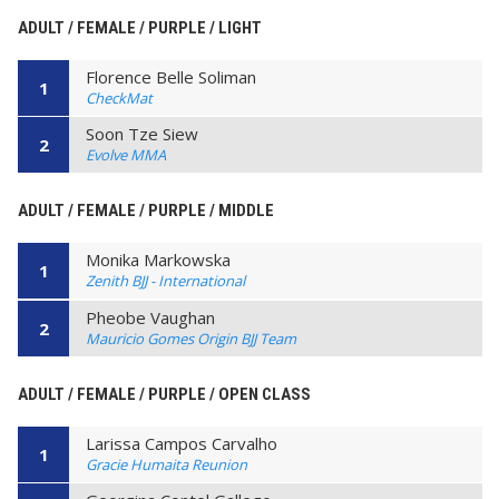
ADULT / FEMALE / PURPLE / LIGHT
Florence Belle Soliman
1
CheckMat
Soon Tze Siew
2
Evolve MMA
ADULT / FEMALE / PURPLE / MIDDLE
Monika Markowska
1
Zenith BJJ - International
Pheobe Vaughan
2
Mauricio Gomes Origin BJJ Team
ADULT / FEMALE / PURPLE / OPEN CLASS
Larissa Campos Carvalho
1
Gracie Humaita Reunion