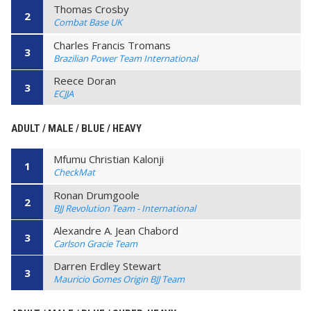
Thomas Crosby
2
Combat Base UK
Charles Francis Tromans
3
Brazilian Power Team International
Reece Doran
3
ECJJA
ADULT / MALE / BLUE / HEAVY
Mfumu Christian Kalonji
1
CheckMat
Ronan Drumgoole
2
BJJ Revolution Team - International
Alexandre A. Jean Chabord
3
Carlson Gracie Team
Darren Erdley Stewart
3
Mauricio Gomes Origin BJJ Team