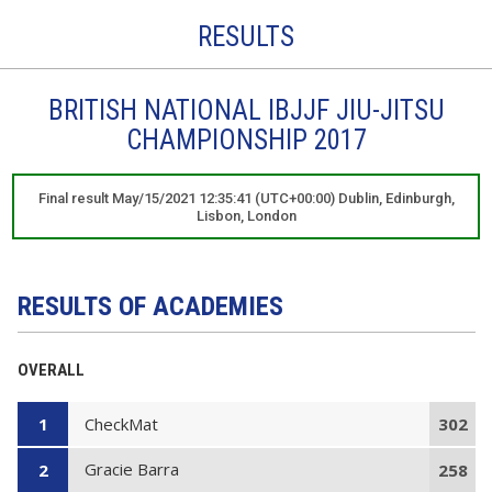
RESULTS
BRITISH NATIONAL IBJJF JIU-JITSU
CHAMPIONSHIP 2017
Final result May/15/2021 12:35:41 (UTC+00:00) Dublin, Edinburgh,
Lisbon, London
RESULTS OF ACADEMIES
OVERALL
CheckMat
1
302
Gracie Barra
2
258