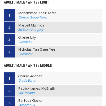
ADULT / MALE / WHITE / LIGHT
Mohammad Khair Asfar
1
Carlson Gracie Team
Marcell Munnich
2
ZR Team Hungary
Charlie Lilly
3
CheckMat
Nicholas Tan Chee Yee
3
CheckMat
ADULT / MALE / WHITE / MIDDLE
Charlie Adorian
1
Gracie Barra
Patrick James McGrath
2
SBG Ireland
Bartosz Goclon
3
Stronger BJJ