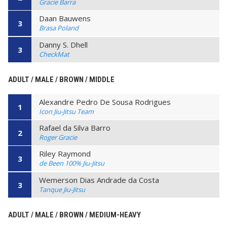
Gracie Barra
Daan Bauwens
3
Brasa Poland
Danny S. Dhell
3
CheckMat
ADULT / MALE / BROWN / MIDDLE
Alexandre Pedro De Sousa Rodrigues
1
Icon Jiu-Jitsu Team
Rafael da Silva Barro
2
Roger Gracie
Riley Raymond
3
de Been 100% Jiu-Jitsu
Wemerson Dias Andrade da Costa
3
Tanque Jiu-Jitsu
ADULT / MALE / BROWN / MEDIUM-HEAVY