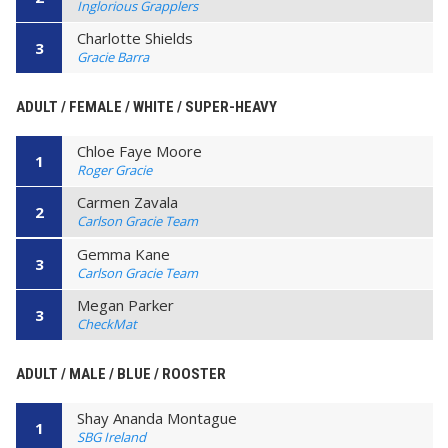
Inglorious Grapplers
Charlotte Shields
3
Gracie Barra
ADULT / FEMALE / WHITE / SUPER-HEAVY
Chloe Faye Moore
1
Roger Gracie
Carmen Zavala
2
Carlson Gracie Team
Gemma Kane
3
Carlson Gracie Team
Megan Parker
3
CheckMat
ADULT / MALE / BLUE / ROOSTER
Shay Ananda Montague
1
SBG Ireland