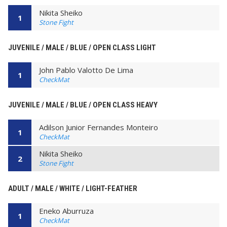
Nikita Sheiko
1
Stone Fight
JUVENILE / MALE / BLUE / OPEN CLASS LIGHT
John Pablo Valotto De Lima
1
CheckMat
JUVENILE / MALE / BLUE / OPEN CLASS HEAVY
Adilson Junior Fernandes Monteiro
1
CheckMat
Nikita Sheiko
2
Stone Fight
ADULT / MALE / WHITE / LIGHT-FEATHER
Eneko Aburruza
1
CheckMat