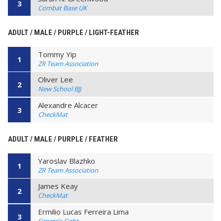
3
Combat Base UK
ADULT / MALE / PURPLE / LIGHT-FEATHER
Tommy Yip
1
ZR Team Association
Oliver Lee
2
New School BJJ
Alexandre Alcacer
3
CheckMat
ADULT / MALE / PURPLE / FEATHER
Yaroslav Blazhko
1
ZR Team Association
James Keay
2
CheckMat
Ermilio Lucas Ferreira Lima
3
Simetria Fight