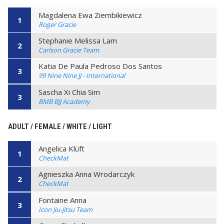
Magdalena Ewa Ziembikiewicz
1
Roger Gracie
Stephanie Melissa Lam
2
Carlson Gracie Team
Katia De Paula Pedroso Dos Santos
3
99 Nine Nine JJ - International
Sascha Xi Chia Sim
3
BMB BJJ Academy
ADULT / FEMALE / WHITE / LIGHT
Angelica Klüft
1
CheckMat
Agnieszka Anna Wrodarczyk
2
CheckMat
Fontaine Anna
3
Icon Jiu-Jitsu Team