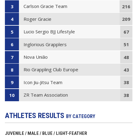
Carlson Gracie Team
3
216
Roger Gracie
4
209
Lucio Sergio BJJ Lifestyle
5
67
Inglorious Grapplers
6
51
Nova União
7
48
Rio Grappling Club Europe
8
43
Icon Jiu-Jitsu Team
9
38
ZR Team Association
10
38
ATHLETES RESULTS
BY CATEGORY
JUVENILE / MALE / BLUE / LIGHT-FEATHER