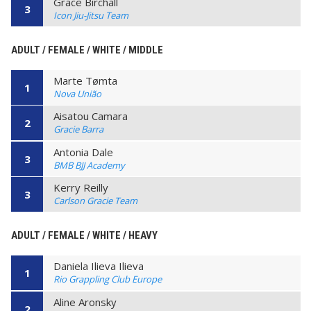
Grace Birchall
3
Icon Jiu-Jitsu Team
ADULT / FEMALE / WHITE / MIDDLE
Marte Tømta
1
Nova União
Aisatou Camara
2
Gracie Barra
Antonia Dale
3
BMB BJJ Academy
Kerry Reilly
3
Carlson Gracie Team
ADULT / FEMALE / WHITE / HEAVY
Daniela Ilieva Ilieva
1
Rio Grappling Club Europe
Aline Aronsky
2