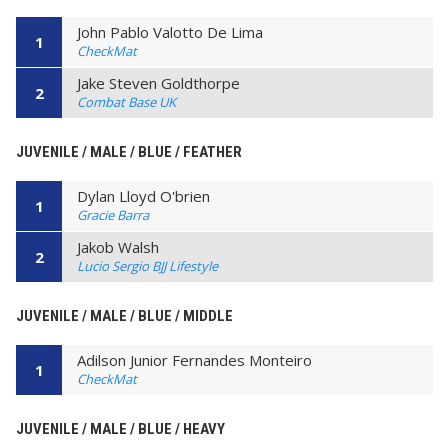
John Pablo Valotto De Lima
1
CheckMat
Jake Steven Goldthorpe
2
Combat Base UK
JUVENILE / MALE / BLUE / FEATHER
Dylan Lloyd O'brien
1
Gracie Barra
Jakob Walsh
2
Lucio Sergio BJJ Lifestyle
JUVENILE / MALE / BLUE / MIDDLE
Adilson Junior Fernandes Monteiro
1
CheckMat
JUVENILE / MALE / BLUE / HEAVY