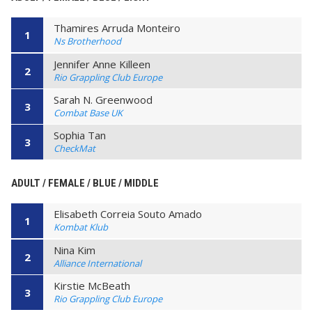
Thamires Arruda Monteiro
1
Ns Brotherhood
Jennifer Anne Killeen
2
Rio Grappling Club Europe
Sarah N. Greenwood
3
Combat Base UK
Sophia Tan
3
CheckMat
ADULT / FEMALE / BLUE / MIDDLE
Elisabeth Correia Souto Amado
1
Kombat Klub
Nina Kim
2
Alliance International
Kirstie McBeath
3
Rio Grappling Club Europe