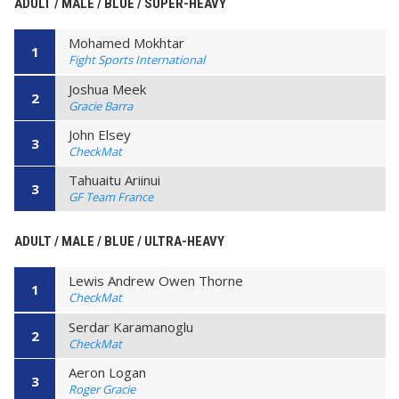
ADULT / MALE / BLUE / SUPER-HEAVY
Mohamed Mokhtar
1
Fight Sports International
Joshua Meek
2
Gracie Barra
John Elsey
3
CheckMat
Tahuaitu Ariinui
3
GF Team France
ADULT / MALE / BLUE / ULTRA-HEAVY
Lewis Andrew Owen Thorne
1
CheckMat
Serdar Karamanoglu
2
CheckMat
Aeron Logan
3
Roger Gracie