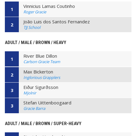
Vinnicius Lamas Coutinho
1
Roger Gracie
João Luis dos Santos Fernandez
2
TJJ School
ADULT / MALE / BROWN / HEAVY
River Blue Dillon
1
Carlson Gracie Team
Max Bickerton
2
Inglorious Grapplers
Eiður Sigurðsson
3
Mjolnir
Stefan Uittenboogaard
3
Gracie Barra
ADULT / MALE / BROWN / SUPER-HEAVY