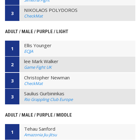
NIKOLAOS POLYDOROS
3
CheckMat
ADULT / MALE / PURPLE / LIGHT
Ellis Younger
1
ECJJA
lee Mark Walker
2
Game Fight UK
Christopher Newman
3
CheckMat
Saulius Gurbininkas
3
Rio Grappling Club Europe
ADULT / MALE / PURPLE / MIDDLE
Tehau Sanford
1
Amazonia Jiu-Jitsu