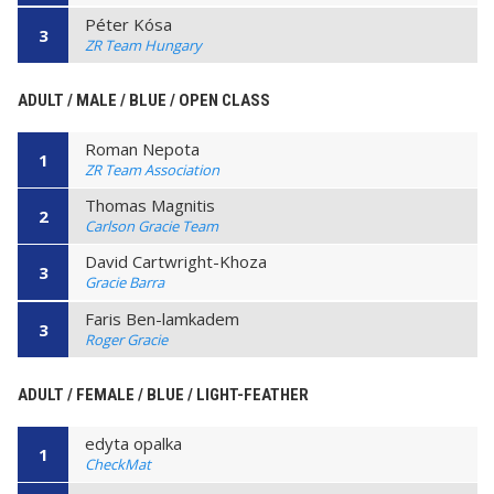
Péter Kósa
3
ZR Team Hungary
ADULT / MALE / BLUE / OPEN CLASS
Roman Nepota
1
ZR Team Association
Thomas Magnitis
2
Carlson Gracie Team
David Cartwright-Khoza
3
Gracie Barra
Faris Ben-lamkadem
3
Roger Gracie
ADULT / FEMALE / BLUE / LIGHT-FEATHER
edyta opalka
1
CheckMat