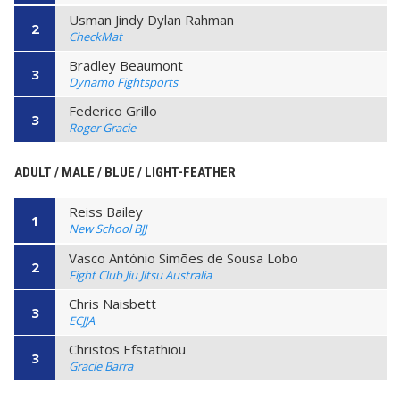
Usman Jindy Dylan Rahman
2
CheckMat
Bradley Beaumont
3
Dynamo Fightsports
Federico Grillo
3
Roger Gracie
ADULT / MALE / BLUE / LIGHT-FEATHER
Reiss Bailey
1
New School BJJ
Vasco António Simões de Sousa Lobo
2
Fight Club Jiu Jitsu Australia
Chris Naisbett
3
ECJJA
Christos Efstathiou
3
Gracie Barra