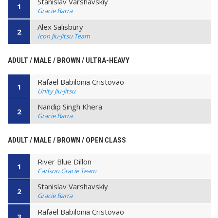
Stanislav Varshavskiy
1
Gracie Barra
Alex Salisbury
2
Icon Jiu-Jitsu Team
ADULT / MALE / BROWN / ULTRA-HEAVY
Rafael Babilonia Cristovão
1
Unity Jiu-jitsu
Nandip Singh Khera
2
Gracie Barra
ADULT / MALE / BROWN / OPEN CLASS
River Blue Dillon
1
Carlson Gracie Team
Stanislav Varshavskiy
2
Gracie Barra
Rafael Babilonia Cristovão
3