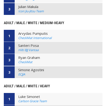
Julian Makula
3
Icon Jiu-Jitsu Team
ADULT / MALE / WHITE / MEDIUM-HEAVY
Arvydas Pumputis
1
CheckMat International
Santeri Posa
2
Hilti BJJ Vantaa
Ryan Graham
3
CheckMat
Simone Agostini
3
ECJJA
ADULT / MALE / WHITE / HEAVY
Luke Simonet
1
Carlson Gracie Team