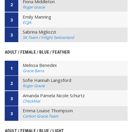
Fiona Middleton
2
Roger Gracie
Emily Manning
3
ECJJA
Sabrina Migliozzi
3
SK Team / Infight Switzerland
ADULT / FEMALE / BLUE / FEATHER
Melissa Benedini
1
Gracie Barra
Sofie Hannah Langsford
2
Roger Gracie
Amanda Pamela Nicole Schurtz
3
CheckMat
Emma Louise Thompson
3
Carlson Gracie Team
ADULT / FEMALE / BLUE / LIGHT