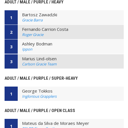
ADULT / MALE / PURPLE / HEAVY
Bartosz Zawadzki
1
Gracie Barra
Fernando Carrion Costa
2
Roger Gracie
Ashley Bodman
3
Ippon
Marius Lind-olsen
3
Carlson Gracie Team
ADULT / MALE / PURPLE / SUPER-HEAVY
George Tokkos
1
Inglorious Grapplers
ADULT / MALE / PURPLE / OPEN CLASS
Mateus da Silva de Moraes Meyer
1