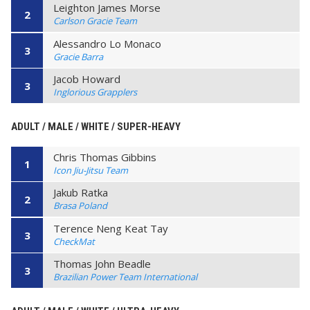
Leighton James Morse
2
Carlson Gracie Team
Alessandro Lo Monaco
3
Gracie Barra
Jacob Howard
3
Inglorious Grapplers
ADULT / MALE / WHITE / SUPER-HEAVY
Chris Thomas Gibbins
1
Icon Jiu-Jitsu Team
Jakub Ratka
2
Brasa Poland
Terence Neng Keat Tay
3
CheckMat
Thomas John Beadle
3
Brazilian Power Team International