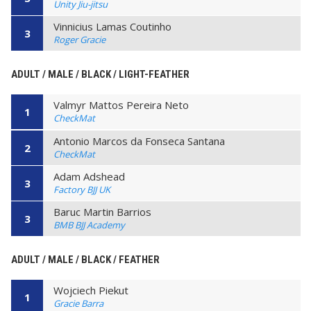
Unity Jiu-jitsu
Vinnicius Lamas Coutinho
3
Roger Gracie
ADULT / MALE / BLACK / LIGHT-FEATHER
Valmyr Mattos Pereira Neto
1
CheckMat
Antonio Marcos da Fonseca Santana
2
CheckMat
Adam Adshead
3
Factory BJJ UK
Baruc Martin Barrios
3
BMB BJJ Academy
ADULT / MALE / BLACK / FEATHER
Wojciech Piekut
1
Gracie Barra