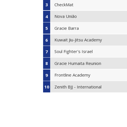
CheckMat
3
Nova União
4
Gracie Barra
5
Kuwait Jiu-Jitsu Academy
6
Soul Fighter's Israel
7
Gracie Humaita Reunion
8
Frontline Academy
9
Zenith BJJ - International
10