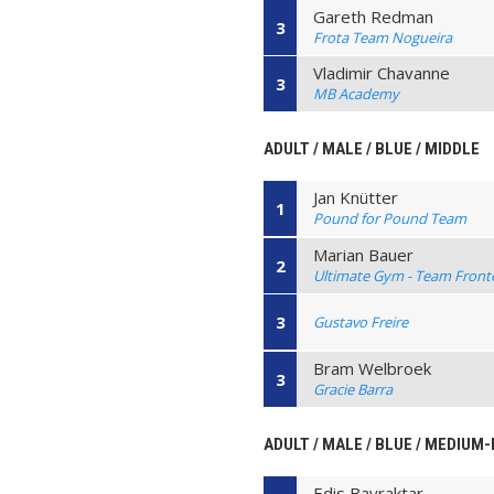
Gareth Redman
3
Frota Team Nogueira
Vladimir Chavanne
3
MB Academy
ADULT / MALE / BLUE / MIDDLE
Jan Knütter
1
Pound for Pound Team
Marian Bauer
2
Ultimate Gym - Team Front
3
Gustavo Freire
Bram Welbroek
3
Gracie Barra
ADULT / MALE / BLUE / MEDIUM
Edis Bayraktar