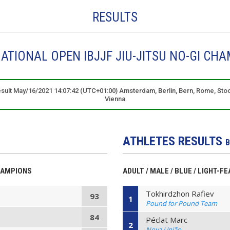
RESULTS
ATIONAL OPEN IBJJF JIU-JITSU NO-GI CHA
result May/16/2021 14:07:42 (UTC+01:00) Amsterdam, Berlin, Bern, Rome, Sto
Vienna
ATHLETES RESULTS
B
HAMPIONS
ADULT / MALE / BLUE / LIGHT-F
Tokhirdzhon Rafiev
93
1
Pound for Pound Team
84
Péclat Marc
2
Nova União