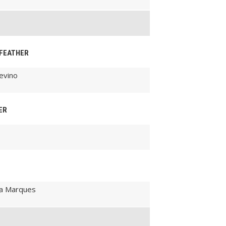
-FEATHER
evino
ER
ira Marques