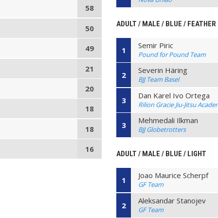
58
ADULT / MALE / BLUE / FEATHER
50
Semir Piric
49
1
Pound for Pound Team
21
Severin Häring
2
BJJ Team Basel
20
Dan Karel Ivo Ortega
3
Rilion Gracie Jiu-Jitsu Acad
18
Mehmedali Ilkman
3
18
BJJ Globetrotters
16
ADULT / MALE / BLUE / LIGHT
Joao Maurice Scherpf
1
GF Team
Aleksandar Stanojev
2
GF Team