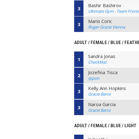
Bashir Bashirov
3
Ultimate Gym - Team Front
Mario Coric
3
Roger Gracie Vienna
ADULT / FEMALE / BLUE / FEATH
Sandra Jonas
1
CheckMat
Jozefina Tisca
2
Ippon
Kelly Ann Hopkins
3
Gracie Barra
Naroa Garcia
3
Gracie Barra
ADULT / FEMALE / BLUE / LIGHT