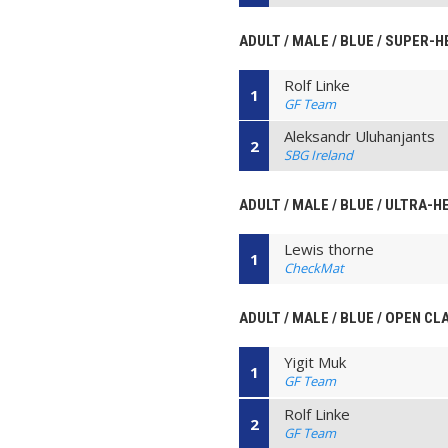
ADULT / MALE / BLUE / SUPER-
Rolf Linke
1
GF Team
Aleksandr Uluhanjants
2
SBG Ireland
ADULT / MALE / BLUE / ULTRA-H
Lewis thorne
1
CheckMat
ADULT / MALE / BLUE / OPEN CL
Yigit Muk
1
GF Team
Rolf Linke
2
GF Team