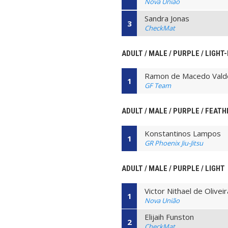
Nova União
Sandra Jonas
3
CheckMat
ADULT / MALE / PURPLE / LIGHT
Ramon de Macedo Vald
1
GF Team
ADULT / MALE / PURPLE / FEATH
Konstantinos Lampos
1
GR Phoenix Jiu-Jitsu
ADULT / MALE / PURPLE / LIGHT
Victor Nithael de Olive
1
Nova União
Elijaih Funston
2
CheckMat