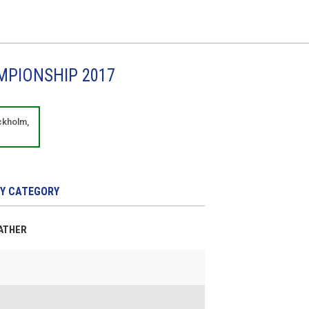
MPIONSHIP 2017
ckholm,
Y CATEGORY
EATHER