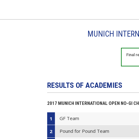
MUNICH INTERN
Final 
RESULTS OF ACADEMIES
2017 MUNICH INTERNATIONAL OPEN NO-GI C
GF Team
1
Pound for Pound Team
2