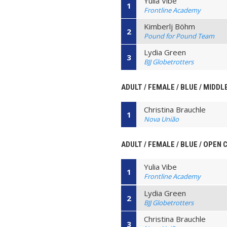
Yulia Vibe
1
Frontline Academy
Kimberlj Böhm
2
Pound for Pound Team
Lydia Green
3
BJJ Globetrotters
ADULT / FEMALE / BLUE / MIDDL
Christina Brauchle
1
Nova União
ADULT / FEMALE / BLUE / OPEN
Yulia Vibe
1
Frontline Academy
Lydia Green
2
BJJ Globetrotters
Christina Brauchle
3