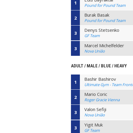
1
Pound for Pound Team
Burak Basak
2
Pound for Pound Team
Denys Stetsenko
3
GF Team
Marcel Michelfelder
3
Nova União
ADULT / MALE / BLUE / HEAVY
Bashir Bashirov
1
Ultimate Gym - Team Front
Mario Coric
2
Roger Gracie Vienna
Valon Sefiji
3
Nova União
Yigit Muk
3
GF Team