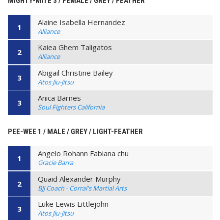
MIGHTY-MITE 3 / FEMALE / GREY / FEATHER
Alaine Isabella Hernandez
1
Alliance
Kaiea Ghem Taligatos
2
Alliance
Abigail Christine Bailey
3
Atos Jiu-Jitsu
Anica Barnes
3
Soul Fighters California
PEE-WEE 1 / MALE / GREY / LIGHT-FEATHER
Angelo Rohann Fabiana chu
1
Gracie Barra
Quaid Alexander Murphy
2
BJJ Coach - Corral's Martial Arts
Luke Lewis Littlejohn
3
Atos Jiu-Jitsu