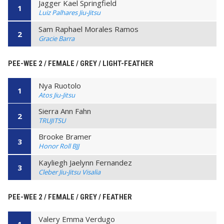
Jagger Kael Springfield
1
Luiz Palhares Jiu-Jitsu
Sam Raphael Morales Ramos
2
Gracie Barra
PEE-WEE 2 / FEMALE / GREY / LIGHT-FEATHER
Nya Ruotolo
1
Atos Jiu-Jitsu
Sierra Ann Fahn
2
TRUJITSU
Brooke Bramer
3
Honor Roll BJJ
Kayliegh Jaelynn Fernandez
3
Cleber Jiu-Jitsu Visalia
PEE-WEE 2 / FEMALE / GREY / FEATHER
Valery Emma Verdugo
1