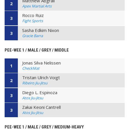
Matthew Abgrall
2
Apex Martial Arts
Rocco Ruiz
3
Fight Sports
Sasha Edkim Nixon
3
Gracie Barra
PEE-WEE 1 / MALE / GREY / MIDDLE
Jonas Silva Nelissen
1
CheckMat
Tristan Ulrich Voigt
2
Ribeiro Jiu-Jitsu
Diego L. Espinoza
3
Atos Jiu-Jitsu
Zakai Keoni Cantrell
3
Atos Jiu-Jitsu
PEE-WEE 1 / MALE / GREY / MEDIUM-HEAVY