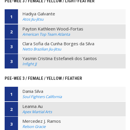
PEE-WEE 3 / FEMALE / YELLOW / LIGHT-FEATHER
Hadiya Galvante
1
Atos Jiu-Jitsu
Payton Kathleen Wood-Fortas
2
American Top Team Atlanta
Clara Sofia da Cunha Borges da Silva
3
Netto Brazilian Jiu-Jitsu
Yasmin Cristina Estefaneli dos Santos
3
Infight JJ
PEE-WEE 3 / FEMALE / YELLOW / FEATHER
Dania Silva
1
Soul Fighters California
Leanna Au
2
Apex Martial Arts
Mercedez J. Ramos
3
Relson Gracie