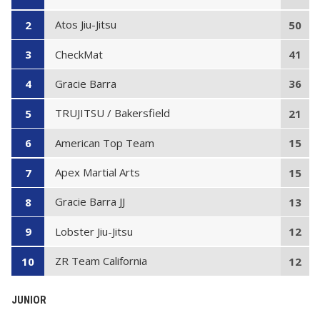
Atos Jiu-Jitsu
2
50
CheckMat
3
41
Gracie Barra
4
36
TRUJITSU / Bakersfield
5
21
American Top Team
6
15
Apex Martial Arts
7
15
Gracie Barra JJ
8
13
Lobster Jiu-Jitsu
9
12
ZR Team California
10
12
JUNIOR