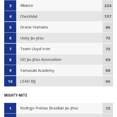
Alliance
3
234
CheckMat
4
157
Gracie Humaita
5
86
Unity Jiu-jitsu
6
73
Team Lloyd Irvin
7
73
GD Jiu-Jitsu Association
8
69
Yamasaki Academy
9
68
LEAD BJJ
10
56
MIGHTY-MITE
Rodrigo Freitas Brazilian Jiu-Jitsu
1
15