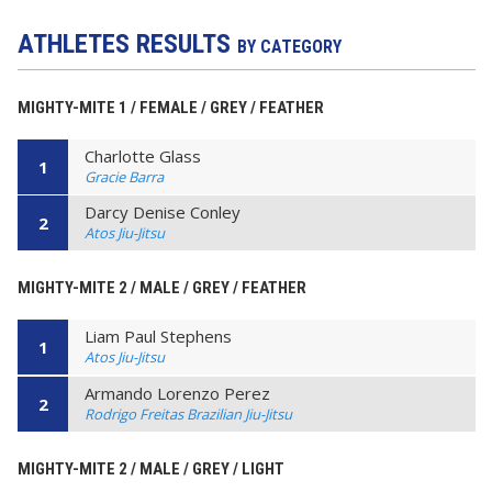
ATHLETES RESULTS
BY CATEGORY
MIGHTY-MITE 1 / FEMALE / GREY / FEATHER
Charlotte Glass
1
Gracie Barra
Darcy Denise Conley
2
Atos Jiu-Jitsu
MIGHTY-MITE 2 / MALE / GREY / FEATHER
Liam Paul Stephens
1
Atos Jiu-Jitsu
Armando Lorenzo Perez
2
Rodrigo Freitas Brazilian Jiu-Jitsu
MIGHTY-MITE 2 / MALE / GREY / LIGHT