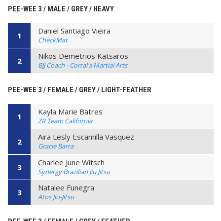
PEE-WEE 3 / MALE / GREY / HEAVY
Daniel Santiago Vieira
1
CheckMat
Nikos Demetrios Katsaros
2
BJJ Coach - Corral's Martial Arts
PEE-WEE 3 / FEMALE / GREY / LIGHT-FEATHER
Kayla Marie Batres
1
ZR Team California
Aira Lesly Escamilla Vasquez
2
Gracie Barra
Charlee June Witsch
3
Synergy Brazilian Jiu Jitsu
Natalee Funegra
3
Atos Jiu-Jitsu