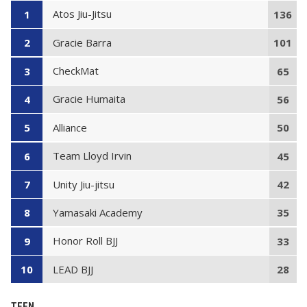
Atos Jiu-Jitsu
1
136
Gracie Barra
2
101
CheckMat
3
65
Gracie Humaita
4
56
Alliance
5
50
Team Lloyd Irvin
6
45
Unity Jiu-jitsu
7
42
Yamasaki Academy
8
35
Honor Roll BJJ
9
33
LEAD BJJ
10
28
TEEN