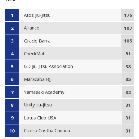
Atos Jiu-Jitsu
1
176
Alliance
2
107
Gracie Barra
3
105
CheckMat
4
51
GD Jiu-Jitsu Association
5
38
Maracaba BJJ
6
35
Yamasaki Academy
7
32
Unity Jiu-jitsu
8
31
Lotus Club USA
9
31
Cicero Costha Canada
10
31