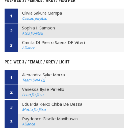
PEE-WEE 3 / FEMALE / GREY / FEATHER
Olivia Sakura Ciampa
1
Cascao Jiu-Jitsu
Sophia I. Samson
2
Atos Jiu-Jitsu
Camila DI Pierro Saenz DE Viteri
3
Alliance
PEE-WEE 3 / FEMALE / GREY / LIGHT
Alexandra Syke Morra
1
Team DNA BJJ
Vanessa Ilyse Pirrello
2
Leon Jiu Jitsu
Eduarda Keiko Chiba De Bessa
3
Motta Jiu-Jitsu
Paydence Giselle Manibusan
3
Alliance