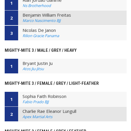
1
Ns Brotherhood
Benjamin William Freitas
2
Marco Nascimento BJJ
Nicolas De Janon
3
Rilion Gracie Panama
MIGHTY-MITE 3 / MALE / GREY / HEAVY
Bryant Justin Ju
1
Atos Jiu-Jitsu
MIGHTY-MITE 3 / FEMALE / GREY / LIGHT-FEATHER
Sophia Faith Robinson
1
Fabio Prado BJJ
Charlie Rae Eleanor Lungull
2
Apex Martial Arts