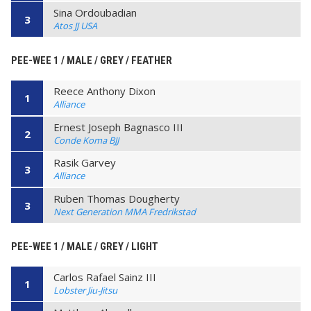
Sina Ordoubadian
3
Atos JJ USA
PEE-WEE 1 / MALE / GREY / FEATHER
Reece Anthony Dixon
1
Alliance
Ernest Joseph Bagnasco III
2
Conde Koma BJJ
Rasik Garvey
3
Alliance
Ruben Thomas Dougherty
3
Next Generation MMA Fredrikstad
PEE-WEE 1 / MALE / GREY / LIGHT
Carlos Rafael Sainz III
1
Lobster Jiu-Jitsu