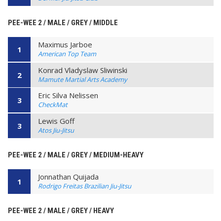
PEE-WEE 2 / MALE / GREY / MIDDLE
Maximus Jarboe
1
American Top Team
Konrad Vladyslaw Sliwinski
2
Mamute Martial Arts Academy
Eric Silva Nelissen
3
CheckMat
Lewis Goff
3
Atos Jiu-Jitsu
PEE-WEE 2 / MALE / GREY / MEDIUM-HEAVY
Jonnathan Quijada
1
Rodrigo Freitas Brazilian Jiu-Jitsu
PEE-WEE 2 / MALE / GREY / HEAVY