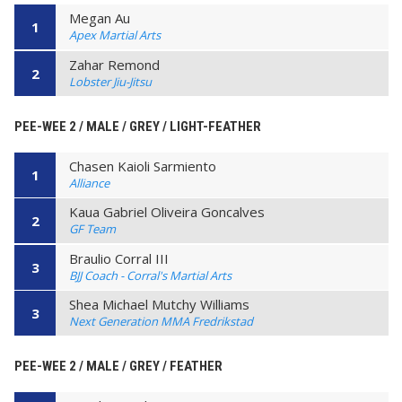
Megan Au
1
Apex Martial Arts
Zahar Remond
2
Lobster Jiu-Jitsu
PEE-WEE 2 / MALE / GREY / LIGHT-FEATHER
Chasen Kaioli Sarmiento
1
Alliance
Kaua Gabriel Oliveira Goncalves
2
GF Team
Braulio Corral III
3
BJJ Coach - Corral's Martial Arts
Shea Michael Mutchy Williams
3
Next Generation MMA Fredrikstad
PEE-WEE 2 / MALE / GREY / FEATHER