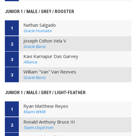
JUNIOR 1 / MALE / GREY / ROOSTER
Nathan Salgado
1
Gracie Humaita
Joseph Colton Vela V
2
Gracie Barra
Kavi Karnapur Das Garvey
3
Alliance
William "Van" Van Reeves
3
Gracie Barra
JUNIOR 1 / MALE / GREY / LIGHT-FEATHER
Ryan Matthew Reyes
1
Miami WMB
Ronald Anthony Bruce III
2
Team Lloyd Irvin