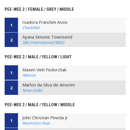
PEE-WEE 2 / FEMALE / GREY / MIDDLE
Isadora Franchini Assis
1
CheckMat
Ayana Simone Townsend
2
SBG International (SBGI)
PEE-WEE 2 / MALE / YELLOW / LIGHT
Maxim Vinh Fedorchak
1
Alliance
Marlon da Silva de Amorim
2
Nova União
PEE-WEE 2 / MALE / YELLOW / MIDDLE
John Christian Pineda Jr
1
Revolution Dojo