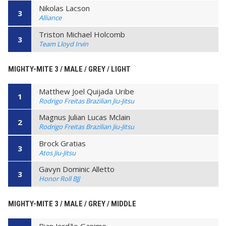
Nikolas Lacson
3
Alliance
Triston Michael Holcomb
3
Team Lloyd Irvin
MIGHTY-MITE 3 / MALE / GREY / LIGHT
Matthew Joel Quijada Uribe
1
Rodrigo Freitas Brazilian Jiu-Jitsu
Magnus Julian Lucas Mclain
2
Rodrigo Freitas Brazilian Jiu-Jitsu
Brock Gratias
3
Atos Jiu-Jitsu
Gavyn Dominic Alletto
3
Honor Roll BJJ
MIGHTY-MITE 3 / MALE / GREY / MIDDLE
Rian Jordão Ganime