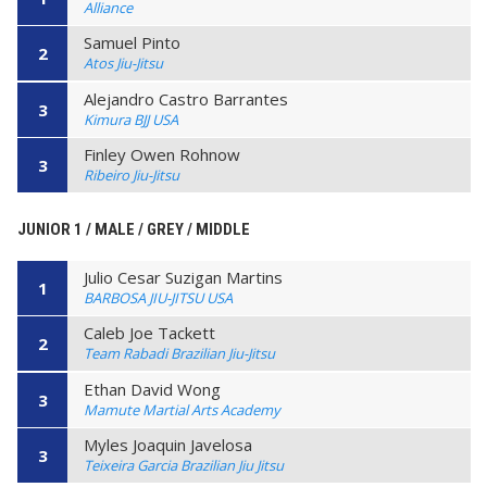
Alliance
Samuel Pinto
2
Atos Jiu-Jitsu
Alejandro Castro Barrantes
3
Kimura BJJ USA
Finley Owen Rohnow
3
Ribeiro Jiu-Jitsu
JUNIOR 1 / MALE / GREY / MIDDLE
Julio Cesar Suzigan Martins
1
BARBOSA JIU-JITSU USA
Caleb Joe Tackett
2
Team Rabadi Brazilian Jiu-Jitsu
Ethan David Wong
3
Mamute Martial Arts Academy
Myles Joaquin Javelosa
3
Teixeira Garcia Brazilian Jiu Jitsu