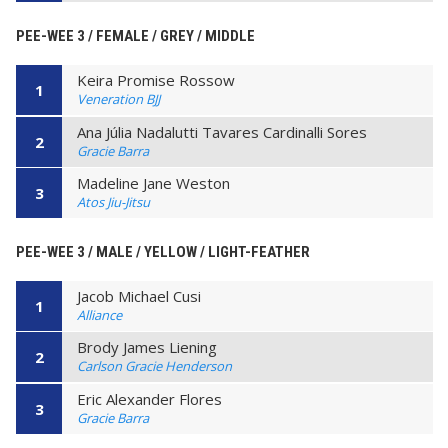
PEE-WEE 3 / FEMALE / GREY / MIDDLE
Keira Promise Rossow
1
Veneration BJJ
Ana Júlia Nadalutti Tavares Cardinalli Sores
2
Gracie Barra
Madeline Jane Weston
3
Atos Jiu-Jitsu
PEE-WEE 3 / MALE / YELLOW / LIGHT-FEATHER
Jacob Michael Cusi
1
Alliance
Brody James Liening
2
Carlson Gracie Henderson
Eric Alexander Flores
3
Gracie Barra