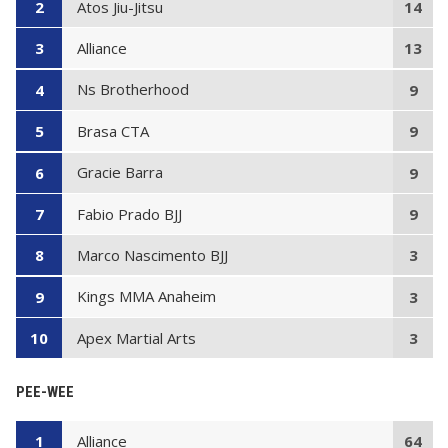
Atos Jiu-Jitsu
2
14
Alliance
3
13
Ns Brotherhood
4
9
Brasa CTA
5
9
Gracie Barra
6
9
Fabio Prado BJJ
7
9
Marco Nascimento BJJ
8
3
Kings MMA Anaheim
9
3
Apex Martial Arts
10
3
PEE-WEE
Alliance
1
64