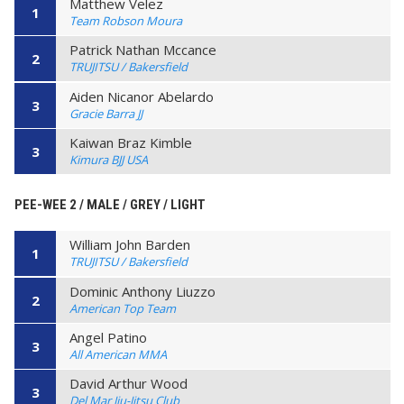
Matthew Velez
1
Team Robson Moura
Patrick Nathan Mccance
2
TRUJITSU / Bakersfield
Aiden Nicanor Abelardo
3
Gracie Barra JJ
Kaiwan Braz Kimble
3
Kimura BJJ USA
PEE-WEE 2 / MALE / GREY / LIGHT
William John Barden
1
TRUJITSU / Bakersfield
Dominic Anthony Liuzzo
2
American Top Team
Angel Patino
3
All American MMA
David Arthur Wood
3
Del Mar Jiu-Jitsu Club