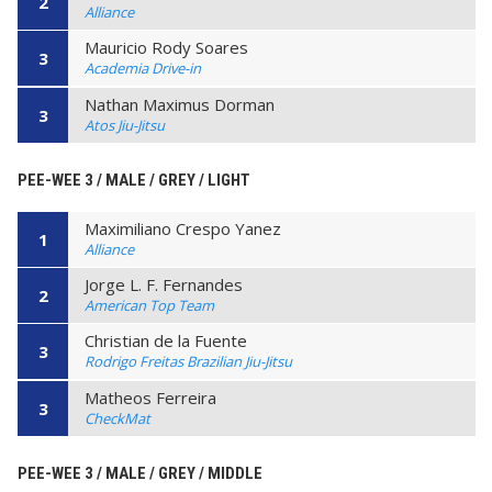
2
Alliance
Mauricio Rody Soares
3
Academia Drive-in
Nathan Maximus Dorman
3
Atos Jiu-Jitsu
PEE-WEE 3 / MALE / GREY / LIGHT
Maximiliano Crespo Yanez
1
Alliance
Jorge L. F. Fernandes
2
American Top Team
Christian de la Fuente
3
Rodrigo Freitas Brazilian Jiu-Jitsu
Matheos Ferreira
3
CheckMat
PEE-WEE 3 / MALE / GREY / MIDDLE