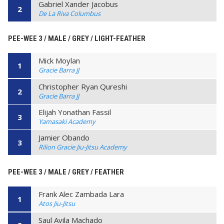
Gabriel Xander Jacobus
2
De La Riva Columbus
PEE-WEE 3 / MALE / GREY / LIGHT-FEATHER
Mick Moylan
1
Gracie Barra JJ
Christopher Ryan Qureshi
2
Gracie Barra JJ
Elijah Yonathan Fassil
3
Yamasaki Academy
Jamier Obando
3
Rilion Gracie Jiu-Jitsu Academy
PEE-WEE 3 / MALE / GREY / FEATHER
Frank Alec Zambada Lara
1
Atos Jiu-Jitsu
Saul Avila Machado