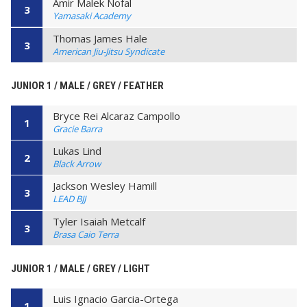
Amir Malek Nofal
3
Yamasaki Academy
Thomas James Hale
3
American Jiu-Jitsu Syndicate
JUNIOR 1 / MALE / GREY / FEATHER
Bryce Rei Alcaraz Campollo
1
Gracie Barra
Lukas Lind
2
Black Arrow
Jackson Wesley Hamill
3
LEAD BJJ
Tyler Isaiah Metcalf
3
Brasa Caio Terra
JUNIOR 1 / MALE / GREY / LIGHT
Luis Ignacio Garcia-Ortega
1