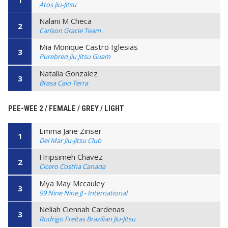
Atos Jiu-Jitsu
Nalani M Checa
2
Carlson Gracie Team
Mia Monique Castro Iglesias
3
Purebred Jiu Jitsu Guam
Natalia Gonzalez
3
Brasa Caio Terra
PEE-WEE 2 / FEMALE / GREY / LIGHT
Emma Jane Zinser
1
Del Mar Jiu-Jitsu Club
Hripsimeh Chavez
2
Cicero Costha Canada
Mya May Mccauley
3
99 Nine Nine JJ - International
Neliah Ciennah Cardenas
3
Rodrigo Freitas Brazilian Jiu-Jitsu