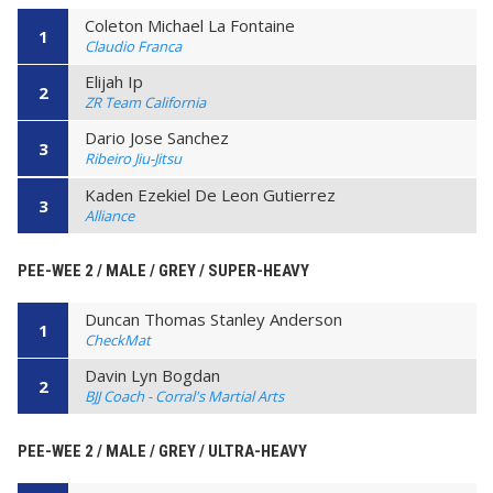
Coleton Michael La Fontaine
1
Claudio Franca
Elijah Ip
2
ZR Team California
Dario Jose Sanchez
3
Ribeiro Jiu-Jitsu
Kaden Ezekiel De Leon Gutierrez
3
Alliance
PEE-WEE 2 / MALE / GREY / SUPER-HEAVY
Duncan Thomas Stanley Anderson
1
CheckMat
Davin Lyn Bogdan
2
BJJ Coach - Corral's Martial Arts
PEE-WEE 2 / MALE / GREY / ULTRA-HEAVY