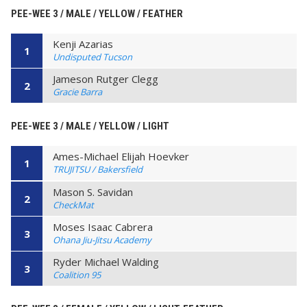
PEE-WEE 3 / MALE / YELLOW / FEATHER
Kenji Azarias
1
Undisputed Tucson
Jameson Rutger Clegg
2
Gracie Barra
PEE-WEE 3 / MALE / YELLOW / LIGHT
Ames-Michael Elijah Hoevker
1
TRUJITSU / Bakersfield
Mason S. Savidan
2
CheckMat
Moses Isaac Cabrera
3
Ohana Jiu-Jitsu Academy
Ryder Michael Walding
3
Coalition 95