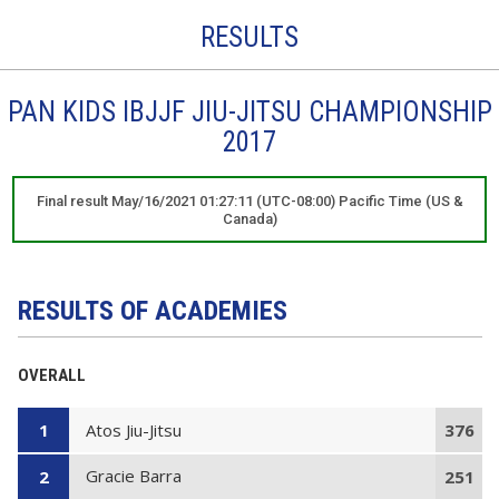
RESULTS
PAN KIDS IBJJF JIU-JITSU CHAMPIONSHIP
2017
Final result May/16/2021 01:27:11 (UTC-08:00) Pacific Time (US &
Canada)
RESULTS OF ACADEMIES
OVERALL
Atos Jiu-Jitsu
1
376
Gracie Barra
2
251