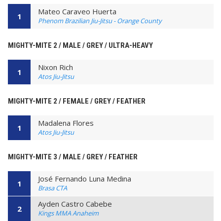
Mateo Caraveo Huerta
1
Phenom Brazilian Jiu-Jitsu - Orange County
MIGHTY-MITE 2 / MALE / GREY / ULTRA-HEAVY
Nixon Rich
1
Atos Jiu-Jitsu
MIGHTY-MITE 2 / FEMALE / GREY / FEATHER
Madalena Flores
1
Atos Jiu-Jitsu
MIGHTY-MITE 3 / MALE / GREY / FEATHER
José Fernando Luna Medina
1
Brasa CTA
Ayden Castro Cabebe
2
Kings MMA Anaheim