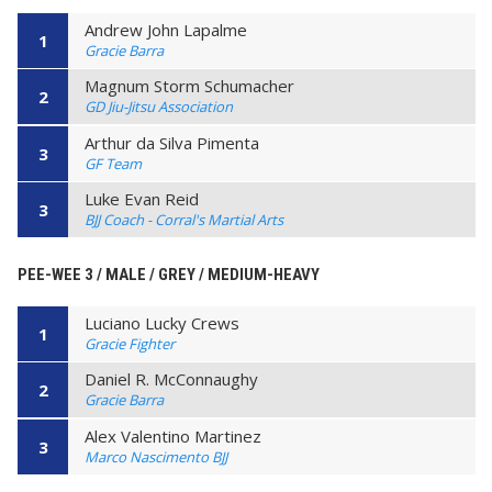
Andrew John Lapalme
1
Gracie Barra
Magnum Storm Schumacher
2
GD Jiu-Jitsu Association
Arthur da Silva Pimenta
3
GF Team
Luke Evan Reid
3
BJJ Coach - Corral's Martial Arts
PEE-WEE 3 / MALE / GREY / MEDIUM-HEAVY
Luciano Lucky Crews
1
Gracie Fighter
Daniel R. McConnaughy
2
Gracie Barra
Alex Valentino Martinez
3
Marco Nascimento BJJ