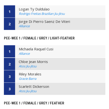
Logan Ty Duldulao
1
Rodrigo Freitas Brazilian Jiu-Jitsu
Jorge Di Pierro Saenz De Viteri
2
Alliance
PEE-WEE 1 / FEMALE / GREY / LIGHT-FEATHER
Michaela Raquel Cusi
1
Alliance
Chloe Jean Morris
2
Atos Jiu-Jitsu
Riley Morales
3
Gracie Barra
Scarlett Dickerson
3
Atos Jiu-Jitsu
PEE-WEE 1 / FEMALE / GREY / FEATHER