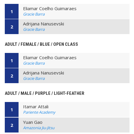
Eliamar Coelho Guimaraes
1
Gracie Barra
Adrijana Nanusevski
2
Gracie Barra
ADULT / FEMALE / BLUE / OPEN CLASS
Eliamar Coelho Guimaraes
1
Gracie Barra
Adrijana Nanusevski
2
Gracie Barra
ADULT / MALE / PURPLE / LIGHT-FEATHER
Itamar Attali
1
Pariente Academy
Yuan Gao
2
Amazonia Jiu-Jitsu