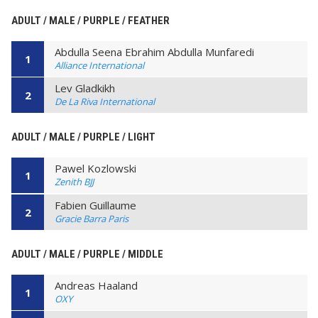
ADULT / MALE / PURPLE / FEATHER
Abdulla Seena Ebrahim Abdulla Munfaredi
1
Alliance International
Lev Gladkikh
2
De La Riva International
ADULT / MALE / PURPLE / LIGHT
Pawel Kozlowski
1
Zenith BJJ
Fabien Guillaume
2
Gracie Barra Paris
ADULT / MALE / PURPLE / MIDDLE
Andreas Haaland
1
OXY