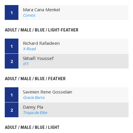
Mara Cana Menkel
1
Corvos
ADULT / MALE / BLUE / LIGHT-FEATHER
Richard Rafaideen
1
X-Road
Skhaifi Youssef
2
IFT
ADULT / MALE / BLUE / FEATHER
Savinien Rene Gosselain
1
Gracie Barra
Danny Pla
2
Tropa de Elite
ADULT / MALE / BLUE / LIGHT