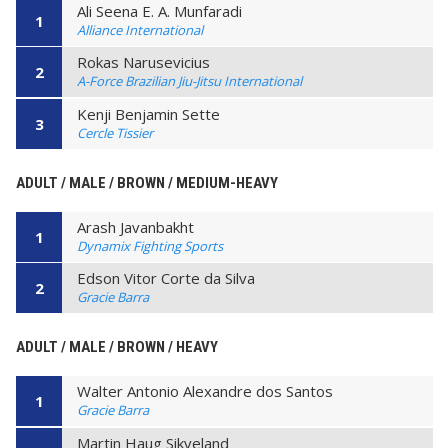
Ali Seena E. A. Munfaradi
1
Alliance International
Rokas Narusevicius
2
A-Force Brazilian Jiu-Jitsu International
Kenji Benjamin Sette
3
Cercle Tissier
ADULT / MALE / BROWN / MEDIUM-HEAVY
Arash Javanbakht
1
Dynamix Fighting Sports
Edson Vitor Corte da Silva
2
Gracie Barra
ADULT / MALE / BROWN / HEAVY
Walter Antonio Alexandre dos Santos
1
Gracie Barra
Martin Haug Sikveland