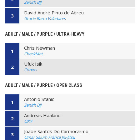
Zenith BJJ
David André Pinto de Abreu
3
Gracie Barra Valadares
ADULT / MALE / PURPLE / ULTRA-HEAVY
Chris Newman
1
CheckMat
Ufuk Isik
2
Corvos
ADULT / MALE / PURPLE / OPEN CLASS
Antonio Stanic
1
Zenith BJJ
Andreas Haaland
2
OXY
Joabe Santos Do Carmocarmo
3
Omar Salum Franca Jiu-Jitsu