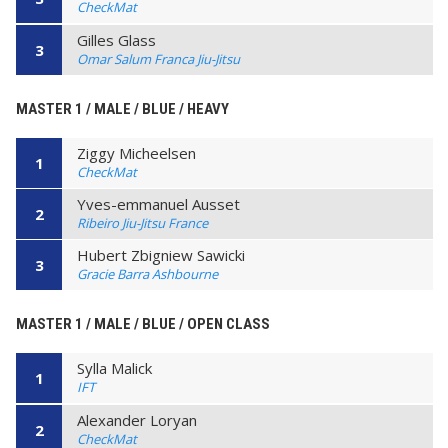
CheckMat
Gilles Glass
3
Omar Salum Franca Jiu-Jitsu
MASTER 1 / MALE / BLUE / HEAVY
Ziggy Micheelsen
1
CheckMat
Yves-emmanuel Ausset
2
Ribeiro Jiu-Jitsu France
Hubert Zbigniew Sawicki
3
Gracie Barra Ashbourne
MASTER 1 / MALE / BLUE / OPEN CLASS
Sylla Malick
1
IFT
Alexander Loryan
2
CheckMat