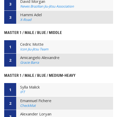
David Morgan
3
Neves Brazilian Jiu-Jitsu Association
Hammi Adel
3
X-Road
MASTER 1 / MALE / BLUE / MIDDLE
Cedric Motte
1
Icon Jiu-Jitsu Team
Amicangelo Alexandre
2
Gracie Barra
MASTER 1 / MALE / BLUE / MEDIUM-HEAVY
Sylla Malick
1
IFT
Emannuel Fichere
2
CheckMat
Alexander Loryan
3