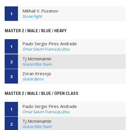
Mikhail V. Puzanov
1
Stone Fight
MASTER 2 / MALE / BLUE / HEAVY
Paulo Sergio Pires Andrade
1
Omar Salum Franca Jiu-Jitsu
Tj Mcmenamin
2
Gracie Elite Team
Zoran Kresoja
3
Gracie Barra
MASTER 2 / MALE / BLUE / OPEN CLASS
Paulo Sergio Pires Andrade
1
Omar Salum Franca Jiu-Jitsu
Tj Mcmenamin
2
Gracie Elite Team