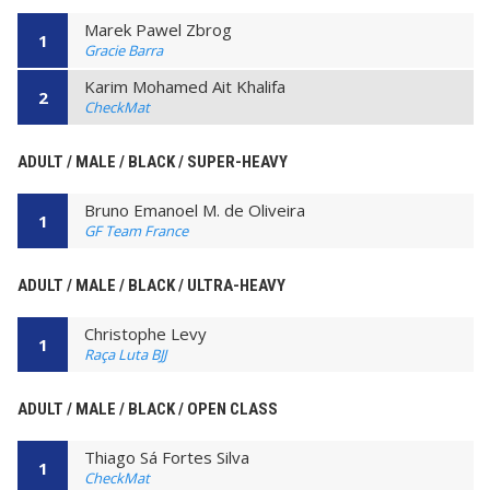
Marek Pawel Zbrog
1
Gracie Barra
Karim Mohamed Ait Khalifa
2
CheckMat
ADULT / MALE / BLACK / SUPER-HEAVY
Bruno Emanoel M. de Oliveira
1
GF Team France
ADULT / MALE / BLACK / ULTRA-HEAVY
Christophe Levy
1
Raça Luta BJJ
ADULT / MALE / BLACK / OPEN CLASS
Thiago Sá Fortes Silva
1
CheckMat