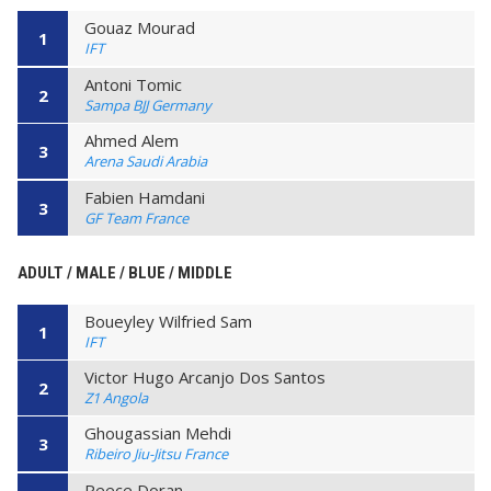
Gouaz Mourad
1
IFT
Antoni Tomic
2
Sampa BJJ Germany
Ahmed Alem
3
Arena Saudi Arabia
Fabien Hamdani
3
GF Team France
ADULT / MALE / BLUE / MIDDLE
Boueyley Wilfried Sam
1
IFT
Victor Hugo Arcanjo Dos Santos
2
Z1 Angola
Ghougassian Mehdi
3
Ribeiro Jiu-Jitsu France
Reece Doran