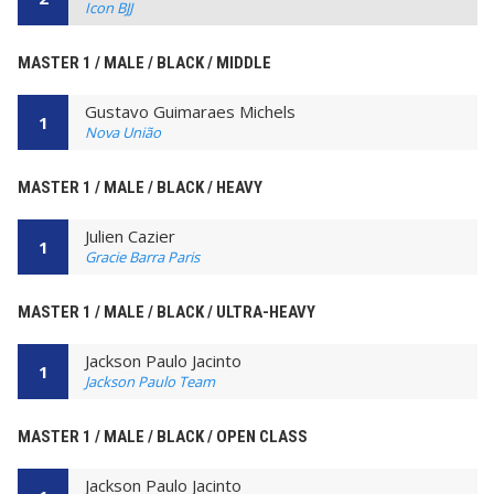
Icon BJJ
MASTER 1 / MALE / BLACK / MIDDLE
Gustavo Guimaraes Michels
1
Nova União
MASTER 1 / MALE / BLACK / HEAVY
Julien Cazier
1
Gracie Barra Paris
MASTER 1 / MALE / BLACK / ULTRA-HEAVY
Jackson Paulo Jacinto
1
Jackson Paulo Team
MASTER 1 / MALE / BLACK / OPEN CLASS
Jackson Paulo Jacinto