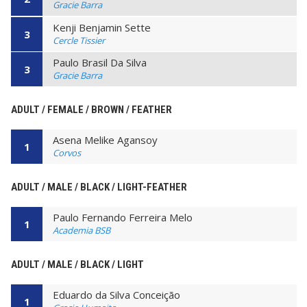
Gracie Barra
Kenji Benjamin Sette
3
Cercle Tissier
Paulo Brasil Da Silva
3
Gracie Barra
ADULT / FEMALE / BROWN / FEATHER
Asena Melike Agansoy
1
Corvos
ADULT / MALE / BLACK / LIGHT-FEATHER
Paulo Fernando Ferreira Melo
1
Academia BSB
ADULT / MALE / BLACK / LIGHT
Eduardo da Silva Conceição
1