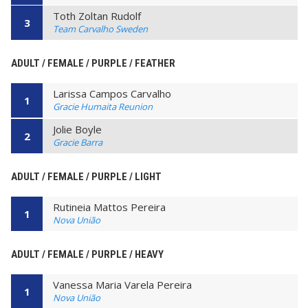
Toth Zoltan Rudolf
3
Team Carvalho Sweden
ADULT / FEMALE / PURPLE / FEATHER
Larissa Campos Carvalho
1
Gracie Humaita Reunion
Jolie Boyle
2
Gracie Barra
ADULT / FEMALE / PURPLE / LIGHT
Rutineia Mattos Pereira
1
Nova União
ADULT / FEMALE / PURPLE / HEAVY
Vanessa Maria Varela Pereira
1
Nova União