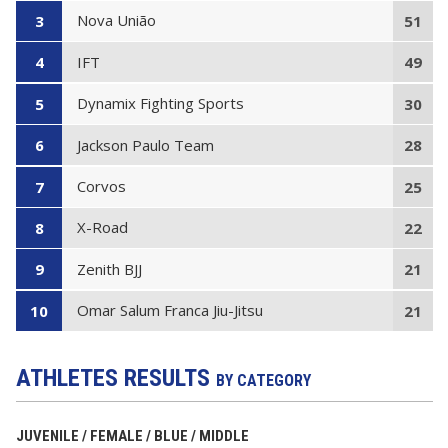
Nova União
3
51
IFT
4
49
Dynamix Fighting Sports
5
30
Jackson Paulo Team
6
28
Corvos
7
25
X-Road
8
22
Zenith BJJ
9
21
Omar Salum Franca Jiu-Jitsu
10
21
ATHLETES RESULTS
BY CATEGORY
JUVENILE / FEMALE / BLUE / MIDDLE