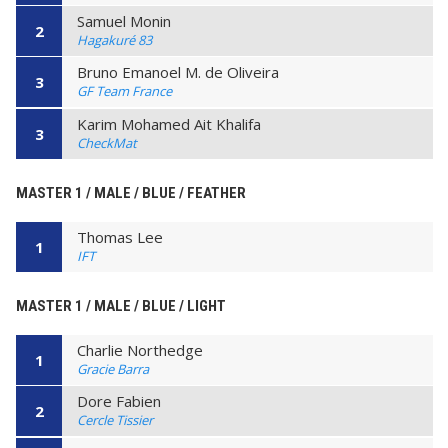
Samuel Monin
2
Hagakuré 83
Bruno Emanoel M. de Oliveira
3
GF Team France
Karim Mohamed Ait Khalifa
3
CheckMat
MASTER 1 / MALE / BLUE / FEATHER
Thomas Lee
1
IFT
MASTER 1 / MALE / BLUE / LIGHT
Charlie Northedge
1
Gracie Barra
Dore Fabien
2
Cercle Tissier