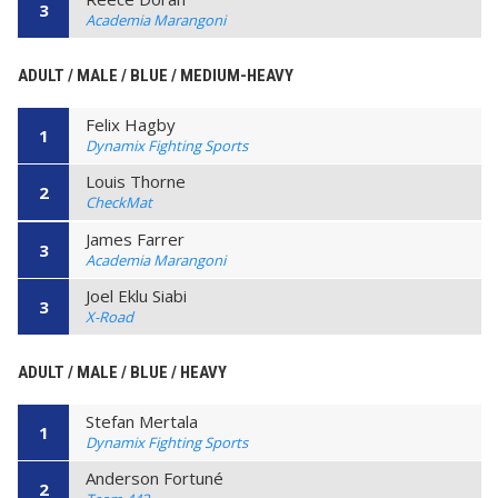
3
Academia Marangoni
ADULT / MALE / BLUE / MEDIUM-HEAVY
Felix Hagby
1
Dynamix Fighting Sports
Louis Thorne
2
CheckMat
James Farrer
3
Academia Marangoni
Joel Eklu Siabi
3
X-Road
ADULT / MALE / BLUE / HEAVY
Stefan Mertala
1
Dynamix Fighting Sports
Anderson Fortuné
2