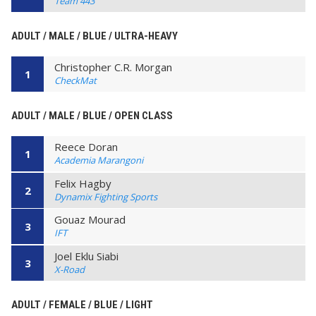
Team 443
ADULT / MALE / BLUE / ULTRA-HEAVY
Christopher C.R. Morgan
1
CheckMat
ADULT / MALE / BLUE / OPEN CLASS
Reece Doran
1
Academia Marangoni
Felix Hagby
2
Dynamix Fighting Sports
Gouaz Mourad
3
IFT
Joel Eklu Siabi
3
X-Road
ADULT / FEMALE / BLUE / LIGHT