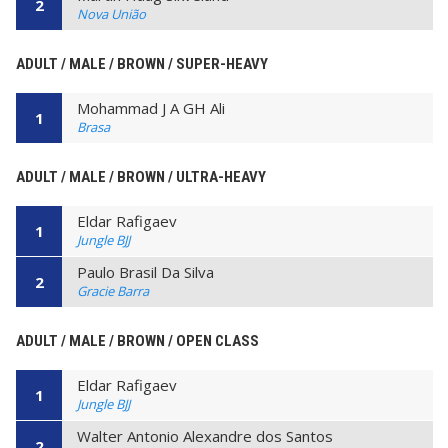
2
Nova União
ADULT / MALE / BROWN / SUPER-HEAVY
Mohammad J A GH Ali
1
Brasa
ADULT / MALE / BROWN / ULTRA-HEAVY
Eldar Rafigaev
1
Jungle BJJ
Paulo Brasil Da Silva
2
Gracie Barra
ADULT / MALE / BROWN / OPEN CLASS
Eldar Rafigaev
1
Jungle BJJ
Walter Antonio Alexandre dos Santos
2