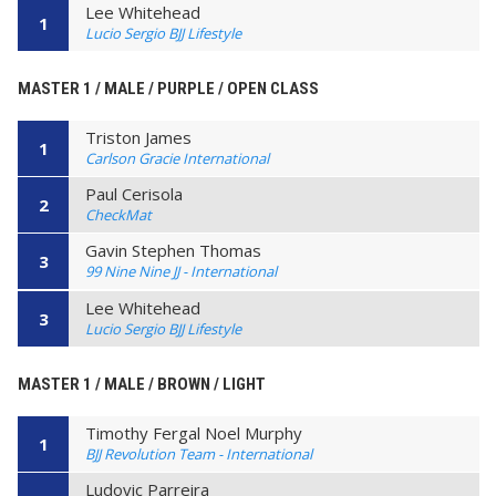
Lee Whitehead
1
Lucio Sergio BJJ Lifestyle
MASTER 1 / MALE / PURPLE / OPEN CLASS
Triston James
1
Carlson Gracie International
Paul Cerisola
2
CheckMat
Gavin Stephen Thomas
3
99 Nine Nine JJ - International
Lee Whitehead
3
Lucio Sergio BJJ Lifestyle
MASTER 1 / MALE / BROWN / LIGHT
Timothy Fergal Noel Murphy
1
BJJ Revolution Team - International
Ludovic Parreira