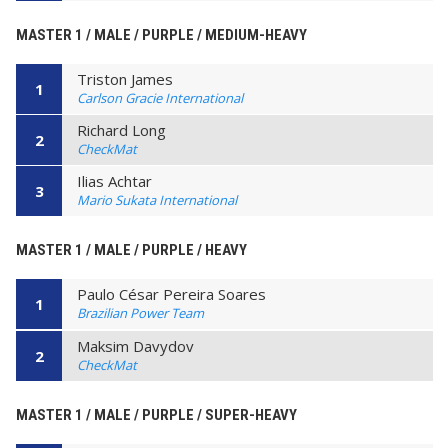
MASTER 1 / MALE / PURPLE / MEDIUM-HEAVY
Triston James
1
Carlson Gracie International
Richard Long
2
CheckMat
Ilias Achtar
3
Mario Sukata International
MASTER 1 / MALE / PURPLE / HEAVY
Paulo César Pereira Soares
1
Brazilian Power Team
Maksim Davydov
2
CheckMat
MASTER 1 / MALE / PURPLE / SUPER-HEAVY