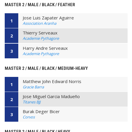
MASTER 2 / MALE / BLACK / FEATHER
Jose Luis Zapater Aguirre
1
Association Aranha
Thierry Serveaux
2
Academie Pythagore
Harry Andre Serveaux
3
Academie Pythagore
MASTER 2 / MALE / BLACK / MEDIUM-HEAVY
Matthew John Edward Norris
1
Gracie Barra
Jose Miguel Garcia Madueño
2
Titanes BJJ
Burak Deger Bicer
3
Corvos
MASTER 2 / MALE / BLACK / HEAVY