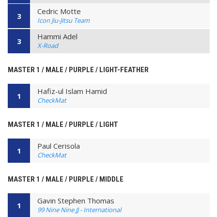
Cedric Motte
3
Icon Jiu-Jitsu Team
Hammi Adel
3
X-Road
MASTER 1 / MALE / PURPLE / LIGHT-FEATHER
Hafiz-ul Islam Hamid
1
CheckMat
MASTER 1 / MALE / PURPLE / LIGHT
Paul Cerisola
1
CheckMat
MASTER 1 / MALE / PURPLE / MIDDLE
Gavin Stephen Thomas
1
99 Nine Nine JJ - International