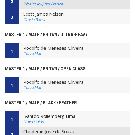
2
Ribeiro Jiu-Jitsu France
Scott James Nelson
3
Gracie Barra
MASTER 1 / MALE / BROWN / ULTRA-HEAVY
Rodolfo de Meneses Oliveira
1
CheckMat
MASTER 1 / MALE / BROWN / OPEN CLASS
Rodolfo de Meneses Oliveira
1
CheckMat
MASTER 1 / MALE / BLACK / FEATHER
Ivanildo Rollemberg Lima
1
Nova União
Claudemir José de Souza
2