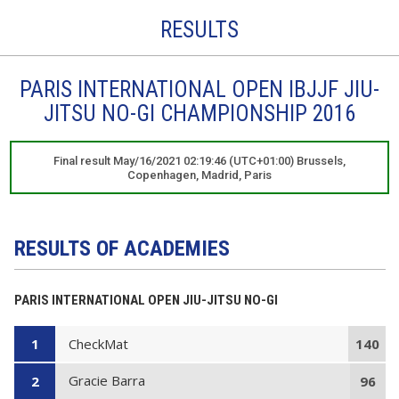
RESULTS
PARIS INTERNATIONAL OPEN IBJJF JIU-
JITSU NO-GI CHAMPIONSHIP 2016
Final result May/16/2021 02:19:46 (UTC+01:00) Brussels,
Copenhagen, Madrid, Paris
RESULTS OF ACADEMIES
PARIS INTERNATIONAL OPEN JIU-JITSU NO-GI
CheckMat
1
140
Gracie Barra
2
96