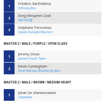
Frédéric Barthélémy
1
Infini Jiu-Jitsu
Greg Benjamin Cook
2
Mill Hill BJJ
Stéphane Personnaz
3
Gracie Humaita Reunion
MASTER 2 / MALE / PURPLE / OPEN CLASS
Jeremy Douis
1
Jackson Paulo Team
Kevin Cunningham
2
Scott Ramsay Brazilian Jiu-Jitsu
MASTER 2 / MALE / BROWN / MEDIUM-HEAVY
Johan De Wannemaeker
1
CheckMat