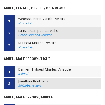
ADULT / FEMALE / PURPLE / OPEN CLASS
Vanessa Maria Varela Pereira
1
Nova União
Larissa Campos Carvalho
2
Gracie Humaita Reunion
Rutineia Mattos Pereira
3
Nova União
ADULT / MALE / BROWN / LIGHT
Damien Thibaud Charles-Aristide
1
X-Road
Jonathan Brinkhaus
2
BJJ Globetrotters
ADULT / MALE / BROWN / MIDDLE