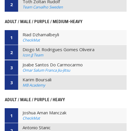
Toth Zoltan Rudolf
2
Team Carvalho Sweden
ADULT / MALE / PURPLE / MEDIUM-HEAVY
Riad Dzhamalbeyli
1
CheckMat
Diogo M. Rodrigues Gomes Oliveira
2
Icon JJ Team
Joabe Santos Do Carmocarmo
3
Omar Salum Franca Jiu-Jitsu
Karim Boursali
3
MB Academy
ADULT / MALE / PURPLE / HEAVY
Joshua Aman Manczak
1
CheckMat
Antonio Stanic
2