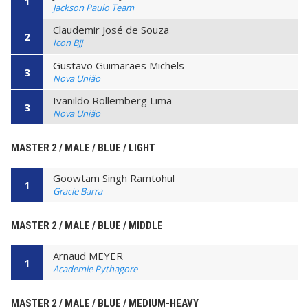
1
Jackson Paulo Team
Claudemir José de Souza
2
Icon BJJ
Gustavo Guimaraes Michels
3
Nova União
Ivanildo Rollemberg Lima
3
Nova União
MASTER 2 / MALE / BLUE / LIGHT
Goowtam Singh Ramtohul
1
Gracie Barra
MASTER 2 / MALE / BLUE / MIDDLE
Arnaud MEYER
1
Academie Pythagore
MASTER 2 / MALE / BLUE / MEDIUM-HEAVY