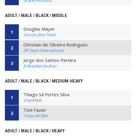
Gracie Humaita
ADULT / MALE / BLACK / MIDDLE
Douglas Mayer
1
Icon Jiu-Jitsu Team
Christian de Oliveira Rodrigues
2
ZR Team International
Jorge dos Santos Pereira
3
JS Brazilian Jiu-Jitsu
ADULT / MALE / BLACK / MEDIUM-HEAVY
Thiago Sá Fortes Silva
1
CheckMat
Toni Favier
2
Tropa de Elite
ADULT / MALE / BLACK / HEAVY