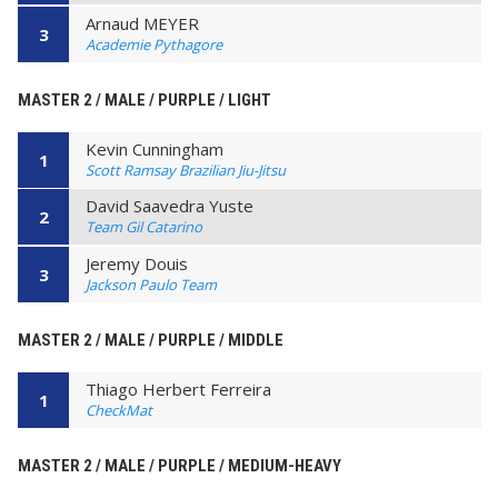
Arnaud MEYER
3
Academie Pythagore
MASTER 2 / MALE / PURPLE / LIGHT
Kevin Cunningham
1
Scott Ramsay Brazilian Jiu-Jitsu
David Saavedra Yuste
2
Team Gil Catarino
Jeremy Douis
3
Jackson Paulo Team
MASTER 2 / MALE / PURPLE / MIDDLE
Thiago Herbert Ferreira
1
CheckMat
MASTER 2 / MALE / PURPLE / MEDIUM-HEAVY