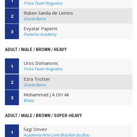
1
Frota Team Nogueira
Ruben Sanda de Lemos
2
Gracie Barra
Evyatar Paperni
3
Pariente Academy
ADULT / MALE / BROWN / HEAVY
Uros Domanovic
1
Frota Team Nogueira
Ezra Trotter
2
Gracie Barra
Mohammad J A GH Ali
3
Brasa
ADULT / MALE / BROWN / SUPER-HEAVY
Sagi Dovev
1
Academia Arte Livre Brazilian Jiu Jitsu