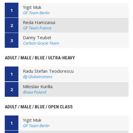
Yigit Muk
1
GF Team Berlin
Reda Hamzaoui
2
GF Team France
Danny Teubel
3
Carlson Gracie Team
ADULT / MALE / BLUE / ULTRA-HEAVY
Radu Stefan Teodorescu
1
BJJ Globetrotters
Miloslav Kurilla
2
Brasa Poland
ADULT / MALE / BLUE / OPEN CLASS
Yigit Muk
1
GF Team Berlin