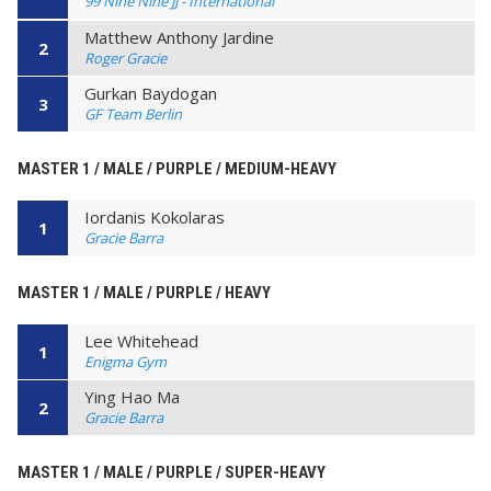
99 Nine Nine JJ - International
Matthew Anthony Jardine
2
Roger Gracie
Gurkan Baydogan
3
GF Team Berlin
MASTER 1 / MALE / PURPLE / MEDIUM-HEAVY
Iordanis Kokolaras
1
Gracie Barra
MASTER 1 / MALE / PURPLE / HEAVY
Lee Whitehead
1
Enigma Gym
Ying Hao Ma
2
Gracie Barra
MASTER 1 / MALE / PURPLE / SUPER-HEAVY