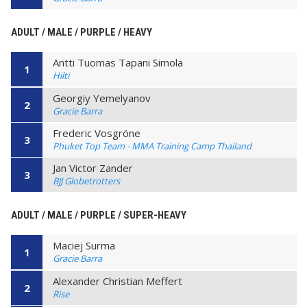
ADULT / MALE / PURPLE / HEAVY
Antti Tuomas Tapani Simola
1
Hilti
Georgiy Yemelyanov
2
Gracie Barra
Frederic Vosgröne
3
Phuket Top Team - MMA Training Camp Thailand
Jan Victor Zander
3
BJJ Globetrotters
ADULT / MALE / PURPLE / SUPER-HEAVY
Maciej Surma
1
Gracie Barra
Alexander Christian Meffert
2
Rise