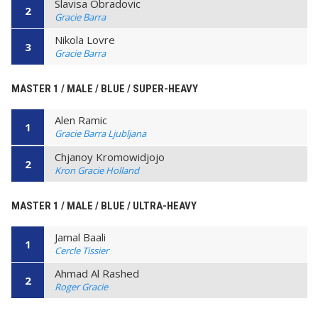
Slavisa Obradovic
2
Gracie Barra
Nikola Lovre
3
Gracie Barra
MASTER 1 / MALE / BLUE / SUPER-HEAVY
Alen Ramic
1
Gracie Barra Ljubljana
Chjanoy Kromowidjojo
2
Kron Gracie Holland
MASTER 1 / MALE / BLUE / ULTRA-HEAVY
Jamal Baali
1
Cercle Tissier
Ahmad Al Rashed
2
Roger Gracie