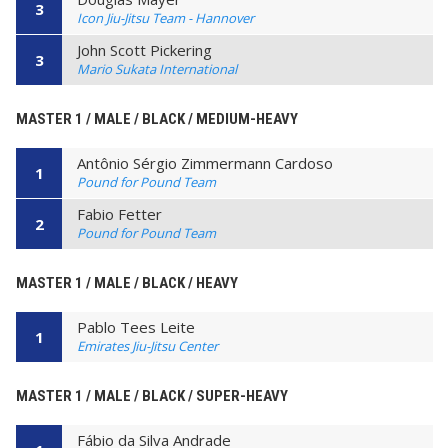
3
Icon Jiu-Jitsu Team - Hannover
John Scott Pickering
3
Mario Sukata International
MASTER 1 / MALE / BLACK / MEDIUM-HEAVY
Antônio Sérgio Zimmermann Cardoso
1
Pound for Pound Team
Fabio Fetter
2
Pound for Pound Team
MASTER 1 / MALE / BLACK / HEAVY
Pablo Tees Leite
1
Emirates Jiu-Jitsu Center
MASTER 1 / MALE / BLACK / SUPER-HEAVY
Fábio da Silva Andrade