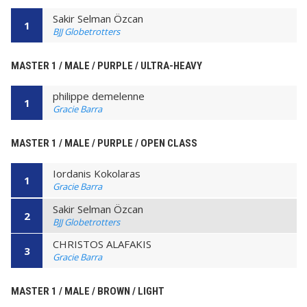
Sakir Selman Özcan
1
BJJ Globetrotters
MASTER 1 / MALE / PURPLE / ULTRA-HEAVY
philippe demelenne
1
Gracie Barra
MASTER 1 / MALE / PURPLE / OPEN CLASS
Iordanis Kokolaras
1
Gracie Barra
Sakir Selman Özcan
2
BJJ Globetrotters
CHRISTOS ALAFAKIS
3
Gracie Barra
MASTER 1 / MALE / BROWN / LIGHT