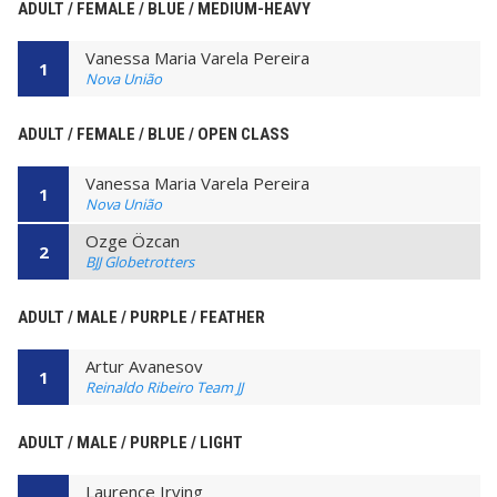
ADULT / FEMALE / BLUE / MEDIUM-HEAVY
Vanessa Maria Varela Pereira
1
Nova União
ADULT / FEMALE / BLUE / OPEN CLASS
Vanessa Maria Varela Pereira
1
Nova União
Ozge Özcan
2
BJJ Globetrotters
ADULT / MALE / PURPLE / FEATHER
Artur Avanesov
1
Reinaldo Ribeiro Team JJ
ADULT / MALE / PURPLE / LIGHT
Laurence Irving