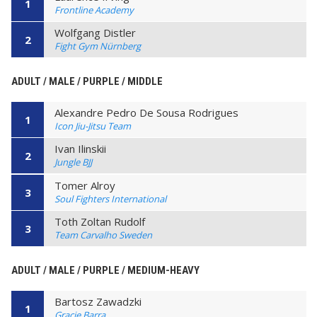
1
Frontline Academy
Wolfgang Distler
2
Fight Gym Nürnberg
ADULT / MALE / PURPLE / MIDDLE
Alexandre Pedro De Sousa Rodrigues
1
Icon Jiu-Jitsu Team
Ivan Ilinskii
2
Jungle BJJ
Tomer Alroy
3
Soul Fighters International
Toth Zoltan Rudolf
3
Team Carvalho Sweden
ADULT / MALE / PURPLE / MEDIUM-HEAVY
Bartosz Zawadzki
1
Gracie Barra