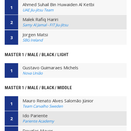
Ahmed Suhail Bin Huwaiden Al Ketbi
1
UAE Jiu-jitsu Team
Malek Rafiq Hariri
2
Samy Al Jamal - FIT Jiu-Jitsu
Jorgen Matsi
3
SBG Ireland
MASTER 1 / MALE / BLACK / LIGHT
Gustavo Guimaraes Michels
1
Nova União
MASTER 1 / MALE / BLACK / MIDDLE
Mauro Renato Alves Salomão Júnior
1
Team Carvalho Sweden
Ido Pariente
2
Pariente Academy
Douglas Mayer