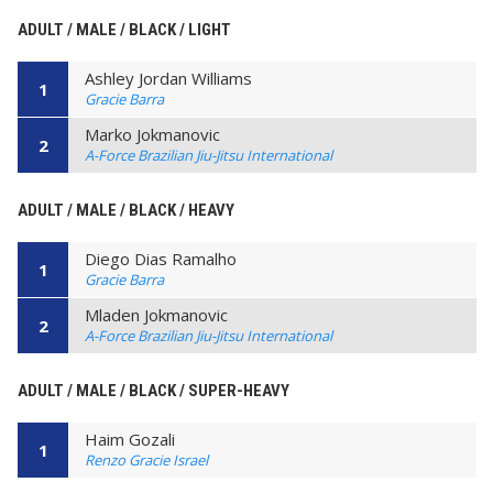
ADULT / MALE / BLACK / LIGHT
Ashley Jordan Williams
1
Gracie Barra
Marko Jokmanovic
2
A-Force Brazilian Jiu-Jitsu International
ADULT / MALE / BLACK / HEAVY
Diego Dias Ramalho
1
Gracie Barra
Mladen Jokmanovic
2
A-Force Brazilian Jiu-Jitsu International
ADULT / MALE / BLACK / SUPER-HEAVY
Haim Gozali
1
Renzo Gracie Israel