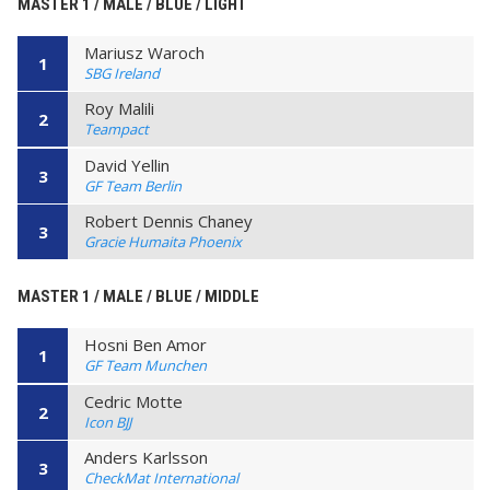
MASTER 1 / MALE / BLUE / LIGHT
Mariusz Waroch
1
SBG Ireland
Roy Malili
2
Teampact
David Yellin
3
GF Team Berlin
Robert Dennis Chaney
3
Gracie Humaita Phoenix
MASTER 1 / MALE / BLUE / MIDDLE
Hosni Ben Amor
1
GF Team Munchen
Cedric Motte
2
Icon BJJ
Anders Karlsson
3
CheckMat International