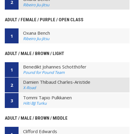
2
Ribeiro Jiu-Jitsu
ADULT / FEMALE / PURPLE / OPEN CLASS
Oxana Bench
1
Ribeiro Jiu-Jitsu
ADULT / MALE / BROWN / LIGHT
Benedikt Johannes Schotthöfer
1
Pound for Pound Team
Damien Thibaud Charles-Aristide
2
X-Road
Tommi Tapio Pulkkanen
3
Hilti BJJ Turku
ADULT / MALE / BROWN / MIDDLE
Clifford Edwards