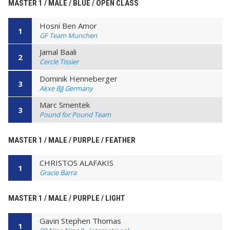
MASTER 1 / MALE / BLUE / OPEN CLASS
Hosni Ben Amor
1
GF Team Munchen
Jamal Baali
2
Cercle Tissier
Dominik Henneberger
3
Akxe BJJ Germany
Marc Smentek
3
Pound for Pound Team
MASTER 1 / MALE / PURPLE / FEATHER
CHRISTOS ALAFAKIS
1
Gracie Barra
MASTER 1 / MALE / PURPLE / LIGHT
Gavin Stephen Thomas
1