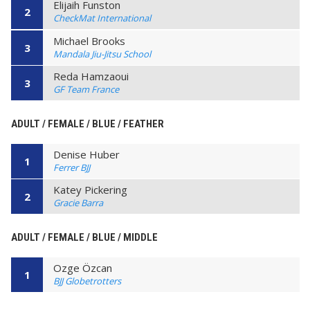
Elijaih Funston
2
CheckMat International
Michael Brooks
3
Mandala Jiu-Jitsu School
Reda Hamzaoui
3
GF Team France
ADULT / FEMALE / BLUE / FEATHER
Denise Huber
1
Ferrer BJJ
Katey Pickering
2
Gracie Barra
ADULT / FEMALE / BLUE / MIDDLE
Ozge Özcan
1
BJJ Globetrotters