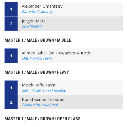
Alexander Umantsev
1
Pariente Academy
Jorgen Matsi
2
SBG Ireland
MASTER 1 / MALE / BROWN / MIDDLE
Ahmed Suhail Bin Huwaiden Al Ketbi
1
UAE Jiu-jitsu Team
MASTER 1 / MALE / BROWN / HEAVY
Malek Rafiq Hariri
1
Samy Al Jamal - FIT Jiu-Jitsu
Konstadinos Tsioutas
2
Alliance International
MASTER 1 / MALE / BROWN / OPEN CLASS