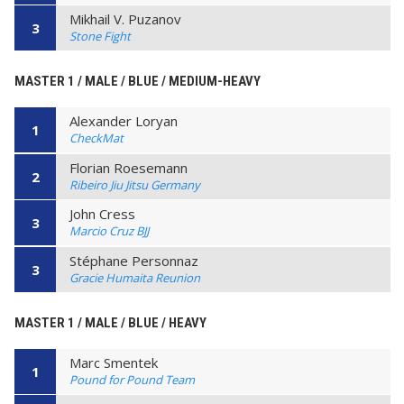
Mikhail V. Puzanov
3
Stone Fight
MASTER 1 / MALE / BLUE / MEDIUM-HEAVY
Alexander Loryan
1
CheckMat
Florian Roesemann
2
Ribeiro Jiu Jitsu Germany
John Cress
3
Marcio Cruz BJJ
Stéphane Personnaz
3
Gracie Humaita Reunion
MASTER 1 / MALE / BLUE / HEAVY
Marc Smentek
1
Pound for Pound Team