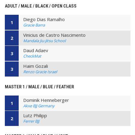
ADULT / MALE / BLACK / OPEN CLASS
Diego Dias Ramalho
1
Gracie Barra
Vinicius de Castro Nascimento
2
Mandala Jiu-Jitsu School
Daud Adaev
3
CheckMat
Haim Gozali
3
Renzo Gracie Israel
MASTER 1 / MALE / BLUE / FEATHER
Dominik Henneberger
1
Akxe BJJ Germany
Lutz Philipp
2
Ferrer BJJ