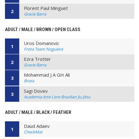
Florent Paul Minguet
2
Gracie Barra
ADULT / MALE / BROWN / OPEN CLASS
Uros Domanovic
1
Frota Team Nogueira
Ezra Trotter
2
Gracie Barra
Mohammad J A GH Ali
3
Brasa
Sagi Dovev
3
Academia Arte Livre Brazilian Jiu Jitsu
ADULT / MALE / BLACK / FEATHER
Daud Adaev
1
CheckMat