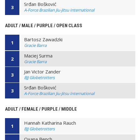
Srđan Bošković
3
A-Force Brazilian Jiu-Jitsu International
ADULT / MALE / PURPLE / OPEN CLASS
Bartosz Zawadzki
1
Gracie Barra
Maciej Surma
2
Gracie Barra
Jan Victor Zander
3
BJJ Globetrotters
Srđan Bošković
3
A-Force Brazilian Jiu-Jitsu International
ADULT / FEMALE / PURPLE / MIDDLE
Hannah Katharina Rauch
1
BJJ Globetrotters
Oxana Bench