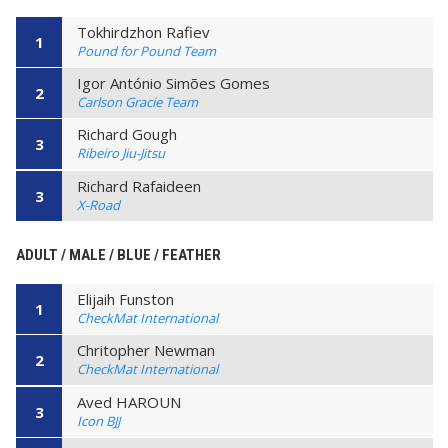
Tokhirdzhon Rafiev
1
Pound for Pound Team
Igor António Simões Gomes
2
Carlson Gracie Team
Richard Gough
3
Ribeiro Jiu-Jitsu
Richard Rafaideen
3
X-Road
ADULT / MALE / BLUE / FEATHER
Elijaih Funston
1
CheckMat International
Chritopher Newman
2
CheckMat International
Aved HAROUN
3
Icon BJJ