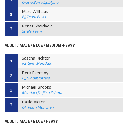
Gracie Barra Ljubljana
Marc Willhaus
3
BJJ Team Basel
Renat Shaidaev
3
Strela Team
ADULT / MALE / BLUE / MEDIUM-HEAVY
Sascha Richter
1
KS-Gym München
Berk Ekensoy
2
BJJ Globetrotters
Michael Brooks
3
Mandala Jiu-Jitsu School
Paulo Victor
3
GF Team Munchen
ADULT / MALE / BLUE / HEAVY