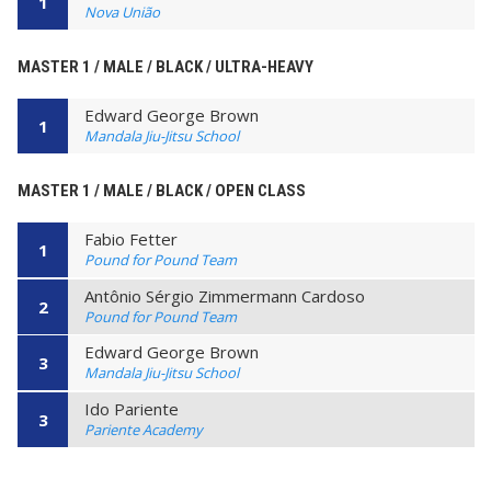
1
Nova União
MASTER 1 / MALE / BLACK / ULTRA-HEAVY
Edward George Brown
1
Mandala Jiu-Jitsu School
MASTER 1 / MALE / BLACK / OPEN CLASS
Fabio Fetter
1
Pound for Pound Team
Antônio Sérgio Zimmermann Cardoso
2
Pound for Pound Team
Edward George Brown
3
Mandala Jiu-Jitsu School
Ido Pariente
3
Pariente Academy