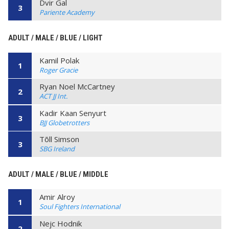
Dvir Gal
3
Pariente Academy
ADULT / MALE / BLUE / LIGHT
Kamil Polak
1
Roger Gracie
Ryan Noel McCartney
2
ACT JJ Int.
Kadir Kaan Senyurt
3
BJJ Globetrotters
Tõll Simson
3
SBG Ireland
ADULT / MALE / BLUE / MIDDLE
Amir Alroy
1
Soul Fighters International
Nejc Hodnik
2