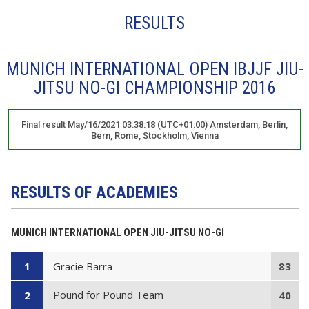
RESULTS
MUNICH INTERNATIONAL OPEN IBJJF JIU-
JITSU NO-GI CHAMPIONSHIP 2016
Final result May/16/2021 03:38:18 (UTC+01:00) Amsterdam, Berlin,
Bern, Rome, Stockholm, Vienna
RESULTS OF ACADEMIES
MUNICH INTERNATIONAL OPEN JIU-JITSU NO-GI
Gracie Barra
1
83
Pound for Pound Team
2
40