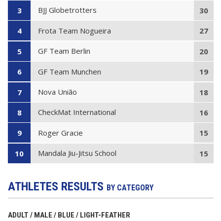
BJJ Globetrotters
3
30
Frota Team Nogueira
4
27
GF Team Berlin
5
20
GF Team Munchen
6
19
Nova União
7
18
CheckMat International
8
16
Roger Gracie
9
15
Mandala Jiu-Jitsu School
10
15
ATHLETES RESULTS
BY CATEGORY
ADULT / MALE / BLUE / LIGHT-FEATHER