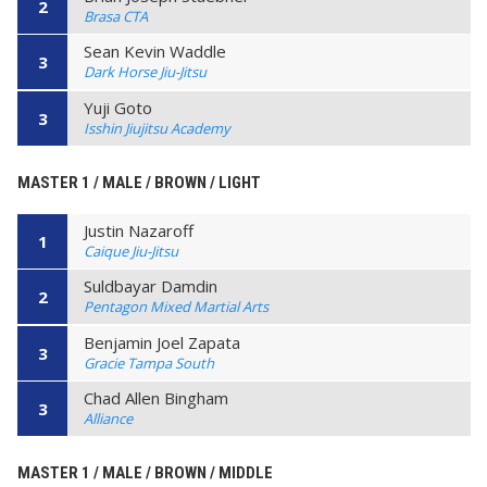
2
Brasa CTA
Sean Kevin Waddle
3
Dark Horse Jiu-Jitsu
Yuji Goto
3
Isshin Jiujitsu Academy
MASTER 1 / MALE / BROWN / LIGHT
Justin Nazaroff
1
Caique Jiu-Jitsu
Suldbayar Damdin
2
Pentagon Mixed Martial Arts
Benjamin Joel Zapata
3
Gracie Tampa South
Chad Allen Bingham
3
Alliance
MASTER 1 / MALE / BROWN / MIDDLE