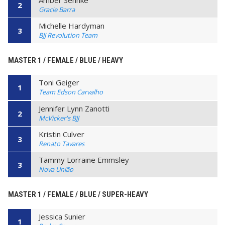
2
Gracie Barra
Michelle Hardyman
3
BJJ Revolution Team
MASTER 1 / FEMALE / BLUE / HEAVY
Toni Geiger
1
Team Edson Carvalho
Jennifer Lynn Zanotti
2
McVicker's BJJ
Kristin Culver
3
Renato Tavares
Tammy Lorraine Emmsley
3
Nova União
MASTER 1 / FEMALE / BLUE / SUPER-HEAVY
Jessica Sunier
1