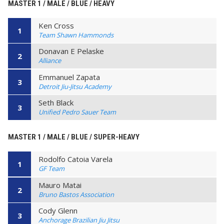
MASTER 1 / MALE / BLUE / HEAVY
Ken Cross
1
Team Shawn Hammonds
Donavan E Pelaske
2
Alliance
Emmanuel Zapata
3
Detroit Jiu-Jitsu Academy
Seth Black
3
Unified Pedro Sauer Team
MASTER 1 / MALE / BLUE / SUPER-HEAVY
Rodolfo Catoia Varela
1
GF Team
Mauro Matai
2
Bruno Bastos Association
Cody Glenn
3
Anchorage Brazilian Jiu Jitsu