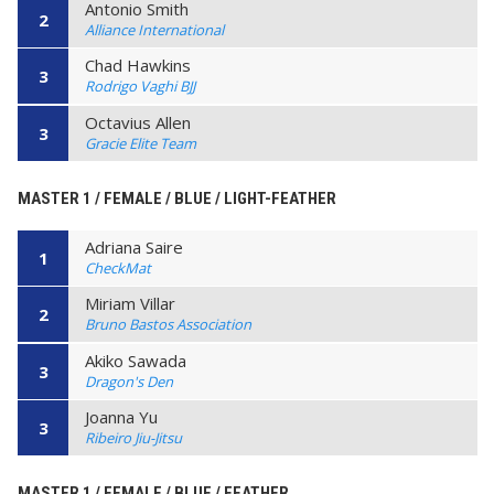
Antonio Smith
2
Alliance International
Chad Hawkins
3
Rodrigo Vaghi BJJ
Octavius Allen
3
Gracie Elite Team
MASTER 1 / FEMALE / BLUE / LIGHT-FEATHER
Adriana Saire
1
CheckMat
Miriam Villar
2
Bruno Bastos Association
Akiko Sawada
3
Dragon's Den
Joanna Yu
3
Ribeiro Jiu-Jitsu
MASTER 1 / FEMALE / BLUE / FEATHER