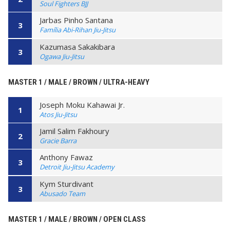
Soul Fighters BJJ
Jarbas Pinho Santana
3
Família Abi-Rihan Jiu-Jitsu
Kazumasa Sakakibara
3
Ogawa Jiu-Jitsu
MASTER 1 / MALE / BROWN / ULTRA-HEAVY
Joseph Moku Kahawai Jr.
1
Atos Jiu-Jitsu
Jamil Salim Fakhoury
2
Gracie Barra
Anthony Fawaz
3
Detroit Jiu-Jitsu Academy
Kym Sturdivant
3
Abusado Team
MASTER 1 / MALE / BROWN / OPEN CLASS