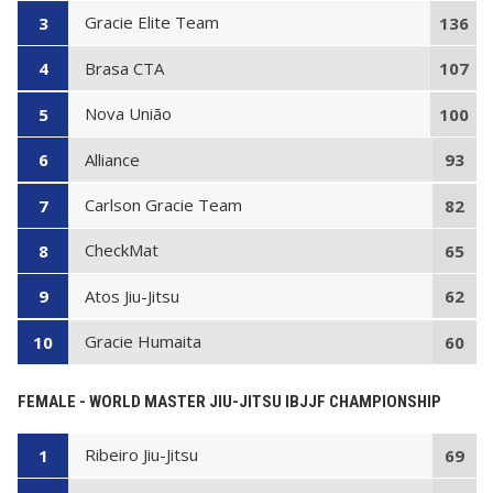
Gracie Elite Team
3
136
Brasa CTA
4
107
Nova União
5
100
Alliance
6
93
Carlson Gracie Team
7
82
CheckMat
8
65
Atos Jiu-Jitsu
9
62
Gracie Humaita
10
60
FEMALE - WORLD MASTER JIU-JITSU IBJJF CHAMPIONSHIP
Ribeiro Jiu-Jitsu
1
69