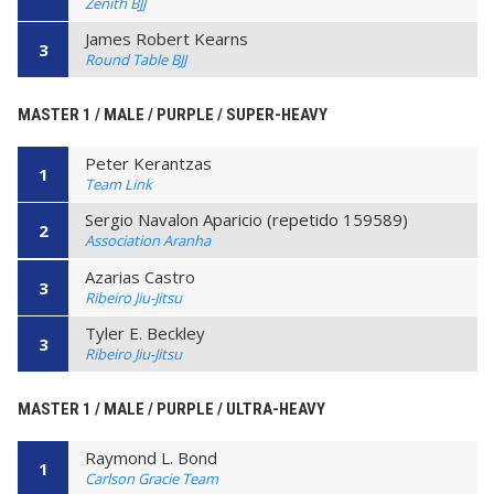
Zenith BJJ
James Robert Kearns
3
Round Table BJJ
MASTER 1 / MALE / PURPLE / SUPER-HEAVY
Peter Kerantzas
1
Team Link
Sergio Navalon Aparicio (repetido 159589)
2
Association Aranha
Azarias Castro
3
Ribeiro Jiu-Jitsu
Tyler E. Beckley
3
Ribeiro Jiu-Jitsu
MASTER 1 / MALE / PURPLE / ULTRA-HEAVY
Raymond L. Bond
1
Carlson Gracie Team