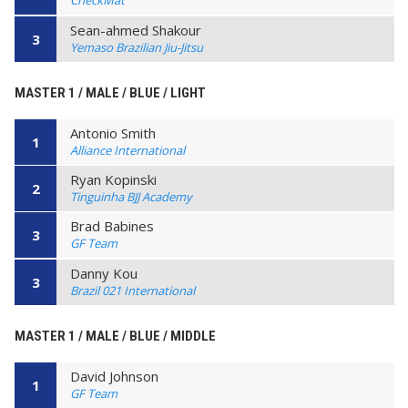
CheckMat
Sean-ahmed Shakour
3
Yemaso Brazilian Jiu-Jitsu
MASTER 1 / MALE / BLUE / LIGHT
Antonio Smith
1
Alliance International
Ryan Kopinski
2
Tinguinha BJJ Academy
Brad Babines
3
GF Team
Danny Kou
3
Brazil 021 International
MASTER 1 / MALE / BLUE / MIDDLE
David Johnson
1
GF Team