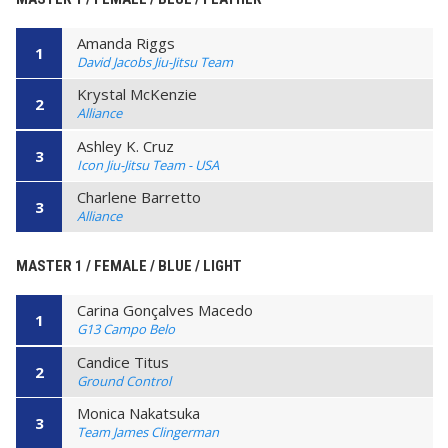
Amanda Riggs
1
David Jacobs Jiu-Jitsu Team
Krystal McKenzie
2
Alliance
Ashley K. Cruz
3
Icon Jiu-Jitsu Team - USA
Charlene Barretto
3
Alliance
MASTER 1 / FEMALE / BLUE / LIGHT
Carina Gonçalves Macedo
1
G13 Campo Belo
Candice Titus
2
Ground Control
Monica Nakatsuka
3
Team James Clingerman