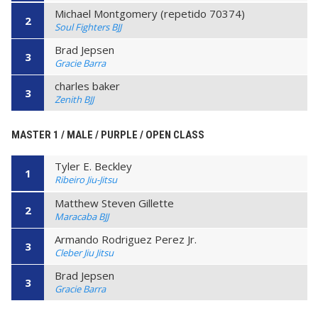
Michael Montgomery (repetido 70374)
2
Soul Fighters BJJ
Brad Jepsen
3
Gracie Barra
charles baker
3
Zenith BJJ
MASTER 1 / MALE / PURPLE / OPEN CLASS
Tyler E. Beckley
1
Ribeiro Jiu-Jitsu
Matthew Steven Gillette
2
Maracaba BJJ
Armando Rodriguez Perez Jr.
3
Cleber Jiu Jitsu
Brad Jepsen
3
Gracie Barra