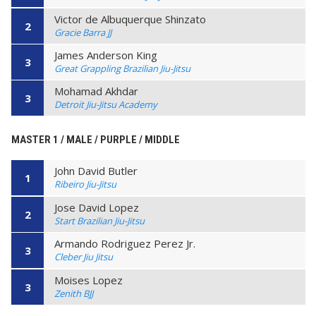
Victor de Albuquerque Shinzato
2
Gracie Barra JJ
James Anderson King
3
Great Grappling Brazilian Jiu-Jitsu
Mohamad Akhdar
3
Detroit Jiu-Jitsu Academy
MASTER 1 / MALE / PURPLE / MIDDLE
John David Butler
1
Ribeiro Jiu-Jitsu
Jose David Lopez
2
Start Brazilian Jiu-Jitsu
Armando Rodriguez Perez Jr.
3
Cleber Jiu Jitsu
Moises Lopez
3
Zenith BJJ