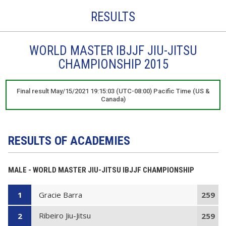
RESULTS
WORLD MASTER IBJJF JIU-JITSU
CHAMPIONSHIP 2015
Final result May/15/2021 19:15:03 (UTC-08:00) Pacific Time (US &
Canada)
RESULTS OF ACADEMIES
MALE - WORLD MASTER JIU-JITSU IBJJF CHAMPIONSHIP
Gracie Barra
1
259
Ribeiro Jiu-Jitsu
2
259