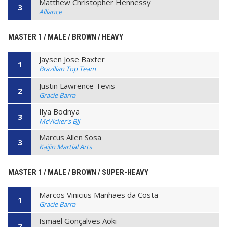
Matthew Christopher Hennessy
3
Alliance
MASTER 1 / MALE / BROWN / HEAVY
Jaysen Jose Baxter
1
Brazilian Top Team
Justin Lawrence Tevis
2
Gracie Barra
Ilya Bodnya
3
McVicker's BJJ
Marcus Allen Sosa
3
Kaijin Martial Arts
MASTER 1 / MALE / BROWN / SUPER-HEAVY
Marcos Vinicius Manhães da Costa
1
Gracie Barra
Ismael Gonçalves Aoki
2