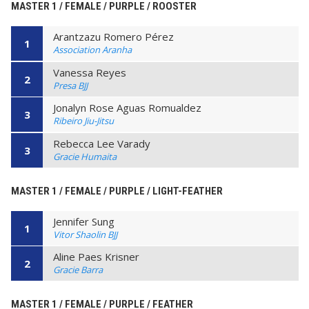
MASTER 1 / FEMALE / PURPLE / ROOSTER
Arantzazu Romero Pérez
1
Association Aranha
Vanessa Reyes
2
Presa BJJ
Jonalyn Rose Aguas Romualdez
3
Ribeiro Jiu-Jitsu
Rebecca Lee Varady
3
Gracie Humaita
MASTER 1 / FEMALE / PURPLE / LIGHT-FEATHER
Jennifer Sung
1
Vitor Shaolin BJJ
Aline Paes Krisner
2
Gracie Barra
MASTER 1 / FEMALE / PURPLE / FEATHER