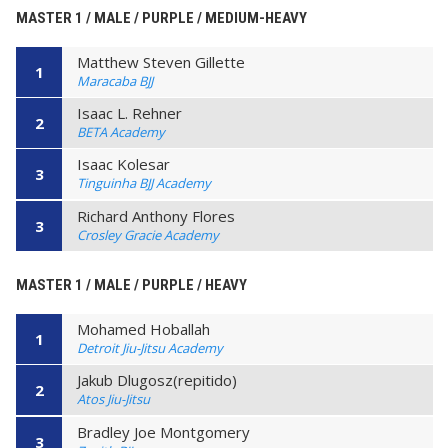
MASTER 1 / MALE / PURPLE / MEDIUM-HEAVY
Matthew Steven Gillette
1
Maracaba BJJ
Isaac L. Rehner
2
BETA Academy
Isaac Kolesar
3
Tinguinha BJJ Academy
Richard Anthony Flores
3
Crosley Gracie Academy
MASTER 1 / MALE / PURPLE / HEAVY
Mohamed Hoballah
1
Detroit Jiu-Jitsu Academy
Jakub Dlugosz(repitido)
2
Atos Jiu-Jitsu
Bradley Joe Montgomery
3