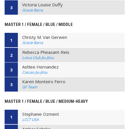
Victoria Louise Duffy
3
Gracie Barra
MASTER 1 / FEMALE / BLUE / MIDDLE
Christy M. Van Gerwen
1
Gracie Barra
Rebecca Pheasant-Reis
2
Lotus Club Jiu-Jitsu
Ashlee Hernandez
3
Cascao Jiu-Jitsu
Karen Monteiro Ferro
3
GF Team
MASTER 1 / FEMALE / BLUE / MEDIUM-HEAVY
Stephanie Ozment
1
LCCT USA
Amber Sehnke