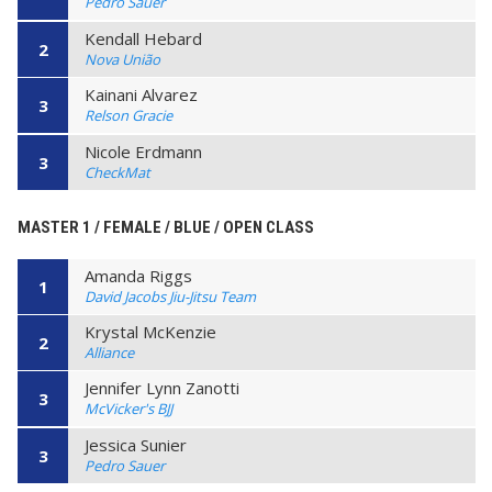
Pedro Sauer
Kendall Hebard
2
Nova União
Kainani Alvarez
3
Relson Gracie
Nicole Erdmann
3
CheckMat
MASTER 1 / FEMALE / BLUE / OPEN CLASS
Amanda Riggs
1
David Jacobs Jiu-Jitsu Team
Krystal McKenzie
2
Alliance
Jennifer Lynn Zanotti
3
McVicker's BJJ
Jessica Sunier
3
Pedro Sauer