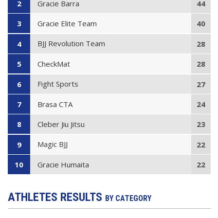
Gracie Barra
2
44
Gracie Elite Team
3
40
BJJ Revolution Team
4
28
CheckMat
5
28
Fight Sports
6
27
Brasa CTA
7
24
Cleber Jiu Jitsu
8
23
Magic BJJ
9
22
Gracie Humaita
10
22
ATHLETES RESULTS
BY CATEGORY