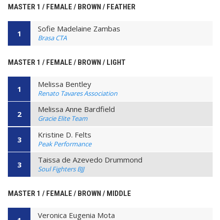
MASTER 1 / FEMALE / BROWN / FEATHER
Sofie Madelaine Zambas
1
Brasa CTA
MASTER 1 / FEMALE / BROWN / LIGHT
Melissa Bentley
1
Renato Tavares Association
Melissa Anne Bardfield
2
Gracie Elite Team
Kristine D. Felts
3
Peak Performance
Taissa de Azevedo Drummond
3
Soul Fighters BJJ
MASTER 1 / FEMALE / BROWN / MIDDLE
Veronica Eugenia Mota
1