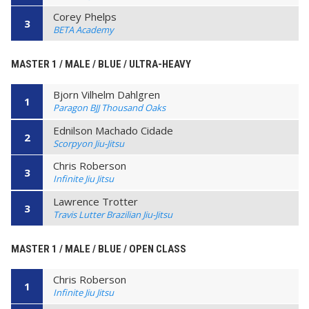
Corey Phelps
3
BETA Academy
MASTER 1 / MALE / BLUE / ULTRA-HEAVY
Bjorn Vilhelm Dahlgren
1
Paragon BJJ Thousand Oaks
Ednilson Machado Cidade
2
Scorpyon Jiu-Jitsu
Chris Roberson
3
Infinite Jiu Jitsu
Lawrence Trotter
3
Travis Lutter Brazilian Jiu-Jitsu
MASTER 1 / MALE / BLUE / OPEN CLASS
Chris Roberson
1
Infinite Jiu Jitsu