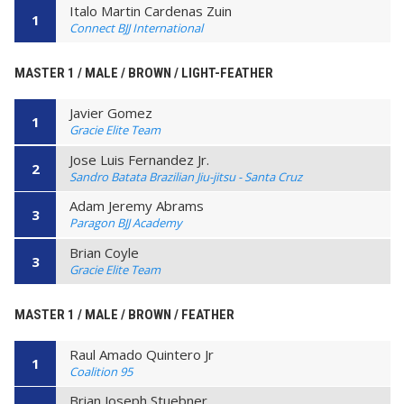
Italo Martin Cardenas Zuin
1
Connect BJJ International
MASTER 1 / MALE / BROWN / LIGHT-FEATHER
Javier Gomez
1
Gracie Elite Team
Jose Luis Fernandez Jr.
2
Sandro Batata Brazilian Jiu-jitsu - Santa Cruz
Adam Jeremy Abrams
3
Paragon BJJ Academy
Brian Coyle
3
Gracie Elite Team
MASTER 1 / MALE / BROWN / FEATHER
Raul Amado Quintero Jr
1
Coalition 95
Brian Joseph Stuebner