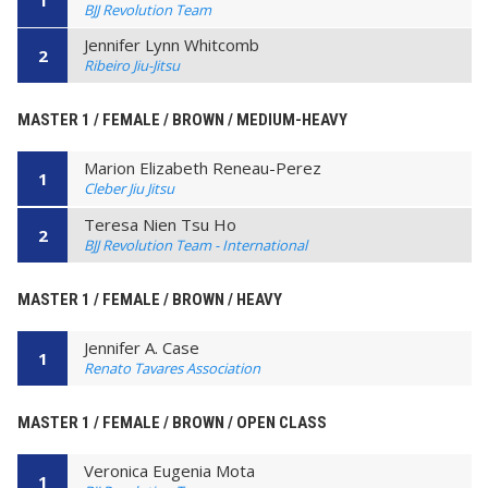
BJJ Revolution Team
Jennifer Lynn Whitcomb
2
Ribeiro Jiu-Jitsu
MASTER 1 / FEMALE / BROWN / MEDIUM-HEAVY
Marion Elizabeth Reneau-Perez
1
Cleber Jiu Jitsu
Teresa Nien Tsu Ho
2
BJJ Revolution Team - International
MASTER 1 / FEMALE / BROWN / HEAVY
Jennifer A. Case
1
Renato Tavares Association
MASTER 1 / FEMALE / BROWN / OPEN CLASS
Veronica Eugenia Mota
1