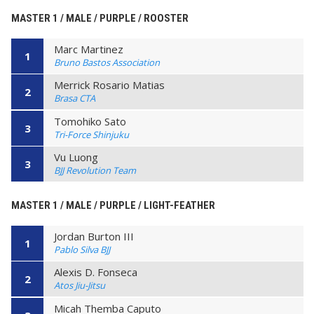
MASTER 1 / MALE / PURPLE / ROOSTER
Marc Martinez
1
Bruno Bastos Association
Merrick Rosario Matias
2
Brasa CTA
Tomohiko Sato
3
Tri-Force Shinjuku
Vu Luong
3
BJJ Revolution Team
MASTER 1 / MALE / PURPLE / LIGHT-FEATHER
Jordan Burton III
1
Pablo Silva BJJ
Alexis D. Fonseca
2
Atos Jiu-Jitsu
Micah Themba Caputo