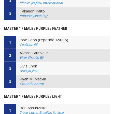
3
Ribeiro Jiu-Jitsu International
Takanori Kaito
3
Impacto Japan B.J.J.
MASTER 1 / MALE / PURPLE / FEATHER
Jose Leon (repetido 45006)
1
Coalition 95
Alvaro Tautiva Jr.
2
Vitor Shaolin BJJ
Elvis Chen
3
Atos Jiu-Jitsu
Ryan M. Mackin
3
Ground Control
MASTER 1 / MALE / PURPLE / LIGHT
Ben Annunziato
1
Travis Lutter Brazilian Jiu-Jitsu