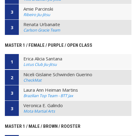
Amie Parcinski
3
Ribeiro Jiu-Jitsu
Renata Urbanaite
3
Carlson Gracie Team
MASTER 1 / FEMALE / PURPLE / OPEN CLASS
Erica Alicia Santana
1
Lotus Club Jiu-Jitsu
Niceli Gislaine Schwinden Guerino
2
CheckMat
Laura Ann Heiman Martins
3
Brazilian Top Team - BTT Jax
Veronica E. Galindo
3
Mota Martial Arts
MASTER 1 / MALE / BROWN / ROOSTER