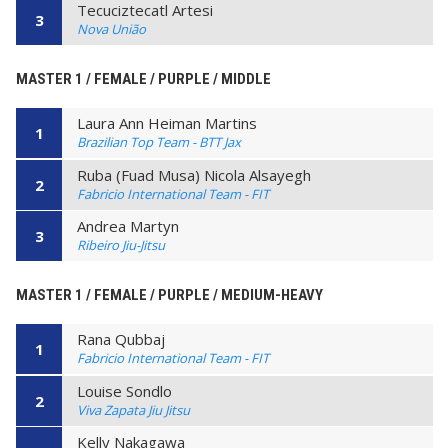
Tecuciztecatl Artesi
3
Nova União
MASTER 1 / FEMALE / PURPLE / MIDDLE
Laura Ann Heiman Martins
1
Brazilian Top Team - BTT Jax
Ruba (Fuad Musa) Nicola Alsayegh
2
Fabricio International Team - FIT
Andrea Martyn
3
Ribeiro Jiu-Jitsu
MASTER 1 / FEMALE / PURPLE / MEDIUM-HEAVY
Rana Qubbaj
1
Fabricio International Team - FIT
Louise Sondlo
2
Viva Zapata Jiu Jitsu
Kelly Nakagawa