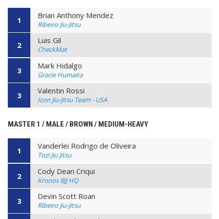
Brian Anthony Mendez
1
Ribeiro Jiu-Jitsu
Luis Gil
2
CheckMat
Mark Hidalgo
3
Gracie Humaita
Valentin Rossi
3
Icon Jiu-Jitsu Team - USA
MASTER 1 / MALE / BROWN / MEDIUM-HEAVY
Vanderlei Rodrigo de Oliveira
1
Tozi Jiu Jitsu
Cody Dean Criqui
2
Kronos BJJ HQ
Devin Scott Roan
3
Ribeiro Jiu-Jitsu