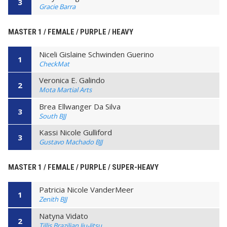
3
Gracie Barra
MASTER 1 / FEMALE / PURPLE / HEAVY
Niceli Gislaine Schwinden Guerino
1
CheckMat
Veronica E. Galindo
2
Mota Martial Arts
Brea Ellwanger Da Silva
3
South BJJ
Kassi Nicole Gulliford
3
Gustavo Machado BJJ
MASTER 1 / FEMALE / PURPLE / SUPER-HEAVY
Patricia Nicole VanderMeer
1
Zenith BJJ
Natyna Vidato
2
Tillis Brazilian Jiu-Jitsu