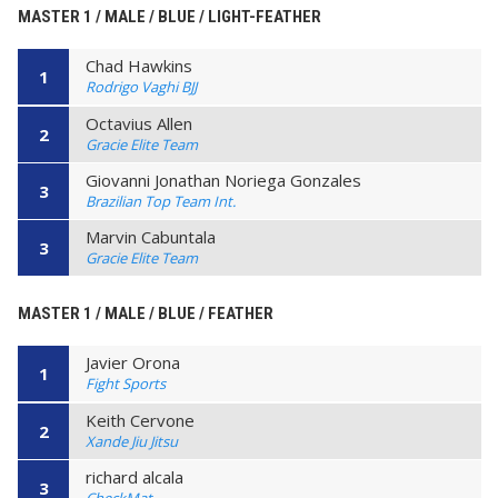
MASTER 1 / MALE / BLUE / LIGHT-FEATHER
Chad Hawkins
1
Rodrigo Vaghi BJJ
Octavius Allen
2
Gracie Elite Team
Giovanni Jonathan Noriega Gonzales
3
Brazilian Top Team Int.
Marvin Cabuntala
3
Gracie Elite Team
MASTER 1 / MALE / BLUE / FEATHER
Javier Orona
1
Fight Sports
Keith Cervone
2
Xande Jiu Jitsu
richard alcala
3