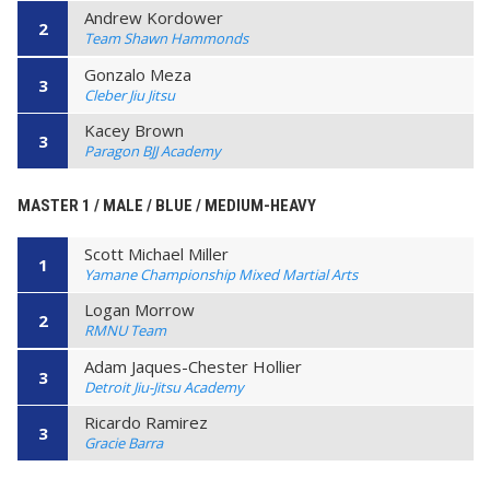
Andrew Kordower
2
Team Shawn Hammonds
Gonzalo Meza
3
Cleber Jiu Jitsu
Kacey Brown
3
Paragon BJJ Academy
MASTER 1 / MALE / BLUE / MEDIUM-HEAVY
Scott Michael Miller
1
Yamane Championship Mixed Martial Arts
Logan Morrow
2
RMNU Team
Adam Jaques-Chester Hollier
3
Detroit Jiu-Jitsu Academy
Ricardo Ramirez
3
Gracie Barra