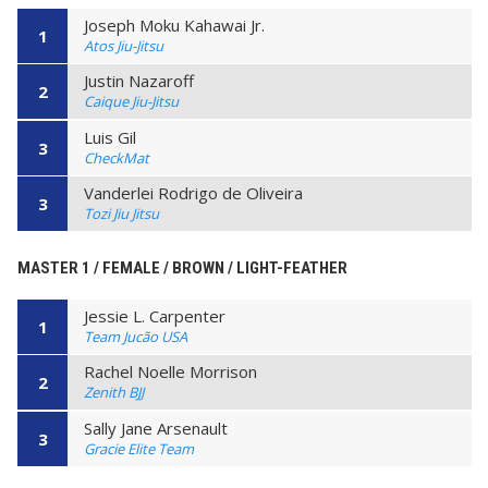
Joseph Moku Kahawai Jr.
1
Atos Jiu-Jitsu
Justin Nazaroff
2
Caique Jiu-Jitsu
Luis Gil
3
CheckMat
Vanderlei Rodrigo de Oliveira
3
Tozi Jiu Jitsu
MASTER 1 / FEMALE / BROWN / LIGHT-FEATHER
Jessie L. Carpenter
1
Team Jucão USA
Rachel Noelle Morrison
2
Zenith BJJ
Sally Jane Arsenault
3
Gracie Elite Team