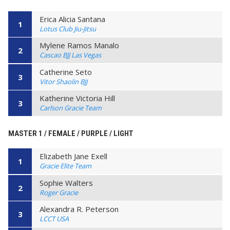
Erica Alicia Santana
1
Lotus Club Jiu-Jitsu
Mylene Ramos Manalo
2
Cascao BJJ Las Vegas
Catherine Seto
3
Vitor Shaolin BJJ
Katherine Victoria Hill
3
Carlson Gracie Team
MASTER 1 / FEMALE / PURPLE / LIGHT
Elizabeth Jane Exell
1
Gracie Elite Team
Sophie Walters
2
Roger Gracie
Alexandra R. Peterson
3
LCCT USA