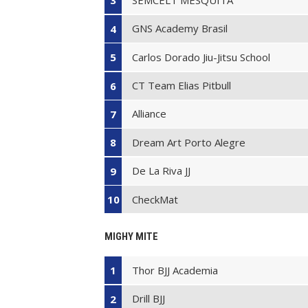
3
GNS Academy Brasil
4
Carlos Dorado Jiu-Jitsu School
5
CT Team Elias Pitbull
6
Alliance
7
Dream Art Porto Alegre
8
De La Riva JJ
9
CheckMat
10
MIGHY MITE
Thor BJJ Academia
1
Drill BJJ
2