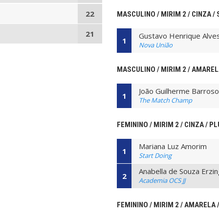
22
MASCULINO / MIRIM 2 / CINZA /
21
Gustavo Henrique Alve
1
Nova União
MASCULINO / MIRIM 2 / AMAREL
João Guilherme Barroso 
1
The Match Champ
FEMININO / MIRIM 2 / CINZA / P
Mariana Luz Amorim
1
Start Doing
Anabella de Souza Erzi
2
Academia OCS JJ
FEMININO / MIRIM 2 / AMARELA /