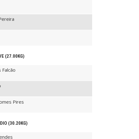
Pereira
VE (27.00KG)
s Falcão
o
Gomes Pires
ÉDIO (30.20KG)
Mendes