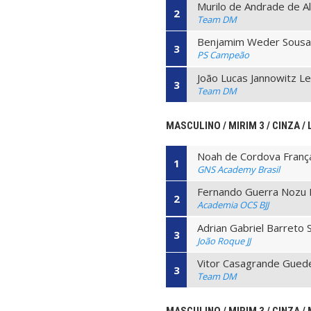
Murilo de Andrade de A
2
Team DM
Benjamim Weder Sousa
3
PS Campeão
João Lucas Jannowitz Le
3
Team DM
MASCULINO / MIRIM 3 / CINZA / 
Noah de Cordova Franç
1
GNS Academy Brasil
Fernando Guerra Nozu
2
Academia OCS BJJ
Adrian Gabriel Barreto 
3
João Roque JJ
Vitor Casagrande Gued
3
Team DM
MASCULINO / MIRIM 3 / CINZA / 