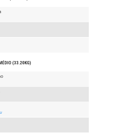
a
MÉDIO (33.20KG)
ho
n
su