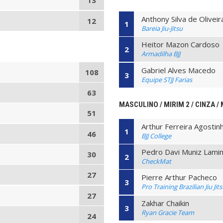
13
Anthony Silva de Oliveir
12
1
Bareia Jiu-Jitsu
Heitor Mazon Cardoso
2
Armadilha BJJ
Gabriel Alves Macedo
108
3
Equipe STJJ Farias
63
MASCULINO / MIRIM 2 / CINZA / 
51
Arthur Ferreira Agostin
1
46
BJJ College
Pedro Davi Muniz Lami
30
2
CheckMat
27
Pierre Arthur Pacheco
3
Pro Training Brazilian Jiu Jit
27
Zakhar Chaikin
3
Ryan Gracie Team
24