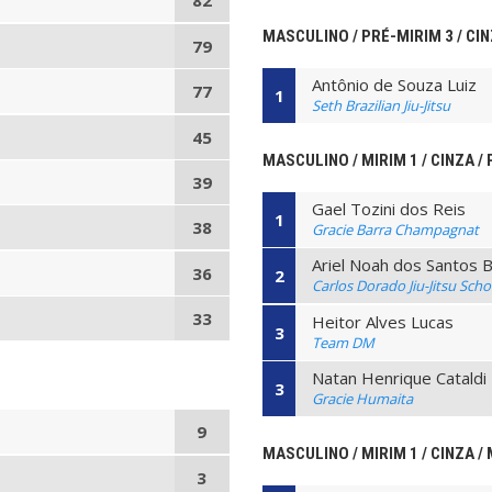
82
MASCULINO / PRÉ-MIRIM 3 / CIN
79
Antônio de Souza Luiz
77
1
Seth Brazilian Jiu-Jitsu
45
MASCULINO / MIRIM 1 / CINZA / 
39
Gael Tozini dos Reis
1
38
Gracie Barra Champagnat
Ariel Noah dos Santos 
36
2
Carlos Dorado Jiu-Jitsu Scho
33
Heitor Alves Lucas
3
Team DM
Natan Henrique Cataldi 
3
Gracie Humaita
9
MASCULINO / MIRIM 1 / CINZA / 
3