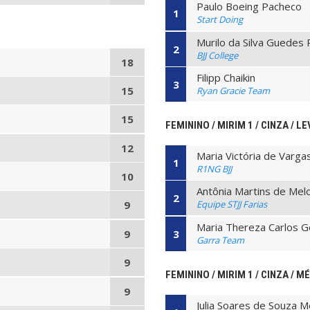
Paulo Boeing Pacheco
1
Start Doing
Murilo da Silva Guedes 
2
BJJ College
18
Filipp Chaikin
3
15
Ryan Gracie Team
15
FEMININO / MIRIM 1 / CINZA / LE
12
Maria Victória de Varga
1
R1NG BJJ
10
Antônia Martins de Mel
2
Equipe STJJ Farias
9
Maria Thereza Carlos 
3
9
Garra Team
9
FEMININO / MIRIM 1 / CINZA / M
9
Julia Soares de Souza 