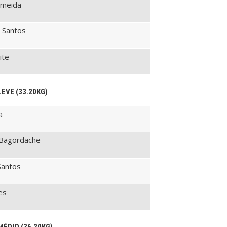
lmeida
 Santos
ite
LEVE (33.20KG)
a
 Bagordache
Santos
es
MÉDIO (36.20KG)