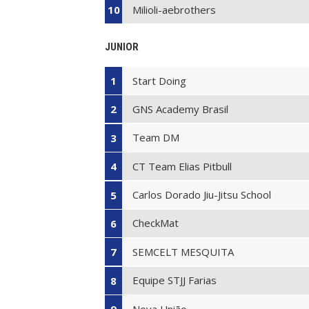
Milioli-aebrothers
10
JUNIOR
Start Doing
1
GNS Academy Brasil
2
Team DM
3
CT Team Elias Pitbull
4
Carlos Dorado Jiu-Jitsu School
5
CheckMat
6
SEMCELT MESQUITA
7
Equipe STJJ Farias
8
Nova União