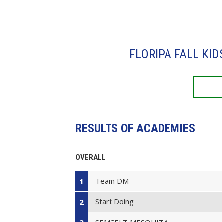
FLORIPA FALL KI
RESULTS OF ACADEMIES
OVERALL
Team DM
1
Start Doing
2
SEMCELT MESQUITA