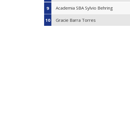
Academia SBA Sylvio Behring
9
Gracie Barra Torres
10