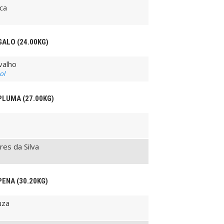
ca
GALO (24.00KG)
valho
ol
 PLUMA (27.00KG)
es da Silva
PENA (30.20KG)
uza