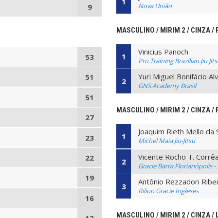
1
Nova União
9
MASCULINO / MIRIM 2 / CINZA /
Vinicius Panoch
1
53
Pro Training Brazilian Jiu Jit
Yuri Miguel Bonifácio A
51
2
GNS Academy Brasil
51
MASCULINO / MIRIM 2 / CINZA / 
27
Joaquim Rieth Mello da S
1
23
Michel Maia Jiu-Jitsu
Vicente Rocho T. Corrê
22
2
Gracie Barra Florianópolis -
19
Antônio Rezzadori Ribe
3
Rilion Gracie Ingleses
16
MASCULINO / MIRIM 2 / CINZA / 