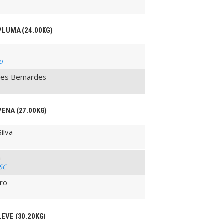
 PLUMA (24.00KG)
su
lves Bernardes
PENA (27.00KG)
ilva
a
 SC
iro
LEVE (30.20KG)