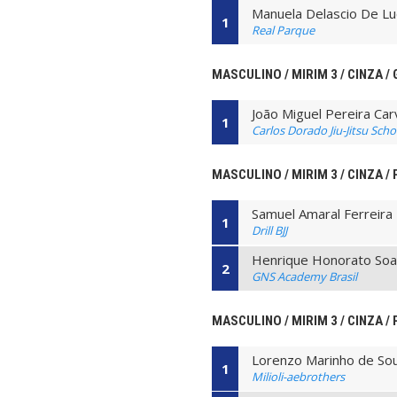
Manuela Delascio De Lu
1
Real Parque
MASCULINO / MIRIM 3 / CINZA / 
João Miguel Pereira Car
1
Carlos Dorado Jiu-Jitsu Scho
MASCULINO / MIRIM 3 / CINZA /
Samuel Amaral Ferreira
1
Drill BJJ
Henrique Honorato Soar
2
GNS Academy Brasil
MASCULINO / MIRIM 3 / CINZA / 
Lorenzo Marinho de So
1
Milioli-aebrothers