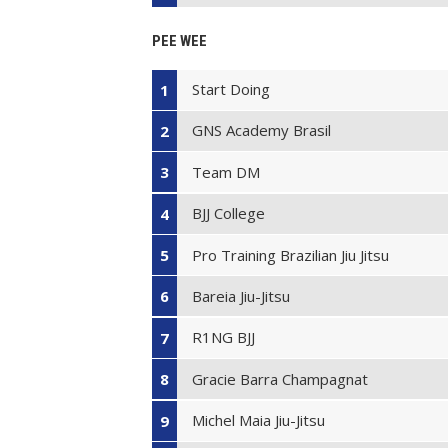
PEE WEE
Start Doing
1
GNS Academy Brasil
2
Team DM
3
BJJ College
4
Pro Training Brazilian Jiu Jitsu
5
Bareia Jiu-Jitsu
6
R1NG BJJ
7
Gracie Barra Champagnat
8
Michel Maia Jiu-Jitsu
9