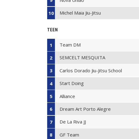
9
Michel Maia Jiu-Jitsu
10
TEEN
Team DM
1
SEMCELT MESQUITA
2
Carlos Dorado Jiu-Jitsu School
3
Start Doing
4
Alliance
5
Dream Art Porto Alegre
6
De La Riva JJ
7
GF Team
8