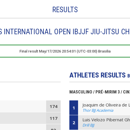
RESULTS
DS INTERNATIONAL OPEN IBJJF JIU-JITSU C
Final result May/17/2026 20:54:01 (UTC-03:00) Brasilia
ATHLETES RESULTS
B
MASCULINO / PRÉ-MIRIM 3 / CIN
Joaquim de Oliveira de 
174
1
Thor BJJ Academia
117
Luis Velozo Pibernat Gh
2
Drill BJJ