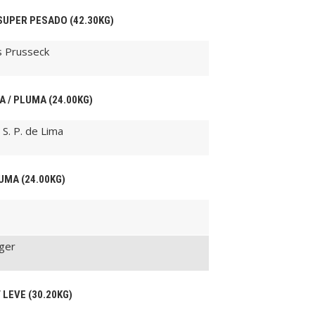
 SUPER PESADO (42.30KG)
s Prusseck
A / PLUMA (24.00KG)
S. P. de Lima
LUMA (24.00KG)
nger
 LEVE (30.20KG)