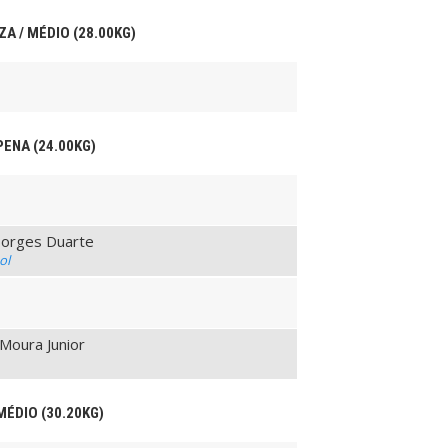
ZA / MÉDIO (28.00KG)
PENA (24.00KG)
Borges Duarte
ol
Moura Junior
MÉDIO (30.20KG)