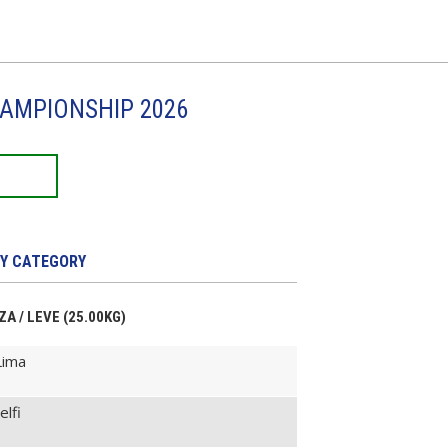
HAMPIONSHIP 2026
Y CATEGORY
ZA / LEVE (25.00KG)
Lima
elfi