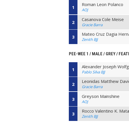
Roman Leon Polanco
1
AOJ
Casanova Cole Meise
2
Gracie Barra
Mateo Cruz Dagia Her
3
Zenith BJJ
PEE-WEE 1 / MALE / GREY / FEAT
Alexander Joseph Wolf
1
Pablo Silva BJJ
Leonidas Matthew Davi
2
Gracie Barra
Greyson Mainshine
3
AOJ
Rocco Valentino K. Ma
3
Zenith BJJ