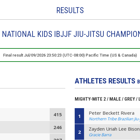
RESULTS
NATIONAL KIDS IBJJF JIU-JITSU CHAMPIO
Final result Jul/09/2026 23:50:23 (UTC-08:00) Pacific Time (US & Canada)
ATHLETES RESULTS
B
MIGHTY-MITE 2 / MALE / GREY /
Peter Beckett Rivera
415
1
Northern Tribe Brazilian Jiu-
246
Zayden Uriah Lee Biso
2
Gracie Barra