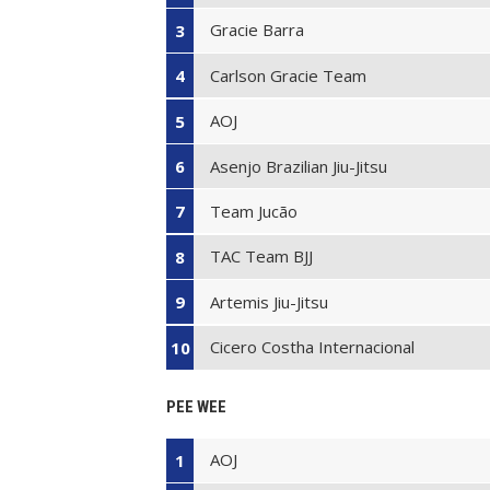
Gracie Barra
3
Carlson Gracie Team
4
AOJ
5
Asenjo Brazilian Jiu-Jitsu
6
Team Jucão
7
TAC Team BJJ
8
Artemis Jiu-Jitsu
9
Cicero Costha Internacional
10
PEE WEE
AOJ
1