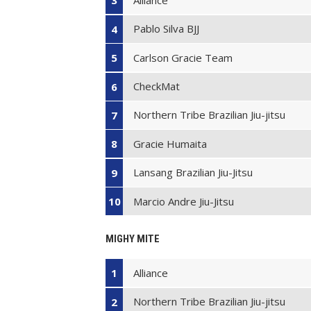
3
Pablo Silva BJJ
4
Carlson Gracie Team
5
CheckMat
6
Northern Tribe Brazilian Jiu-jitsu
7
Gracie Humaita
8
Lansang Brazilian Jiu-Jitsu
9
Marcio Andre Jiu-Jitsu
10
MIGHY MITE
Alliance
1
Northern Tribe Brazilian Jiu-jitsu
2