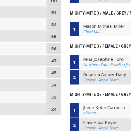
161
91
MIGHTY-MITE 3 / MALE / GREY /
84
Mason Micheal Miller
1
CheckMat
66
MIGHTY-MITE 3 / FEMALE / GREY
56
Mina Josephine Ford
47
1
Northern Tribe Brazilian Jiu-
45
Roselina Amber Dang
2
Carlson Gracie Team
34
MIGHTY-MITE 3 / FEMALE / GREY
32
Jhene Kobe Carrasco
24
1
Alliance
Elani Hidia Reyes
2
Carlson Gracie Team