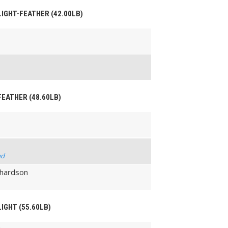
 LIGHT-FEATHER (42.00LB)
 FEATHER (48.60LB)
nd
chardson
LIGHT (55.60LB)