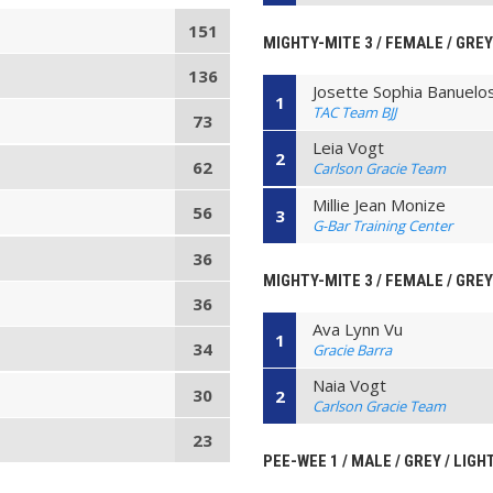
151
MIGHTY-MITE 3 / FEMALE / GREY
136
Josette Sophia Banuelo
1
TAC Team BJJ
73
Leia Vogt
2
62
Carlson Gracie Team
Millie Jean Monize
56
3
G-Bar Training Center
36
MIGHTY-MITE 3 / FEMALE / GREY 
36
Ava Lynn Vu
1
34
Gracie Barra
Naia Vogt
30
2
Carlson Gracie Team
23
PEE-WEE 1 / MALE / GREY / LIG