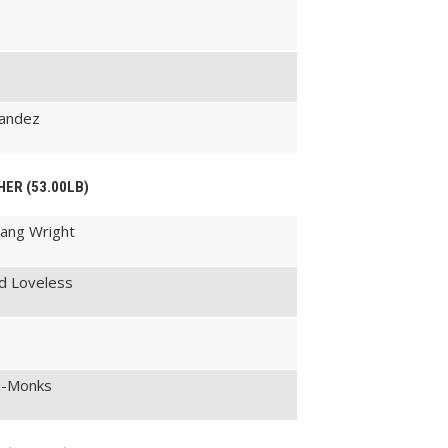
nandez
HER (53.00LB)
gang Wright
d Loveless
ta-Monks