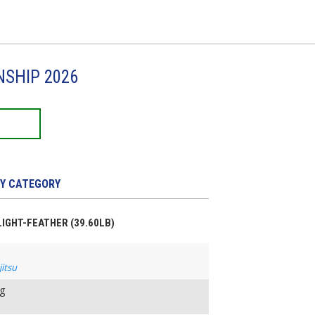
NSHIP 2026
Y CATEGORY
 LIGHT-FEATHER (39.60LB)
jitsu
ng