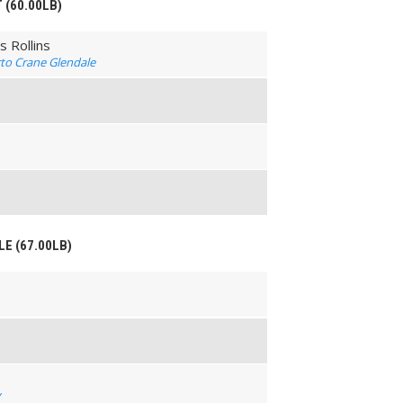
T (60.00LB)
 Rollins
erto Crane Glendale
LE (67.00LB)
y