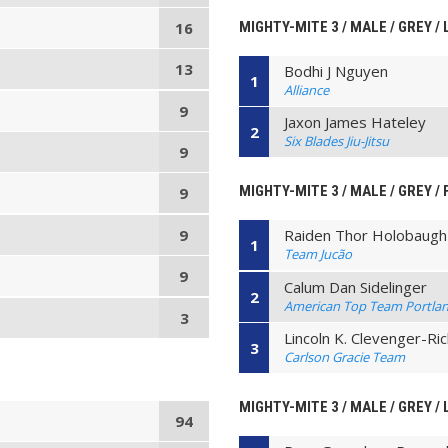
MIGHTY-MITE 3 / MALE / GREY /
16
13
Bodhi J Nguyen
1
Alliance
9
Jaxon James Hateley
2
Six Blades Jiu-Jitsu
9
MIGHTY-MITE 3 / MALE / GREY /
9
9
Raiden Thor Holobaugh
1
Team Jucão
9
Calum Dan Sidelinger
2
American Top Team Portla
3
Lincoln K. Clevenger-Ri
3
Carlson Gracie Team
MIGHTY-MITE 3 / MALE / GREY / 
94