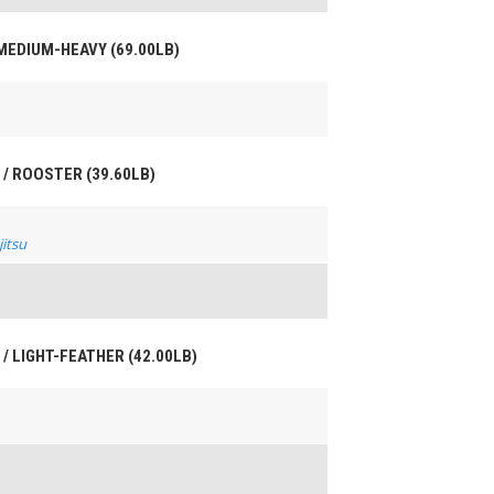
 MEDIUM-HEAVY (69.00LB)
 / ROOSTER (39.60LB)
jitsu
 / LIGHT-FEATHER (42.00LB)