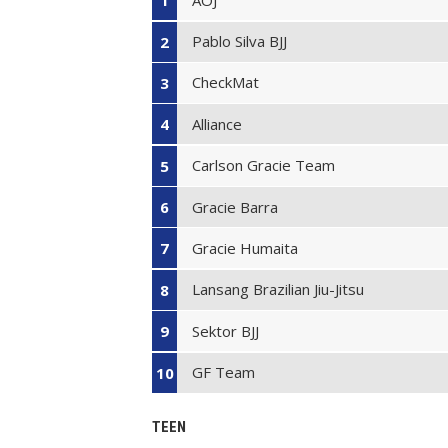
1
Pablo Silva BJJ
2
CheckMat
3
Alliance
4
Carlson Gracie Team
5
Gracie Barra
6
Gracie Humaita
7
Lansang Brazilian Jiu-Jitsu
8
Sektor BJJ
9
GF Team
10
TEEN