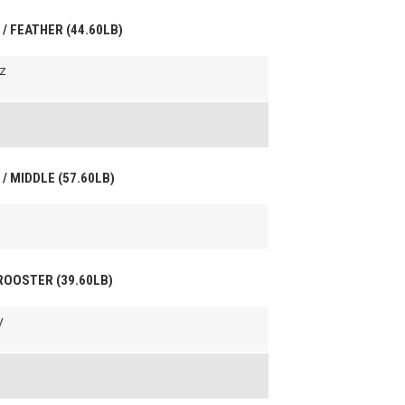
 / FEATHER (44.60LB)
z
 / MIDDLE (57.60LB)
 ROOSTER (39.60LB)
y