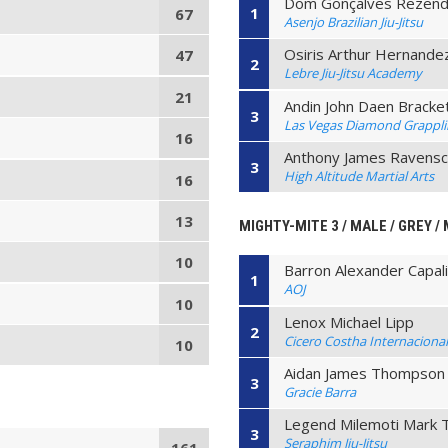
Dom Gonçalves Rezen
1
67
Asenjo Brazilian Jiu-Jitsu
Osiris Arthur Hernande
47
2
Lebre Jiu-Jitsu Academy
21
Andin John Daen Bracke
3
Las Vegas Diamond Grappl
16
Anthony James Ravensc
3
High Altitude Martial Arts
16
13
MIGHTY-MITE 3 / MALE / GREY / 
10
Barron Alexander Capal
1
AOJ
10
Lenox Michael Lipp
2
Cicero Costha Internaciona
10
Aidan James Thompson
3
Gracie Barra
Legend Milemoti Mark 
3
Seraphim Jiu-Jitsu