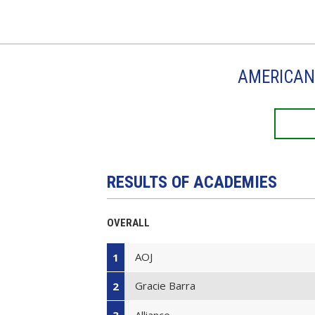
AMERICAN 
RESULTS OF ACADEMIES
OVERALL
AOJ
1
Gracie Barra
2
Alliance