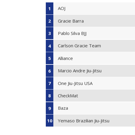
AOJ
1
Gracie Barra
2
Pablo Silva BJJ
3
Carlson Gracie Team
4
Alliance
5
Marcio Andre Jiu-Jitsu
6
One Jiu-Jitsu USA
7
CheckMat
8
Baza
9
Yemaso Brazilian Jiu-Jitsu
10