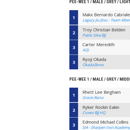
PEE-WEE 1 / MALE / GREY / LIGH
Makx Bernardo Cabriales
1
Legacy Jiu-Jitsu - Team Alb
Troy Christian Belden
2
Pablo Silva BJJ
Carter Meredith
3
AOJ
Ryoji Okada
3
Okada3bros
PEE-WEE 1 / MALE / GREY / MIDD
Rhett Lee Bingham
1
Gracie Barra
Ryker Rockin Eakin
2
Crown BJJ HQ
Edmond Michael Collins
3
SIA - Sharpen Iron Academ