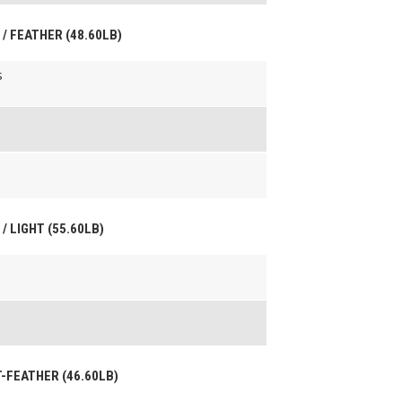
 / FEATHER (48.60LB)
s
/ LIGHT (55.60LB)
HT-FEATHER (46.60LB)