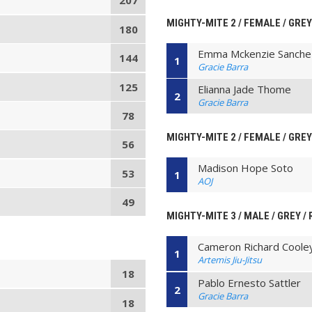
207
MIGHTY-MITE 2 / FEMALE / GREY
180
Emma Mckenzie Sanche
144
1
Gracie Barra
125
Elianna Jade Thome
2
Gracie Barra
78
MIGHTY-MITE 2 / FEMALE / GREY
56
Madison Hope Soto
53
1
AOJ
49
MIGHTY-MITE 3 / MALE / GREY /
Cameron Richard Coole
1
Artemis Jiu-Jitsu
18
Pablo Ernesto Sattler
2
Gracie Barra
18