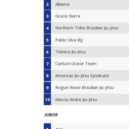
Alliance
2
Gracie Barra
3
Northern Tribe Brazilian Jiu-jitsu
4
Pablo Silva BJJ
5
Teknica Jiu-Jitsu
6
Carlson Gracie Team
7
American Jiu-Jitsu Syndicate
8
Rogue Wave Brazilian Jiu-Jitsu
9
Marcio Andre Jiu-Jitsu
10
JUNIOR
AOJ