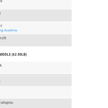
de
z
tt
ing Academy
roft
MIDDLE (62.00LB)
ik
l
Tuitupou