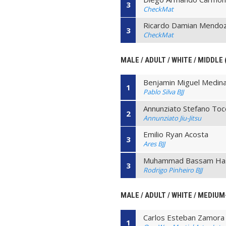
3
CheckMat
Ricardo Damian Mendo
3
CheckMat
MALE / ADULT / WHITE / MIDDLE 
Benjamin Miguel Medina
1
Pablo Silva BJJ
Annunziato Stefano Toc
2
Annunziato Jiu-Jitsu
Emilio Ryan Acosta
3
Ares BJJ
Muhammad Bassam Ha
3
Rodrigo Pinheiro BJJ
MALE / ADULT / WHITE / MEDIUM
Carlos Esteban Zamora
1