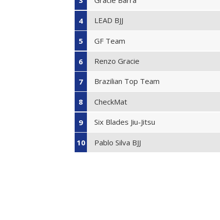
3
LEAD BJJ
4
GF Team
5
Renzo Gracie
6
Brazilian Top Team
7
CheckMat
8
Six Blades Jiu-Jitsu
9
Pablo Silva BJJ
10