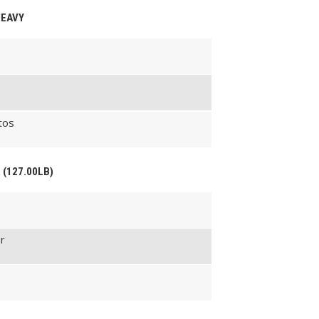
HEAVY
tos
 (127.00LB)
r