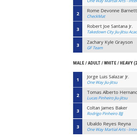
One Way Martial Arts - Inte
Rome Devonne Barnet
2
CheckMat
Robert Joe Santana Jr.
3
Takedown City Jiu-Jitsu Ac
Zachary Kyle Grayson
3
GF Team
MALE / ADULT / WHITE / HEAVY (
Jorge Luis Salazar Jr.
1
One Way Jiu-Jitsu
Tomas Alberto Hernand
2
Lucas Pinheiro Jiu-Jitsu
Coltan James Baker
3
Rodrigo Pinheiro BJJ
Ubaldo Reyes Reyna
3
One Way Martial Arts - Inte