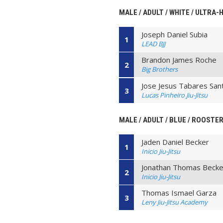
MALE / ADULT / WHITE / ULTRA-
Joseph Daniel Subia
1
LEAD BJJ
Brandon James Roche
2
Big Brothers
Jose Jesus Tabares San
3
Lucas Pinheiro Jiu-Jitsu
MALE / ADULT / BLUE / ROOSTER
Jaden Daniel Becker
1
Inicio Jiu-Jitsu
Jonathan Thomas Becke
2
Inicio Jiu-Jitsu
Thomas Ismael Garza
3
Leny Jiu-Jitsu Academy