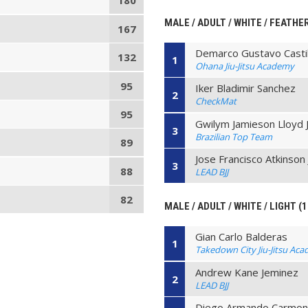
180
MALE / ADULT / WHITE / FEATHE
167
Demarco Gustavo Castil
132
1
Ohana Jiu-Jitsu Academy
95
Iker Bladimir Sanchez
2
CheckMat
95
Gwilym Jamieson Lloyd 
3
Brazilian Top Team
89
Jose Francisco Atkinson 
3
88
LEAD BJJ
82
MALE / ADULT / WHITE / LIGHT (
Gian Carlo Balderas
1
Takedown City Jiu-Jitsu Ac
Andrew Kane Jeminez
2
LEAD BJJ
Diego Armando Carmo