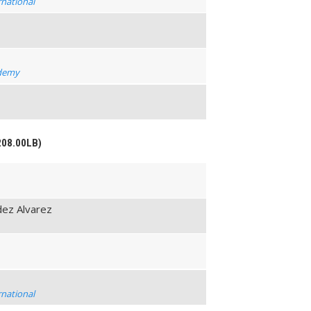
rnational
t
ademy
208.00LB)
ez Alvarez
rnational