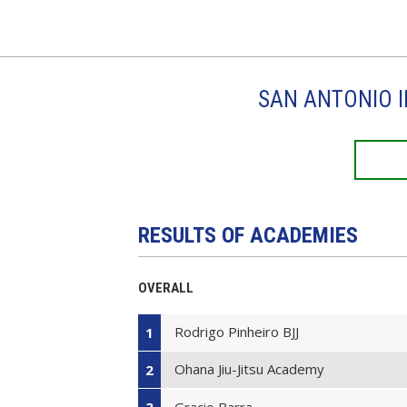
SAN ANTONIO I
RESULTS OF ACADEMIES
OVERALL
Rodrigo Pinheiro BJJ
1
Ohana Jiu-Jitsu Academy
2
Gracie Barra