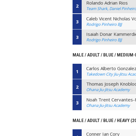
Rolando Adrian Rios
2
Team Shark, Daniel Pinheiro B
Caleb Vicent Nicholas V
3
Rodrigo Pinheiro BJJ
Isaiah Donar Kammerdi
3
Rodrigo Pinheiro BJJ
MALE / ADULT / BLUE / MEDIUM-
Carlos Alberto Gonzale
1
Takedown City Jiu-Jitsu Ac
Thomas Joseph Knoblo
2
Ohana Jiu-Jitsu Academy
Noah Trent Cervantes
3
Ohana Jiu-Jitsu Academy
MALE / ADULT / BLUE / HEAVY (2
Conner Ian Cory