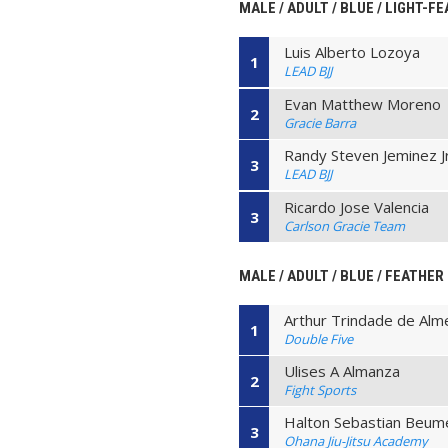
MALE / ADULT / BLUE / LIGHT-F
Luis Alberto Lozoya
1
LEAD BJJ
Evan Matthew Moreno
2
Gracie Barra
Randy Steven Jeminez J
3
LEAD BJJ
Ricardo Jose Valencia
3
Carlson Gracie Team
MALE / ADULT / BLUE / FEATHER
Arthur Trindade de Alm
1
Double Five
Ulises A Almanza
2
Fight Sports
Halton Sebastian Beum
3
Ohana Jiu-Jitsu Academy