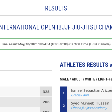
RESULTS
NTERNATIONAL OPEN IBJJF JIU-JITSU CHA
Final result May/10/2026 18:54:54 (UTC-06:00) Central Time (US & Canada)
ATHLETES RESULTS
B
MALE / ADULT / WHITE / LIGHT-
Ismael Sebastian Arizp
328
1
Gracie Barra
206
Syed Muneeb Hussain
2
Ohana Jiu-Jitsu Academy