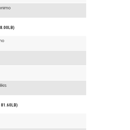
ronimo
68.00LB)
ino
ikis
181.60LB)