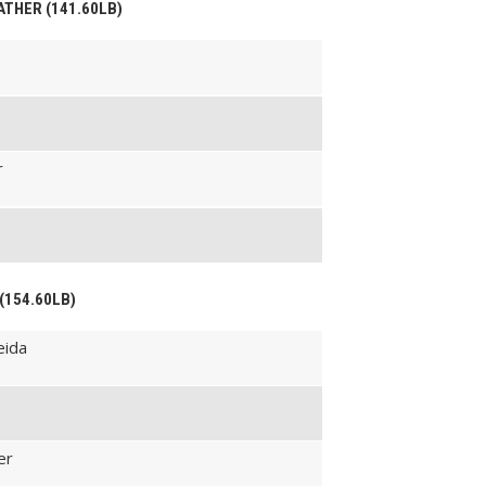
EATHER (141.60LB)
r
 (154.60LB)
eida
er