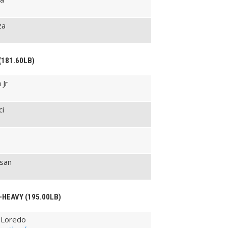
za
(181.60LB)
 Jr
ci
san
-HEAVY (195.00LB)
 Loredo