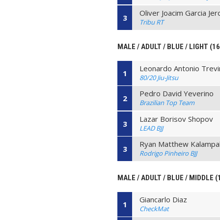
Oliver Joacim Garcia Je
3
Tribu RT
MALE / ADULT / BLUE / LIGHT (1
Leonardo Antonio Trev
1
80/20 Jiu-Jitsu
Pedro David Yeverino
2
Brazilian Top Team
Lazar Borisov Shopov
3
LEAD BJJ
Ryan Matthew Kalampal
3
Rodrigo Pinheiro BJJ
MALE / ADULT / BLUE / MIDDLE (
Giancarlo Diaz
1
CheckMat