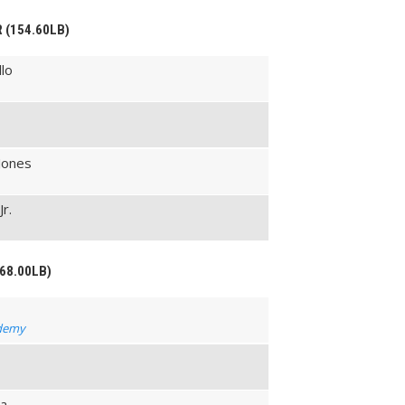
R (154.60LB)
lo
Jones
Jr.
168.00LB)
ademy
na