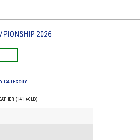
MPIONSHIP 2026
Y CATEGORY
FEATHER (141.60LB)
e