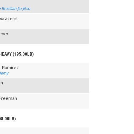
razilian Jiu-Jitsu
ourazeris
ener
HEAVY (195.00LB)
z Ramirez
ademy
ch
-Freeman
08.00LB)