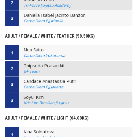
2
Tri-Force Jiu-Jitsu Academy
Daniella Isabel Jacinto Banzon
3
Carpe Diem BJJ Manila
ADULT / FEMALE / WHITE / FEATHER (58.50KG)
Noa Saito
1
Carpe Diem Yokohama
Thipsuda Prasartkit
2
GF Team
Candace Anastassia Putri
3
Carpe Diem BJJ Jakarta
Soyul Kim
3
Kris Kim Brazilian Jiu-Jitsu
ADULT / FEMALE / WHITE / LIGHT (64.00KG)
Iana Soldatova
1