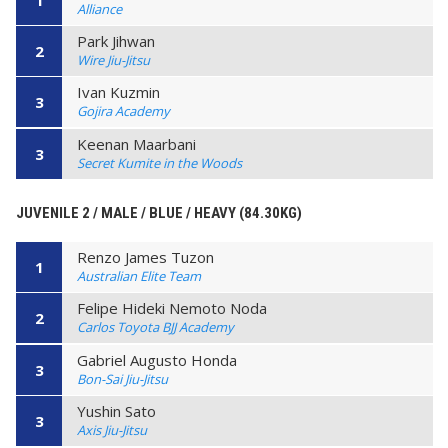
Alliance
Park Jihwan
2
Wire Jiu-Jitsu
Ivan Kuzmin
3
Gojira Academy
Keenan Maarbani
3
Secret Kumite in the Woods
JUVENILE 2 / MALE / BLUE / HEAVY (84.30KG)
Renzo James Tuzon
1
Australian Elite Team
Felipe Hideki Nemoto Noda
2
Carlos Toyota BJJ Academy
Gabriel Augusto Honda
3
Bon-Sai Jiu-Jitsu
Yushin Sato
3
Axis Jiu-Jitsu