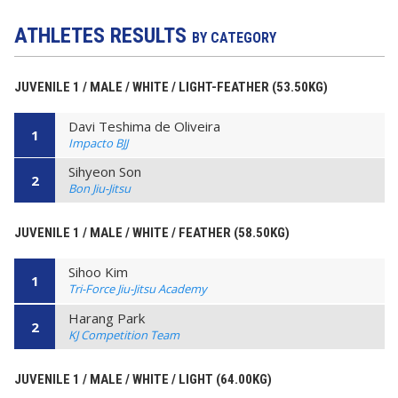
ATHLETES RESULTS
BY CATEGORY
JUVENILE 1 / MALE / WHITE / LIGHT-FEATHER (53.50KG)
Davi Teshima de Oliveira
1
Impacto BJJ
Sihyeon Son
2
Bon Jiu-Jitsu
JUVENILE 1 / MALE / WHITE / FEATHER (58.50KG)
Sihoo Kim
1
Tri-Force Jiu-Jitsu Academy
Harang Park
2
KJ Competition Team
JUVENILE 1 / MALE / WHITE / LIGHT (64.00KG)