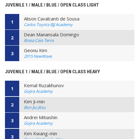
JUVENILE 1 / MALE / BLUE / OPEN CLASS LIGHT
Alison Cavalcanti de Sousa
1
Carlos Toyota BJJ Academy
Dean Manansala Domingo
2
Brasa Caio Terra
Geonu Kim
3
2015 NewWave
JUVENILE 1 / MALE / BLUE / OPEN CLASS HEAVY
Kemal Ruzakhunov
1
Gojira Academy
Kim Ji-min
2
Bon Jiu-Jitsu
Andrei Mitiashin
3
Gojira Academy
Kim Kwang-min
3