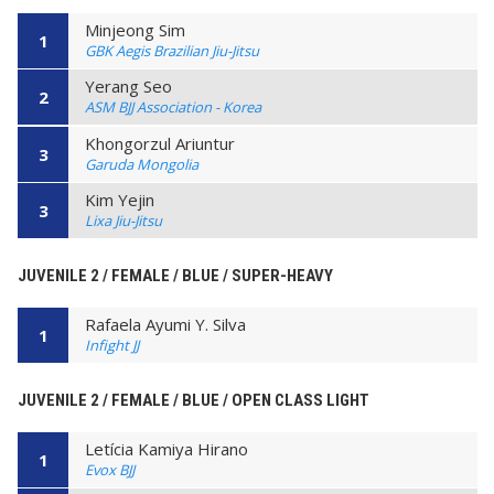
Minjeong Sim
1
GBK Aegis Brazilian Jiu-Jitsu
Yerang Seo
2
ASM BJJ Association - Korea
Khongorzul Ariuntur
3
Garuda Mongolia
Kim Yejin
3
Lixa Jiu-Jitsu
JUVENILE 2 / FEMALE / BLUE / SUPER-HEAVY
Rafaela Ayumi Y. Silva
1
Infight JJ
JUVENILE 2 / FEMALE / BLUE / OPEN CLASS LIGHT
Letícia Kamiya Hirano
1
Evox BJJ