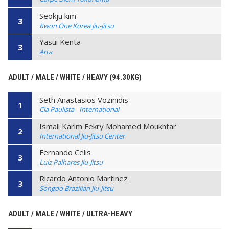
Seokju kim
3
Kwon One Korea Jiu-Jitsu
Yasui Kenta
3
Arta
ADULT / MALE / WHITE / HEAVY (94.30KG)
Seth Anastasios Vozinidis
1
Cia Paulista - International
Ismail Karim Fekry Mohamed Moukhtar
2
International Jiu-Jitsu Center
Fernando Celis
3
Luiz Palhares Jiu-Jitsu
Ricardo Antonio Martinez
3
Songdo Brazilian Jiu-Jitsu
ADULT / MALE / WHITE / ULTRA-HEAVY