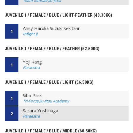
Team Gimhae Jiu-Jitsu
JUVENILE 1 / FEMALE / BLUE / LIGHT-FEATHER (48.30KG)
Allisy Haruka Suzuki Sekitani
1
Infight JJ
JUVENILE 1 / FEMALE / BLUE / FEATHER (52.50KG)
Yeji Kang
1
Paraestra
JUVENILE 1 / FEMALE / BLUE / LIGHT (56.50KG)
Siho Park
1
Tri-Force Jiu-Jitsu Academy
Sakura Yoshinaga
2
Paraestra
JUVENILE 1 / FEMALE / BLUE / MIDDLE (60.50KG)