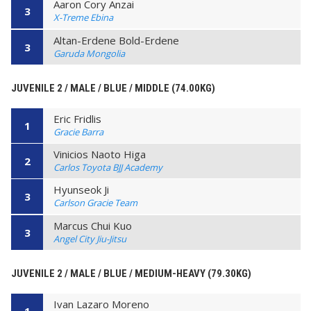
Aaron Cory Anzai
3
X-Treme Ebina
Altan-Erdene Bold-Erdene
3
Garuda Mongolia
JUVENILE 2 / MALE / BLUE / MIDDLE (74.00KG)
Eric Fridlis
1
Gracie Barra
Vinicios Naoto Higa
2
Carlos Toyota BJJ Academy
Hyunseok Ji
3
Carlson Gracie Team
Marcus Chui Kuo
3
Angel City Jiu-Jitsu
JUVENILE 2 / MALE / BLUE / MEDIUM-HEAVY (79.30KG)
Ivan Lazaro Moreno
1