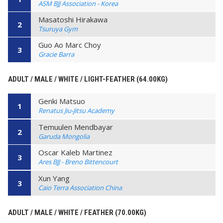
ASM BJJ Association - Korea
Masatoshi Hirakawa
2
Tsuruya Gym
Guo Ao Marc Choy
3
Gracie Barra
ADULT / MALE / WHITE / LIGHT-FEATHER (64.00KG)
Genki Matsuo
1
Renatus Jiu-Jitsu Academy
Temuulen Mendbayar
2
Garuda Mongolia
Oscar Kaleb Martinez
3
Ares BJJ - Breno Bittencourt
Xun Yang
3
Caio Terra Association China
ADULT / MALE / WHITE / FEATHER (70.00KG)