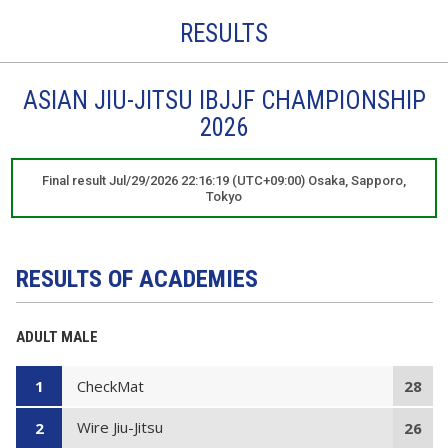
RESULTS
ASIAN JIU-JITSU IBJJF CHAMPIONSHIP
2026
Final result Jul/29/2026 22:16:19 (UTC+09:00) Osaka, Sapporo,
Tokyo
RESULTS OF ACADEMIES
ADULT MALE
CheckMat
1
28
Wire Jiu-Jitsu
2
26