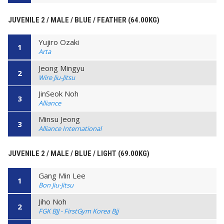
JUVENILE 2 / MALE / BLUE / FEATHER (64.00KG)
Yujiro Ozaki
1
Arta
Jeong Mingyu
2
Wire Jiu-Jitsu
JinSeok Noh
3
Alliance
Minsu Jeong
3
Alliance International
JUVENILE 2 / MALE / BLUE / LIGHT (69.00KG)
Gang Min Lee
1
Bon Jiu-Jitsu
Jiho Noh
2
FGK BJJ - FirstGym Korea Bjj