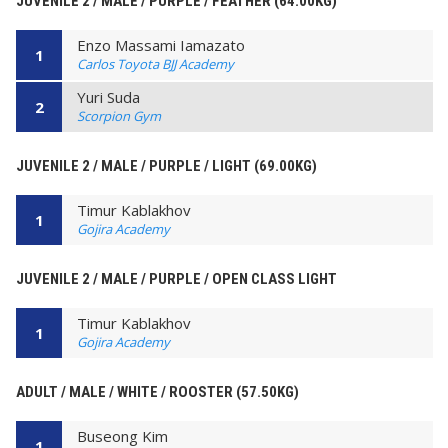
JUVENILE 2 / MALE / PURPLE / FEATHER (64.00KG)
Enzo Massami Iamazato
1
Carlos Toyota BJJ Academy
Yuri Suda
2
Scorpion Gym
JUVENILE 2 / MALE / PURPLE / LIGHT (69.00KG)
Timur Kablakhov
1
Gojira Academy
JUVENILE 2 / MALE / PURPLE / OPEN CLASS LIGHT
Timur Kablakhov
1
Gojira Academy
ADULT / MALE / WHITE / ROOSTER (57.50KG)
Buseong Kim
1