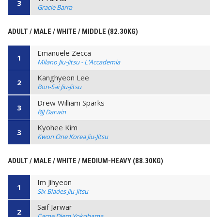
3
Gracie Barra
ADULT / MALE / WHITE / MIDDLE (82.30KG)
Emanuele Zecca
1
Milano Jiu-Jitsu - L'Accademia
Kanghyeon Lee
2
Bon-Sai Jiu-Jitsu
Drew William Sparks
3
BJJ Darwin
Kyohee Kim
3
Kwon One Korea Jiu-Jitsu
ADULT / MALE / WHITE / MEDIUM-HEAVY (88.30KG)
Im Jihyeon
1
Six Blades Jiu-Jitsu
Saif Jarwar
2
Carpe Diem Yokohama