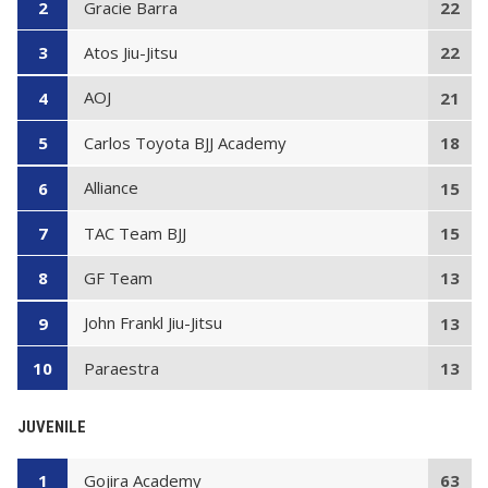
Gracie Barra
2
22
Atos Jiu-Jitsu
3
22
AOJ
4
21
Carlos Toyota BJJ Academy
5
18
Alliance
6
15
TAC Team BJJ
7
15
GF Team
8
13
John Frankl Jiu-Jitsu
9
13
Paraestra
10
13
JUVENILE
Gojira Academy
1
63