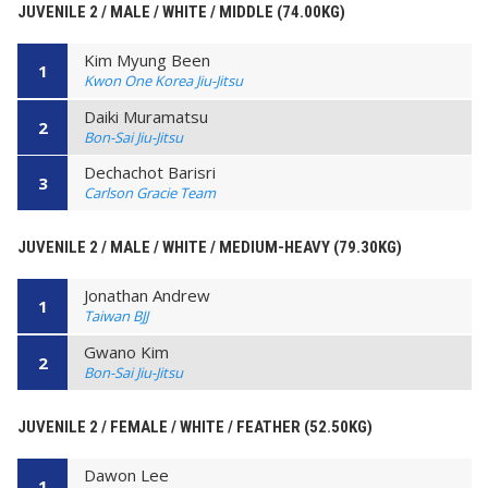
JUVENILE 2 / MALE / WHITE / MIDDLE (74.00KG)
Kim Myung Been
1
Kwon One Korea Jiu-Jitsu
Daiki Muramatsu
2
Bon-Sai Jiu-Jitsu
Dechachot Barisri
3
Carlson Gracie Team
JUVENILE 2 / MALE / WHITE / MEDIUM-HEAVY (79.30KG)
Jonathan Andrew
1
Taiwan BJJ
Gwano Kim
2
Bon-Sai Jiu-Jitsu
JUVENILE 2 / FEMALE / WHITE / FEATHER (52.50KG)
Dawon Lee
1