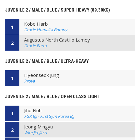
JUVENILE 2 / MALE / BLUE / SUPER-HEAVY (89.30KG)
Kobe Harb
1
Gracie Humaita Botany
Augustus North Castillo Lamey
2
Gracie Barra
JUVENILE 2 / MALE / BLUE / ULTRA-HEAVY
Hyeonseok Jung
1
Prova
JUVENILE 2 / MALE / BLUE / OPEN CLASS LIGHT
Jiho Noh
1
FGK BJJ - FirstGym Korea Bjj
Jeong Mingyu
2
Wire Jiu-Jitsu