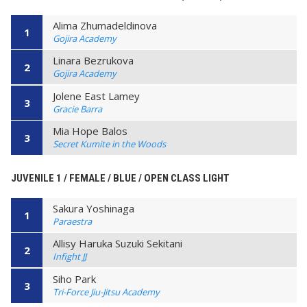
Alima Zhumadeldinova
1
Gojira Academy
Linara Bezrukova
2
Gojira Academy
Jolene East Lamey
3
Gracie Barra
Mia Hope Balos
3
Secret Kumite in the Woods
JUVENILE 1 / FEMALE / BLUE / OPEN CLASS LIGHT
Sakura Yoshinaga
1
Paraestra
Allisy Haruka Suzuki Sekitani
2
Infight JJ
Siho Park
3
Tri-Force Jiu-Jitsu Academy