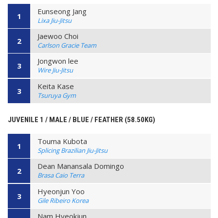
Eunseong Jang
1
Lixa Jiu-Jitsu
Jaewoo Choi
2
Carlson Gracie Team
Jongwon lee
3
Wire Jiu-Jitsu
Keita Kase
3
Tsuruya Gym
JUVENILE 1 / MALE / BLUE / FEATHER (58.50KG)
Touma Kubota
1
Splicing Brazilian Jiu-Jitsu
Dean Manansala Domingo
2
Brasa Caio Terra
Hyeonjun Yoo
3
Gile Ribeiro Korea
Nam Hyeokjun