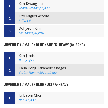
Kim Kwang-min
1
Team Gimhae Jiu-Jitsu
Eito Miguel Acosta
2
Infight JJ
Dohyeon Kim
3
Six Blades Jiu-Jitsu
JUVENILE 1 / MALE / BLUE / SUPER-HEAVY (84.30KG)
Kim Ji-min
1
Bon Jiu-Jitsu
Kaua Kenji Takamole Chagas
2
Carlos Toyota BJJ Academy
JUVENILE 1 / MALE / BLUE / ULTRA-HEAVY
Junbeom Choi
1
Bon Jiu-Jitsu