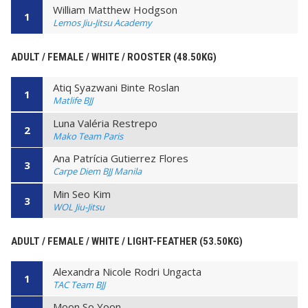
William Matthew Hodgson
1
Lemos Jiu-Jitsu Academy
ADULT / FEMALE / WHITE / ROOSTER (48.50KG)
Atiq Syazwani Binte Roslan
1
Matlife BJJ
Luna Valéria Restrepo
2
Mako Team Paris
Ana Patrícia Gutierrez Flores
3
Carpe Diem BJJ Manila
Min Seo Kim
3
WOL Jiu-Jitsu
ADULT / FEMALE / WHITE / LIGHT-FEATHER (53.50KG)
Alexandra Nicole Rodri Ungacta
1
TAC Team BJJ
Moon So Yoon