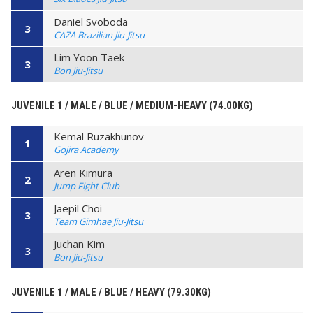
Daniel Svoboda
3
CAZA Brazilian Jiu-Jitsu
Lim Yoon Taek
3
Bon Jiu-Jitsu
JUVENILE 1 / MALE / BLUE / MEDIUM-HEAVY (74.00KG)
Kemal Ruzakhunov
1
Gojira Academy
Aren Kimura
2
Jump Fight Club
Jaepil Choi
3
Team Gimhae Jiu-Jitsu
Juchan Kim
3
Bon Jiu-Jitsu
JUVENILE 1 / MALE / BLUE / HEAVY (79.30KG)