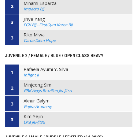
Minami Esparza
2
Impacto BJJ
Jihye Yang
3
FGK BJJ - FirstGym Korea Bjj
Riko Miwa
3
Carpe Diem Hope
JUVENILE 2 / FEMALE / BLUE / OPEN CLASS HEAVY
Rafaela Ayumi Y. Silva
1
Infight JJ
Minjeong Sim
2
GBK Aegis Brazilian Jiu-Jitsu
Aknur Galym
3
Gojira Academy
Kim Yejin
3
Lixa Jiu-Jitsu