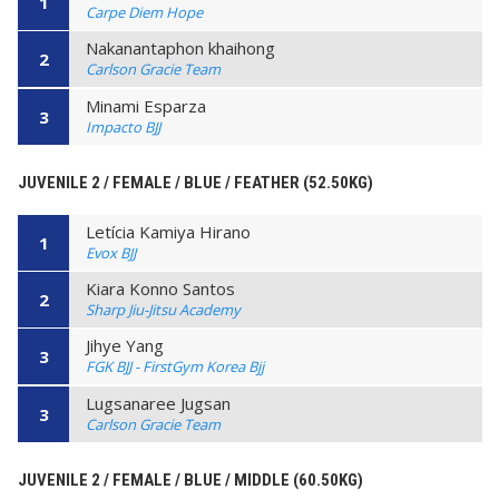
1
Carpe Diem Hope
Nakanantaphon khaihong
2
Carlson Gracie Team
Minami Esparza
3
Impacto BJJ
JUVENILE 2 / FEMALE / BLUE / FEATHER (52.50KG)
Letícia Kamiya Hirano
1
Evox BJJ
Kiara Konno Santos
2
Sharp Jiu-Jitsu Academy
Jihye Yang
3
FGK BJJ - FirstGym Korea Bjj
Lugsanaree Jugsan
3
Carlson Gracie Team
JUVENILE 2 / FEMALE / BLUE / MIDDLE (60.50KG)