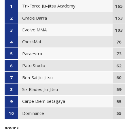
Tri-Force Jiu-Jitsu Academy
1
165
Gracie Barra
2
153
Evolve MMA
3
103
CheckMat
4
76
Paraestra
5
73
Pato Studio
6
62
Bon-Sai Jiu-Jitsu
7
60
Six Blades Jiu-Jitsu
8
59
Carpe Diem Setagaya
9
55
Dominance
10
55
NOVICE