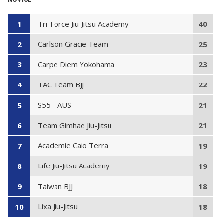
Tri-Force Jiu-Jitsu Academy
1
40
Carlson Gracie Team
2
25
Carpe Diem Yokohama
3
23
TAC Team BJJ
4
22
S55 - AUS
5
21
Team Gimhae Jiu-Jitsu
6
21
Academie Caio Terra
7
19
Life Jiu-Jitsu Academy
8
19
Taiwan BJJ
9
18
Lixa Jiu-Jitsu
10
18