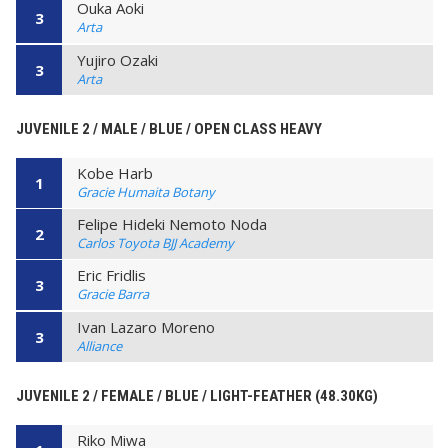
Ouka Aoki
3
Arta
Yujiro Ozaki
3
Arta
JUVENILE 2 / MALE / BLUE / OPEN CLASS HEAVY
Kobe Harb
1
Gracie Humaita Botany
Felipe Hideki Nemoto Noda
2
Carlos Toyota BJJ Academy
Eric Fridlis
3
Gracie Barra
Ivan Lazaro Moreno
3
Alliance
JUVENILE 2 / FEMALE / BLUE / LIGHT-FEATHER (48.30KG)
Riko Miwa