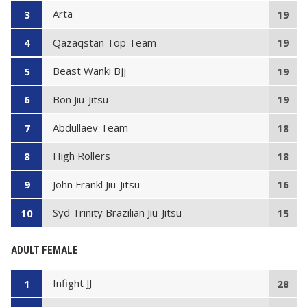
Arta
3
19
Qazaqstan Top Team
4
19
Beast Wanki Bjj
5
19
Bon Jiu-Jitsu
6
19
Abdullaev Team
7
18
High Rollers
8
18
John Frankl Jiu-Jitsu
9
16
Syd Trinity Brazilian Jiu-Jitsu
10
15
ADULT FEMALE
Infight JJ
1
28