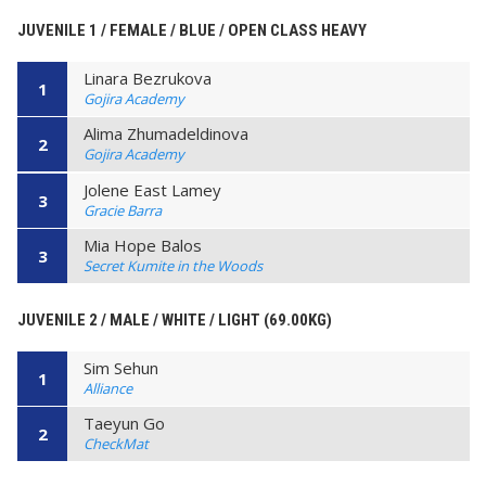
JUVENILE 1 / FEMALE / BLUE / OPEN CLASS HEAVY
Linara Bezrukova
1
Gojira Academy
Alima Zhumadeldinova
2
Gojira Academy
Jolene East Lamey
3
Gracie Barra
Mia Hope Balos
3
Secret Kumite in the Woods
JUVENILE 2 / MALE / WHITE / LIGHT (69.00KG)
Sim Sehun
1
Alliance
Taeyun Go
2
CheckMat