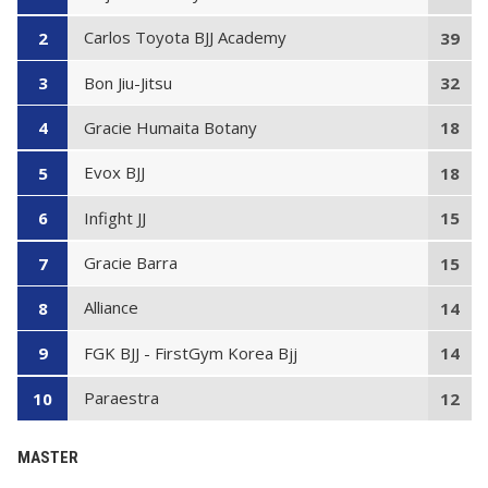
Carlos Toyota BJJ Academy
2
39
Bon Jiu-Jitsu
3
32
Gracie Humaita Botany
4
18
Evox BJJ
5
18
Infight JJ
6
15
Gracie Barra
7
15
Alliance
8
14
FGK BJJ - FirstGym Korea Bjj
9
14
Paraestra
10
12
MASTER