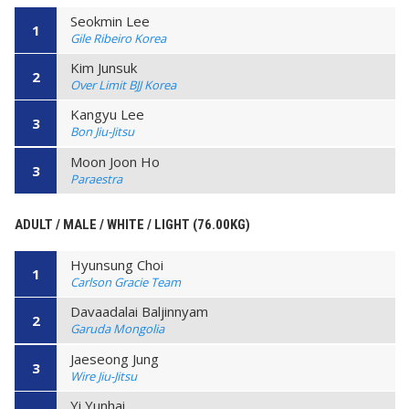
Seokmin Lee
1
Gile Ribeiro Korea
Kim Junsuk
2
Over Limit BJJ Korea
Kangyu Lee
3
Bon Jiu-Jitsu
Moon Joon Ho
3
Paraestra
ADULT / MALE / WHITE / LIGHT (76.00KG)
Hyunsung Choi
1
Carlson Gracie Team
Davaadalai Baljinnyam
2
Garuda Mongolia
Jaeseong Jung
3
Wire Jiu-Jitsu
Yi Yunhai