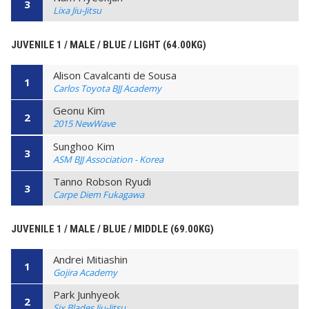
3
Lixa Jiu-Jitsu
JUVENILE 1 / MALE / BLUE / LIGHT (64.00KG)
Alison Cavalcanti de Sousa
1
Carlos Toyota BJJ Academy
Geonu Kim
2
2015 NewWave
Sunghoo Kim
3
ASM BJJ Association - Korea
Tanno Robson Ryudi
3
Carpe Diem Fukagawa
JUVENILE 1 / MALE / BLUE / MIDDLE (69.00KG)
Andrei Mitiashin
1
Gojira Academy
Park Junhyeok
2
Six Blades Jiu-Jitsu