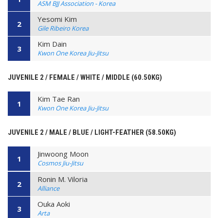
ASM BJJ Association - Korea
Yesomi Kim
2
Gile Ribeiro Korea
Kim Dain
3
Kwon One Korea Jiu-Jitsu
JUVENILE 2 / FEMALE / WHITE / MIDDLE (60.50KG)
Kim Tae Ran
1
Kwon One Korea Jiu-Jitsu
JUVENILE 2 / MALE / BLUE / LIGHT-FEATHER (58.50KG)
Jinwoong Moon
1
Cosmos Jiu-Jitsu
Ronin M. Viloria
2
Alliance
Ouka Aoki
3
Arta