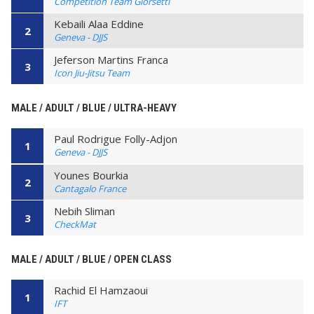
Competition Team Giorsetti
Kebaili Alaa Eddine
2
Geneva - DJJS
Jeferson Martins Franca
3
Icon Jiu-Jitsu Team
MALE / ADULT / BLUE / ULTRA-HEAVY
Paul Rodrigue Folly-Adjon
1
Geneva - DJJS
Younes Bourkia
2
Cantagalo France
Nebih Sliman
3
CheckMat
MALE / ADULT / BLUE / OPEN CLASS
Rachid El Hamzaoui
1
IFT