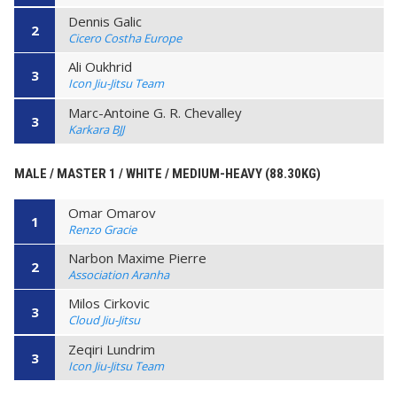
Dennis Galic
2
Cicero Costha Europe
Ali Oukhrid
3
Icon Jiu-Jitsu Team
Marc-Antoine G. R. Chevalley
3
Karkara BJJ
MALE / MASTER 1 / WHITE / MEDIUM-HEAVY (88.30KG)
Omar Omarov
1
Renzo Gracie
Narbon Maxime Pierre
2
Association Aranha
Milos Cirkovic
3
Cloud Jiu-Jitsu
Zeqiri Lundrim
3
Icon Jiu-Jitsu Team