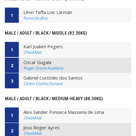
Léon Taffa Loic Larman
1
Focus Jiu-Jitsu
MALE / ADULT / BLACK / MIDDLE (82.30KG)
Karl Joakim Pegers
1
CheckMat
Oscar Gugala
2
Roger Gracie Academy
Gabriel Custódio dos Santos
3
Cicero Costha Europe
MALE / ADULT / BLACK / MEDIUM-HEAVY (88.30KG)
Alex Sander Fonseca Massena de Lima
1
CheckMat
Joss Roger Ayres
2
CheckMat