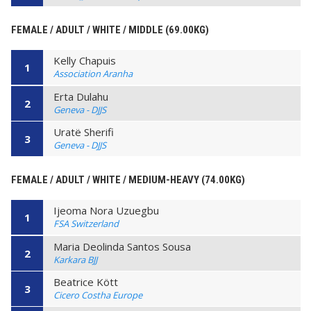
FEMALE / ADULT / WHITE / MIDDLE (69.00KG)
Kelly Chapuis
1
Association Aranha
Erta Dulahu
2
Geneva - DJJS
Uratë Sherifi
3
Geneva - DJJS
FEMALE / ADULT / WHITE / MEDIUM-HEAVY (74.00KG)
Ijeoma Nora Uzuegbu
1
FSA Switzerland
Maria Deolinda Santos Sousa
2
Karkara BJJ
Beatrice Kött
3
Cicero Costha Europe