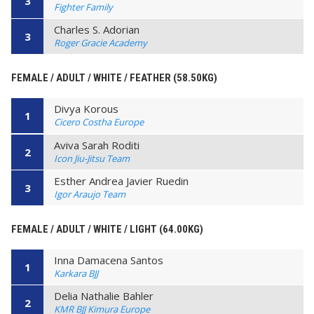
3
Fighter Family
Charles S. Adorian
3
Roger Gracie Academy
FEMALE / ADULT / WHITE / FEATHER (58.50KG)
Divya Korous
1
Cicero Costha Europe
Aviva Sarah Roditi
2
Icon Jiu-Jitsu Team
Esther Andrea Javier Ruedin
3
Igor Araujo Team
FEMALE / ADULT / WHITE / LIGHT (64.00KG)
Inna Damacena Santos
1
Karkara BJJ
Delia Nathalie Bahler
2
KMR BJJ Kimura Europe