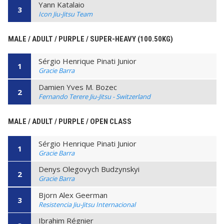
Yann Katalaio
3
Icon Jiu-Jitsu Team
MALE / ADULT / PURPLE / SUPER-HEAVY (100.50KG)
Sérgio Henrique Pinati Junior
1
Gracie Barra
Damien Yves M. Bozec
2
Fernando Terere Jiu-Jitsu - Switzerland
MALE / ADULT / PURPLE / OPEN CLASS
Sérgio Henrique Pinati Junior
1
Gracie Barra
Denys Olegovych Budzynskyi
2
Gracie Barra
Bjorn Alex Geerman
3
Resistencia Jiu-Jitsu Internacional
Ibrahim Régnier