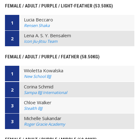
FEMALE / ADULT / PURPLE / LIGHT-FEATHER (53.50KG)
Lucia Beccaro
1
Rensen Shaka
Lena A. S. Y. Bensalem
2
Icon Jiu-Jitsu Team
FEMALE / ADULT / PURPLE / FEATHER (58.50KG)
Wioletta Kowalska
1
New School BJJ
Corina Schmid
2
Sampa BJJ International
Chloe Walker
3
Stealth BJJ
Michelle Sukandar
3
Roger Gracie Academy