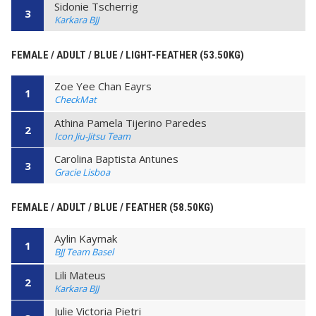
Sidonie Tscherrig
3
Karkara BJJ
FEMALE / ADULT / BLUE / LIGHT-FEATHER (53.50KG)
Zoe Yee Chan Eayrs
1
CheckMat
Athina Pamela Tijerino Paredes
2
Icon Jiu-Jitsu Team
Carolina Baptista Antunes
3
Gracie Lisboa
FEMALE / ADULT / BLUE / FEATHER (58.50KG)
Aylin Kaymak
1
BJJ Team Basel
Lili Mateus
2
Karkara BJJ
Julie Victoria Pietri