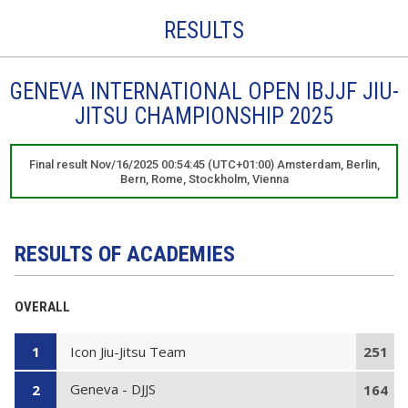
RESULTS
GENEVA INTERNATIONAL OPEN IBJJF JIU-
JITSU CHAMPIONSHIP 2025
Final result Nov/16/2025 00:54:45 (UTC+01:00) Amsterdam, Berlin,
Bern, Rome, Stockholm, Vienna
RESULTS OF ACADEMIES
OVERALL
Icon Jiu-Jitsu Team
1
251
Geneva - DJJS
2
164