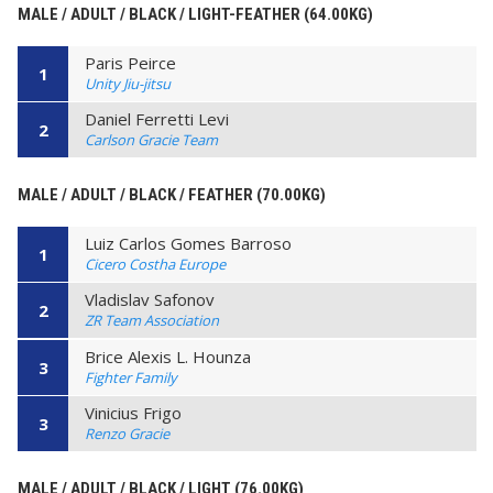
MALE / ADULT / BLACK / LIGHT-FEATHER (64.00KG)
Paris Peirce
1
Unity Jiu-jitsu
Daniel Ferretti Levi
2
Carlson Gracie Team
MALE / ADULT / BLACK / FEATHER (70.00KG)
Luiz Carlos Gomes Barroso
1
Cicero Costha Europe
Vladislav Safonov
2
ZR Team Association
Brice Alexis L. Hounza
3
Fighter Family
Vinicius Frigo
3
Renzo Gracie
MALE / ADULT / BLACK / LIGHT (76.00KG)