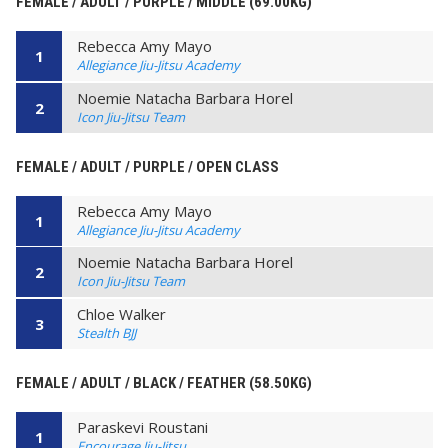
FEMALE / ADULT / PURPLE / MIDDLE (69.00KG)
Rebecca Amy Mayo
1
Allegiance Jiu-Jitsu Academy
Noemie Natacha Barbara Horel
2
Icon Jiu-Jitsu Team
FEMALE / ADULT / PURPLE / OPEN CLASS
Rebecca Amy Mayo
1
Allegiance Jiu-Jitsu Academy
Noemie Natacha Barbara Horel
2
Icon Jiu-Jitsu Team
Chloe Walker
3
Stealth BJJ
FEMALE / ADULT / BLACK / FEATHER (58.50KG)
Paraskevi Roustani
1
Encourage Jiu-Jitsu