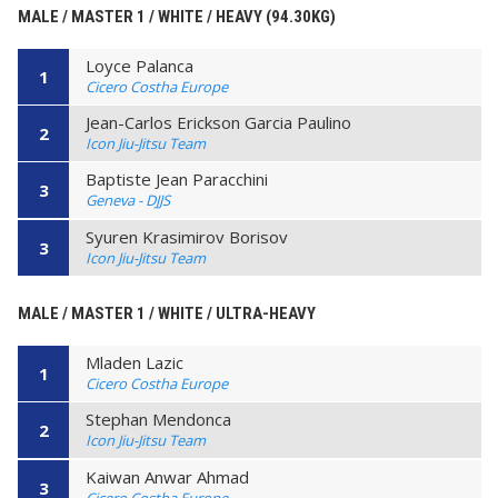
MALE / MASTER 1 / WHITE / HEAVY (94.30KG)
Loyce Palanca
1
Cicero Costha Europe
Jean-Carlos Erickson Garcia Paulino
2
Icon Jiu-Jitsu Team
Baptiste Jean Paracchini
3
Geneva - DJJS
Syuren Krasimirov Borisov
3
Icon Jiu-Jitsu Team
MALE / MASTER 1 / WHITE / ULTRA-HEAVY
Mladen Lazic
1
Cicero Costha Europe
Stephan Mendonca
2
Icon Jiu-Jitsu Team
Kaiwan Anwar Ahmad
3
Cicero Costha Europe