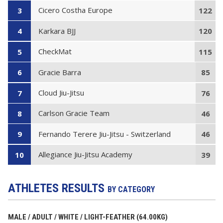
Cicero Costha Europe
3
122
Karkara BJJ
4
120
CheckMat
5
115
Gracie Barra
6
85
Cloud Jiu-Jitsu
7
76
Carlson Gracie Team
8
46
Fernando Terere Jiu-Jitsu - Switzerland
9
46
Allegiance Jiu-Jitsu Academy
10
39
ATHLETES RESULTS
BY CATEGORY
MALE / ADULT / WHITE / LIGHT-FEATHER (64.00KG)