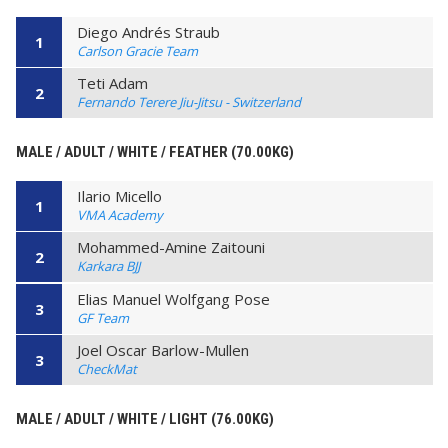
Diego Andrés Straub
1
Carlson Gracie Team
Teti Adam
2
Fernando Terere Jiu-Jitsu - Switzerland
MALE / ADULT / WHITE / FEATHER (70.00KG)
Ilario Micello
1
VMA Academy
Mohammed-Amine Zaitouni
2
Karkara BJJ
Elias Manuel Wolfgang Pose
3
GF Team
Joel Oscar Barlow-Mullen
3
CheckMat
MALE / ADULT / WHITE / LIGHT (76.00KG)