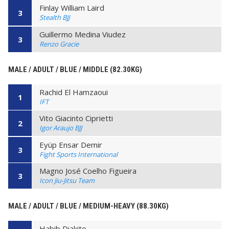
Finlay William Laird
3
Stealth BJJ
Guillermo Medina Viudez
3
Renzo Gracie
MALE / ADULT / BLUE / MIDDLE (82.30KG)
Rachid El Hamzaoui
1
IFT
Vito Giacinto Ciprietti
2
Igor Araujo BJJ
Eyüp Ensar Demir
3
Fight Sports International
Magno José Coelho Figueira
3
Icon Jiu-Jitsu Team
MALE / ADULT / BLUE / MEDIUM-HEAVY (88.30KG)
Habib Diakite