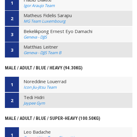
1
Igor Araujo Team
Matheus Fidelis Sarapu
2
MG Team Luxembourg
Bekelikpong Ernest Eyo Damachi
3
Geneva - DJJS
Matthias Leitner
3
Geneva - DJJS Team B
MALE / ADULT / BLUE / HEAVY (94.30KG)
Noreddine Louerrad
1
Icon Jiu-Jitsu Team
Tedi Hidri
2
Jaypee Gym
MALE / ADULT / BLUE / SUPER-HEAVY (100.50KG)
Leo Badache
1