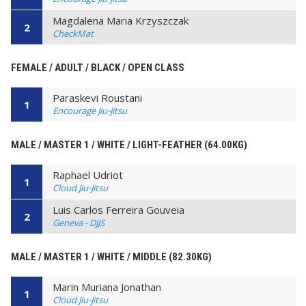
Magdalena Maria Krzyszczak
2
CheckMat
FEMALE / ADULT / BLACK / OPEN CLASS
Paraskevi Roustani
1
Encourage Jiu-Jitsu
MALE / MASTER 1 / WHITE / LIGHT-FEATHER (64.00KG)
Raphael Udriot
1
Cloud Jiu-Jitsu
Luis Carlos Ferreira Gouveia
2
Geneva - DJJS
MALE / MASTER 1 / WHITE / MIDDLE (82.30KG)
Marin Muriana Jonathan
1
Cloud Jiu-Jitsu