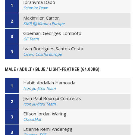
Ibrahyma Dabo
1
Schmitz Team
Maximilien Carron
2
KMR BJJ Kimura Europe
Gbemani Georges Lomboto
3
GF Team
Ivan Rodrigues Santos Costa
3
Cicero Costha Europe
MALE / ADULT / BLUE / LIGHT-FEATHER (64.00KG)
Habib Abdallah Hamouda
1
Icon Jiu-Jitsu Team
Jean Paul Bourqui Contreras
2
Icon Jiu-Jitsu Team
Ellison Jordan Waring
3
CheckMat
Etienne Remi Anderegg
3
Geneva - DJJS