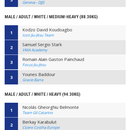
Geneva - DJJS
MALE / ADULT / WHITE / MEDIUM-HEAVY (88.30KG)
Kodzo David Koudoagbo
1
Icon Jiu-Jitsu Team
Samuel Sergio Stark
2
VMA Academy
Romain Alain Gaston Painchaud
3
Focus Jiu-Jitsu
Younes Baddour
3
Gracie Barra
MALE / ADULT / WHITE / HEAVY (94.30KG)
Nicolás Gheorghiu Belmonte
1
Team Gil Catarino
Berkay Karabulut
2
Cicero Costha Europe