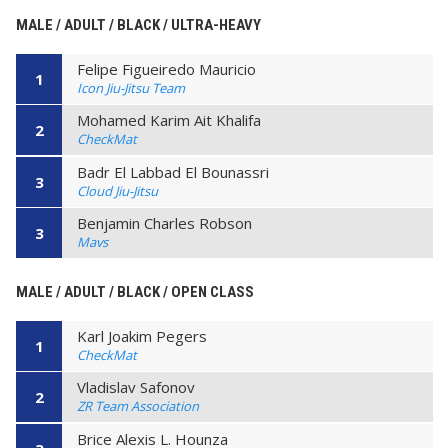
MALE / ADULT / BLACK / ULTRA-HEAVY
Felipe Figueiredo Mauricio
1
Icon Jiu-Jitsu Team
Mohamed Karim Ait Khalifa
2
CheckMat
Badr El Labbad El Bounassri
3
Cloud Jiu-Jitsu
Benjamin Charles Robson
3
Mavs
MALE / ADULT / BLACK / OPEN CLASS
Karl Joakim Pegers
1
CheckMat
Vladislav Safonov
2
ZR Team Association
Brice Alexis L. Hounza