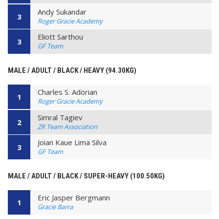
Andy Sukandar
3
Roger Gracie Academy
Eliott Sarthou
3
GF Team
MALE / ADULT / BLACK / HEAVY (94.30KG)
Charles S. Adorian
1
Roger Gracie Academy
Simral Tagiev
2
ZR Team Association
Joian Kaue Lima Silva
3
GF Team
MALE / ADULT / BLACK / SUPER-HEAVY (100.50KG)
Eric Jasper Bergmann
1
Gracie Barra