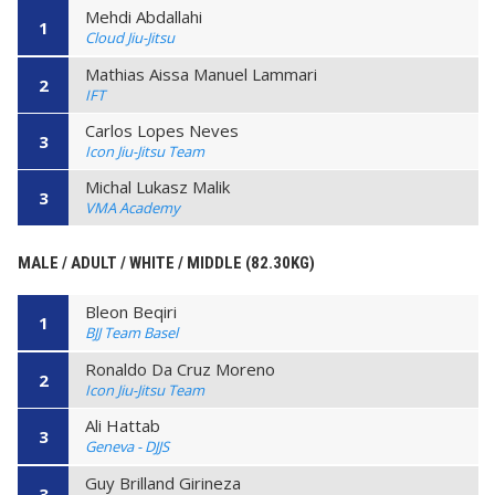
Mehdi Abdallahi
1
Cloud Jiu-Jitsu
Mathias Aissa Manuel Lammari
2
IFT
Carlos Lopes Neves
3
Icon Jiu-Jitsu Team
Michal Lukasz Malik
3
VMA Academy
MALE / ADULT / WHITE / MIDDLE (82.30KG)
Bleon Beqiri
1
BJJ Team Basel
Ronaldo Da Cruz Moreno
2
Icon Jiu-Jitsu Team
Ali Hattab
3
Geneva - DJJS
Guy Brilland Girineza
3