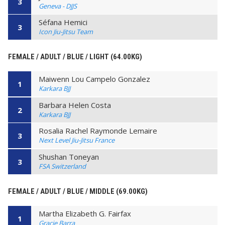
3
Geneva - DJJS
Séfana Hemici
3
Icon Jiu-Jitsu Team
FEMALE / ADULT / BLUE / LIGHT (64.00KG)
Maiwenn Lou Campelo Gonzalez
1
Karkara BJJ
Barbara Helen Costa
2
Karkara BJJ
Rosalia Rachel Raymonde Lemaire
3
Next Level Jiu-Jitsu France
Shushan Toneyan
3
FSA Switzerland
FEMALE / ADULT / BLUE / MIDDLE (69.00KG)
Martha Elizabeth G. Fairfax
1
Gracie Barra