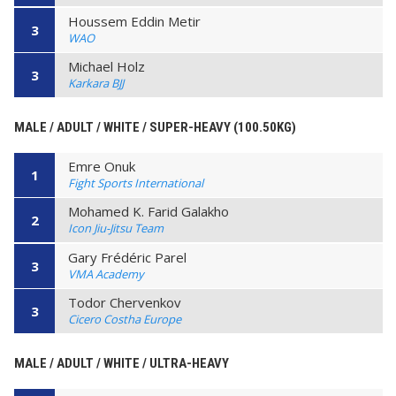
Houssem Eddin Metir
3
WAO
Michael Holz
3
Karkara BJJ
MALE / ADULT / WHITE / SUPER-HEAVY (100.50KG)
Emre Onuk
1
Fight Sports International
Mohamed K. Farid Galakho
2
Icon Jiu-Jitsu Team
Gary Frédéric Parel
3
VMA Academy
Todor Chervenkov
3
Cicero Costha Europe
MALE / ADULT / WHITE / ULTRA-HEAVY