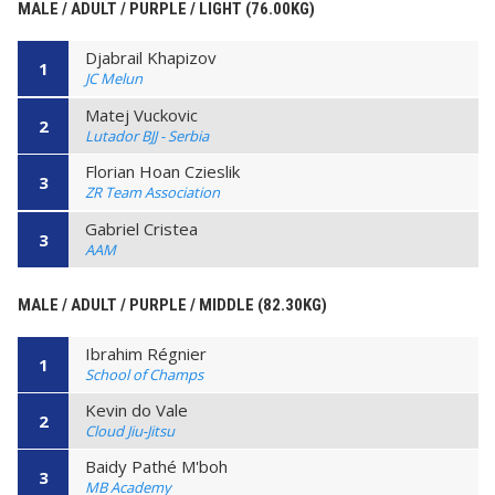
MALE / ADULT / PURPLE / LIGHT (76.00KG)
Djabrail Khapizov
1
JC Melun
Matej Vuckovic
2
Lutador BJJ - Serbia
Florian Hoan Czieslik
3
ZR Team Association
Gabriel Cristea
3
AAM
MALE / ADULT / PURPLE / MIDDLE (82.30KG)
Ibrahim Régnier
1
School of Champs
Kevin do Vale
2
Cloud Jiu-Jitsu
Baidy Pathé M'boh
3
MB Academy