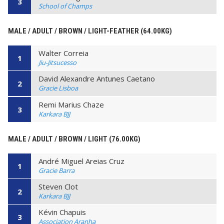
3
School of Champs
MALE / ADULT / BROWN / LIGHT-FEATHER (64.00KG)
Walter Correia
1
Jiu-Jitsucesso
David Alexandre Antunes Caetano
2
Gracie Lisboa
Remi Marius Chaze
3
Karkara BJJ
MALE / ADULT / BROWN / LIGHT (76.00KG)
André Miguel Areias Cruz
1
Gracie Barra
Steven Clot
2
Karkara BJJ
Kévin Chapuis
3
Association Aranha