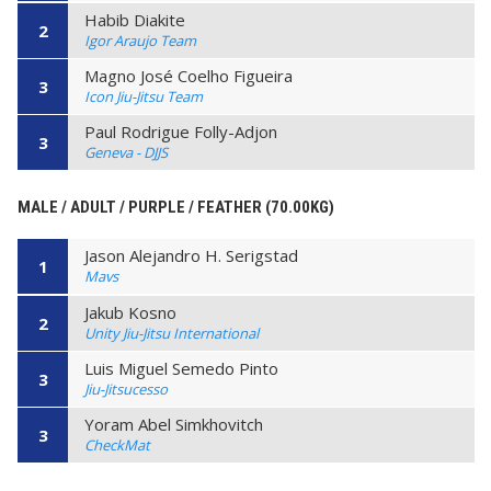
Habib Diakite
2
Igor Araujo Team
Magno José Coelho Figueira
3
Icon Jiu-Jitsu Team
Paul Rodrigue Folly-Adjon
3
Geneva - DJJS
MALE / ADULT / PURPLE / FEATHER (70.00KG)
Jason Alejandro H. Serigstad
1
Mavs
Jakub Kosno
2
Unity Jiu-Jitsu International
Luis Miguel Semedo Pinto
3
Jiu-Jitsucesso
Yoram Abel Simkhovitch
3
CheckMat