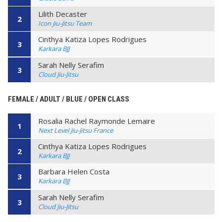
Lilith Decaster
2
Icon Jiu-Jitsu Team
Cinthya Katiza Lopes Rodrigues
3
Karkara BJJ
Sarah Nelly Serafim
3
Cloud Jiu-Jitsu
FEMALE / ADULT / BLUE / OPEN CLASS
Rosalia Rachel Raymonde Lemaire
1
Next Level Jiu-Jitsu France
Cinthya Katiza Lopes Rodrigues
2
Karkara BJJ
Barbara Helen Costa
3
Karkara BJJ
Sarah Nelly Serafim
3
Cloud Jiu-Jitsu