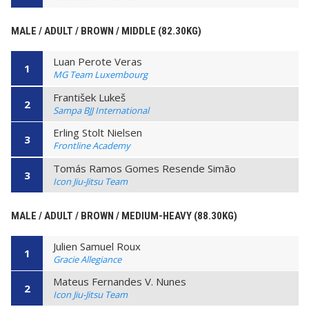
MALE / ADULT / BROWN / MIDDLE (82.30KG)
Luan Perote Veras
1
MG Team Luxembourg
František Lukeš
2
Sampa BJJ International
Erling Stolt Nielsen
3
Frontline Academy
Tomás Ramos Gomes Resende Simão
3
Icon Jiu-Jitsu Team
MALE / ADULT / BROWN / MEDIUM-HEAVY (88.30KG)
Julien Samuel Roux
1
Gracie Allegiance
Mateus Fernandes V. Nunes
2
Icon Jiu-Jitsu Team