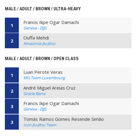
MALE / ADULT / BROWN / ULTRA-HEAVY
Francis Ikpe Ogar Damachi
1
Geneva - DJJS
Ouffa Mehdi
2
Amazonia Jiu-Jitsu
MALE / ADULT / BROWN / OPEN CLASS
Luan Perote Veras
1
MG Team Luxembourg
André Miguel Areias Cruz
2
Gracie Barra
Francis Ikpe Ogar Damachi
3
Geneva - DJJS
Tomás Ramos Gomes Resende Simão
3
Icon Jiu-Jitsu Team