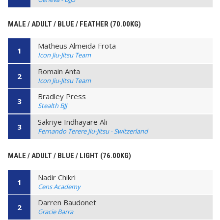
MALE / ADULT / BLUE / FEATHER (70.00KG)
Matheus Almeida Frota
1
Icon Jiu-Jitsu Team
Romain Anta
2
Icon Jiu-Jitsu Team
Bradley Press
3
Stealth BJJ
Sakriye Indhayare Ali
3
Fernando Terere Jiu-Jitsu - Switzerland
MALE / ADULT / BLUE / LIGHT (76.00KG)
Nadir Chikri
1
Cens Academy
Darren Baudonet
2
Gracie Barra