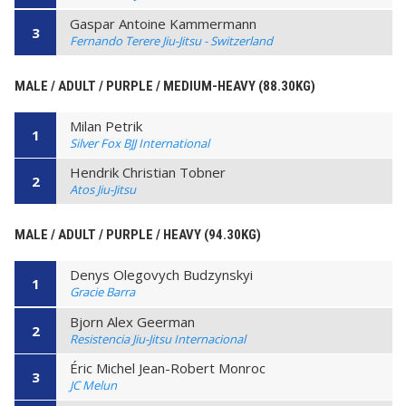
Gaspar Antoine Kammermann
3
Fernando Terere Jiu-Jitsu - Switzerland
MALE / ADULT / PURPLE / MEDIUM-HEAVY (88.30KG)
Milan Petrik
1
Silver Fox BJJ International
Hendrik Christian Tobner
2
Atos Jiu-Jitsu
MALE / ADULT / PURPLE / HEAVY (94.30KG)
Denys Olegovych Budzynskyi
1
Gracie Barra
Bjorn Alex Geerman
2
Resistencia Jiu-Jitsu Internacional
Éric Michel Jean-Robert Monroc
3
JC Melun