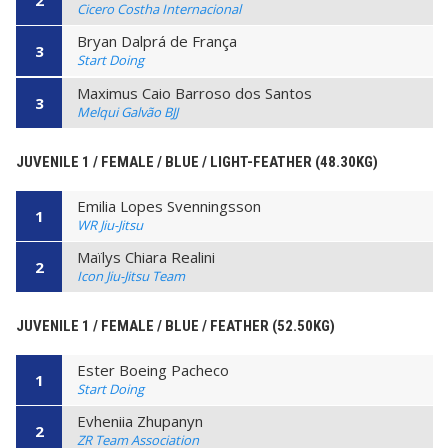
Cicero Costha Internacional
Bryan Dalprá de França
3
Start Doing
Maximus Caio Barroso dos Santos
3
Melqui Galvão BJJ
JUVENILE 1 / FEMALE / BLUE / LIGHT-FEATHER (48.30KG)
Emilia Lopes Svenningsson
1
WR Jiu-Jitsu
Maïlys Chiara Realini
2
Icon Jiu-Jitsu Team
JUVENILE 1 / FEMALE / BLUE / FEATHER (52.50KG)
Ester Boeing Pacheco
1
Start Doing
Evheniia Zhupanyn
2
ZR Team Association