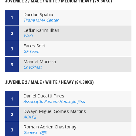
JUVENILE 2 / MALE / WHITE / MEDIUM-HEAVY (79.30KG)
Dardan Spahia
1
Tirana MMA Center
Lefkir Karim Ilhan
2
WAO
Fares Sdiri
3
GF Team
Manuel Moreira
3
CheckMat
JUVENILE 2 / MALE / WHITE / HEAVY (84.30KG)
Daniel Ducatti Pires
1
Associação Pantera House Jiu-jitsu
Dwayn Miguel Gomes Martins
2
ACA BJJ
Romain Adrien Chastonay
3
Geneva - DJJS