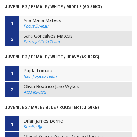
JUVENILE 2 / FEMALE / WHITE / MIDDLE (60.50KG)
Ana Maria Mateus
1
Focus Jiu-Jitsu
Sara Gonçalves Mateus
2
Portugal Gold Team
JUVENILE 2 / FEMALE / WHITE / HEAVY (69.00KG)
Pujda Lomane
1
Icon Jiu-Jitsu Team
Olivia Beatrice Jane Wykes
2
Atos Jiu-Jitsu
JUVENILE 2 / MALE / BLUE / ROOSTER (53.50KG)
Dillan James Berrie
1
Stealth BJJ
Miguel Soares Gomes Aragao Pereira