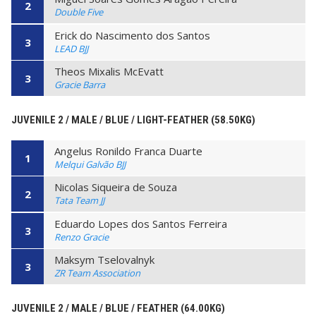
2
Double Five
Erick do Nascimento dos Santos
3
LEAD BJJ
Theos Mixalis McEvatt
3
Gracie Barra
JUVENILE 2 / MALE / BLUE / LIGHT-FEATHER (58.50KG)
Angelus Ronildo Franca Duarte
1
Melqui Galvão BJJ
Nicolas Siqueira de Souza
2
Tata Team JJ
Eduardo Lopes dos Santos Ferreira
3
Renzo Gracie
Maksym Tselovalnyk
3
ZR Team Association
JUVENILE 2 / MALE / BLUE / FEATHER (64.00KG)