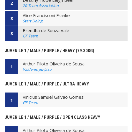
Destiny Hope Leigh Beer
2
ZR Team Association
Alice Francisconi Franke
3
Start Doing
Brendha de Souza Vale
3
GF Team
JUVENILE 1 / MALE / PURPLE / HEAVY (79.30KG)
Arthur Piloto Oliveira de Sousa
1
Valdénio Jiu-Jitsu
JUVENILE 1 / MALE / PURPLE / ULTRA-HEAVY
Vinicius Samuel Galvão Gomes
1
GF Team
JUVENILE 1 / MALE / PURPLE / OPEN CLASS HEAVY
Arthur Piloto Oliveira de Sousa