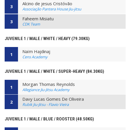
Alcino de jesus Cristóvão
3
Associação Pantera House Jiu-jitsu
Faheem Misiatu
3
CDK Team
JUVENILE 1 / MALE / WHITE / HEAVY (79.30KG)
Naïm Hajdinaj
1
Cens Academy
JUVENILE 1 / MALE / WHITE / SUPER-HEAVY (84.30KG)
Morgan Thomas Reynolds
1
Allegiance Jiu-Jitsu Academy
Davy Lucas Gomes De Oliveira
2
Rubik Jiu-Jitsu - Flavio Vieira
JUVENILE 1 / MALE / BLUE / ROOSTER (48.50KG)