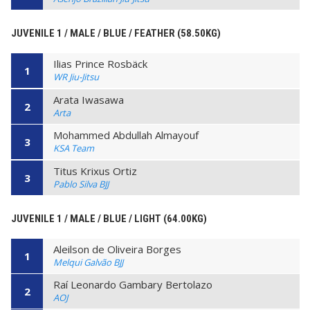
JUVENILE 1 / MALE / BLUE / FEATHER (58.50KG)
Ilias Prince Rosbäck
1
WR Jiu-Jitsu
Arata Iwasawa
2
Arta
Mohammed Abdullah Almayouf
3
KSA Team
Titus Krixus Ortiz
3
Pablo Silva BJJ
JUVENILE 1 / MALE / BLUE / LIGHT (64.00KG)
Aleilson de Oliveira Borges
1
Melqui Galvão BJJ
Raí Leonardo Gambary Bertolazo
2
AOJ