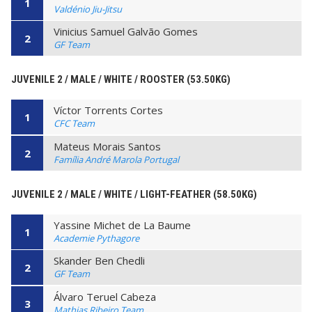
1
Valdénio Jiu-Jitsu
Vinicius Samuel Galvão Gomes
2
GF Team
JUVENILE 2 / MALE / WHITE / ROOSTER (53.50KG)
Víctor Torrents Cortes
1
CFC Team
Mateus Morais Santos
2
Família André Marola Portugal
JUVENILE 2 / MALE / WHITE / LIGHT-FEATHER (58.50KG)
Yassine Michet de La Baume
1
Academie Pythagore
Skander Ben Chedli
2
GF Team
Álvaro Teruel Cabeza
3
Mathias Ribeiro Team