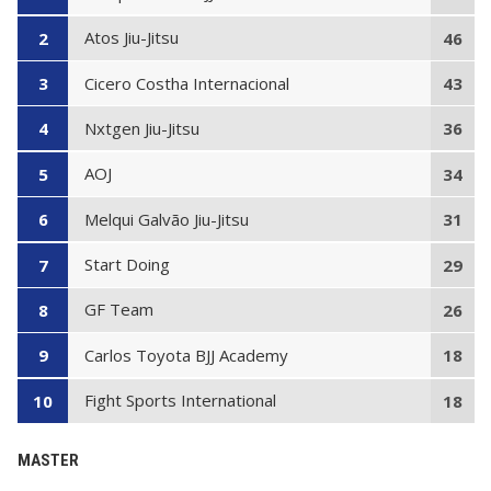
Atos Jiu-Jitsu
2
46
Cicero Costha Internacional
3
43
Nxtgen Jiu-Jitsu
4
36
AOJ
5
34
Melqui Galvão Jiu-Jitsu
6
31
Start Doing
7
29
GF Team
8
26
Carlos Toyota BJJ Academy
9
18
Fight Sports International
10
18
MASTER