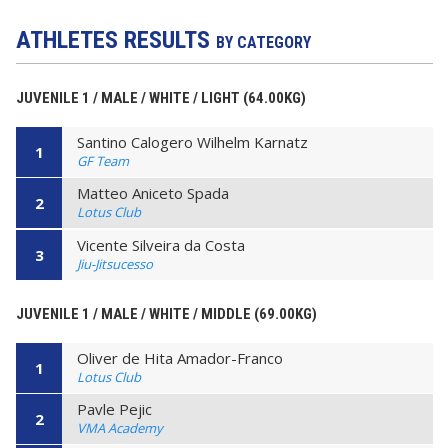
ATHLETES RESULTS
BY CATEGORY
JUVENILE 1 / MALE / WHITE / LIGHT (64.00KG)
Santino Calogero Wilhelm Karnatz
1
GF Team
Matteo Aniceto Spada
2
Lotus Club
Vicente Silveira da Costa
3
Jiu-Jitsucesso
JUVENILE 1 / MALE / WHITE / MIDDLE (69.00KG)
Oliver de Hita Amador-Franco
1
Lotus Club
Pavle Pejic
2
VMA Academy