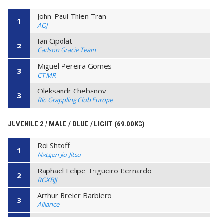
John-Paul Thien Tran
1
AOJ
Ian Cipolat
2
Carlson Gracie Team
Miguel Pereira Gomes
3
CT MR
Oleksandr Chebanov
3
Rio Grappling Club Europe
JUVENILE 2 / MALE / BLUE / LIGHT (69.00KG)
Roi Shtoff
1
Nxtgen Jiu-Jitsu
Raphael Felipe Trigueiro Bernardo
2
ROXBJJ
Arthur Breier Barbiero
3
Alliance