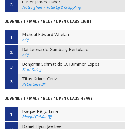
Oliver James Fisher
3
Nottingham - Total BJJ & Grappling
JUVENILE 1 / MALE / BLUE / OPEN CLASS LIGHT
Micheal Edward Whelan
1
AOJ
Raí Leonardo Gambary Bertolazo
2
AOJ
Benjamin Schmitt de O. Kummer Lopes
3
Start Doing
Titus Krixus Ortiz
3
Pablo Silva BJJ
JUVENILE 1 / MALE / BLUE / OPEN CLASS HEAVY
Isaque Rêgo Lima
1
Melqui Galvão BJJ
Daniel Hyun Jae Lee
2