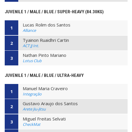
JUVENILE 1 / MALE / BLUE / SUPER-HEAVY (84.30KG)
Lucas Rolim dos Santos
1
Alliance
Tyainon Ruaidhri Cartin
2
ACT JJ Int.
Nathan Pinto Mariano
3
Lotus Club
JUVENILE 1 / MALE / BLUE / ULTRA-HEAVY
Manuel Maria Craveiro
1
Integração
Gustavo Araujo dos Santos
2
Arete Jiu-Jitsu
Miguel Freitas Selvati
3
CheckMat