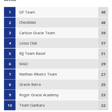
GF Team
1
48
CheckMat
2
48
Carlson Gracie Team
3
39
Lotus Club
4
37
BJJ Team Basel
5
31
WAO
6
29
Mathias Ribeiro Team
7
27
Gracie Barra
8
25
Roger Gracie Academy
9
23
Team Ganbaru
10
22