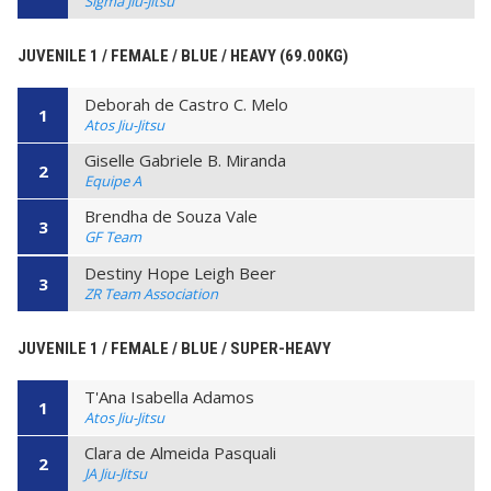
Sigma Jiu-Jitsu
JUVENILE 1 / FEMALE / BLUE / HEAVY (69.00KG)
Deborah de Castro C. Melo
1
Atos Jiu-Jitsu
Giselle Gabriele B. Miranda
2
Equipe A
Brendha de Souza Vale
3
GF Team
Destiny Hope Leigh Beer
3
ZR Team Association
JUVENILE 1 / FEMALE / BLUE / SUPER-HEAVY
T'Ana Isabella Adamos
1
Atos Jiu-Jitsu
Clara de Almeida Pasquali
2
JA Jiu-Jitsu