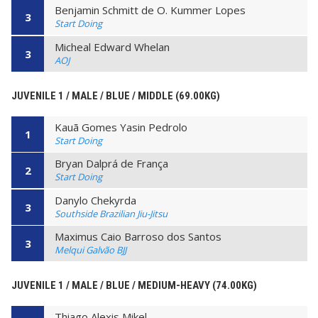
Benjamin Schmitt de O. Kummer Lopes
3
Start Doing
Micheal Edward Whelan
3
AOJ
JUVENILE 1 / MALE / BLUE / MIDDLE (69.00KG)
Kauã Gomes Yasin Pedrolo
1
Start Doing
Bryan Dalprá de França
2
Start Doing
Danylo Chekyrda
3
Southside Brazilian Jiu-Jitsu
Maximus Caio Barroso dos Santos
3
Melqui Galvão BJJ
JUVENILE 1 / MALE / BLUE / MEDIUM-HEAVY (74.00KG)
Thiago Alexis Mikel