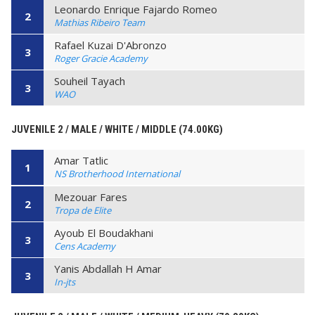
Leonardo Enrique Fajardo Romeo
2
Mathias Ribeiro Team
Rafael Kuzai D'Abronzo
3
Roger Gracie Academy
Souheil Tayach
3
WAO
JUVENILE 2 / MALE / WHITE / MIDDLE (74.00KG)
Amar Tatlic
1
NS Brotherhood International
Mezouar Fares
2
Tropa de Elite
Ayoub El Boudakhani
3
Cens Academy
Yanis Abdallah H Amar
3
In-jts