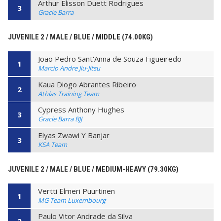
Arthur Elisson Duett Rodrigues
3
Gracie Barra
JUVENILE 2 / MALE / BLUE / MIDDLE (74.00KG)
João Pedro Sant'Anna de Souza Figueiredo
1
Marcio Andre Jiu-Jitsu
Kaua Diogo Abrantes Ribeiro
2
Athlas Training Team
Cypress Anthony Hughes
3
Gracie Barra BJJ
Elyas Zwawi Y Banjar
3
KSA Team
JUVENILE 2 / MALE / BLUE / MEDIUM-HEAVY (79.30KG)
Vertti Elmeri Puurtinen
1
MG Team Luxembourg
Paulo Vitor Andrade da Silva