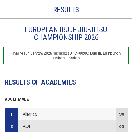
RESULTS
EUROPEAN IBJJF JIU-JITSU
CHAMPIONSHIP 2026
Final result Jan/29/2026 18:18:02 (UTC+00:00) Dublin, Edinburgh,
Lisbon, London
RESULTS OF ACADEMIES
ADULT MALE
Alliance
1
90
AOJ
2
63