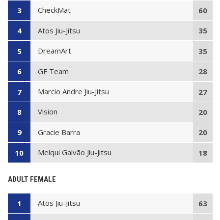
CheckMat
3
60
Atos Jiu-Jitsu
4
35
DreamArt
5
35
GF Team
6
28
Marcio Andre Jiu-Jitsu
7
27
Vision
8
20
Gracie Barra
9
20
Melqui Galvão Jiu-Jitsu
10
18
ADULT FEMALE
Atos Jiu-Jitsu
1
63