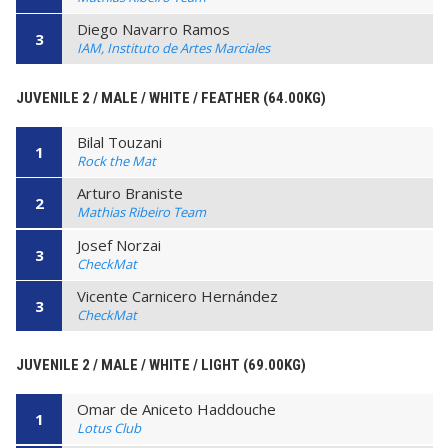
Diego Navarro Ramos
3
IAM, Instituto de Artes Marciales
JUVENILE 2 / MALE / WHITE / FEATHER (64.00KG)
Bilal Touzani
1
Rock the Mat
Arturo Braniste
2
Mathias Ribeiro Team
Josef Norzai
3
CheckMat
Vicente Carnicero Hernández
3
CheckMat
JUVENILE 2 / MALE / WHITE / LIGHT (69.00KG)
Omar de Aniceto Haddouche
1
Lotus Club