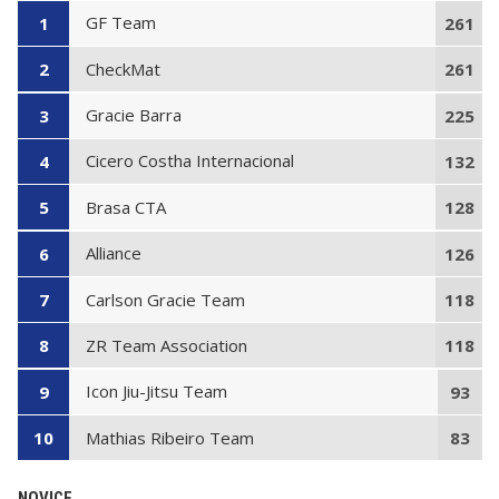
GF Team
1
261
CheckMat
2
261
Gracie Barra
3
225
Cicero Costha Internacional
4
132
Brasa CTA
5
128
Alliance
6
126
Carlson Gracie Team
7
118
ZR Team Association
8
118
Icon Jiu-Jitsu Team
9
93
Mathias Ribeiro Team
10
83
NOVICE