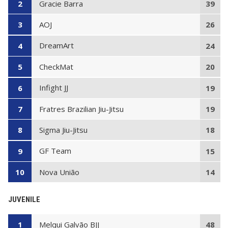
Gracie Barra
2
39
AOJ
3
26
DreamArt
4
24
CheckMat
5
20
Infight JJ
6
19
Fratres Brazilian Jiu-Jitsu
7
19
Sigma Jiu-Jitsu
8
18
GF Team
9
15
Nova União
10
14
JUVENILE
Melqui Galvão BJJ
1
48