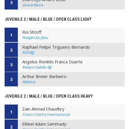
3
Gracie Barra
JUVENILE 2 / MALE / BLUE / OPEN CLASS LIGHT
Roi Shtoff
1
Nxtgen Jiu-Jitsu
Raphael Felipe Trigueiro Bernardo
2
ROXBJJ
Angelus Ronildo Franca Duarte
3
Melqui Galvão BJJ
Arthur Breier Barbiero
3
Alliance
JUVENILE 2 / MALE / BLUE / OPEN CLASS HEAVY
Zain Ahmad Chaudhry
1
Cicero Costha Internacional
Ekleel Adam Sammady
2