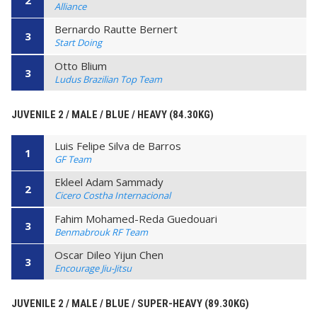
2
Alliance
Bernardo Rautte Bernert
3
Start Doing
Otto Blium
3
Ludus Brazilian Top Team
JUVENILE 2 / MALE / BLUE / HEAVY (84.30KG)
Luis Felipe Silva de Barros
1
GF Team
Ekleel Adam Sammady
2
Cicero Costha Internacional
Fahim Mohamed-Reda Guedouari
3
Benmabrouk RF Team
Oscar Dileo Yijun Chen
3
Encourage Jiu-Jitsu
JUVENILE 2 / MALE / BLUE / SUPER-HEAVY (89.30KG)