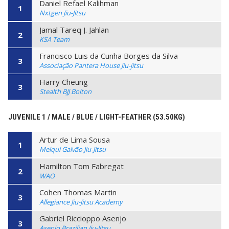
Daniel Refael Kalihman
1
Nxtgen Jiu-Jitsu
Jamal Tareq J. Jahlan
2
KSA Team
Francisco Luis da Cunha Borges da Silva
3
Associação Pantera House Jiu-jitsu
Harry Cheung
3
Stealth BJJ Bolton
JUVENILE 1 / MALE / BLUE / LIGHT-FEATHER (53.50KG)
Artur de Lima Sousa
1
Melqui Galvão Jiu-Jitsu
Hamilton Tom Fabregat
2
WAO
Cohen Thomas Martin
3
Allegiance Jiu-Jitsu Academy
Gabriel Riccioppo Asenjo
3
Asenjo Brazilian Jiu-Jitsu