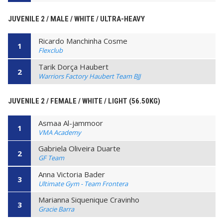
JUVENILE 2 / MALE / WHITE / ULTRA-HEAVY
Ricardo Manchinha Cosme
1
Flexclub
Tarik Dorça Haubert
2
Warriors Factory Haubert Team BJJ
JUVENILE 2 / FEMALE / WHITE / LIGHT (56.50KG)
Asmaa Al-jammoor
1
VMA Academy
Gabriela Oliveira Duarte
2
GF Team
Anna Victoria Bader
3
Ultimate Gym - Team Frontera
Marianna Siquenique Cravinho
3
Gracie Barra