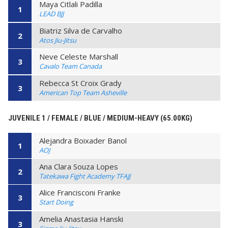
Maya Citlali Padilla
1
LEAD BJJ
Biatriz Silva de Carvalho
2
Atos Jiu-Jitsu
Neve Celeste Marshall
3
Cavalo Team Canada
Rebecca St Croix Grady
3
American Top Team Asheville
JUVENILE 1 / FEMALE / BLUE / MEDIUM-HEAVY (65.00KG)
Alejandra Boixader Banol
1
AOJ
Ana Clara Souza Lopes
2
Tatekawa Fight Academy TFAJJ
Alice Francisconi Franke
3
Start Doing
Amelia Anastasia Hanski
3