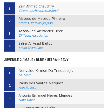
Zain Ahmad Chaudhry
1
Cicero Costha Internacional
Mateus de Macedo Pinheiro
2
Fratres Brazilian Jiu-Jitsu
Aston-Lee Alexander Beer
3
ZR Team Association
Salim-Al-Asad Baillot
3
Mako Team Paris
JUVENILE 2 / MALE / BLUE / ULTRA-HEAVY
Nerivaldo Kirmse Da Trindade Jr.
1
GF Team
Pablo dos Santos Marquez
2
Atos Jiu-Jitsu
Antonio Emanuel Neves Mendes
3
Nova União
Lourenço Amaro Leão