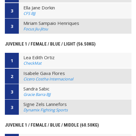
Ella Jane Dorkin
3
CFS BJJ
Miriam Sampaio Henriques
3
Focus Jiu-Jitsu
JUVENILE 1 / FEMALE / BLUE / LIGHT (56.50KG)
Lea Edith Ortiz
1
CheckMat
Isabele Gava Flores
2
Cicero Costha Internacional
Sandra Sabic
3
Gracie Barra BJJ
Signe Zels Lannefors
3
Dynamix Fighting Sports
JUVENILE 1 / FEMALE / BLUE / MIDDLE (60.50KG)