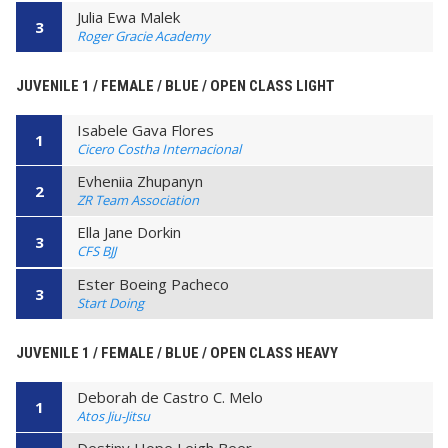
Julia Ewa Malek
3
Roger Gracie Academy
JUVENILE 1 / FEMALE / BLUE / OPEN CLASS LIGHT
Isabele Gava Flores
1
Cicero Costha Internacional
Evheniia Zhupanyn
2
ZR Team Association
Ella Jane Dorkin
3
CFS BJJ
Ester Boeing Pacheco
3
Start Doing
JUVENILE 1 / FEMALE / BLUE / OPEN CLASS HEAVY
Deborah de Castro C. Melo
1
Atos Jiu-Jitsu