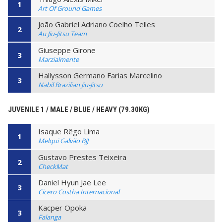
1
Art Of Ground Games
João Gabriel Adriano Coelho Telles
2
Au Jiu-Jitsu Team
Giuseppe Girone
3
Marzialmente
Hallysson Germano Farias Marcelino
3
Nabil Brazilian Jiu-Jitsu
JUVENILE 1 / MALE / BLUE / HEAVY (79.30KG)
Isaque Rêgo Lima
1
Melqui Galvão BJJ
Gustavo Prestes Teixeira
2
CheckMat
Daniel Hyun Jae Lee
3
Cicero Costha Internacional
Kacper Opoka
3
Falanga