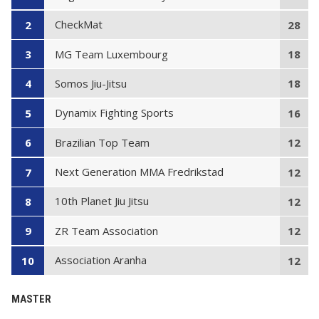
CheckMat
2
28
MG Team Luxembourg
3
18
Somos Jiu-Jitsu
4
18
Dynamix Fighting Sports
5
16
Brazilian Top Team
6
12
Next Generation MMA Fredrikstad
7
12
10th Planet Jiu Jitsu
8
12
ZR Team Association
9
12
Association Aranha
10
12
MASTER