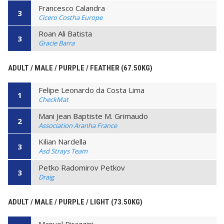
Francesco Calandra
3
Cicero Costha Europe
Roan Ali Batista
3
Gracie Barra
ADULT / MALE / PURPLE / FEATHER (67.50KG)
Felipe Leonardo da Costa Lima
1
CheckMat
Mani Jean Baptiste M. Grimaudo
2
Association Aranha France
Kilian Nardella
3
Asd Strays Team
Petko Radomirov Petkov
3
Draig
ADULT / MALE / PURPLE / LIGHT (73.50KG)
Manuel Pirazzini