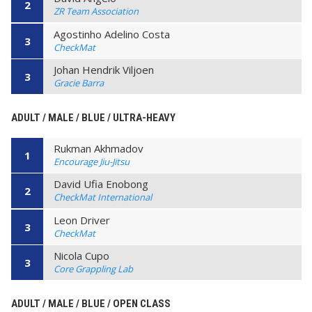
2
ZR Team Association
Agostinho Adelino Costa
3
CheckMat
Johan Hendrik Viljoen
3
Gracie Barra
ADULT / MALE / BLUE / ULTRA-HEAVY
Rukman Akhmadov
1
Encourage Jiu-Jitsu
David Ufia Enobong
2
CheckMat International
Leon Driver
3
CheckMat
Nicola Cupo
3
Core Grappling Lab
ADULT / MALE / BLUE / OPEN CLASS