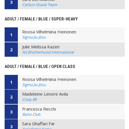
3
Carlson Gracie Team
ADULT / FEMALE / BLUE / SUPER-HEAVY
Roosa Vilhelmiina Heinonen
1
Sigma Jiu-Jitsu
Julie Melissa Kazen
2
NS Brotherhood International
ADULT / FEMALE / BLUE / OPEN CLASS
Roosa Vilhelmiina Heinonen
1
Sigma Jiu-Jitsu
Madeleine Lenore Avila
2
Crazy 88
Francesca Recchi
3
Barto Club
Sara Ghaffari Far
3