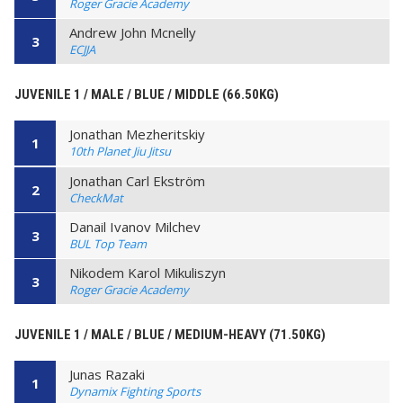
Roger Gracie Academy
Andrew John Mcnelly
3
ECJJA
JUVENILE 1 / MALE / BLUE / MIDDLE (66.50KG)
Jonathan Mezheritskiy
1
10th Planet Jiu Jitsu
Jonathan Carl Ekström
2
CheckMat
Danail Ivanov Milchev
3
BUL Top Team
Nikodem Karol Mikuliszyn
3
Roger Gracie Academy
JUVENILE 1 / MALE / BLUE / MEDIUM-HEAVY (71.50KG)
Junas Razaki
1
Dynamix Fighting Sports