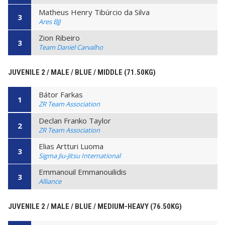
Matheus Henry Tibúrcio da Silva
3
Ares BJJ
Zion Ribeiro
3
Team Daniel Carvalho
JUVENILE 2 / MALE / BLUE / MIDDLE (71.50KG)
Bátor Farkas
1
ZR Team Association
Declan Franko Taylor
2
ZR Team Association
Elias Artturi Luoma
3
Sigma Jiu-Jitsu International
Emmanouil Emmanouilidis
3
Alliance
JUVENILE 2 / MALE / BLUE / MEDIUM-HEAVY (76.50KG)