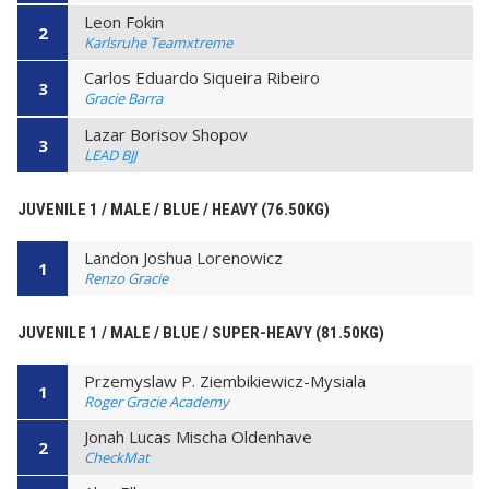
Leon Fokin
2
Karlsruhe Teamxtreme
Carlos Eduardo Siqueira Ribeiro
3
Gracie Barra
Lazar Borisov Shopov
3
LEAD BJJ
JUVENILE 1 / MALE / BLUE / HEAVY (76.50KG)
Landon Joshua Lorenowicz
1
Renzo Gracie
JUVENILE 1 / MALE / BLUE / SUPER-HEAVY (81.50KG)
Przemyslaw P. Ziembikiewicz-Mysiala
1
Roger Gracie Academy
Jonah Lucas Mischa Oldenhave
2
CheckMat