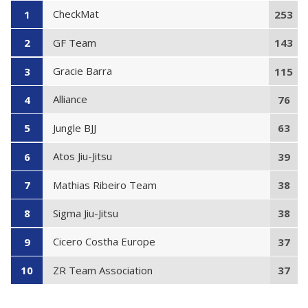
CheckMat
1
253
GF Team
2
143
Gracie Barra
3
115
Alliance
4
76
Jungle BJJ
5
63
Atos Jiu-Jitsu
6
39
Mathias Ribeiro Team
7
38
Sigma Jiu-Jitsu
8
38
Cicero Costha Europe
9
37
ZR Team Association
10
37