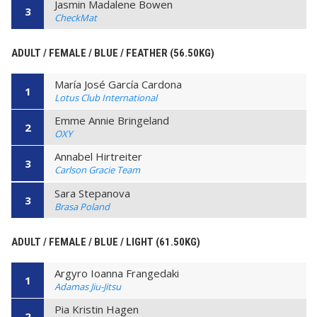
Jasmin Madalene Bowen
3
CheckMat
ADULT / FEMALE / BLUE / FEATHER (56.50KG)
María José García Cardona
1
Lotus Club International
Emme Annie Bringeland
2
OXY
Annabel Hirtreiter
3
Carlson Gracie Team
Sara Stepanova
3
Brasa Poland
ADULT / FEMALE / BLUE / LIGHT (61.50KG)
Argyro Ioanna Frangedaki
1
Adamas Jiu-Jitsu
Pia Kristin Hagen
2