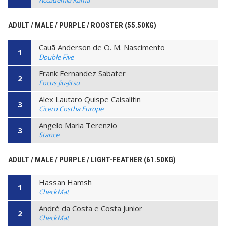
Accademia Kama
ADULT / MALE / PURPLE / ROOSTER (55.50KG)
Cauã Anderson de O. M. Nascimento
1
Double Five
Frank Fernandez Sabater
2
Focus Jiu-Jitsu
Alex Lautaro Quispe Caisalitin
3
Cicero Costha Europe
Angelo Maria Terenzio
3
Stance
ADULT / MALE / PURPLE / LIGHT-FEATHER (61.50KG)
Hassan Hamsh
1
CheckMat
André da Costa e Costa Junior
2
CheckMat