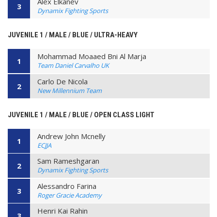
Alex Elkanev
3
Dynamix Fighting Sports
JUVENILE 1 / MALE / BLUE / ULTRA-HEAVY
Mohammad Moaaed Bni Al Marja
1
Team Daniel Carvalho UK
Carlo De Nicola
2
New Millennium Team
JUVENILE 1 / MALE / BLUE / OPEN CLASS LIGHT
Andrew John Mcnelly
1
ECJJA
Sam Rameshgaran
2
Dynamix Fighting Sports
Alessandro Farina
3
Roger Gracie Academy
Henri Kai Rahin
3