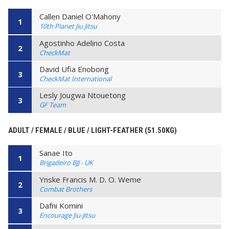
Callen Daniel O'Mahony
1
10th Planet Jiu Jitsu
Agostinho Adelino Costa
2
CheckMat
David Ufia Enobong
3
CheckMat International
Lesly Jougwa Ntouetong
3
GF Team
ADULT / FEMALE / BLUE / LIGHT-FEATHER (51.50KG)
Sanae Ito
1
Brigadeiro BJJ - UK
Ynske Francis M. D. O. Weme
2
Combat Brothers
Dafni Komini
3
Encourage Jiu-Jitsu