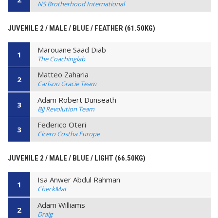
NS Brotherhood International
JUVENILE 2 / MALE / BLUE / FEATHER (61.50KG)
Marouane Saad Diab
1
The Coachinglab
Matteo Zaharia
2
Carlson Gracie Team
Adam Robert Dunseath
3
BJJ Revolution Team
Federico Oteri
3
Cicero Costha Europe
JUVENILE 2 / MALE / BLUE / LIGHT (66.50KG)
Isa Anwer Abdul Rahman
1
CheckMat
Adam Williams
2
Draig