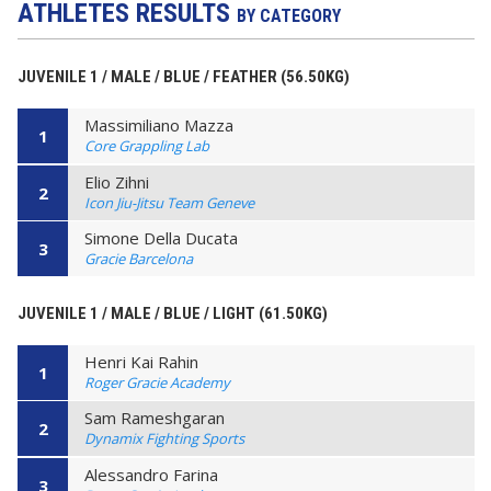
ATHLETES RESULTS
BY CATEGORY
JUVENILE 1 / MALE / BLUE / FEATHER (56.50KG)
Massimiliano Mazza
1
Core Grappling Lab
Elio Zihni
2
Icon Jiu-Jitsu Team Geneve
Simone Della Ducata
3
Gracie Barcelona
JUVENILE 1 / MALE / BLUE / LIGHT (61.50KG)
Henri Kai Rahin
1
Roger Gracie Academy
Sam Rameshgaran
2
Dynamix Fighting Sports
Alessandro Farina
3