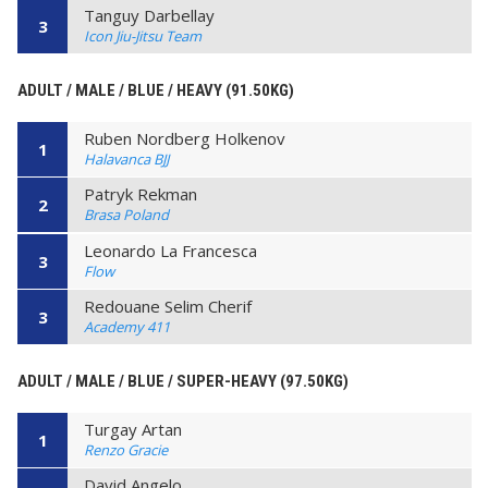
Tanguy Darbellay
3
Icon Jiu-Jitsu Team
ADULT / MALE / BLUE / HEAVY (91.50KG)
Ruben Nordberg Holkenov
1
Halavanca BJJ
Patryk Rekman
2
Brasa Poland
Leonardo La Francesca
3
Flow
Redouane Selim Cherif
3
Academy 411
ADULT / MALE / BLUE / SUPER-HEAVY (97.50KG)
Turgay Artan
1
Renzo Gracie
David Angelo