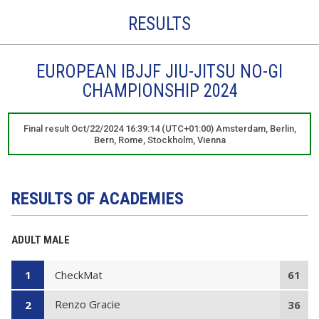
RESULTS
EUROPEAN IBJJF JIU-JITSU NO-GI
CHAMPIONSHIP 2024
Final result Oct/22/2024 16:39:14 (UTC+01:00) Amsterdam, Berlin,
Bern, Rome, Stockholm, Vienna
RESULTS OF ACADEMIES
ADULT MALE
CheckMat
1
61
Renzo Gracie
2
36