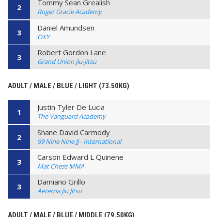
Tommy Sean Grealish
2
Roger Gracie Academy
Daniel Amundsen
3
OXY
Robert Gordon Lane
3
Grand Union Jiu-Jitsu
ADULT / MALE / BLUE / LIGHT (73.50KG)
Justin Tyler De Lucia
1
The Vanguard Academy
Shane David Carmody
2
99 Nine Nine JJ - International
Carson Edward L Quinene
3
Mat Chess MMA
Damiano Grillo
3
Aeterna Jiu Jitsu
ADULT / MALE / BLUE / MIDDLE (79.50KG)