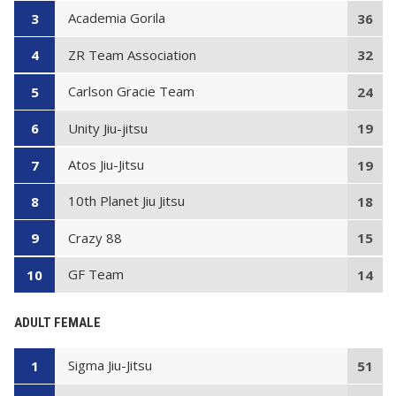
Academia Gorila
3
36
ZR Team Association
4
32
Carlson Gracie Team
5
24
Unity Jiu-jitsu
6
19
Atos Jiu-Jitsu
7
19
10th Planet Jiu Jitsu
8
18
Crazy 88
9
15
GF Team
10
14
ADULT FEMALE
Sigma Jiu-Jitsu
1
51