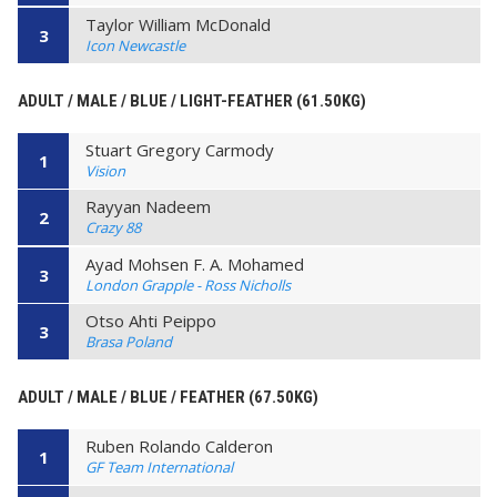
Taylor William McDonald
3
Icon Newcastle
ADULT / MALE / BLUE / LIGHT-FEATHER (61.50KG)
Stuart Gregory Carmody
1
Vision
Rayyan Nadeem
2
Crazy 88
Ayad Mohsen F. A. Mohamed
3
London Grapple - Ross Nicholls
Otso Ahti Peippo
3
Brasa Poland
ADULT / MALE / BLUE / FEATHER (67.50KG)
Ruben Rolando Calderon
1
GF Team International