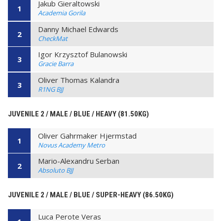
Jakub Gieraltowski
1
Academia Gorila
Danny Michael Edwards
2
CheckMat
Igor Krzysztof Bulanowski
3
Gracie Barra
Oliver Thomas Kalandra
3
R1NG BJJ
JUVENILE 2 / MALE / BLUE / HEAVY (81.50KG)
Oliver Gahrmaker Hjermstad
1
Novus Academy Metro
Mario-Alexandru Serban
2
Absoluto BJJ
JUVENILE 2 / MALE / BLUE / SUPER-HEAVY (86.50KG)
Luca Perote Veras