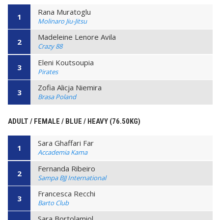
Rana Muratoglu
1
Molinaro Jiu-Jitsu
Madeleine Lenore Avila
2
Crazy 88
Eleni Koutsoupia
3
Pirates
Zofia Alicja Niemira
3
Brasa Poland
ADULT / FEMALE / BLUE / HEAVY (76.50KG)
Sara Ghaffari Far
1
Accademia Kama
Fernanda Ribeiro
2
Sampa BJJ International
Francesca Recchi
3
Barto Club
Sara Bortolamiol