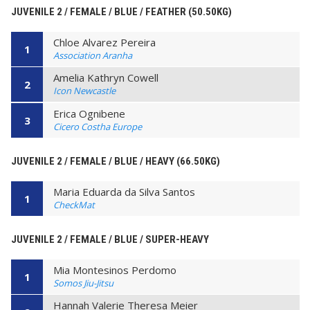
JUVENILE 2 / FEMALE / BLUE / FEATHER (50.50KG)
Chloe Alvarez Pereira
1
Association Aranha
Amelia Kathryn Cowell
2
Icon Newcastle
Erica Ognibene
3
Cicero Costha Europe
JUVENILE 2 / FEMALE / BLUE / HEAVY (66.50KG)
Maria Eduarda da Silva Santos
1
CheckMat
JUVENILE 2 / FEMALE / BLUE / SUPER-HEAVY
Mia Montesinos Perdomo
1
Somos Jiu-Jitsu
Hannah Valerie Theresa Meier