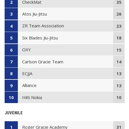
CheckMat
2
35
Atos Jiu-Jitsu
3
26
ZR Team Association
4
23
Six Blades Jiu-Jitsu
5
18
OXY
6
15
Carlson Gracie Team
7
14
ECJJA
8
13
Alliance
9
13
Hilti Nokia
10
10
JUVENILE
Roger Gracie Academy
1
31