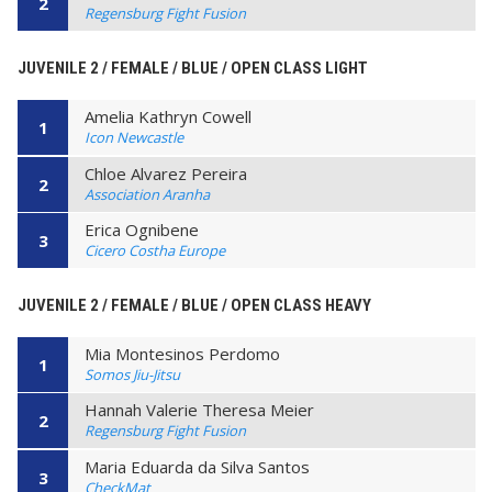
2
Regensburg Fight Fusion
JUVENILE 2 / FEMALE / BLUE / OPEN CLASS LIGHT
Amelia Kathryn Cowell
1
Icon Newcastle
Chloe Alvarez Pereira
2
Association Aranha
Erica Ognibene
3
Cicero Costha Europe
JUVENILE 2 / FEMALE / BLUE / OPEN CLASS HEAVY
Mia Montesinos Perdomo
1
Somos Jiu-Jitsu
Hannah Valerie Theresa Meier
2
Regensburg Fight Fusion
Maria Eduarda da Silva Santos
3
CheckMat