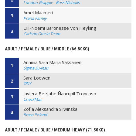
London Grapple - Ross Nicholls
Amel Maameri
3
Prana Family
Lilli-Noemi Baronesse Von Heyking
3
Carlson Gracie Team
ADULT / FEMALE / BLUE / MIDDLE (66.50KG)
Anniina Sara Maria Saksanen
1
Sigma Jiu-Jitsu
Sara Loewen
2
OXY
Javiera Betsabe Ñancupil Troncoso
3
CheckMat
Zofia Aleksandra Sliwinska
3
Brasa Poland
ADULT / FEMALE / BLUE / MEDIUM-HEAVY (71.50KG)