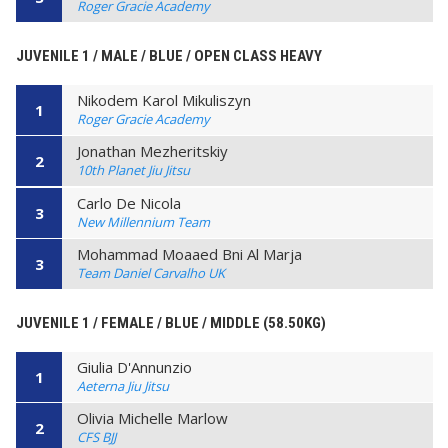
Roger Gracie Academy
JUVENILE 1 / MALE / BLUE / OPEN CLASS HEAVY
Nikodem Karol Mikuliszyn
1
Roger Gracie Academy
Jonathan Mezheritskiy
2
10th Planet Jiu Jitsu
Carlo De Nicola
3
New Millennium Team
Mohammad Moaaed Bni Al Marja
3
Team Daniel Carvalho UK
JUVENILE 1 / FEMALE / BLUE / MIDDLE (58.50KG)
Giulia D'Annunzio
1
Aeterna Jiu Jitsu
Olivia Michelle Marlow
2
CFS BJJ