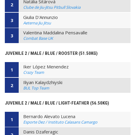
Natália Sitárová
2
Clube de Jiu-Jitsu Pitbull Slovakia
Giulia D'Annunzio
3
Aeterna Jiu Jitsu
Valentina Maddalina Pensavalle
3
Combat Base UK
JUVENILE 2 / MALE / BLUE / ROOSTER (51.50KG)
Iker López Menendez
1
Crazy Team
Iliyan Kalaydzhiyski
2
BUL Top Team
JUVENILE 2 / MALE / BLUE / LIGHT-FEATHER (56.50KG)
Bernardo Alevato Lucena
1
Esporte Dez / Instituto Calasans Camargo
Danis Dzaferagic
2