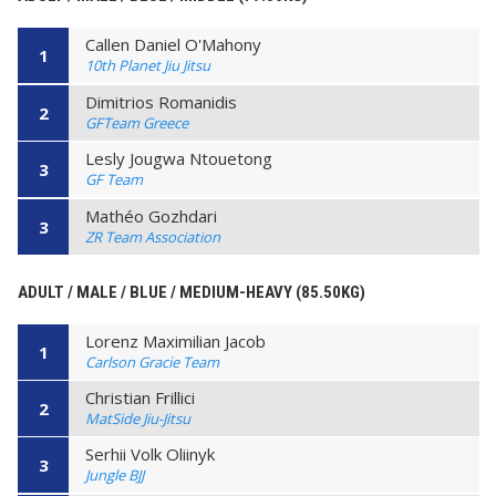
Callen Daniel O'Mahony
1
10th Planet Jiu Jitsu
Dimitrios Romanidis
2
GFTeam Greece
Lesly Jougwa Ntouetong
3
GF Team
Mathéo Gozhdari
3
ZR Team Association
ADULT / MALE / BLUE / MEDIUM-HEAVY (85.50KG)
Lorenz Maximilian Jacob
1
Carlson Gracie Team
Christian Frillici
2
MatSide Jiu-Jitsu
Serhii Volk Oliinyk
3
Jungle BJJ