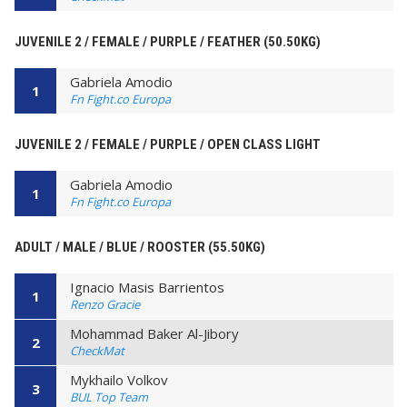
JUVENILE 2 / FEMALE / PURPLE / FEATHER (50.50KG)
Gabriela Amodio
1
Fn Fight.co Europa
JUVENILE 2 / FEMALE / PURPLE / OPEN CLASS LIGHT
Gabriela Amodio
1
Fn Fight.co Europa
ADULT / MALE / BLUE / ROOSTER (55.50KG)
Ignacio Masis Barrientos
1
Renzo Gracie
Mohammad Baker Al-Jibory
2
CheckMat
Mykhailo Volkov
3
BUL Top Team