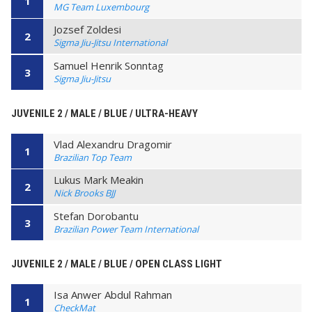
1
MG Team Luxembourg
Jozsef Zoldesi
2
Sigma Jiu-Jitsu International
Samuel Henrik Sonntag
3
Sigma Jiu-Jitsu
JUVENILE 2 / MALE / BLUE / ULTRA-HEAVY
Vlad Alexandru Dragomir
1
Brazilian Top Team
Lukus Mark Meakin
2
Nick Brooks BJJ
Stefan Dorobantu
3
Brazilian Power Team International
JUVENILE 2 / MALE / BLUE / OPEN CLASS LIGHT
Isa Anwer Abdul Rahman
1
CheckMat