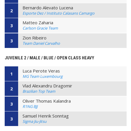
Bernardo Alevato Lucena
2
Esporte Dez / Instituto Calasans Camargo
Matteo Zaharia
3
Carlson Gracie Team
Zion Ribeiro
3
Team Daniel Carvalho
JUVENILE 2 / MALE / BLUE / OPEN CLASS HEAVY
Luca Perote Veras
1
MG Team Luxembourg
Vlad Alexandru Dragomir
2
Brazilian Top Team
Oliver Thomas Kalandra
3
R1NG BJJ
Samuel Henrik Sonntag
3
Sigma Jiu-Jitsu