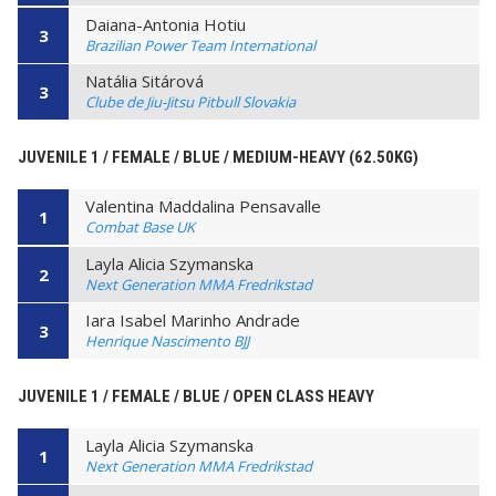
Daiana-Antonia Hotiu
3
Brazilian Power Team International
Natália Sitárová
3
Clube de Jiu-Jitsu Pitbull Slovakia
JUVENILE 1 / FEMALE / BLUE / MEDIUM-HEAVY (62.50KG)
Valentina Maddalina Pensavalle
1
Combat Base UK
Layla Alicia Szymanska
2
Next Generation MMA Fredrikstad
Iara Isabel Marinho Andrade
3
Henrique Nascimento BJJ
JUVENILE 1 / FEMALE / BLUE / OPEN CLASS HEAVY
Layla Alicia Szymanska
1
Next Generation MMA Fredrikstad