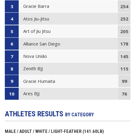
Gracie Barra
3
254
Atos Jiu-Jitsu
4
252
Art of Jiu Jitsu
5
205
Alliance San Diego
6
178
Nova União
7
145
Zenith BJJ
8
115
Gracie Humaita
9
99
Ares BJJ
10
76
ATHLETES RESULTS
BY CATEGORY
MALE / ADULT / WHITE / LIGHT-FEATHER (141.60LB)