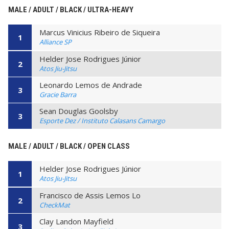
MALE / ADULT / BLACK / ULTRA-HEAVY
Marcus Vinicius Ribeiro de Siqueira
1
Alliance SP
Helder Jose Rodrigues Júnior
2
Atos Jiu-Jitsu
Leonardo Lemos de Andrade
3
Gracie Barra
Sean Douglas Goolsby
3
Esporte Dez / Instituto Calasans Camargo
MALE / ADULT / BLACK / OPEN CLASS
Helder Jose Rodrigues Júnior
1
Atos Jiu-Jitsu
Francisco de Assis Lemos Lo
2
CheckMat
Clay Landon Mayfield
3