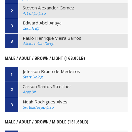
Steven Alexander Gomez
2
Art of Jiu Jitsu
Edward Abel Anaya
3
Zenith BJJ
Paulo Henrique Vieira Barros
3
Alliance San Diego
MALE / ADULT / BROWN / LIGHT (168.00LB)
Jeferson Bruno de Medeiros
1
Start Doing
Carson Santos Streicher
2
Ares BJJ
Noah Rodrigues Alves
3
Six Blades Jiu-Jitsu
MALE / ADULT / BROWN / MIDDLE (181.60LB)