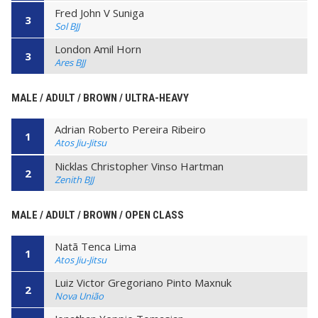
Fred John V Suniga
3
Sol BJJ
London Amil Horn
3
Ares BJJ
MALE / ADULT / BROWN / ULTRA-HEAVY
Adrian Roberto Pereira Ribeiro
1
Atos Jiu-Jitsu
Nicklas Christopher Vinso Hartman
2
Zenith BJJ
MALE / ADULT / BROWN / OPEN CLASS
Natã Tenca Lima
1
Atos Jiu-Jitsu
Luiz Victor Gregoriano Pinto Maxnuk
2
Nova União