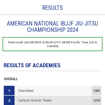
RESULTS
AMERICAN NATIONAL IBJJF JIU-JITSU
CHAMPIONSHIP 2024
Final result Jun/28/2024 16:56:05 (UTC-08:00) Pacific Time (US &
Canada)
RESULTS OF ACADEMIES
OVERALL
CheckMat
1
380
Carlson Gracie Team
2
279