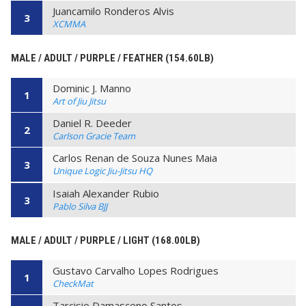
Juancamilo Ronderos Alvis
3
XCMMA
MALE / ADULT / PURPLE / FEATHER (154.60LB)
Dominic J. Manno
1
Art of Jiu Jitsu
Daniel R. Deeder
2
Carlson Gracie Team
Carlos Renan de Souza Nunes Maia
3
Unique Logic Jiu-Jitsu HQ
Isaiah Alexander Rubio
3
Pablo Silva BJJ
MALE / ADULT / PURPLE / LIGHT (168.00LB)
Gustavo Carvalho Lopes Rodrigues
1
CheckMat
Tarcisio Damasceno Santos