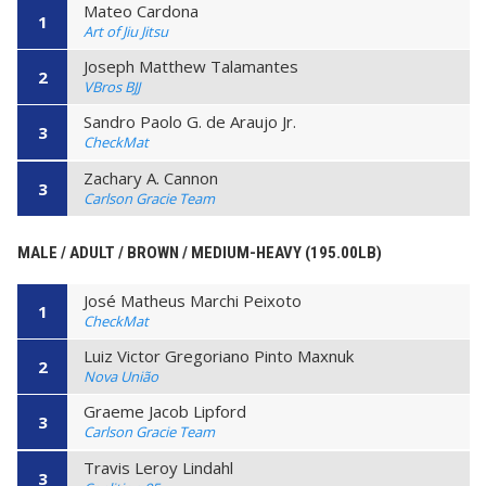
Mateo Cardona
1
Art of Jiu Jitsu
Joseph Matthew Talamantes
2
VBros BJJ
Sandro Paolo G. de Araujo Jr.
3
CheckMat
Zachary A. Cannon
3
Carlson Gracie Team
MALE / ADULT / BROWN / MEDIUM-HEAVY (195.00LB)
José Matheus Marchi Peixoto
1
CheckMat
Luiz Victor Gregoriano Pinto Maxnuk
2
Nova União
Graeme Jacob Lipford
3
Carlson Gracie Team
Travis Leroy Lindahl
3