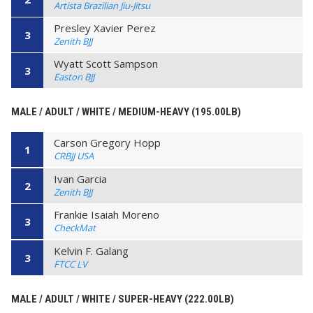
Artista Brazilian Jiu-Jitsu
Presley Xavier Perez
3
Zenith BJJ
Wyatt Scott Sampson
3
Easton BJJ
MALE / ADULT / WHITE / MEDIUM-HEAVY (195.00LB)
Carson Gregory Hopp
1
CRBJJ USA
Ivan Garcia
2
Zenith BJJ
Frankie Isaiah Moreno
3
CheckMat
Kelvin F. Galang
3
FTCC LV
MALE / ADULT / WHITE / SUPER-HEAVY (222.00LB)