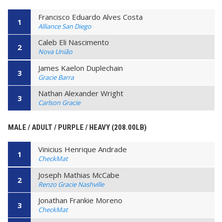
Francisco Eduardo Alves Costa
1
Alliance San Diego
Caleb Eli Nascimento
2
Nova União
James Kaelon Duplechain
3
Gracie Barra
Nathan Alexander Wright
3
Carlson Gracie
MALE / ADULT / PURPLE / HEAVY (208.00LB)
Vinicius Henrique Andrade
1
CheckMat
Joseph Mathias McCabe
2
Renzo Gracie Nashville
Jonathan Frankie Moreno
3
CheckMat