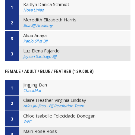
Kaitlyn Danica Schmidt
1
Nova União
Meredith Elizabeth Harris
2
Boa BJJ Academy
Alicia Anaya
3
Pablo Silva BJJ
Luz Elena Fajardo
3
Jeysen Santiago BJJ
FEMALE / ADULT / BLUE / FEATHER (129.00LB)
Jingjing Dan
1
CheckMat
Claire Heather Virginia Lindsay
2
Atlas Jiu-Jitsu - BJJ Revolution Team
Chloe Isabelle Felecidade Donegan
3
WFC
Mairi Rose Ross
3