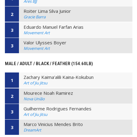
Ares BJJ
Roiter Lima Silva Junior
2
Gracie Barra
Eduardo Manuel Farfan Arias
3
Movement Art
Valor Ulysses Boyer
3
Movement Art
MALE / ADULT / BLACK / FEATHER (154.60LB)
Zachary Kaima'alili Kaina-Kokubun
1
Art of Jiu Jitsu
Mourece Noah Ramirez
2
Nova União
Guilherme Rodrigues Fernandes
3
Art of Jiu Jitsu
Marco Vinicius Mendes Brito
3
DreamArt