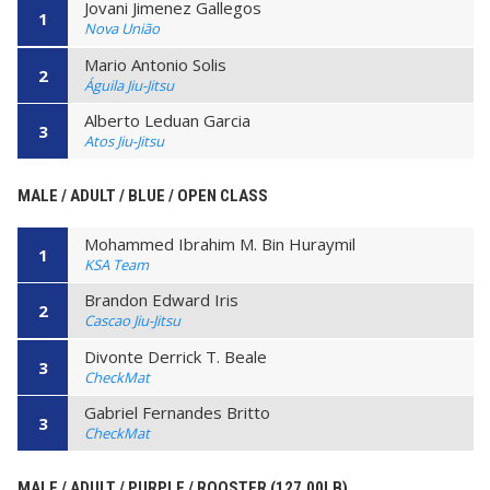
Jovani Jimenez Gallegos
1
Nova União
Mario Antonio Solis
2
Águila Jiu-Jitsu
Alberto Leduan Garcia
3
Atos Jiu-Jitsu
MALE / ADULT / BLUE / OPEN CLASS
Mohammed Ibrahim M. Bin Huraymil
1
KSA Team
Brandon Edward Iris
2
Cascao Jiu-Jitsu
Divonte Derrick T. Beale
3
CheckMat
Gabriel Fernandes Britto
3
CheckMat
MALE / ADULT / PURPLE / ROOSTER (127.00LB)