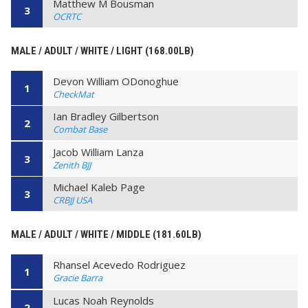
Matthew M Bousman
3
OCRTC
MALE / ADULT / WHITE / LIGHT (168.00LB)
Devon William ODonoghue
1
CheckMat
Ian Bradley Gilbertson
2
Combat Base
Jacob William Lanza
3
Zenith BJJ
Michael Kaleb Page
3
CRBJJ USA
MALE / ADULT / WHITE / MIDDLE (181.60LB)
Rhansel Acevedo Rodriguez
1
Gracie Barra
Lucas Noah Reynolds
2