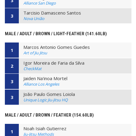
3
Alliance San Diego
Tarcisio Damasceno Santos
3
Nova União
MALE / ADULT / BROWN / LIGHT-FEATHER (141.60LB)
Marcos Antonio Gomes Guedes
1
Art of Jiu Jitsu
Igor Moreira de Faria da Silva
2
CheckMat
Jaiden Na'inoa Mortel
3
Alliance Los Angeles
João Paulo Gomes Loiola
3
Unique Logic Jiu-Jitsu HQ
MALE / ADULT / BROWN / FEATHER (154.60LB)
Noah Isiah Gutierrez
1
Jiu-Jitsu Methods