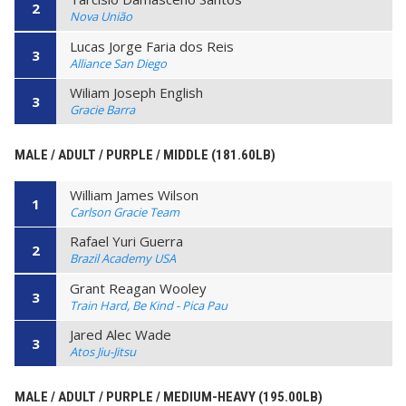
2
Nova União
Lucas Jorge Faria dos Reis
3
Alliance San Diego
Wiliam Joseph English
3
Gracie Barra
MALE / ADULT / PURPLE / MIDDLE (181.60LB)
William James Wilson
1
Carlson Gracie Team
Rafael Yuri Guerra
2
Brazil Academy USA
Grant Reagan Wooley
3
Train Hard, Be Kind - Pica Pau
Jared Alec Wade
3
Atos Jiu-Jitsu
MALE / ADULT / PURPLE / MEDIUM-HEAVY (195.00LB)