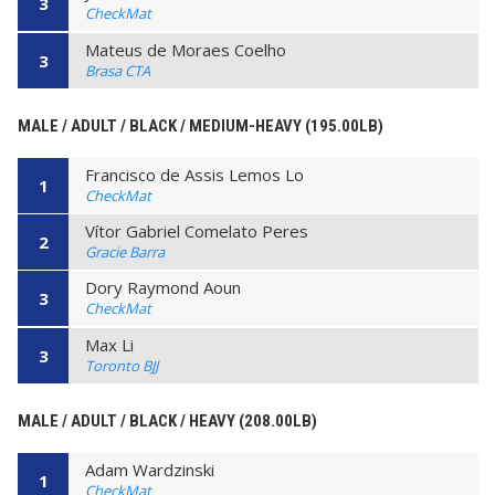
3
CheckMat
Mateus de Moraes Coelho
3
Brasa CTA
MALE / ADULT / BLACK / MEDIUM-HEAVY (195.00LB)
Francisco de Assis Lemos Lo
1
CheckMat
Vítor Gabriel Comelato Peres
2
Gracie Barra
Dory Raymond Aoun
3
CheckMat
Max Li
3
Toronto BJJ
MALE / ADULT / BLACK / HEAVY (208.00LB)
Adam Wardzinski
1
CheckMat