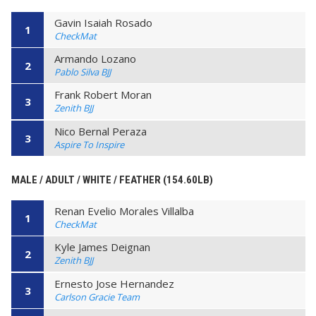
Gavin Isaiah Rosado
1
CheckMat
Armando Lozano
2
Pablo Silva BJJ
Frank Robert Moran
3
Zenith BJJ
Nico Bernal Peraza
3
Aspire To Inspire
MALE / ADULT / WHITE / FEATHER (154.60LB)
Renan Evelio Morales Villalba
1
CheckMat
Kyle James Deignan
2
Zenith BJJ
Ernesto Jose Hernandez
3
Carlson Gracie Team