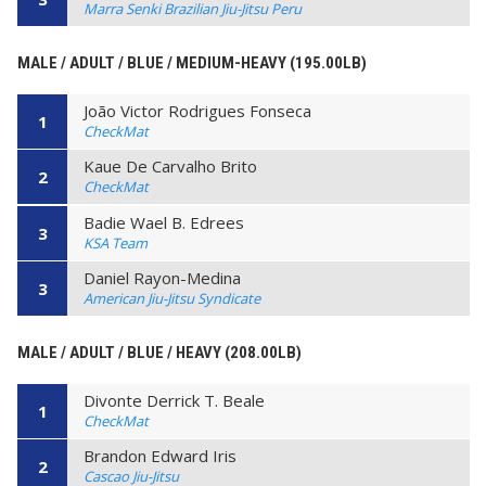
Marra Senki Brazilian Jiu-Jitsu Peru
MALE / ADULT / BLUE / MEDIUM-HEAVY (195.00LB)
João Victor Rodrigues Fonseca
1
CheckMat
Kaue De Carvalho Brito
2
CheckMat
Badie Wael B. Edrees
3
KSA Team
Daniel Rayon-Medina
3
American Jiu-Jitsu Syndicate
MALE / ADULT / BLUE / HEAVY (208.00LB)
Divonte Derrick T. Beale
1
CheckMat
Brandon Edward Iris
2
Cascao Jiu-Jitsu