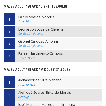
MALE / ADULT / BLACK / LIGHT (168.00LB)
Danilo Soares Moreira
1
Ares BJJ
Leonardo Souza de Oliveira
2
Six Blades Jiu-Jitsu
Gabriel Cardoso Amorim
3
Six Blades Jiu-Jitsu
Rafael Nascimento Campos
3
Gracie Barra
MALE / ADULT / BLACK / MIDDLE (181.60LB)
Alehander da Silva Mariano
1
Atos Jiu-Jitsu
Alef José Soares Brito de Morais
2
Ares BJJ
José Matheus Macedo de Lira Luna