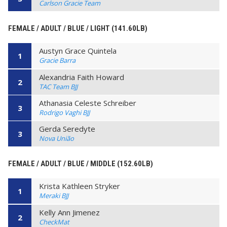
Carlson Gracie Team
FEMALE / ADULT / BLUE / LIGHT (141.60LB)
Austyn Grace Quintela
1
Gracie Barra
Alexandria Faith Howard
2
TAC Team BJJ
Athanasia Celeste Schreiber
3
Rodrigo Vaghi BJJ
Gerda Seredyte
3
Nova União
FEMALE / ADULT / BLUE / MIDDLE (152.60LB)
Krista Kathleen Stryker
1
Meraki BJJ
Kelly Ann Jimenez
2
CheckMat