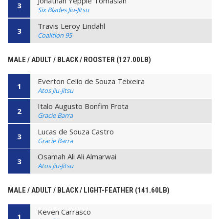
Jonathan Yeppie Tomasian
3
Six Blades Jiu-Jitsu
Travis Leroy Lindahl
3
Coalition 95
MALE / ADULT / BLACK / ROOSTER (127.00LB)
Everton Celio de Souza Teixeira
1
Atos Jiu-Jitsu
Italo Augusto Bonfim Frota
2
Gracie Barra
Lucas de Souza Castro
3
Gracie Barra
Osamah Ali Ali Almarwai
3
Atos Jiu-Jitsu
MALE / ADULT / BLACK / LIGHT-FEATHER (141.60LB)
Keven Carrasco
1