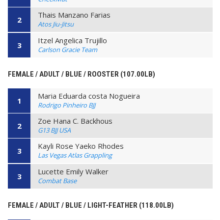
Thais Manzano Farias
2
Atos Jiu-Jitsu
Itzel Angelica Trujillo
3
Carlson Gracie Team
FEMALE / ADULT / BLUE / ROOSTER (107.00LB)
Maria Eduarda costa Nogueira
1
Rodrigo Pinheiro BJJ
Zoe Hana C. Backhous
2
G13 BJJ USA
Kayli Rose Yaeko Rhodes
3
Las Vegas Atlas Grappling
Lucette Emily Walker
3
Combat Base
FEMALE / ADULT / BLUE / LIGHT-FEATHER (118.00LB)