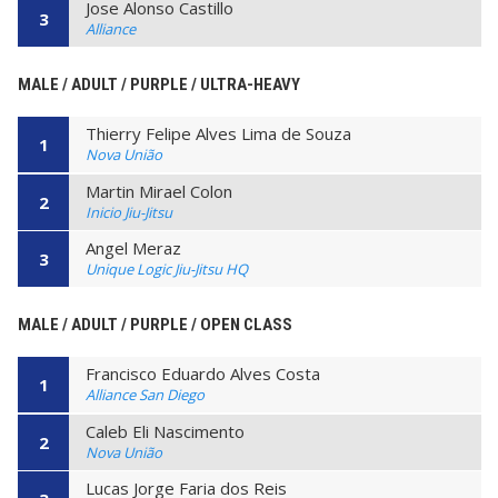
Jose Alonso Castillo
3
Alliance
MALE / ADULT / PURPLE / ULTRA-HEAVY
Thierry Felipe Alves Lima de Souza
1
Nova União
Martin Mirael Colon
2
Inicio Jiu-Jitsu
Angel Meraz
3
Unique Logic Jiu-Jitsu HQ
MALE / ADULT / PURPLE / OPEN CLASS
Francisco Eduardo Alves Costa
1
Alliance San Diego
Caleb Eli Nascimento
2
Nova União
Lucas Jorge Faria dos Reis