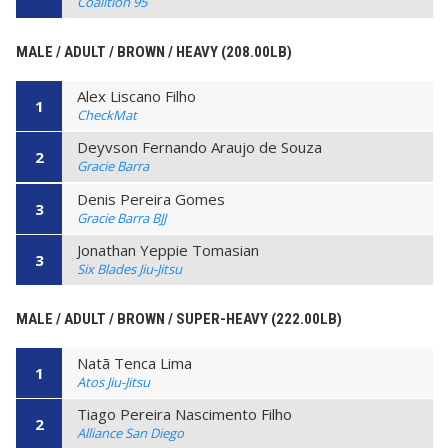
Coalition 95
MALE / ADULT / BROWN / HEAVY (208.00LB)
Alex Liscano Filho
1
CheckMat
Deyvson Fernando Araujo de Souza
2
Gracie Barra
Denis Pereira Gomes
3
Gracie Barra BJJ
Jonathan Yeppie Tomasian
3
Six Blades Jiu-Jitsu
MALE / ADULT / BROWN / SUPER-HEAVY (222.00LB)
Natã Tenca Lima
1
Atos Jiu-Jitsu
Tiago Pereira Nascimento Filho
2
Alliance San Diego