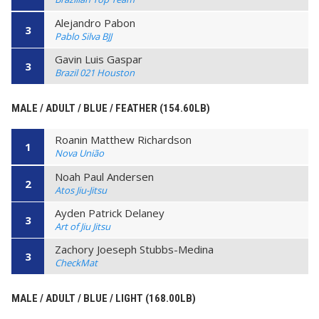
Alejandro Pabon
3
Pablo Silva BJJ
Gavin Luis Gaspar
3
Brazil 021 Houston
MALE / ADULT / BLUE / FEATHER (154.60LB)
Roanin Matthew Richardson
1
Nova União
Noah Paul Andersen
2
Atos Jiu-Jitsu
Ayden Patrick Delaney
3
Art of Jiu Jitsu
Zachory Joeseph Stubbs-Medina
3
CheckMat
MALE / ADULT / BLUE / LIGHT (168.00LB)