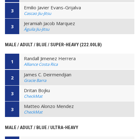
Emilio Javier Evans-Grijalva
3
Cascao Jiu-Jitsu
Jeramiah Jacob Marquez
3
Águila Jiu-Jitsu
MALE / ADULT / BLUE / SUPER-HEAVY (222.00LB)
Randall Jimenez Herrera
1
Alliance Costa Rica
James C. Deirmendjian
2
Gracie Barra
Dritan Bojku
3
CheckMat
Matteo Alonzo Mendez
3
CheckMat
MALE / ADULT / BLUE / ULTRA-HEAVY