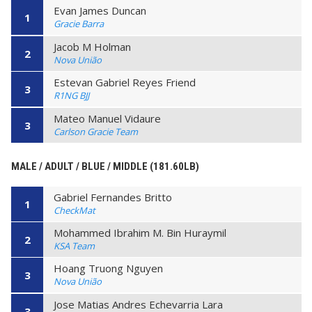
Evan James Duncan
1
Gracie Barra
Jacob M Holman
2
Nova União
Estevan Gabriel Reyes Friend
3
R1NG BJJ
Mateo Manuel Vidaure
3
Carlson Gracie Team
MALE / ADULT / BLUE / MIDDLE (181.60LB)
Gabriel Fernandes Britto
1
CheckMat
Mohammed Ibrahim M. Bin Huraymil
2
KSA Team
Hoang Truong Nguyen
3
Nova União
Jose Matias Andres Echevarria Lara
3