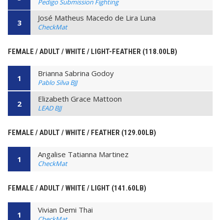
Pedigo Submission Fighting
José Matheus Macedo de Lira Luna
3
CheckMat
FEMALE / ADULT / WHITE / LIGHT-FEATHER (118.00LB)
Brianna Sabrina Godoy
1
Pablo Silva BJJ
Elizabeth Grace Mattoon
2
LEAD BJJ
FEMALE / ADULT / WHITE / FEATHER (129.00LB)
Angalise Tatianna Martinez
1
CheckMat
FEMALE / ADULT / WHITE / LIGHT (141.60LB)
Vivian Demi Thai
1
CheckMat