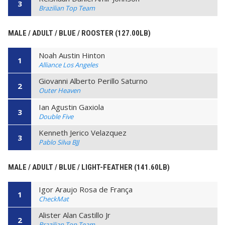
3
Brazilian Top Team
MALE / ADULT / BLUE / ROOSTER (127.00LB)
Noah Austin Hinton
1
Alliance Los Angeles
Giovanni Alberto Perillo Saturno
2
Outer Heaven
Ian Agustin Gaxiola
3
Double Five
Kenneth Jerico Velazquez
3
Pablo Silva BJJ
MALE / ADULT / BLUE / LIGHT-FEATHER (141.60LB)
Igor Araujo Rosa de França
1
CheckMat
Alister Alan Castillo Jr
2
Brazilian Top Team