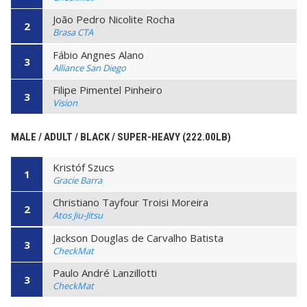
João Pedro Nicolite Rocha
2
Brasa CTA
Fábio Angnes Alano
3
Alliance San Diego
Filipe Pimentel Pinheiro
3
Vision
MALE / ADULT / BLACK / SUPER-HEAVY (222.00LB)
Kristóf Szucs
1
Gracie Barra
Christiano Tayfour Troisi Moreira
2
Atos Jiu-Jitsu
Jackson Douglas de Carvalho Batista
3
CheckMat
Paulo André Lanzillotti
3
CheckMat