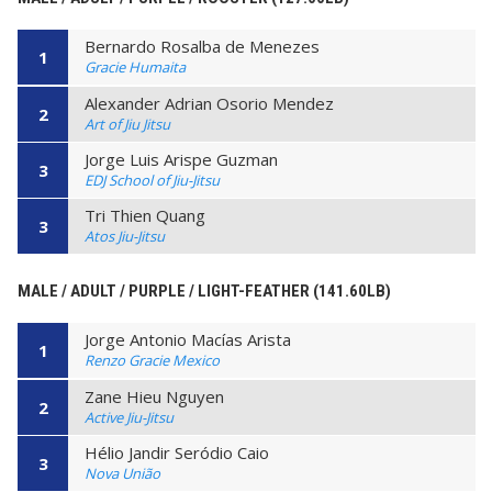
Bernardo Rosalba de Menezes
1
Gracie Humaita
Alexander Adrian Osorio Mendez
2
Art of Jiu Jitsu
Jorge Luis Arispe Guzman
3
EDJ School of Jiu-Jitsu
Tri Thien Quang
3
Atos Jiu-Jitsu
MALE / ADULT / PURPLE / LIGHT-FEATHER (141.60LB)
Jorge Antonio Macías Arista
1
Renzo Gracie Mexico
Zane Hieu Nguyen
2
Active Jiu-Jitsu
Hélio Jandir Seródio Caio
3
Nova União