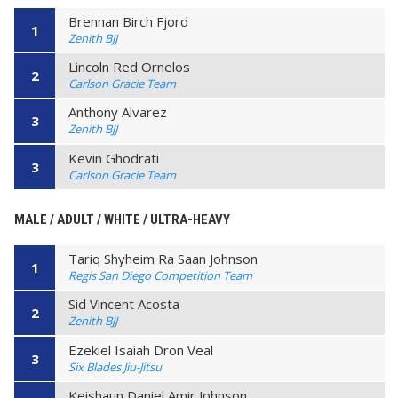
Brennan Birch Fjord
1
Zenith BJJ
Lincoln Red Ornelos
2
Carlson Gracie Team
Anthony Alvarez
3
Zenith BJJ
Kevin Ghodrati
3
Carlson Gracie Team
MALE / ADULT / WHITE / ULTRA-HEAVY
Tariq Shyheim Ra Saan Johnson
1
Regis San Diego Competition Team
Sid Vincent Acosta
2
Zenith BJJ
Ezekiel Isaiah Dron Veal
3
Six Blades Jiu-Jitsu
Keishaun Daniel Amir Johnson