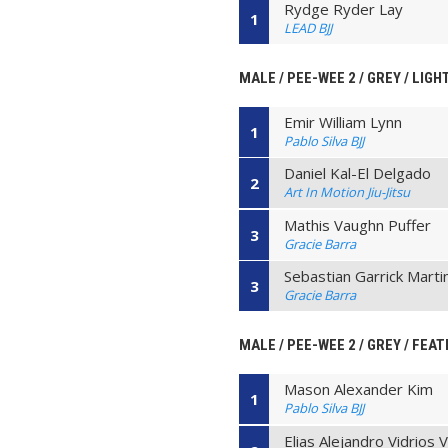
Rydge Ryder Lay
1
LEAD BJJ
MALE / PEE-WEE 2 / GREY / LIG
Emir William Lynn
1
Pablo Silva BJJ
Daniel Kal-El Delgado
2
Art In Motion Jiu-Jitsu
Mathis Vaughn Puffer
3
Gracie Barra
Sebastian Garrick Marti
3
Gracie Barra
MALE / PEE-WEE 2 / GREY / FEAT
Mason Alexander Kim
1
Pablo Silva BJJ
Elias Alejandro Vidrios 