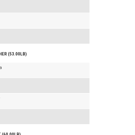
HER (53.00LB)
a
r
T (60.00LB)