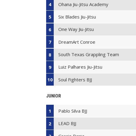
Ohana Jiu-Jitsu Academy
4
Six Blades Jiu-Jitsu
5
One Way Jiu-Jitsu
6
DreamArt Conroe
7
South Texas Grappling Team
8
Luiz Palhares Jiu-Jitsu
9
Soul Fighters BJJ
10
JUNIOR
Pablo Silva BJJ
1
LEAD BJJ
2
Gracie Barra