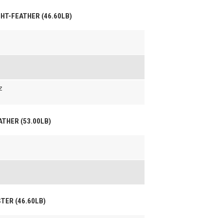
IGHT-FEATHER (46.60LB)
z
EATHER (53.00LB)
STER (46.60LB)