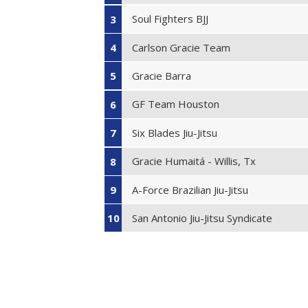
Soul Fighters BJJ
3
Carlson Gracie Team
4
Gracie Barra
5
GF Team Houston
6
Six Blades Jiu-Jitsu
7
Gracie Humaitá - Willis, Tx
8
A-Force Brazilian Jiu-Jitsu
9
San Antonio Jiu-Jitsu Syndicate
10