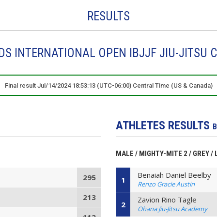
RESULTS
DS INTERNATIONAL OPEN IBJJF JIU-JITSU 
Final result Jul/14/2024 18:53:13 (UTC-06:00) Central Time (US & Canada)
ATHLETES RESULTS
B
MALE / MIGHTY-MITE 2 / GREY / 
Benaiah Daniel Beelby
295
1
Renzo Gracie Austin
213
Zavion Rino Tagle
2
Ohana Jiu-Jitsu Academy