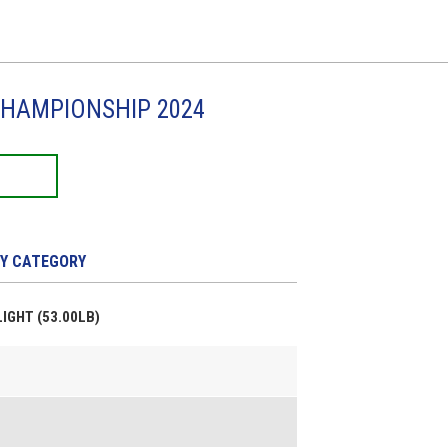
CHAMPIONSHIP 2024
Y CATEGORY
LIGHT (53.00LB)