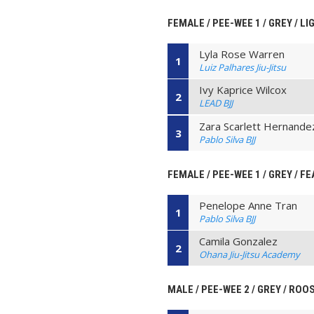
FEMALE / PEE-WEE 1 / GREY / L
Lyla Rose Warren
1
Luiz Palhares Jiu-Jitsu
Ivy Kaprice Wilcox
2
LEAD BJJ
Zara Scarlett Hernande
3
Pablo Silva BJJ
FEMALE / PEE-WEE 1 / GREY / F
Penelope Anne Tran
1
Pablo Silva BJJ
Camila Gonzalez
2
Ohana Jiu-Jitsu Academy
MALE / PEE-WEE 2 / GREY / ROO