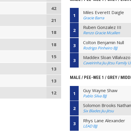
42
Miles Everett Daigle
1
Gracie Barra
21
Ruben Gonzalez III
2
18
Renzo Gracie Mcallen
Colton Benjamin Null
18
3
Rodrigo Pinheiro BJJ
15
Maddex Sloan Villalvazo
3
Caveirinha Jiu-Jitsu Family 
13
MALE / PEE-WEE 1 / GREY / MIDD
13
Guy Wayne Shaw
12
1
Pablo Silva BJJ
Solomon Brooks Nathani
2
Six Blades Jiu-Jitsu
Rhys Lane Alexander
3
LEAD BJJ