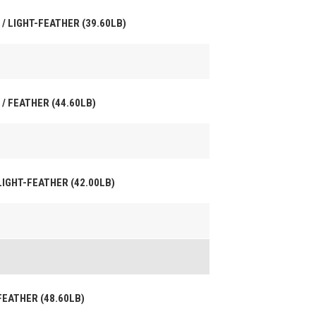
 / LIGHT-FEATHER (39.60LB)
 / FEATHER (44.60LB)
 LIGHT-FEATHER (42.00LB)
 FEATHER (48.60LB)