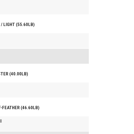
/ LIGHT (55.60LB)
STER (40.00LB)
HT-FEATHER (46.60LB)
l