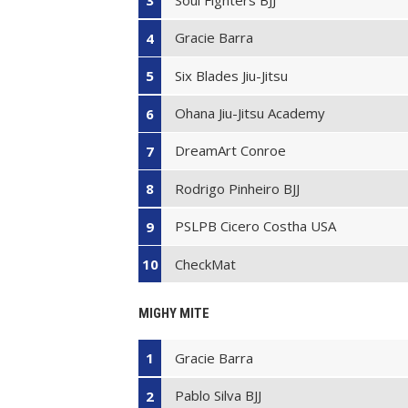
3
Gracie Barra
4
Six Blades Jiu-Jitsu
5
Ohana Jiu-Jitsu Academy
6
DreamArt Conroe
7
Rodrigo Pinheiro BJJ
8
PSLPB Cicero Costha USA
9
CheckMat
10
MIGHY MITE
Gracie Barra
1
Pablo Silva BJJ
2