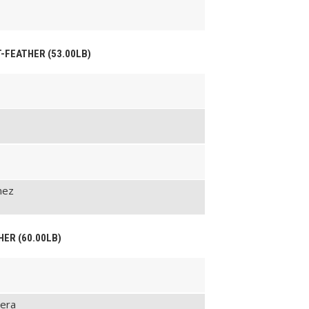
HT-FEATHER (53.00LB)
nez
HER (60.00LB)
Vera