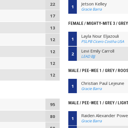
Jetson Kelley
22
1
Gracie Barra
17
FEMALE / MIGHTY-MITE 3 / GREY 
13
Layla Nour Eljazouli
1
12
PSLPB Cicero Costha USA
Levi Emily Carroll
12
2
LEAD BJJ
12
MALE / PEE-WEE 1 / GREY / ROO
12
Christian Paul Lejeune
1
Gracie Barra
MALE / PEE-WEE 1 / GREY / LIG
95
Raiden Alexander Powel
80
1
Gracie Barra