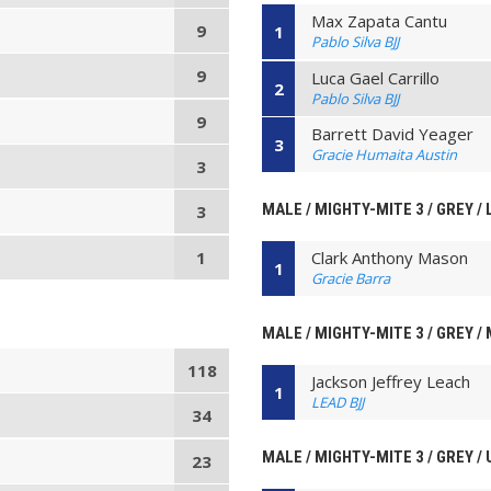
Max Zapata Cantu
9
1
Pablo Silva BJJ
9
Luca Gael Carrillo
2
Pablo Silva BJJ
9
Barrett David Yeager
3
Gracie Humaita Austin
3
MALE / MIGHTY-MITE 3 / GREY / 
3
1
Clark Anthony Mason
1
Gracie Barra
MALE / MIGHTY-MITE 3 / GREY / 
118
Jackson Jeffrey Leach
1
LEAD BJJ
34
MALE / MIGHTY-MITE 3 / GREY /
23