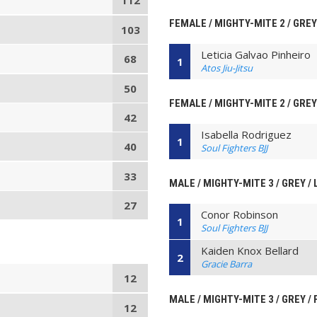
112
FEMALE / MIGHTY-MITE 2 / GREY
103
Leticia Galvao Pinheiro
68
1
Atos Jiu-Jitsu
50
FEMALE / MIGHTY-MITE 2 / GREY
42
Isabella Rodriguez
1
40
Soul Fighters BJJ
33
MALE / MIGHTY-MITE 3 / GREY /
27
Conor Robinson
1
Soul Fighters BJJ
Kaiden Knox Bellard
2
Gracie Barra
12
MALE / MIGHTY-MITE 3 / GREY /
12