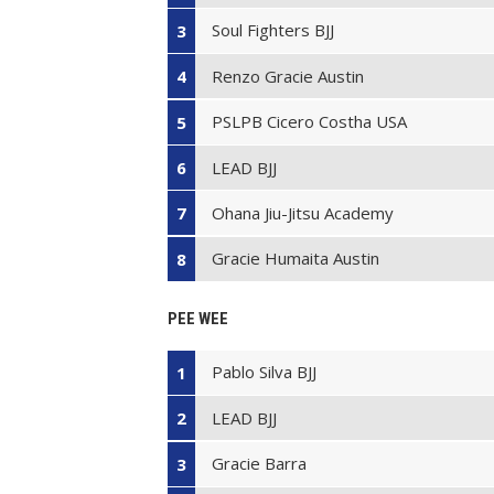
Soul Fighters BJJ
3
Renzo Gracie Austin
4
PSLPB Cicero Costha USA
5
LEAD BJJ
6
Ohana Jiu-Jitsu Academy
7
Gracie Humaita Austin
8
PEE WEE
Pablo Silva BJJ
1
LEAD BJJ
2
Gracie Barra
3