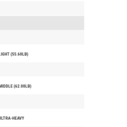
LIGHT (55.60LB)
MIDDLE (62.00LB)
 ULTRA-HEAVY