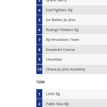
3
Soul Fighters BJJ
4
Six Blades Jiu-Jitsu
5
Rodrigo Pinheiro BJJ
6
BJJ Revolution Team
7
DreamArt Conroe
8
CheckMat
9
Ohana Jiu-Jitsu Academy
10
TEEN
LEAD BJJ
1
Pablo Silva BJJ
2