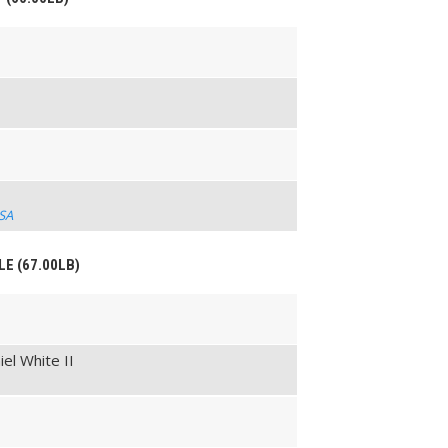
USA
LE (67.00LB)
el White II