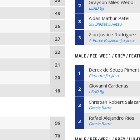
50
Grayson Miles Webb
2
LEAD BJJ
49
Aidan Mathur Patel
3
Six Blades Jiu-Jitsu
36
Zion Justice Rodriguez
3
27
A-Force Brazilian Jiu-Jitsu
22
MALE / PEE-WEE 1 / GREY / FEAT
21
Derek de Souza Piment
1
Pimenta Jiu-Jitsu
20
Giovanni Cardenas
2
18
LEAD BJJ
Christian Robert Salaza
3
Gracie Barra
Rafael Alejandro Rios
3
96
Gracie Barra
70
MALE / PEE-WEE 1 / GREY / LIGH