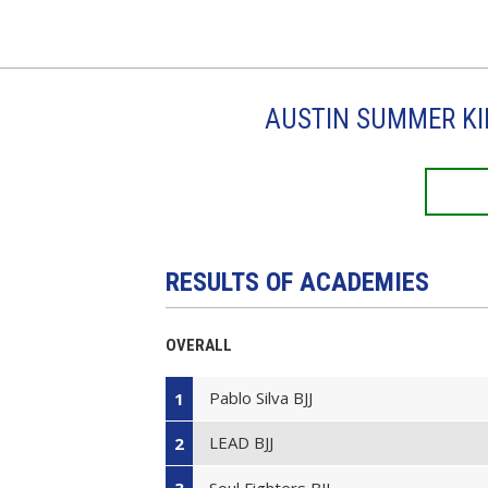
AUSTIN SUMMER KI
RESULTS OF ACADEMIES
OVERALL
Pablo Silva BJJ
1
LEAD BJJ
2
Soul Fighters BJJ