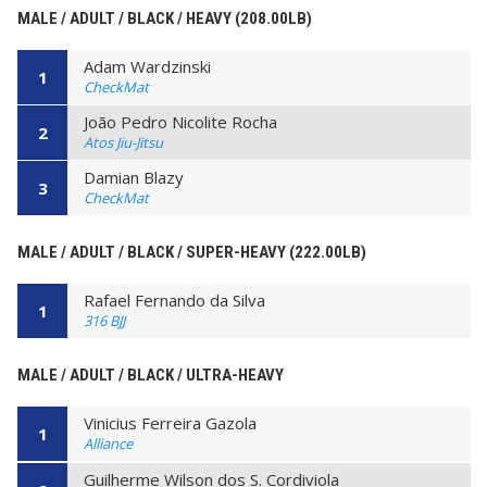
MALE / ADULT / BLACK / HEAVY (208.00LB)
Adam Wardzinski
1
CheckMat
João Pedro Nicolite Rocha
2
Atos Jiu-Jitsu
Damian Blazy
3
CheckMat
MALE / ADULT / BLACK / SUPER-HEAVY (222.00LB)
Rafael Fernando da Silva
1
316 BJJ
MALE / ADULT / BLACK / ULTRA-HEAVY
Vinicius Ferreira Gazola
1
Alliance
Guilherme Wilson dos S. Cordiviola