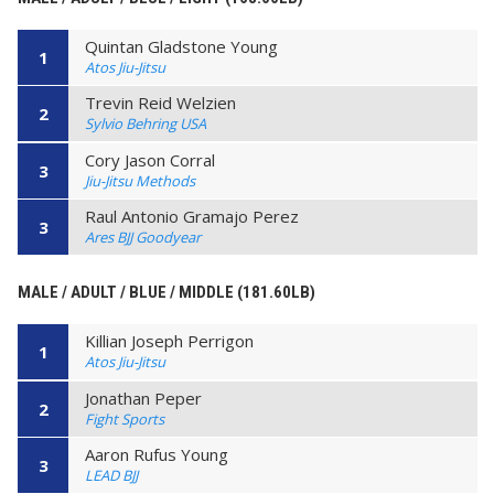
Quintan Gladstone Young
1
Atos Jiu-Jitsu
Trevin Reid Welzien
2
Sylvio Behring USA
Cory Jason Corral
3
Jiu-Jitsu Methods
Raul Antonio Gramajo Perez
3
Ares BJJ Goodyear
MALE / ADULT / BLUE / MIDDLE (181.60LB)
Killian Joseph Perrigon
1
Atos Jiu-Jitsu
Jonathan Peper
2
Fight Sports
Aaron Rufus Young
3
LEAD BJJ