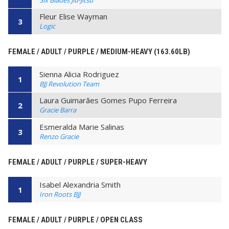
Fleur Elise Wayman
3
Logic
FEMALE / ADULT / PURPLE / MEDIUM-HEAVY (163.60LB)
Sienna Alicia Rodriguez
1
BJJ Revolution Team
Laura Guimarães Gomes Pupo Ferreira
2
Gracie Barra
Esmeralda Marie Salinas
3
Renzo Gracie
FEMALE / ADULT / PURPLE / SUPER-HEAVY
Isabel Alexandria Smith
1
Iron Roots BJJ
FEMALE / ADULT / PURPLE / OPEN CLASS