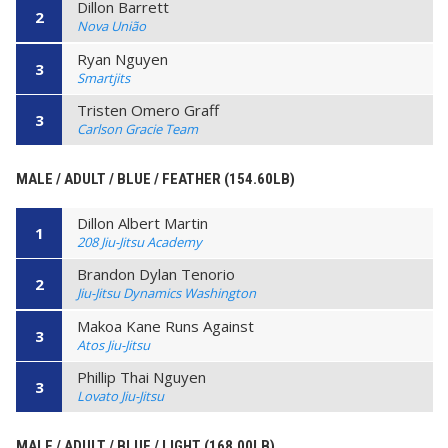
Dillon Barrett
2
Nova União
Ryan Nguyen
3
Smartjits
Tristen Omero Graff
3
Carlson Gracie Team
MALE / ADULT / BLUE / FEATHER (154.60LB)
Dillon Albert Martin
1
208 Jiu-Jitsu Academy
Brandon Dylan Tenorio
2
Jiu-Jitsu Dynamics Washington
Makoa Kane Runs Against
3
Atos Jiu-Jitsu
Phillip Thai Nguyen
3
Lovato Jiu-Jitsu
MALE / ADULT / BLUE / LIGHT (168.00LB)