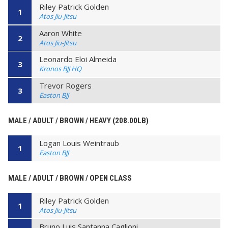
Riley Patrick Golden
1
Atos Jiu-Jitsu
Aaron White
2
Atos Jiu-Jitsu
Leonardo Eloi Almeida
3
Kronos BJJ HQ
Trevor Rogers
3
Easton BJJ
MALE / ADULT / BROWN / HEAVY (208.00LB)
Logan Louis Weintraub
1
Easton BJJ
MALE / ADULT / BROWN / OPEN CLASS
Riley Patrick Golden
1
Atos Jiu-Jitsu
Bruno Luis Santanna Caglioni