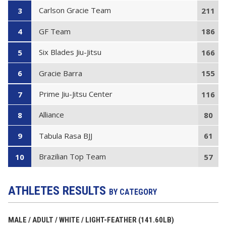
Carlson Gracie Team
3
211
GF Team
4
186
Six Blades Jiu-Jitsu
5
166
Gracie Barra
6
155
Prime Jiu-Jitsu Center
7
116
Alliance
8
80
Tabula Rasa BJJ
9
61
Brazilian Top Team
10
57
ATHLETES RESULTS
BY CATEGORY
MALE / ADULT / WHITE / LIGHT-FEATHER (141.60LB)