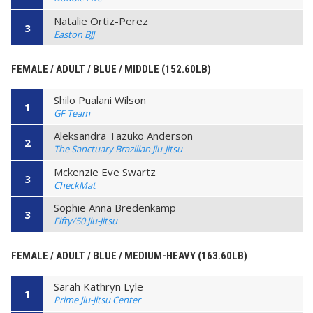
Natalie Ortiz-Perez
3
Easton BJJ
FEMALE / ADULT / BLUE / MIDDLE (152.60LB)
Shilo Pualani Wilson
1
GF Team
Aleksandra Tazuko Anderson
2
The Sanctuary Brazilian Jiu-Jitsu
Mckenzie Eve Swartz
3
CheckMat
Sophie Anna Bredenkamp
3
Fifty/50 Jiu-Jitsu
FEMALE / ADULT / BLUE / MEDIUM-HEAVY (163.60LB)
Sarah Kathryn Lyle
1
Prime Jiu-Jitsu Center