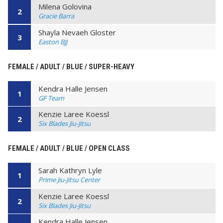
Milena Golovina
2
Gracie Barra
Shayla Nevaeh Gloster
3
Easton BJJ
FEMALE / ADULT / BLUE / SUPER-HEAVY
Kendra Halle Jensen
1
GF Team
Kenzie Laree Koessl
2
Six Blades Jiu-Jitsu
FEMALE / ADULT / BLUE / OPEN CLASS
Sarah Kathryn Lyle
1
Prime Jiu-Jitsu Center
Kenzie Laree Koessl
2
Six Blades Jiu-Jitsu
Kendra Halle Jensen