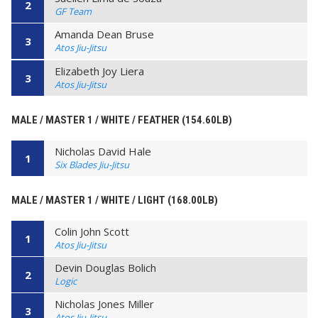
2
GF Team
Amanda Dean Bruse
3
Atos Jiu-Jitsu
Elizabeth Joy Liera
3
Atos Jiu-Jitsu
MALE / MASTER 1 / WHITE / FEATHER (154.60LB)
Nicholas David Hale
1
Six Blades Jiu-Jitsu
MALE / MASTER 1 / WHITE / LIGHT (168.00LB)
Colin John Scott
1
Atos Jiu-Jitsu
Devin Douglas Bolich
2
Logic
Nicholas Jones Miller
3
Atos Jiu-Jitsu