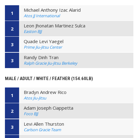
Michael Anthony Izac Alarid
1
Atos JJ International
Leon Jhonatan Martinez Sulca
2
Easton BJJ
Quade Levi Yaegel
3
Prime Jiu-Jitsu Center
Randy Dinh Tran
3
Ralph Gracie Jiu-Jitsu Berkeley
MALE / ADULT / WHITE / FEATHER (154.60LB)
Bradyn Andrew Rico
1
Atos Jiu-Jitsu
Adam Joseph Ciappetta
2
Foco BJJ
Levi Allen Thurston
3
Carlson Gracie Team