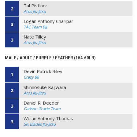
Tal Pistiner
2
Atos Jiu-Jitsu
Logan Anthony Charipar
3
TAC Team BJJ
Nate Tilley
3
Atos Jiu-Jitsu
MALE / ADULT / PURPLE / FEATHER (154.60LB)
Devin Patrick Riley
1
Crazy 88
Shinnosuke Kajiwara
2
Atos Jiu-Jitsu
Daniel R. Deeder
3
Carlson Gracie Team
Willian Anthony Thomas
3
Six Blades Jiu-Jitsu