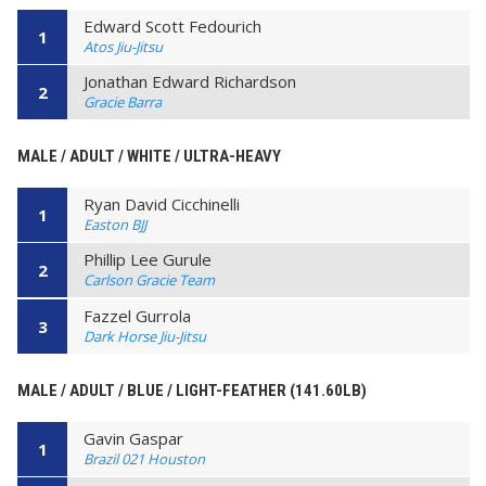
Edward Scott Fedourich
1
Atos Jiu-Jitsu
Jonathan Edward Richardson
2
Gracie Barra
MALE / ADULT / WHITE / ULTRA-HEAVY
Ryan David Cicchinelli
1
Easton BJJ
Phillip Lee Gurule
2
Carlson Gracie Team
Fazzel Gurrola
3
Dark Horse Jiu-Jitsu
MALE / ADULT / BLUE / LIGHT-FEATHER (141.60LB)
Gavin Gaspar
1
Brazil 021 Houston