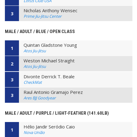
Lotus Club USA
Nicholas Anthony Wensec
3
Prime Jiu-Jitsu Center
MALE / ADULT / BLUE / OPEN CLASS
Quintan Gladstone Young
1
Atos Jiu-Jitsu
Weston Michael Straight
2
Atos Jiu-Jitsu
Divonte Derrick T. Beale
3
CheckMat
Raul Antonio Gramajo Perez
3
Ares BJJ Goodyear
MALE / ADULT / PURPLE / LIGHT-FEATHER (141.60LB)
Hélio Jandir Seródio Caio
1
Nova União