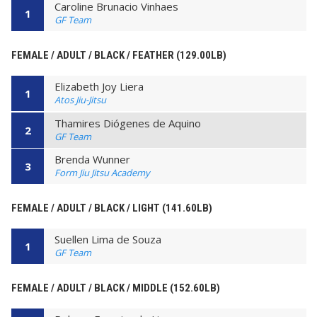
Caroline Brunacio Vinhaes
1
GF Team
FEMALE / ADULT / BLACK / FEATHER (129.00LB)
Elizabeth Joy Liera
1
Atos Jiu-Jitsu
Thamires Diógenes de Aquino
2
GF Team
Brenda Wunner
3
Form Jiu Jitsu Academy
FEMALE / ADULT / BLACK / LIGHT (141.60LB)
Suellen Lima de Souza
1
GF Team
FEMALE / ADULT / BLACK / MIDDLE (152.60LB)