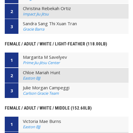
Christina Rebekah Ortiz
2
Impact Jiu Jitsu
Sandra Sang Thi Xuan Tran
3
Gracie Barra
FEMALE / ADULT / WHITE / LIGHT-FEATHER (118.00LB)
Margarita M Savelyev
1
Prime Jiu-Jitsu Center
Chloe Mariah Hunt
2
Easton BJJ
Julie Morgan Campeggi
3
Carlson Gracie Team
FEMALE / ADULT / WHITE / MIDDLE (152.60LB)
Victoria Mae Burns
1
Easton BJJ