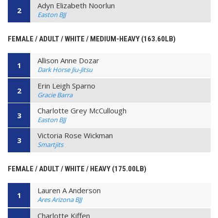
Adyn Elizabeth Noorlun
2
Easton BJJ
FEMALE / ADULT / WHITE / MEDIUM-HEAVY (163.60LB)
Allison Anne Dozar
1
Dark Horse Jiu-Jitsu
Erin Leigh Sparno
2
Gracie Barra
Charlotte Grey McCullough
3
Easton BJJ
Victoria Rose Wickman
3
Smartjits
FEMALE / ADULT / WHITE / HEAVY (175.00LB)
Lauren A Anderson
1
Ares Arizona BJJ
Charlotte Kiffen