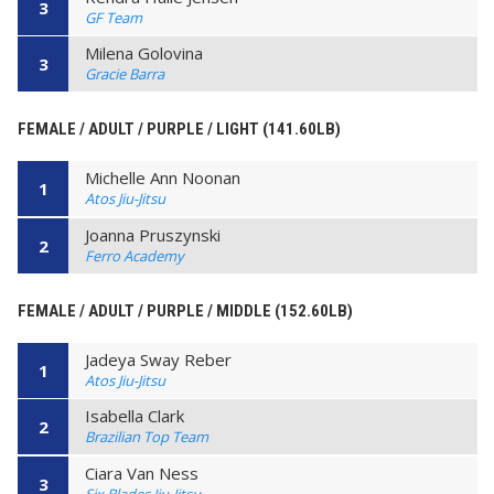
3
GF Team
Milena Golovina
3
Gracie Barra
FEMALE / ADULT / PURPLE / LIGHT (141.60LB)
Michelle Ann Noonan
1
Atos Jiu-Jitsu
Joanna Pruszynski
2
Ferro Academy
FEMALE / ADULT / PURPLE / MIDDLE (152.60LB)
Jadeya Sway Reber
1
Atos Jiu-Jitsu
Isabella Clark
2
Brazilian Top Team
Ciara Van Ness
3
Six Blades Jiu-Jitsu