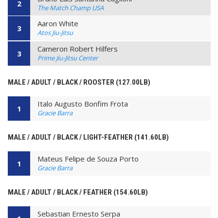
2
The Match Champ USA
Aaron White
3
Atos Jiu-Jitsu
Cameron Robert Hilfers
3
Prime Jiu-Jitsu Center
MALE / ADULT / BLACK / ROOSTER (127.00LB)
Italo Augusto Bonfim Frota
1
Gracie Barra
MALE / ADULT / BLACK / LIGHT-FEATHER (141.60LB)
Mateus Felipe de Souza Porto
1
Gracie Barra
MALE / ADULT / BLACK / FEATHER (154.60LB)
Sebastian Ernesto Serpa