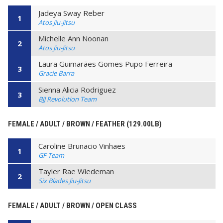
Jadeya Sway Reber
1
Atos Jiu-Jitsu
Michelle Ann Noonan
2
Atos Jiu-Jitsu
Laura Guimarães Gomes Pupo Ferreira
3
Gracie Barra
Sienna Alicia Rodriguez
3
BJJ Revolution Team
FEMALE / ADULT / BROWN / FEATHER (129.00LB)
Caroline Brunacio Vinhaes
1
GF Team
Tayler Rae Wiedeman
2
Six Blades Jiu-Jitsu
FEMALE / ADULT / BROWN / OPEN CLASS