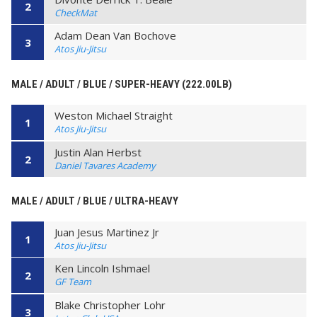
2
CheckMat
Adam Dean Van Bochove
3
Atos Jiu-Jitsu
MALE / ADULT / BLUE / SUPER-HEAVY (222.00LB)
Weston Michael Straight
1
Atos Jiu-Jitsu
Justin Alan Herbst
2
Daniel Tavares Academy
MALE / ADULT / BLUE / ULTRA-HEAVY
Juan Jesus Martinez Jr
1
Atos Jiu-Jitsu
Ken Lincoln Ishmael
2
GF Team
Blake Christopher Lohr
3