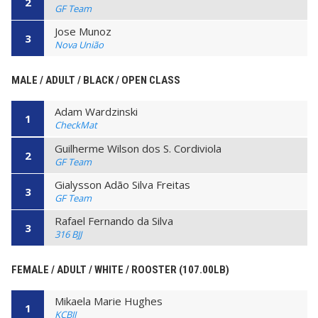
2
GF Team
Jose Munoz
3
Nova União
MALE / ADULT / BLACK / OPEN CLASS
Adam Wardzinski
1
CheckMat
Guilherme Wilson dos S. Cordiviola
2
GF Team
Gialysson Adão Silva Freitas
3
GF Team
Rafael Fernando da Silva
3
316 BJJ
FEMALE / ADULT / WHITE / ROOSTER (107.00LB)
Mikaela Marie Hughes
1
KCBJJ