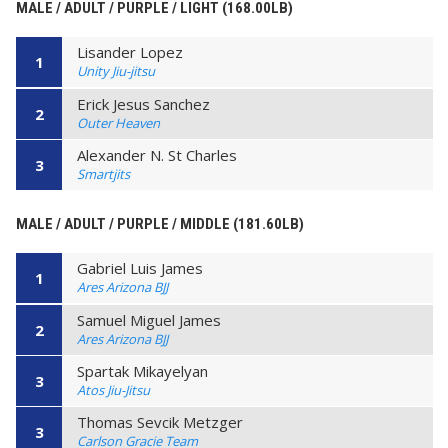
MALE / ADULT / PURPLE / LIGHT (168.00LB)
Lisander Lopez
1
Unity Jiu-jitsu
Erick Jesus Sanchez
2
Outer Heaven
Alexander N. St Charles
3
Smartjits
MALE / ADULT / PURPLE / MIDDLE (181.60LB)
Gabriel Luis James
1
Ares Arizona BJJ
Samuel Miguel James
2
Ares Arizona BJJ
Spartak Mikayelyan
3
Atos Jiu-Jitsu
Thomas Sevcik Metzger
3
Carlson Gracie Team