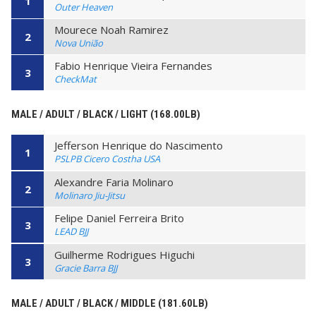
1
Outer Heaven
Mourece Noah Ramirez
2
Nova União
Fabio Henrique Vieira Fernandes
3
CheckMat
MALE / ADULT / BLACK / LIGHT (168.00LB)
Jefferson Henrique do Nascimento
1
PSLPB Cicero Costha USA
Alexandre Faria Molinaro
2
Molinaro Jiu-Jitsu
Felipe Daniel Ferreira Brito
3
LEAD BJJ
Guilherme Rodrigues Higuchi
3
Gracie Barra BJJ
MALE / ADULT / BLACK / MIDDLE (181.60LB)