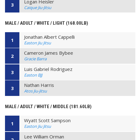
Logan Heisler
3
Caique Jiu-Jitsu
MALE / ADULT / WHITE / LIGHT (168.00LB)
Jonathan Albert Cappelli
1
Easton Jiu Jitsu
Cameron James Bybee
2
Gracie Barra
Luis Gabriel Rodriguez
3
Easton BJJ
Nathan Harris
3
Atos Jiu-Jitsu
MALE / ADULT / WHITE / MIDDLE (181.60LB)
Wyatt Scott Sampson
1
Easton Jiu Jitsu
Lee William Orman
2