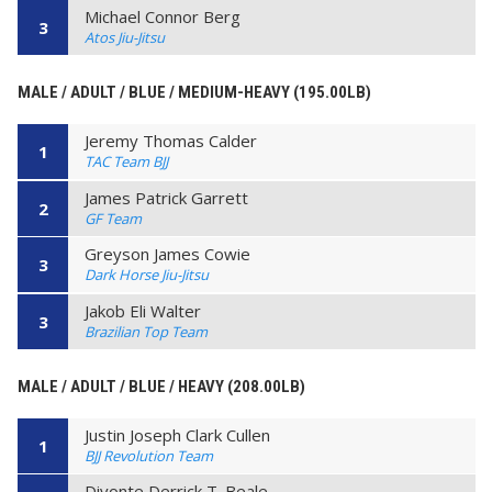
Michael Connor Berg
3
Atos Jiu-Jitsu
MALE / ADULT / BLUE / MEDIUM-HEAVY (195.00LB)
Jeremy Thomas Calder
1
TAC Team BJJ
James Patrick Garrett
2
GF Team
Greyson James Cowie
3
Dark Horse Jiu-Jitsu
Jakob Eli Walter
3
Brazilian Top Team
MALE / ADULT / BLUE / HEAVY (208.00LB)
Justin Joseph Clark Cullen
1
BJJ Revolution Team
Divonte Derrick T. Beale