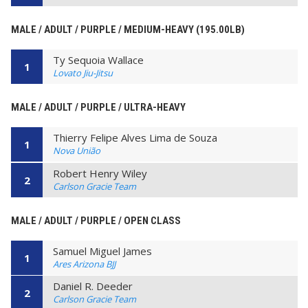
MALE / ADULT / PURPLE / MEDIUM-HEAVY (195.00LB)
Ty Sequoia Wallace
1
Lovato Jiu-Jitsu
MALE / ADULT / PURPLE / ULTRA-HEAVY
Thierry Felipe Alves Lima de Souza
1
Nova União
Robert Henry Wiley
2
Carlson Gracie Team
MALE / ADULT / PURPLE / OPEN CLASS
Samuel Miguel James
1
Ares Arizona BJJ
Daniel R. Deeder
2
Carlson Gracie Team