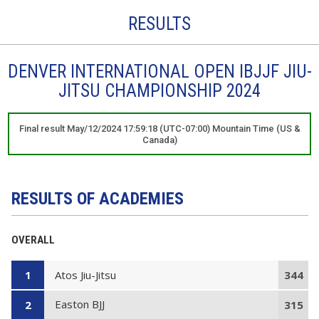
RESULTS
DENVER INTERNATIONAL OPEN IBJJF JIU-
JITSU CHAMPIONSHIP 2024
Final result May/12/2024 17:59:18 (UTC-07:00) Mountain Time (US &
Canada)
RESULTS OF ACADEMIES
OVERALL
Atos Jiu-Jitsu
1
344
Easton BJJ
2
315