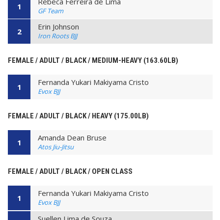
Rebeca Ferreira de Lima
1
GF Team
Erin Johnson
2
Iron Roots BJJ
FEMALE / ADULT / BLACK / MEDIUM-HEAVY (163.60LB)
Fernanda Yukari Makiyama Cristo
1
Evox BJJ
FEMALE / ADULT / BLACK / HEAVY (175.00LB)
Amanda Dean Bruse
1
Atos Jiu-Jitsu
FEMALE / ADULT / BLACK / OPEN CLASS
Fernanda Yukari Makiyama Cristo
1
Evox BJJ
Suellen Lima de Souza