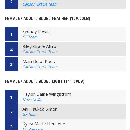
2
Carlson Gracie Team
FEMALE / ADULT / BLUE / FEATHER (129.00LB)
Sydney Lewis
1
GF Team
Riley Grace Atnip
2
Carlson Gracie Team
Mairi Rose Ross
3
Carlson Gracie Team
FEMALE / ADULT / BLUE / LIGHT (141.60LB)
Taylor Elaine Wingstrom
1
Nova União
Ani Haukea Simon
2
GF Team
Kylea Marie Henseler
3
Double Five