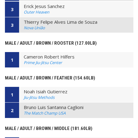
Erick Jesus Sanchez
3
Outer Heaven
Thierry Felipe Alves Lima de Souza
3
Nova União
MALE / ADULT / BROWN / ROOSTER (127.00LB)
Cameron Robert Hilfers
1
Prime Jiu-Jitsu Center
MALE / ADULT / BROWN / FEATHER (154.60LB)
Noah Isiah Gutierrez
1
Jiu-Jitsu Methods
Bruno Luis Santanna Caglioni
2
The Match Champ USA
MALE / ADULT / BROWN / MIDDLE (181.60LB)