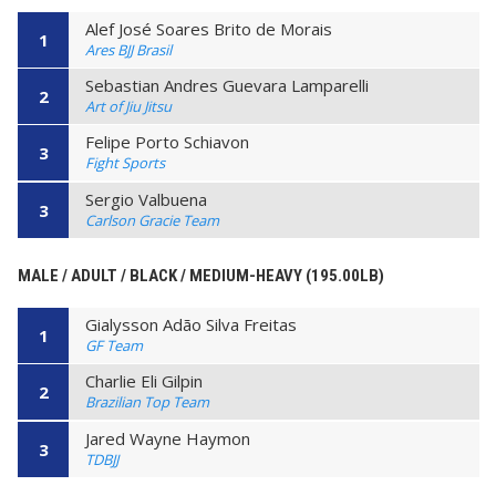
Alef José Soares Brito de Morais
1
Ares BJJ Brasil
Sebastian Andres Guevara Lamparelli
2
Art of Jiu Jitsu
Felipe Porto Schiavon
3
Fight Sports
Sergio Valbuena
3
Carlson Gracie Team
MALE / ADULT / BLACK / MEDIUM-HEAVY (195.00LB)
Gialysson Adão Silva Freitas
1
GF Team
Charlie Eli Gilpin
2
Brazilian Top Team
Jared Wayne Haymon
3
TDBJJ