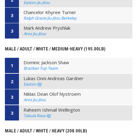
Easton Jiu Jitsu
Chancelor Khyree Turner
3
Ralph Gracie Jiu-Jitsu Berkeley
Mark Andrew Pryshlak
3
Atos Jiu-Jitsu
MALE / ADULT / WHITE / MEDIUM-HEAVY (195.00LB)
Dominic Jackson Shaw
1
Brazilian Top Team
Lukas Onni Andreas Gardner
2
Easton BJJ
Niklas Dean Olof Nystroem
3
Atos Jiu-Jitsu
Raheem Ishmail Wellington
3
Tabula Rasa BJJ
MALE / ADULT / WHITE / HEAVY (208.00LB)