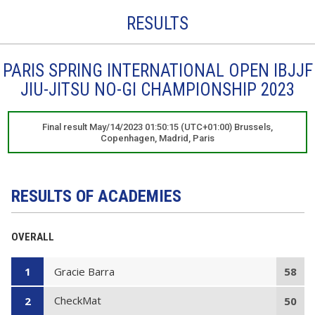
RESULTS
PARIS SPRING INTERNATIONAL OPEN IBJJF
JIU-JITSU NO-GI CHAMPIONSHIP 2023
Final result May/14/2023 01:50:15 (UTC+01:00) Brussels,
Copenhagen, Madrid, Paris
RESULTS OF ACADEMIES
OVERALL
Gracie Barra
1
58
CheckMat
2
50