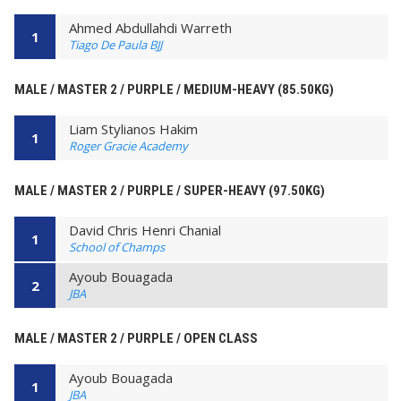
Ahmed Abdullahdi Warreth
1
Tiago De Paula BJJ
MALE / MASTER 2 / PURPLE / MEDIUM-HEAVY (85.50KG)
Liam Stylianos Hakim
1
Roger Gracie Academy
MALE / MASTER 2 / PURPLE / SUPER-HEAVY (97.50KG)
David Chris Henri Chanial
1
School of Champs
Ayoub Bouagada
2
JBA
MALE / MASTER 2 / PURPLE / OPEN CLASS
Ayoub Bouagada
1
JBA