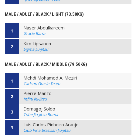
MALE / ADULT / BLACK / LIGHT (73.50KG)
Naser Abdulkareem
1
Gracie Barra
Kim Lipsanen
2
Sigma Jiu-Jitsu
MALE / ADULT / BLACK / MIDDLE (79.50KG)
Mehdi Mohamed A. Meziri
1
Carlson Gracie Team
Pierre Manzo
2
Infini Jiu-Jitsu
Domagoj Soldo
3
Tribe Jiu-Jitsu Roma
Luis Carlos Pinheiro Araujo
3
Club Pina Brazilian Jiu-Jitsu