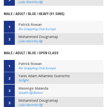
Leão Marinho BJJ
MALE / ADULT / BLUE / HEAVY (91.50KG)
Patrick Rowan
1
Rio Grappling Club Europe
Mohammed Dougramaji
2
Leão Marinho BJJ
MALE / ADULT / BLUE / OPEN CLASS
Patrick Rowan
1
Rio Grappling Club Europe
Yanis Adam Aitlamine Guenette
2
Nrfight
Masenge Malanda
3
Stealth BJJ Bolton
Mohammed Dougramaji
3
Leão Marinho BJJ