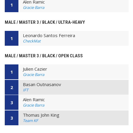
Alen Ramic
1
Gracie Barra
MALE / MASTER 3 / BLACK / ULTRA-HEAVY
Leonardo Santos Ferreira
1
CheckMat
MALE / MASTER 3 / BLACK / OPEN CLASS
Julien Cazier
1
Gracie Barra
Basan Outnasanov
2
IFT
Alen Ramic
3
Gracie Barra
Thomas John King
3
Team KF