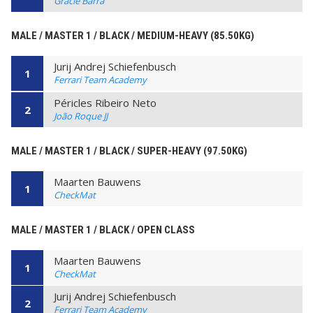
Gracie Barra
MALE / MASTER 1 / BLACK / MEDIUM-HEAVY (85.50KG)
Jurij Andrej Schiefenbusch
1
Ferrari Team Academy
Péricles Ribeiro Neto
2
João Roque JJ
MALE / MASTER 1 / BLACK / SUPER-HEAVY (97.50KG)
Maarten Bauwens
1
CheckMat
MALE / MASTER 1 / BLACK / OPEN CLASS
Maarten Bauwens
1
CheckMat
Jurij Andrej Schiefenbusch
2
Ferrari Team Academy