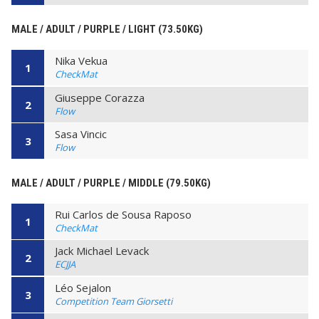
MALE / ADULT / PURPLE / LIGHT (73.50KG)
Nika Vekua
1
CheckMat
Giuseppe Corazza
2
Flow
Sasa Vincic
3
Flow
MALE / ADULT / PURPLE / MIDDLE (79.50KG)
Rui Carlos de Sousa Raposo
1
CheckMat
Jack Michael Levack
2
ECJJA
Léo Sejalon
3
Competition Team Giorsetti