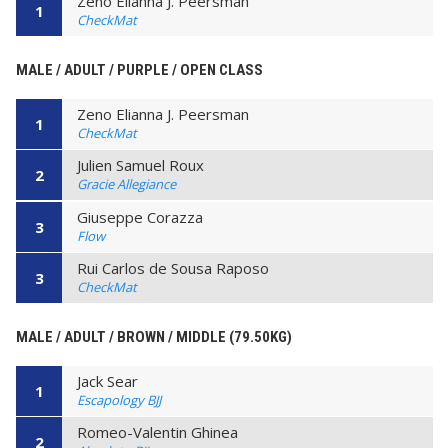
Zeno Elianna J. Peersman
1
CheckMat
MALE / ADULT / PURPLE / OPEN CLASS
Zeno Elianna J. Peersman
1
CheckMat
Julien Samuel Roux
2
Gracie Allegiance
Giuseppe Corazza
3
Flow
Rui Carlos de Sousa Raposo
3
CheckMat
MALE / ADULT / BROWN / MIDDLE (79.50KG)
Jack Sear
1
Escapology BJJ
Romeo-Valentin Ghinea
2