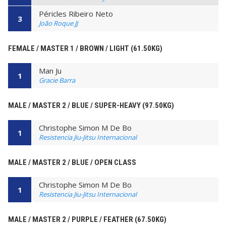
Péricles Ribeiro Neto
3
João Roque JJ
FEMALE / MASTER 1 / BROWN / LIGHT (61.50KG)
Man Ju
1
Gracie Barra
MALE / MASTER 2 / BLUE / SUPER-HEAVY (97.50KG)
Christophe Simon M De Bo
1
Resistencia Jiu-Jitsu Internacional
MALE / MASTER 2 / BLUE / OPEN CLASS
Christophe Simon M De Bo
1
Resistencia Jiu-Jitsu Internacional
MALE / MASTER 2 / PURPLE / FEATHER (67.50KG)