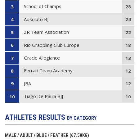
School of Champs
3
28
Absoluto BJJ
4
24
ZR Team Association
5
22
Rio Grappling Club Europe
6
18
Gracie Allegiance
7
13
Ferrari Team Academy
8
12
JBA
9
12
Tiago De Paula BJJ
10
10
ATHLETES RESULTS
BY CATEGORY
MALE / ADULT / BLUE / FEATHER (67.50KG)