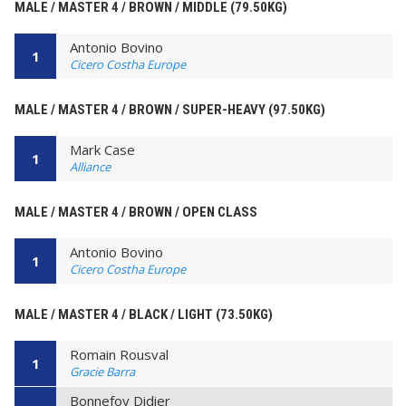
MALE / MASTER 4 / BROWN / MIDDLE (79.50KG)
Antonio Bovino
1
Cicero Costha Europe
MALE / MASTER 4 / BROWN / SUPER-HEAVY (97.50KG)
Mark Case
1
Alliance
MALE / MASTER 4 / BROWN / OPEN CLASS
Antonio Bovino
1
Cicero Costha Europe
MALE / MASTER 4 / BLACK / LIGHT (73.50KG)
Romain Rousval
1
Gracie Barra
Bonnefoy Didier