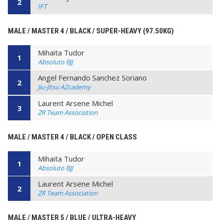
2
IFT
MALE / MASTER 4 / BLACK / SUPER-HEAVY (97.50KG)
Mihaita Tudor
1
Absoluto BJJ
Angel Fernando Sanchez Soriano
2
Jiu-Jitsu AZcademy
Laurent Arsene Michel
3
ZR Team Association
MALE / MASTER 4 / BLACK / OPEN CLASS
Mihaita Tudor
1
Absoluto BJJ
Laurent Arsene Michel
2
ZR Team Association
MALE / MASTER 5 / BLUE / ULTRA-HEAVY