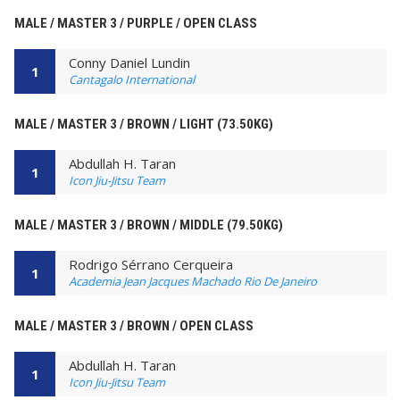
MALE / MASTER 3 / PURPLE / OPEN CLASS
Conny Daniel Lundin
1
Cantagalo International
MALE / MASTER 3 / BROWN / LIGHT (73.50KG)
Abdullah H. Taran
1
Icon Jiu-Jitsu Team
MALE / MASTER 3 / BROWN / MIDDLE (79.50KG)
Rodrigo Sérrano Cerqueira
1
Academia Jean Jacques Machado Rio De Janeiro
MALE / MASTER 3 / BROWN / OPEN CLASS
Abdullah H. Taran
1
Icon Jiu-Jitsu Team