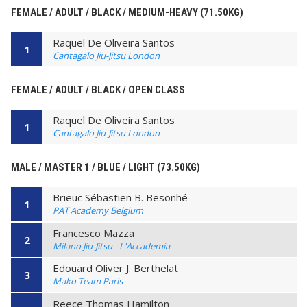
FEMALE / ADULT / BLACK / MEDIUM-HEAVY (71.50KG)
Raquel De Oliveira Santos
1
Cantagalo Jiu-Jitsu London
FEMALE / ADULT / BLACK / OPEN CLASS
Raquel De Oliveira Santos
1
Cantagalo Jiu-Jitsu London
MALE / MASTER 1 / BLUE / LIGHT (73.50KG)
Brieuc Sébastien B. Besonhé
1
PAT Academy Belgium
Francesco Mazza
2
Milano Jiu-Jitsu - L'Accademia
Edouard Oliver J. Berthelat
3
Mako Team Paris
Reece Thomas Hamilton