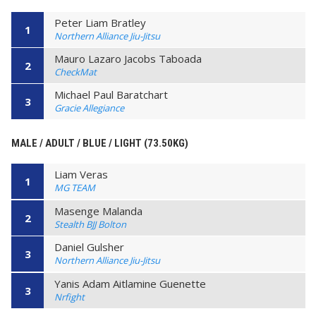
Peter Liam Bratley
1
Northern Alliance Jiu-Jitsu
Mauro Lazaro Jacobs Taboada
2
CheckMat
Michael Paul Baratchart
3
Gracie Allegiance
MALE / ADULT / BLUE / LIGHT (73.50KG)
Liam Veras
1
MG TEAM
Masenge Malanda
2
Stealth BJJ Bolton
Daniel Gulsher
3
Northern Alliance Jiu-Jitsu
Yanis Adam Aitlamine Guenette
3
Nrfight