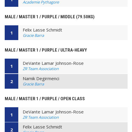
Academie Pythagore
MALE / MASTER 1 / PURPLE / MIDDLE (79.50KG)
Felix Lasse Schmidt
1
Gracie Barra
MALE / MASTER 1 / PURPLE / ULTRA-HEAVY
DeVante Lamar Johnson-Rose
1
ZR Team Association
Namik Degirmenci
2
Gracie Barra
MALE / MASTER 1 / PURPLE / OPEN CLASS
DeVante Lamar Johnson-Rose
1
ZR Team Association
Felix Lasse Schmidt
2