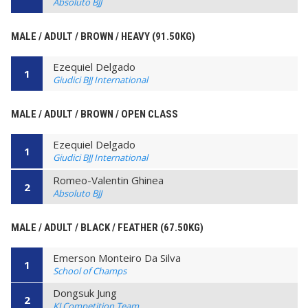
Absoluto BJJ
MALE / ADULT / BROWN / HEAVY (91.50KG)
Ezequiel Delgado
1
Giudici BJJ International
MALE / ADULT / BROWN / OPEN CLASS
Ezequiel Delgado
1
Giudici BJJ International
Romeo-Valentin Ghinea
2
Absoluto BJJ
MALE / ADULT / BLACK / FEATHER (67.50KG)
Emerson Monteiro Da Silva
1
School of Champs
Dongsuk Jung
2
KJ Competition Team