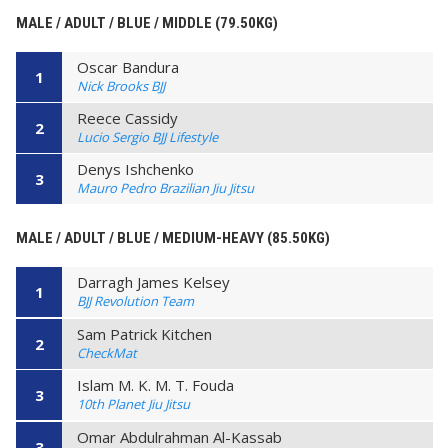
MALE / ADULT / BLUE / MIDDLE (79.50KG)
Oscar Bandura
1
Nick Brooks BJJ
Reece Cassidy
2
Lucio Sergio BJJ Lifestyle
Denys Ishchenko
3
Mauro Pedro Brazilian Jiu Jitsu
MALE / ADULT / BLUE / MEDIUM-HEAVY (85.50KG)
Darragh James Kelsey
1
BJJ Revolution Team
Sam Patrick Kitchen
2
CheckMat
Islam M. K. M. T. Fouda
3
10th Planet Jiu Jitsu
Omar Abdulrahman Al-Kassab
3