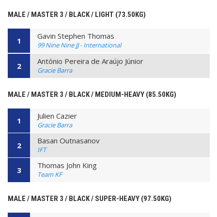
MALE / MASTER 3 / BLACK / LIGHT (73.50KG)
Gavin Stephen Thomas
1
99 Nine Nine JJ - International
António Pereira de Araújo Júnior
2
Gracie Barra
MALE / MASTER 3 / BLACK / MEDIUM-HEAVY (85.50KG)
Julien Cazier
1
Gracie Barra
Basan Outnasanov
2
IFT
Thomas John King
3
Team KF
MALE / MASTER 3 / BLACK / SUPER-HEAVY (97.50KG)