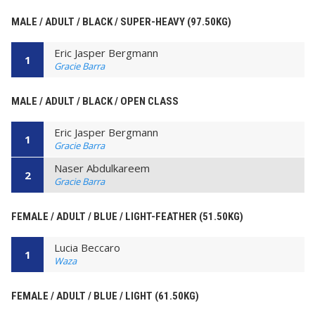
MALE / ADULT / BLACK / SUPER-HEAVY (97.50KG)
Eric Jasper Bergmann
1
Gracie Barra
MALE / ADULT / BLACK / OPEN CLASS
Eric Jasper Bergmann
1
Gracie Barra
Naser Abdulkareem
2
Gracie Barra
FEMALE / ADULT / BLUE / LIGHT-FEATHER (51.50KG)
Lucia Beccaro
1
Waza
FEMALE / ADULT / BLUE / LIGHT (61.50KG)