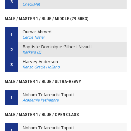
3
CheckMat
MALE / MASTER 1 / BLUE / MIDDLE (79.50KG)
Oumar Ahmed
1
Cercle Tissier
Baptiste Dominique Gilbert Nivault
2
Karkara BJJ
Harvey Anderson
3
Renzo Gracie Holland
MALE / MASTER 1 / BLUE / ULTRA-HEAVY
Noham Tefareariki Tapati
1
Academie Pythagore
MALE / MASTER 1 / BLUE / OPEN CLASS
Noham Tefareariki Tapati
1