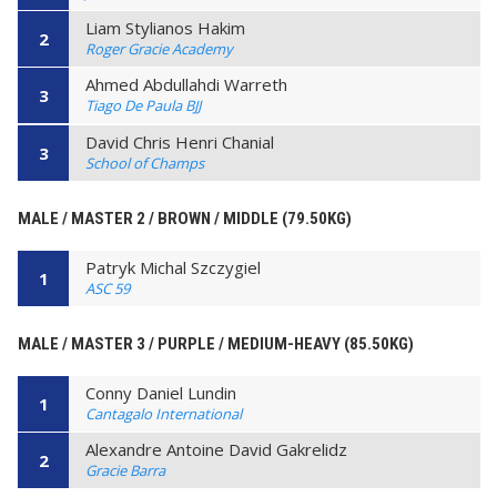
Liam Stylianos Hakim
2
Roger Gracie Academy
Ahmed Abdullahdi Warreth
3
Tiago De Paula BJJ
David Chris Henri Chanial
3
School of Champs
MALE / MASTER 2 / BROWN / MIDDLE (79.50KG)
Patryk Michal Szczygiel
1
ASC 59
MALE / MASTER 3 / PURPLE / MEDIUM-HEAVY (85.50KG)
Conny Daniel Lundin
1
Cantagalo International
Alexandre Antoine David Gakrelidz
2
Gracie Barra