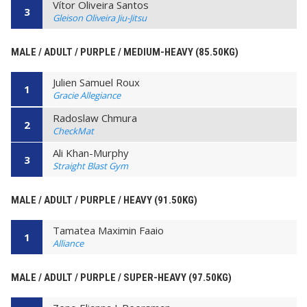
Vítor Oliveira Santos
3
Gleison Oliveira Jiu-Jitsu
MALE / ADULT / PURPLE / MEDIUM-HEAVY (85.50KG)
Julien Samuel Roux
1
Gracie Allegiance
Radoslaw Chmura
2
CheckMat
Ali Khan-Murphy
3
Straight Blast Gym
MALE / ADULT / PURPLE / HEAVY (91.50KG)
Tamatea Maximin Faaio
1
Alliance
MALE / ADULT / PURPLE / SUPER-HEAVY (97.50KG)