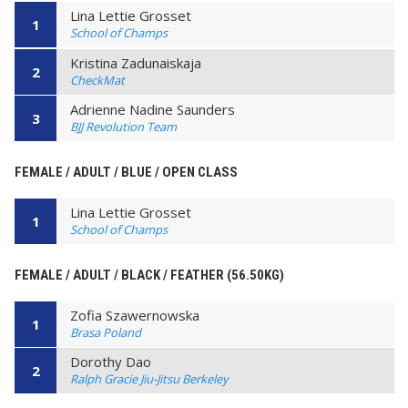
Lina Lettie Grosset
1
School of Champs
Kristina Zadunaiskaja
2
CheckMat
Adrienne Nadine Saunders
3
BJJ Revolution Team
FEMALE / ADULT / BLUE / OPEN CLASS
Lina Lettie Grosset
1
School of Champs
FEMALE / ADULT / BLACK / FEATHER (56.50KG)
Zofia Szawernowska
1
Brasa Poland
Dorothy Dao
2
Ralph Gracie Jiu-Jitsu Berkeley