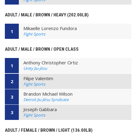
ADULT / MALE / BROWN / HEAVY (202.00LB)
Mikaelle Lorenzo Fundora
1
Fight Sports
ADULT / MALE / BROWN / OPEN CLASS
Anthony Christopher Ortiz
1
Unity Jiu-jitsu
Filipe Valentim
2
Fight Sports
Brandon Michael Wilson
3
Detroit Jiu-Jitsu Syndicate
Joseph Gabbara
3
Fight Sports
ADULT / FEMALE / BROWN / LIGHT (136.00LB)