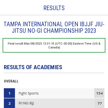
RESULTS
TAMPA INTERNATIONAL OPEN IBJJF JIU-
JITSU NO-GI CHAMPIONSHIP 2023
Final result Mar/08/2023 12:31:15 (UTC-05:00) Eastern Time (US &
Canada)
RESULTS OF ACADEMIES
OVERALL
Fight Sports
1
154
R1NG BJJ
2
77