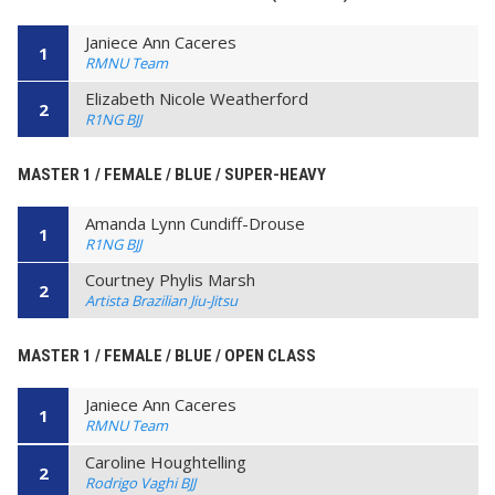
Janiece Ann Caceres
1
RMNU Team
Elizabeth Nicole Weatherford
2
R1NG BJJ
MASTER 1 / FEMALE / BLUE / SUPER-HEAVY
Amanda Lynn Cundiff-Drouse
1
R1NG BJJ
Courtney Phylis Marsh
2
Artista Brazilian Jiu-Jitsu
MASTER 1 / FEMALE / BLUE / OPEN CLASS
Janiece Ann Caceres
1
RMNU Team
Caroline Houghtelling
2
Rodrigo Vaghi BJJ