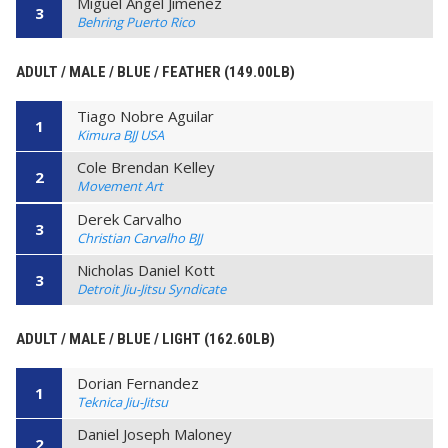
Miguel Angel Jimenez
3
Behring Puerto Rico
ADULT / MALE / BLUE / FEATHER (149.00LB)
Tiago Nobre Aguilar
1
Kimura BJJ USA
Cole Brendan Kelley
2
Movement Art
Derek Carvalho
3
Christian Carvalho BJJ
Nicholas Daniel Kott
3
Detroit Jiu-Jitsu Syndicate
ADULT / MALE / BLUE / LIGHT (162.60LB)
Dorian Fernandez
1
Teknica Jiu-Jitsu
Daniel Joseph Maloney
2