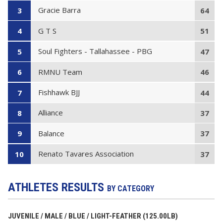
Gracie Barra
3
64
G T S
4
51
Soul Fighters - Tallahassee - PBG
5
47
RMNU Team
6
46
Fishhawk BJJ
7
44
Alliance
8
37
Balance
9
37
Renato Tavares Association
10
37
ATHLETES RESULTS
BY CATEGORY
JUVENILE / MALE / BLUE / LIGHT-FEATHER (125.00LB)