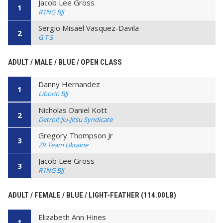
Jacob Lee Gross
1
R1NG BJJ
Sergio Misael Vasquez-Davila
2
G T S
ADULT / MALE / BLUE / OPEN CLASS
Danny Hernandez
1
Liborio BJJ
Nicholas Daniel Kott
2
Detroit Jiu-Jitsu Syndicate
Gregory Thompson Jr
3
ZR Team Ukraine
Jacob Lee Gross
3
R1NG BJJ
ADULT / FEMALE / BLUE / LIGHT-FEATHER (114.00LB)
Elizabeth Ann Hines
1