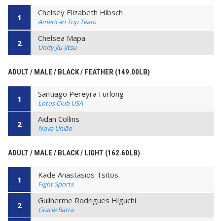
Chelsey Elizabeth Hibsch
1
American Top Team
Chelsea Mapa
2
Unity Jiu-jitsu
ADULT / MALE / BLACK / FEATHER (149.00LB)
Santiago Pereyra Furlong
1
Lotus Club USA
Aidan Collins
2
Nova União
ADULT / MALE / BLACK / LIGHT (162.60LB)
Kade Anastasios Tsitos
1
Fight Sports
Guilherme Rodrigues Higuchi
2
Gracie Barra