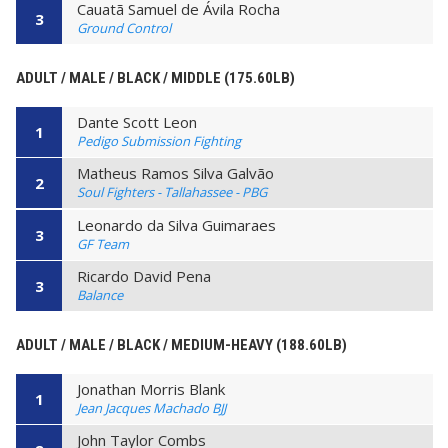
Cauatã Samuel de Ávila Rocha
3
Ground Control
ADULT / MALE / BLACK / MIDDLE (175.60LB)
Dante Scott Leon
1
Pedigo Submission Fighting
Matheus Ramos Silva Galvão
2
Soul Fighters - Tallahassee - PBG
Leonardo da Silva Guimaraes
3
GF Team
Ricardo David Pena
3
Balance
ADULT / MALE / BLACK / MEDIUM-HEAVY (188.60LB)
Jonathan Morris Blank
1
Jean Jacques Machado BJJ
John Taylor Combs