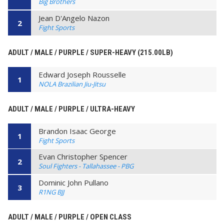
Big Brothers
Jean D'Angelo Nazon
2
Fight Sports
ADULT / MALE / PURPLE / SUPER-HEAVY (215.00LB)
Edward Joseph Rousselle
1
NOLA Brazilian Jiu-Jitsu
ADULT / MALE / PURPLE / ULTRA-HEAVY
Brandon Isaac George
1
Fight Sports
Evan Christopher Spencer
2
Soul Fighters - Tallahassee - PBG
Dominic John Pullano
3
R1NG BJJ
ADULT / MALE / PURPLE / OPEN CLASS