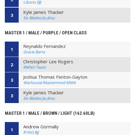
Liborio BJJ
Kyle James Thacker
3
Six Blades Jiu-Jitsu
MASTER 1 / MALE / PURPLE / OPEN CLASS
Reynaldo Fernandez
1
Gracie Barra
Christopher Lee Rogers
2
RMNU Team
Joshua Thomas Fenton-Gayton
3
Warhouse/Mastermind MMA
Kyle James Thacker
3
Six Blades Jiu-Jitsu
MASTER 1 / MALE / BROWN / LIGHT (162.60LB)
Andrew Gormally
1
R1NG BJJ