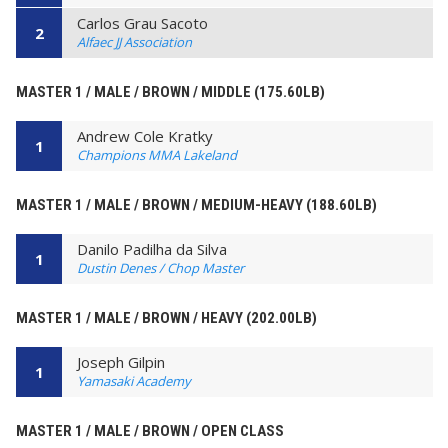
Carlos Grau Sacoto
2
Alfaec JJ Association
MASTER 1 / MALE / BROWN / MIDDLE (175.60LB)
Andrew Cole Kratky
1
Champions MMA Lakeland
MASTER 1 / MALE / BROWN / MEDIUM-HEAVY (188.60LB)
Danilo Padilha da Silva
1
Dustin Denes / Chop Master
MASTER 1 / MALE / BROWN / HEAVY (202.00LB)
Joseph Gilpin
1
Yamasaki Academy
MASTER 1 / MALE / BROWN / OPEN CLASS