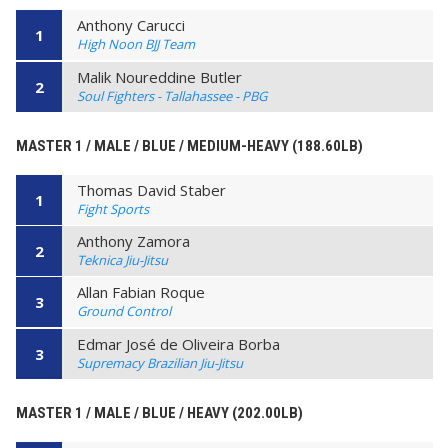
Anthony Carucci
1
High Noon BJJ Team
Malik Noureddine Butler
2
Soul Fighters - Tallahassee - PBG
MASTER 1 / MALE / BLUE / MEDIUM-HEAVY (188.60LB)
Thomas David Staber
1
Fight Sports
Anthony Zamora
2
Teknica Jiu-Jitsu
Allan Fabian Roque
3
Ground Control
Edmar José de Oliveira Borba
3
Supremacy Brazilian Jiu-Jitsu
MASTER 1 / MALE / BLUE / HEAVY (202.00LB)