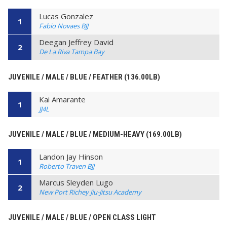
Lucas Gonzalez
1
Fabio Novaes BJJ
Deegan Jeffrey David
2
De La Riva Tampa Bay
JUVENILE / MALE / BLUE / FEATHER (136.00LB)
Kai Amarante
1
JJ4L
JUVENILE / MALE / BLUE / MEDIUM-HEAVY (169.00LB)
Landon Jay Hinson
1
Roberto Traven BJJ
Marcus Sleyden Lugo
2
New Port Richey Jiu-Jitsu Academy
JUVENILE / MALE / BLUE / OPEN CLASS LIGHT