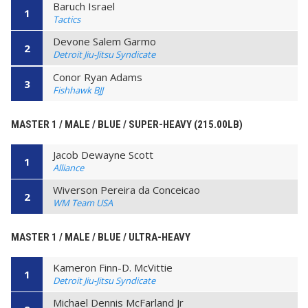
Baruch Israel
1
Tactics
Devone Salem Garmo
2
Detroit Jiu-Jitsu Syndicate
Conor Ryan Adams
3
Fishhawk BJJ
MASTER 1 / MALE / BLUE / SUPER-HEAVY (215.00LB)
Jacob Dewayne Scott
1
Alliance
Wiverson Pereira da Conceicao
2
WM Team USA
MASTER 1 / MALE / BLUE / ULTRA-HEAVY
Kameron Finn-D. McVittie
1
Detroit Jiu-Jitsu Syndicate
Michael Dennis McFarland Jr