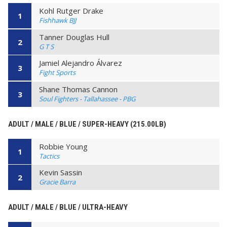
Kohl Rutger Drake
1
Fishhawk BJJ
Tanner Douglas Hull
2
G T S
Jamiel Alejandro Álvarez
3
Fight Sports
Shane Thomas Cannon
3
Soul Fighters - Tallahassee - PBG
ADULT / MALE / BLUE / SUPER-HEAVY (215.00LB)
Robbie Young
1
Tactics
Kevin Sassin
2
Gracie Barra
ADULT / MALE / BLUE / ULTRA-HEAVY