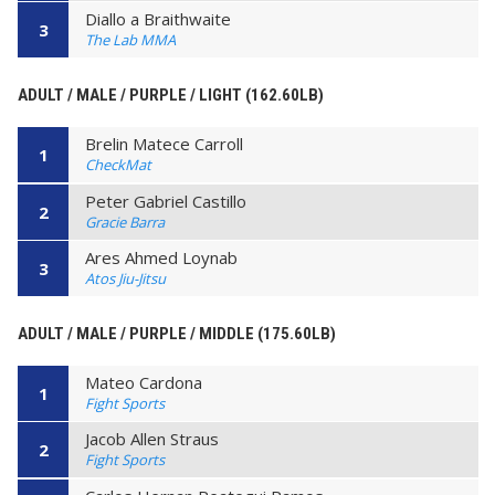
Diallo a Braithwaite
3
The Lab MMA
ADULT / MALE / PURPLE / LIGHT (162.60LB)
Brelin Matece Carroll
1
CheckMat
Peter Gabriel Castillo
2
Gracie Barra
Ares Ahmed Loynab
3
Atos Jiu-Jitsu
ADULT / MALE / PURPLE / MIDDLE (175.60LB)
Mateo Cardona
1
Fight Sports
Jacob Allen Straus
2
Fight Sports