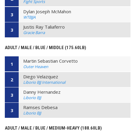
Fight Sports
Dylan Joseph McMahon
3
WTBJJA
Justis Ray Taliaferro
3
Gracie Barra
ADULT / MALE / BLUE / MIDDLE (175.60LB)
Martin Sebastian Corvetto
1
Outer Heaven
Diego Velazquez
2
Liborio BJJ International
Danny Hernandez
3
Liborio BJJ
Ramses Debesa
3
Liborio BJJ
ADULT / MALE / BLUE / MEDIUM-HEAVY (188.60LB)