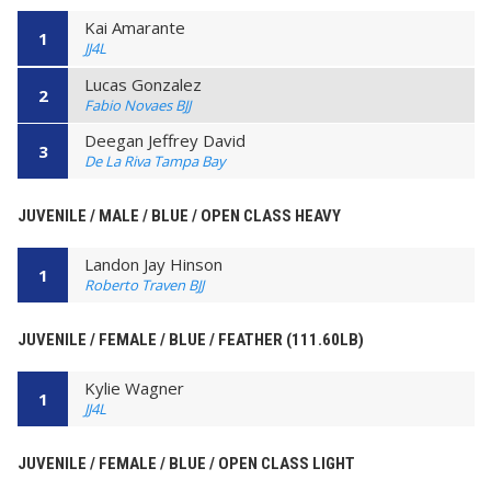
Kai Amarante
1
JJ4L
Lucas Gonzalez
2
Fabio Novaes BJJ
Deegan Jeffrey David
3
De La Riva Tampa Bay
JUVENILE / MALE / BLUE / OPEN CLASS HEAVY
Landon Jay Hinson
1
Roberto Traven BJJ
JUVENILE / FEMALE / BLUE / FEATHER (111.60LB)
Kylie Wagner
1
JJ4L
JUVENILE / FEMALE / BLUE / OPEN CLASS LIGHT