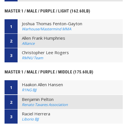
MASTER 1 / MALE / PURPLE / LIGHT (162.60LB)
Joshua Thomas Fenton-Gayton
1
Warhouse/Mastermind MMA
Allen Frank Humphries
2
Alliance
Christopher Lee Rogers
3
RMNU Team
MASTER 1 / MALE / PURPLE / MIDDLE (175.60LB)
Haakon Allen Hansen
1
R1NG BJJ
Benjamin Pelton
2
Renato Tavares Association
Raciel Herrera
3
Liborio BJJ