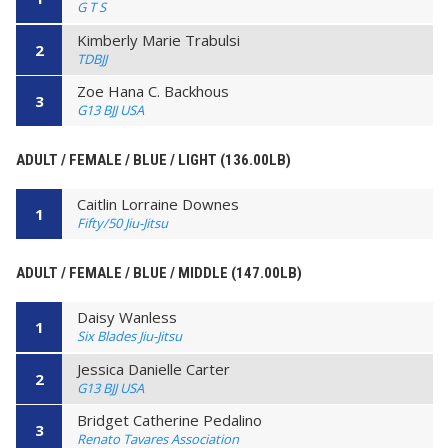
G T S
Kimberly Marie Trabulsi
2
TDBJJ
Zoe Hana C. Backhous
3
G13 BJJ USA
ADULT / FEMALE / BLUE / LIGHT (136.00LB)
Caitlin Lorraine Downes
1
Fifty/50 Jiu-Jitsu
ADULT / FEMALE / BLUE / MIDDLE (147.00LB)
Daisy Wanless
1
Six Blades Jiu-Jitsu
Jessica Danielle Carter
2
G13 BJJ USA
Bridget Catherine Pedalino
3
Renato Tavares Association