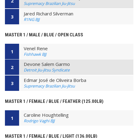
2
Supremacy Brazilian Jiu-Jitsu
Jared Richard Silverman
3
R1NG BJJ
MASTER 1 / MALE / BLUE / OPEN CLASS
Venel Rene
1
Fishhawk BJJ
Devone Salem Garmo
2
Detroit Jiu-Jitsu Syndicate
Edmar José de Oliveira Borba
3
Supremacy Brazilian Jiu-Jitsu
MASTER 1 / FEMALE / BLUE / FEATHER (125.00LB)
Caroline Houghtelling
1
Rodrigo Vaghi BJJ
MASTER 1 / FEMALE / BLUE / LIGHT (136.00LB)