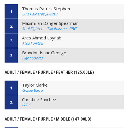
Thomas Patrick Stephen
1
Luiz Palhares Jiu-Jitsu
Maximilian Danger Spearman
2
Soul Fighters - Tallahassee - PBG
Ares Ahmed Loynab
3
Atos Jiu-Jitsu
Brandon Isaac George
3
Fight Sports
ADULT / FEMALE / PURPLE / FEATHER (125.00LB)
Taylor Clarke
1
Gracie Barra
Christine Sanchez
2
G T S
ADULT / FEMALE / PURPLE / MIDDLE (147.00LB)