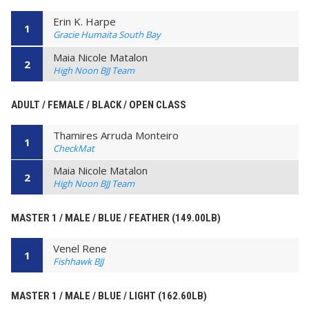
Erin K. Harpe
1
Gracie Humaita South Bay
Maia Nicole Matalon
2
High Noon BJJ Team
ADULT / FEMALE / BLACK / OPEN CLASS
Thamires Arruda Monteiro
1
CheckMat
Maia Nicole Matalon
2
High Noon BJJ Team
MASTER 1 / MALE / BLUE / FEATHER (149.00LB)
Venel Rene
1
Fishhawk BJJ
MASTER 1 / MALE / BLUE / LIGHT (162.60LB)