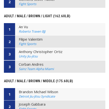
2
Fight Sports
ADULT / MALE / BROWN / LIGHT (162.60LB)
An Vu
1
Roberto Traven BJJ
Filipe Valentim
2
Fight Sports
Anthony Christopher Ortiz
3
Unity Jiu-jitsu
Corban Andres
3
Sainz Team Alpha Miami
ADULT / MALE / BROWN / MIDDLE (175.60LB)
Brandon Michael Wilson
1
Detroit Jiu-Jitsu Syndicate
Joseph Gabbara
2
Fight Sports