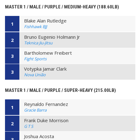
MASTER 1 / MALE / PURPLE / MEDIUM-HEAVY (188.60LB)
Blake Alan Rutledge
1
Fishhawk BJJ
Bruno Eugenio Holmann Jr
2
Teknica Jiu-Jitsu
Bartholomew Freibert
3
Fight Sports
Votypka Jamar Clark
3
Nova União
MASTER 1 / MALE / PURPLE / SUPER-HEAVY (215.00LB)
Reynaldo Fernandez
1
Gracie Barra
Frank Duke Morrison
2
G T S
Joshua Acosta
3