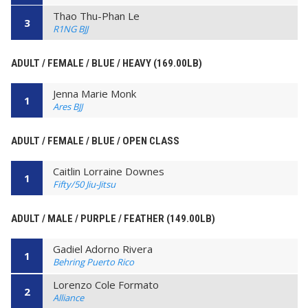
Thao Thu-Phan Le
3
R1NG BJJ
ADULT / FEMALE / BLUE / HEAVY (169.00LB)
Jenna Marie Monk
1
Ares BJJ
ADULT / FEMALE / BLUE / OPEN CLASS
Caitlin Lorraine Downes
1
Fifty/50 Jiu-Jitsu
ADULT / MALE / PURPLE / FEATHER (149.00LB)
Gadiel Adorno Rivera
1
Behring Puerto Rico
Lorenzo Cole Formato
2
Alliance