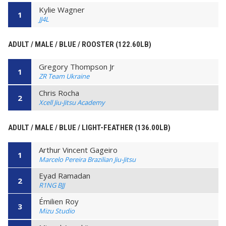
Kylie Wagner
1
JJ4L
ADULT / MALE / BLUE / ROOSTER (122.60LB)
Gregory Thompson Jr
1
ZR Team Ukraine
Chris Rocha
2
Xcell Jiu-Jitsu Academy
ADULT / MALE / BLUE / LIGHT-FEATHER (136.00LB)
Arthur Vincent Gageiro
1
Marcelo Pereira Brazilian Jiu-Jitsu
Eyad Ramadan
2
R1NG BJJ
Émilien Roy
3
Mizu Studio