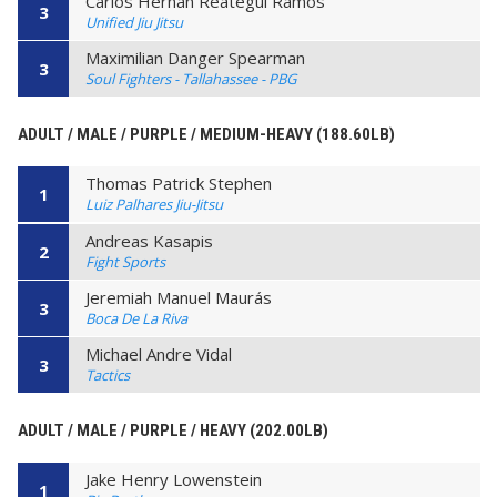
Carlos Hernan Reategui Ramos
3
Unified Jiu Jitsu
Maximilian Danger Spearman
3
Soul Fighters - Tallahassee - PBG
ADULT / MALE / PURPLE / MEDIUM-HEAVY (188.60LB)
Thomas Patrick Stephen
1
Luiz Palhares Jiu-Jitsu
Andreas Kasapis
2
Fight Sports
Jeremiah Manuel Maurás
3
Boca De La Riva
Michael Andre Vidal
3
Tactics
ADULT / MALE / PURPLE / HEAVY (202.00LB)
Jake Henry Lowenstein
1