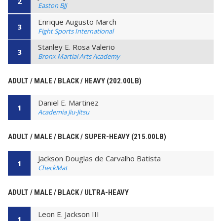
2
Easton BJJ
Enrique Augusto March
3
Fight Sports International
Stanley E. Rosa Valerio
3
Bronx Martial Arts Academy
ADULT / MALE / BLACK / HEAVY (202.00LB)
Daniel E. Martinez
1
Academia Jiu-Jitsu
ADULT / MALE / BLACK / SUPER-HEAVY (215.00LB)
Jackson Douglas de Carvalho Batista
1
CheckMat
ADULT / MALE / BLACK / ULTRA-HEAVY
Leon E. Jackson III
1