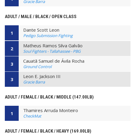
Gracie Barra
ADULT / MALE / BLACK / OPEN CLASS
Dante Scott Leon
1
Pedigo Submission Fighting
Matheus Ramos Silva Galvão
2
Soul Fighters - Tallahassee - PBG
Cauatã Samuel de Ávila Rocha
3
Ground Control
Leon E. Jackson III
3
Gracie Barra
ADULT / FEMALE / BLACK / MIDDLE (147.00LB)
Thamires Arruda Monteiro
1
CheckMat
ADULT / FEMALE / BLACK / HEAVY (169.00LB)