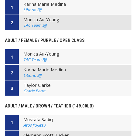
Karina Marie Medina
1
Liborio BJJ
Monica Au-Yeung
2
TAC Team BJJ
ADULT / FEMALE / PURPLE / OPEN CLASS
Monica Au-Yeung
1
TAC Team BJJ
Karina Marie Medina
2
Liborio BJJ
Taylor Clarke
3
Gracie Barra
ADULT / MALE / BROWN / FEATHER (149.00LB)
Mustafa Sadiq
1
Atos Jiu-Jitsu
Clemens Scott Tucker