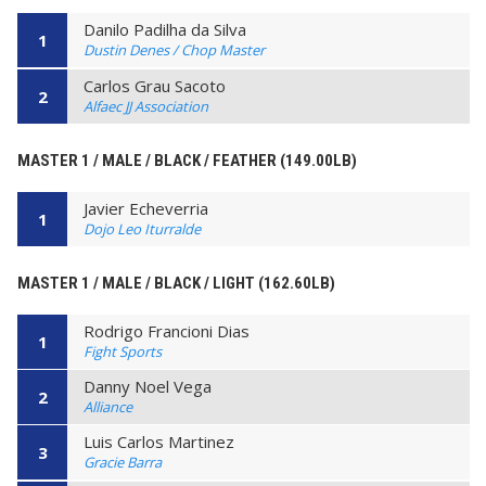
Danilo Padilha da Silva
1
Dustin Denes / Chop Master
Carlos Grau Sacoto
2
Alfaec JJ Association
MASTER 1 / MALE / BLACK / FEATHER (149.00LB)
Javier Echeverria
1
Dojo Leo Iturralde
MASTER 1 / MALE / BLACK / LIGHT (162.60LB)
Rodrigo Francioni Dias
1
Fight Sports
Danny Noel Vega
2
Alliance
Luis Carlos Martinez
3
Gracie Barra