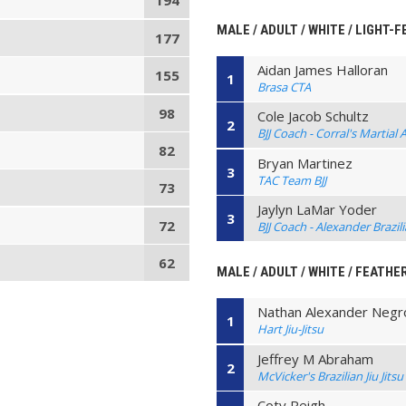
194
MALE / ADULT / WHITE / LIGHT-
177
Aidan James Halloran
155
1
Brasa CTA
98
Cole Jacob Schultz
2
BJJ Coach - Corral's Martial 
82
Bryan Martinez
3
TAC Team BJJ
73
Jaylyn LaMar Yoder
3
72
BJJ Coach - Alexander Brazilia
62
MALE / ADULT / WHITE / FEATHE
Nathan Alexander Negr
1
Hart Jiu-Jitsu
Jeffrey M Abraham
2
McVicker's Brazilian Jiu Jitsu
Coty Reigh