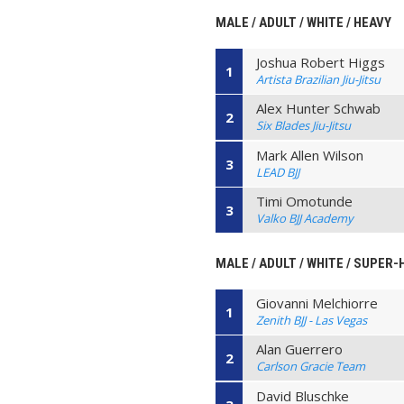
MALE / ADULT / WHITE / HEAVY
Joshua Robert Higgs
1
Artista Brazilian Jiu-Jitsu
Alex Hunter Schwab
2
Six Blades Jiu-Jitsu
Mark Allen Wilson
3
LEAD BJJ
Timi Omotunde
3
Valko BJJ Academy
MALE / ADULT / WHITE / SUPER
Giovanni Melchiorre
1
Zenith BJJ - Las Vegas
Alan Guerrero
2
Carlson Gracie Team
David Bluschke