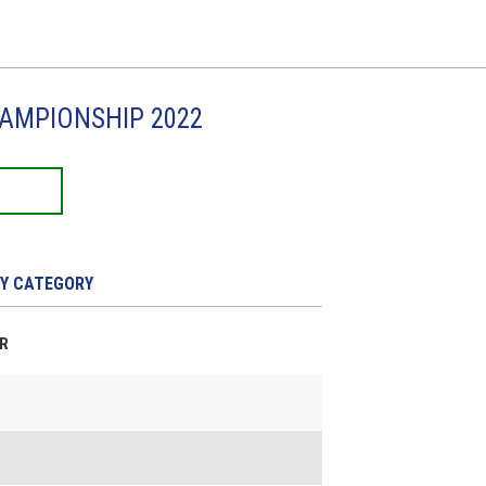
HAMPIONSHIP 2022
Y CATEGORY
ER