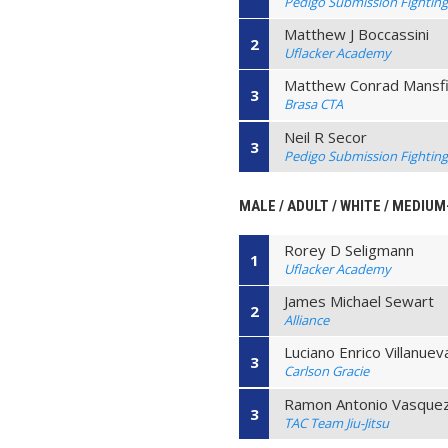
Pedigo Submission Fightin
Matthew J Boccassini
2
Uflacker Academy
Matthew Conrad Mansfi
3
Brasa CTA
Neil R Secor
3
Pedigo Submission Fightin
MALE / ADULT / WHITE / MEDIU
Rorey D Seligmann
1
Uflacker Academy
James Michael Sewart
2
Alliance
Luciano Enrico Villanuev
3
Carlson Gracie
Ramon Antonio Vasque
3
TAC Team Jiu-Jitsu