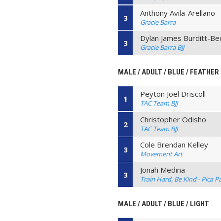
Anthony Avila-Arellano
3
Gracie Barra
Dylan James Burditt-Be
3
Gracie Barra BJJ
MALE / ADULT / BLUE / FEATHER
Peyton Joel Driscoll
1
TAC Team BJJ
Christopher Odisho
2
TAC Team BJJ
Cole Brendan Kelley
3
Movement Art
Jonah Medina
3
Train Hard, Be Kind - Pica P
MALE / ADULT / BLUE / LIGHT