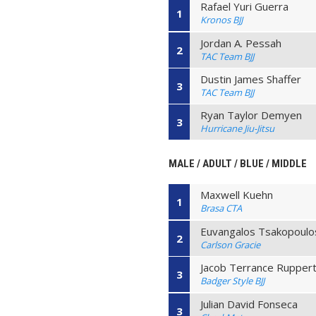
Rafael Yuri Guerra
1
Kronos BJJ
Jordan A. Pessah
2
TAC Team BJJ
Dustin James Shaffer
3
TAC Team BJJ
Ryan Taylor Demyen
3
Hurricane Jiu-Jitsu
MALE / ADULT / BLUE / MIDDLE
Maxwell Kuehn
1
Brasa CTA
Euvangalos Tsakopoulo
2
Carlson Gracie
Jacob Terrance Rupper
3
Badger Style BJJ
Julian David Fonseca
3