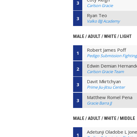
3
Carlson Gracie
Ryan Teo
3
Valko BJJ Academy
MALE / ADULT / WHITE / LIGHT
Robert James Poff
1
Pedigo Submission Fightin
Edwin Demian Hernand
2
Carlson Gracie Team
Davit Mkrtchyan
3
Prime Jiu-Jitsu Center
Matthew Romel Pena
3
Gracie Barra JJ
MALE / ADULT / WHITE / MIDDLE
Adetunji Oladobe L Jon
1