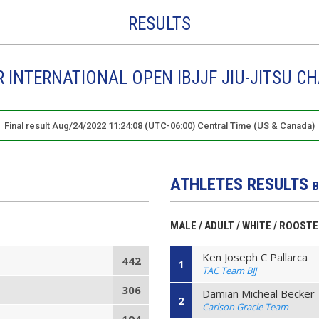
RESULTS
INTERNATIONAL OPEN IBJJF JIU-JITSU C
Final result Aug/24/2022 11:24:08 (UTC-06:00) Central Time (US & Canada)
ATHLETES RESULTS
B
MALE / ADULT / WHITE / ROOST
Ken Joseph C Pallarca
442
1
TAC Team BJJ
306
Damian Micheal Becker
2
Carlson Gracie Team