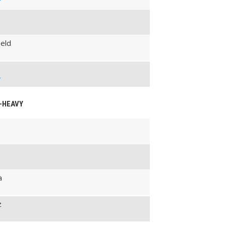
g
eld
g
M-HEAVY
a
z