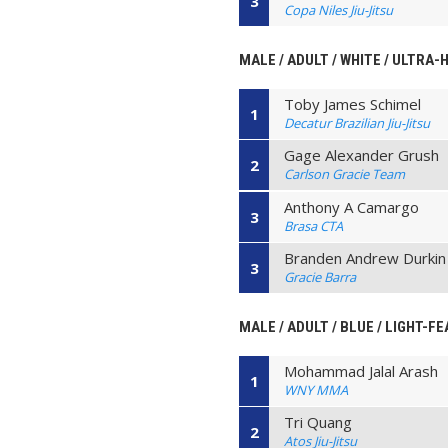
3
Copa Niles Jiu-Jitsu
MALE / ADULT / WHITE / ULTRA-
Toby James Schimel
1
Decatur Brazilian Jiu-Jitsu
Gage Alexander Grush
2
Carlson Gracie Team
Anthony A Camargo
3
Brasa CTA
Branden Andrew Durkin
3
Gracie Barra
MALE / ADULT / BLUE / LIGHT-F
Mohammad Jalal Arash
1
WNY MMA
Tri Quang
2
Atos Jiu-Jitsu