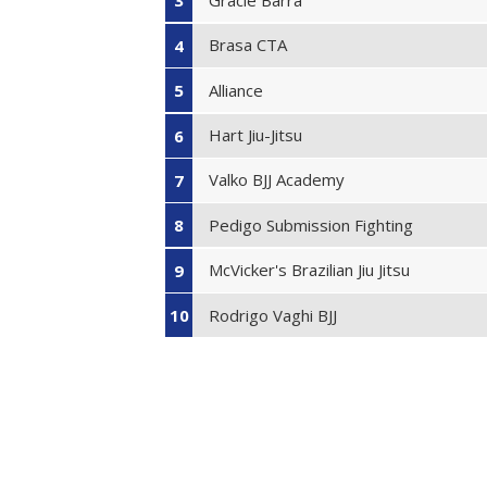
3
Brasa CTA
4
Alliance
5
Hart Jiu-Jitsu
6
Valko BJJ Academy
7
Pedigo Submission Fighting
8
McVicker's Brazilian Jiu Jitsu
9
Rodrigo Vaghi BJJ
10