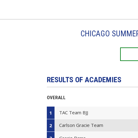
CHICAGO SUMMER 
RESULTS OF ACADEMIES
OVERALL
TAC Team BJJ
1
Carlson Gracie Team
2
Gracie Barra