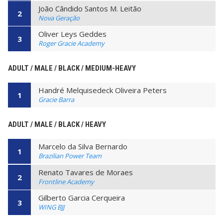
João Cândido Santos M. Leitão
2
Nova Geração
Oliver Leys Geddes
3
Roger Gracie Academy
ADULT / MALE / BLACK / MEDIUM-HEAVY
Handré Melquisedeck Oliveira Peters
1
Gracie Barra
ADULT / MALE / BLACK / HEAVY
Marcelo da Silva Bernardo
1
Brazilian Power Team
Renato Tavares de Moraes
2
Frontline Academy
Gilberto Garcia Cerqueira
3
WING BJJ