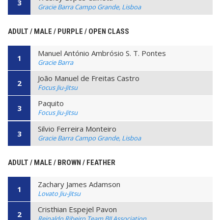
3
Gracie Barra Campo Grande, Lisboa
ADULT / MALE / PURPLE / OPEN CLASS
Manuel António Ambrósio S. T. Pontes
1
Gracie Barra
João Manuel de Freitas Castro
2
Focus Jiu-Jitsu
Paquito
3
Focus Jiu-Jitsu
Silvio Ferreira Monteiro
3
Gracie Barra Campo Grande, Lisboa
ADULT / MALE / BROWN / FEATHER
Zachary James Adamson
1
Lovato Jiu-Jitsu
Cristhian Espejel Pavon
2
Reinaldo Ribeiro Team BJJ Association