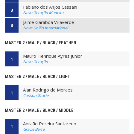
Fabiano dos Anjos Cassani
3
Nova Geração Madeira
Jaime Garaboa Villaverde
3
Nova União International
MASTER 2 / MALE / BLACK / FEATHER
Mauro Henrique Ayres Junior
1
Nova Geração
MASTER 2 / MALE / BLACK / LIGHT
Alan Rodrigo de Moraes
1
Carlson Gracie
MASTER 2 / MALE / BLACK / MIDDLE
Abraão Pereira Santareno
1
Gracie Barra