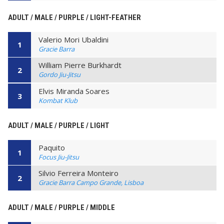
ADULT / MALE / PURPLE / LIGHT-FEATHER
Valerio Mori Ubaldini
1
Gracie Barra
William Pierre Burkhardt
2
Gordo Jiu-Jitsu
Elvis Miranda Soares
3
Kombat Klub
ADULT / MALE / PURPLE / LIGHT
Paquito
1
Focus Jiu-Jitsu
Silvio Ferreira Monteiro
2
Gracie Barra Campo Grande, Lisboa
ADULT / MALE / PURPLE / MIDDLE