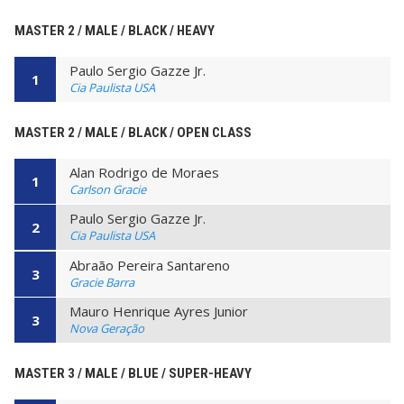
MASTER 2 / MALE / BLACK / HEAVY
Paulo Sergio Gazze Jr.
1
Cia Paulista USA
MASTER 2 / MALE / BLACK / OPEN CLASS
Alan Rodrigo de Moraes
1
Carlson Gracie
Paulo Sergio Gazze Jr.
2
Cia Paulista USA
Abraão Pereira Santareno
3
Gracie Barra
Mauro Henrique Ayres Junior
3
Nova Geração
MASTER 3 / MALE / BLUE / SUPER-HEAVY