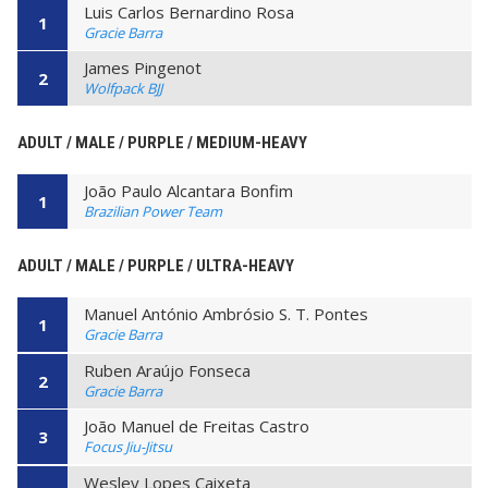
Luis Carlos Bernardino Rosa
1
Gracie Barra
James Pingenot
2
Wolfpack BJJ
ADULT / MALE / PURPLE / MEDIUM-HEAVY
João Paulo Alcantara Bonfim
1
Brazilian Power Team
ADULT / MALE / PURPLE / ULTRA-HEAVY
Manuel António Ambrósio S. T. Pontes
1
Gracie Barra
Ruben Araújo Fonseca
2
Gracie Barra
João Manuel de Freitas Castro
3
Focus Jiu-Jitsu
Wesley Lopes Caixeta