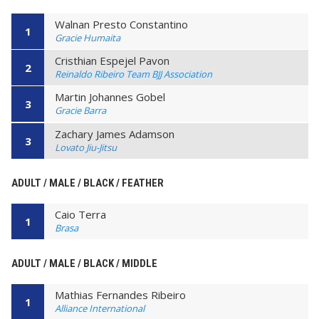
Walnan Presto Constantino
1
Gracie Humaita
Cristhian Espejel Pavon
2
Reinaldo Ribeiro Team BJJ Association
Martin Johannes Gobel
3
Gracie Barra
Zachary James Adamson
3
Lovato Jiu-Jitsu
ADULT / MALE / BLACK / FEATHER
Caio Terra
1
Brasa
ADULT / MALE / BLACK / MIDDLE
Mathias Fernandes Ribeiro
1
Alliance International