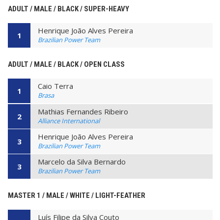
ADULT / MALE / BLACK / SUPER-HEAVY
Henrique João Alves Pereira
1
Brazilian Power Team
ADULT / MALE / BLACK / OPEN CLASS
Caio Terra
1
Brasa
Mathias Fernandes Ribeiro
2
Alliance International
Henrique João Alves Pereira
3
Brazilian Power Team
Marcelo da Silva Bernardo
3
Brazilian Power Team
MASTER 1 / MALE / WHITE / LIGHT-FEATHER
Luís Filipe da Silva Couto