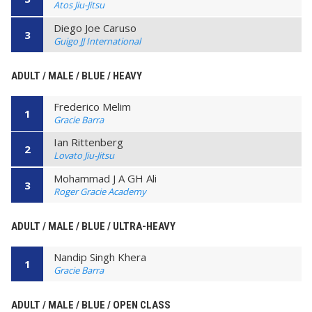
Atos Jiu-Jitsu
Diego Joe Caruso
3
Guigo JJ International
ADULT / MALE / BLUE / HEAVY
Frederico Melim
1
Gracie Barra
Ian Rittenberg
2
Lovato Jiu-Jitsu
Mohammad J A GH Ali
3
Roger Gracie Academy
ADULT / MALE / BLUE / ULTRA-HEAVY
Nandip Singh Khera
1
Gracie Barra
ADULT / MALE / BLUE / OPEN CLASS