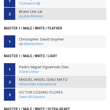
1
Champions BJJ
Bruno Lee Lai
2
Jiu-jitsu Romana
MASTER 1 / MALE / WHITE / FEATHER
Christopher David Goymer
1
BJJ Globetrotters
MASTER 1 / MALE / WHITE / LIGHT
Pedro Miguel Figueiredo Dias
1
Gracie Lisboa
MIGUEL ANGEL GIAO MATO
2
Nova União International
VICTOR LOZANO FLORES
3
Team Gil Catarino
MASTER 1 / MALE / WHITE / ULTRA-HEAVY