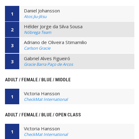
Daniel Johansson
1
Atos Jiu-Jitsu
Hélder Jorge da Silva Sousa
2
Nóbrega Team
Adriano de Oliveira Stimamilio
3
Carlson Gracie
Gabriel Alves Figueiró
3
Gracie Barra Paço de Arcos
ADULT / FEMALE / BLUE / MIDDLE
Victoria Hansson
1
CheckMat International
ADULT / FEMALE / BLUE / OPEN CLASS
Victoria Hansson
1
CheckMat International