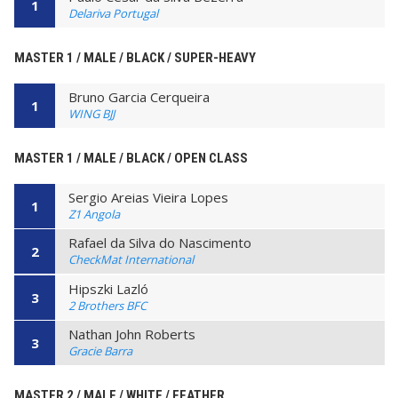
1
Delariva Portugal
MASTER 1 / MALE / BLACK / SUPER-HEAVY
Bruno Garcia Cerqueira
1
WING BJJ
MASTER 1 / MALE / BLACK / OPEN CLASS
Sergio Areias Vieira Lopes
1
Z1 Angola
Rafael da Silva do Nascimento
2
CheckMat International
Hipszki Lazló
3
2 Brothers BFC
Nathan John Roberts
3
Gracie Barra
MASTER 2 / MALE / WHITE / FEATHER