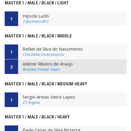
MASTER 1 / MALE / BLACK / LIGHT
Hipszki Lazló
1
2 Brothers BFC
MASTER 1 / MALE / BLACK / MIDDLE
Rafael da Silva do Nascimento
1
CheckMat International
Ademir Ribeiro de Araujo
2
Brazilian Power Team
MASTER 1 / MALE / BLACK / MEDIUM-HEAVY
Sergio Areias Vieira Lopes
1
Z1 Angola
MASTER 1 / MALE / BLACK / HEAVY
Paulo Cesar da Silva Bezerra