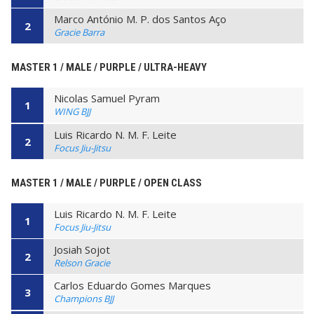
Marco António M. P. dos Santos Aço
2
Gracie Barra
MASTER 1 / MALE / PURPLE / ULTRA-HEAVY
Nicolas Samuel Pyram
1
WING BJJ
Luis Ricardo N. M. F. Leite
2
Focus Jiu-Jitsu
MASTER 1 / MALE / PURPLE / OPEN CLASS
Luis Ricardo N. M. F. Leite
1
Focus Jiu-Jitsu
Josiah Sojot
2
Relson Gracie
Carlos Eduardo Gomes Marques
3
Champions BJJ