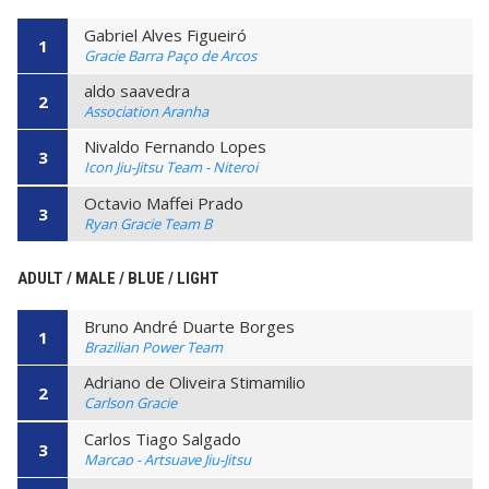
Gabriel Alves Figueiró
1
Gracie Barra Paço de Arcos
aldo saavedra
2
Association Aranha
Nivaldo Fernando Lopes
3
Icon Jiu-Jitsu Team - Niteroi
Octavio Maffei Prado
3
Ryan Gracie Team B
ADULT / MALE / BLUE / LIGHT
Bruno André Duarte Borges
1
Brazilian Power Team
Adriano de Oliveira Stimamilio
2
Carlson Gracie
Carlos Tiago Salgado
3
Marcao - Artsuave Jiu-Jitsu