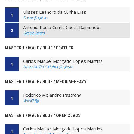
Ulisses Leandro da Cunha Dias
1
Focus Jiu-Jitsu
António Paulo Cunha Costa Raimundo
2
Gracie Barra
MASTER 1 / MALE / BLUE / FEATHER
Carlos Manuel Morgado Lopes Martins
1
Nova União / Kleber Jiu-Jitsu
MASTER 1 / MALE / BLUE / MEDIUM-HEAVY
Federico Alejandro Pastrana
1
WING BJJ
MASTER 1 / MALE / BLUE / OPEN CLASS
Carlos Manuel Morgado Lopes Martins
1