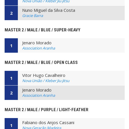
Nova União / Kleber Jiu-Jitsu
Nuno Miguel da Silva Costa
2
Gracie Barra
MASTER 2 / MALE / BLUE / SUPER-HEAVY
Jenaro Morado
1
Association Aranha
MASTER 2 / MALE / BLUE / OPEN CLASS
Vitor Hugo Cavalheiro
1
Nova União / Kleber Jiu-Jitsu
Jenaro Morado
2
Association Aranha
MASTER 2 / MALE / PURPLE / LIGHT-FEATHER
Fabiano dos Anjos Cassani
1
Nova Geração Madeira