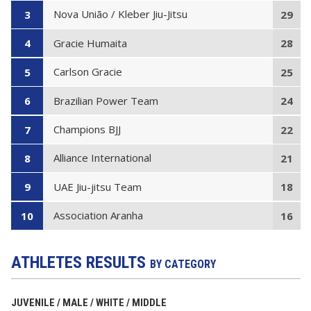
Nova União / Kleber Jiu-Jitsu
3
29
Gracie Humaita
4
28
Carlson Gracie
5
25
Brazilian Power Team
6
24
Champions BJJ
7
22
Alliance International
8
21
UAE Jiu-jitsu Team
9
18
Association Aranha
10
16
ATHLETES RESULTS
BY CATEGORY
JUVENILE / MALE / WHITE / MIDDLE