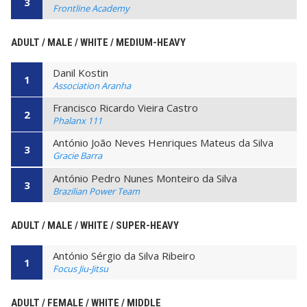
3
Frontline Academy
ADULT / MALE / WHITE / MEDIUM-HEAVY
Danil Kostin
1
Association Aranha
Francisco Ricardo Vieira Castro
2
Phalanx 111
António João Neves Henriques Mateus da Silva
3
Gracie Barra
António Pedro Nunes Monteiro da Silva
3
Brazilian Power Team
ADULT / MALE / WHITE / SUPER-HEAVY
António Sérgio da Silva Ribeiro
1
Focus Jiu-Jitsu
ADULT / FEMALE / WHITE / MIDDLE