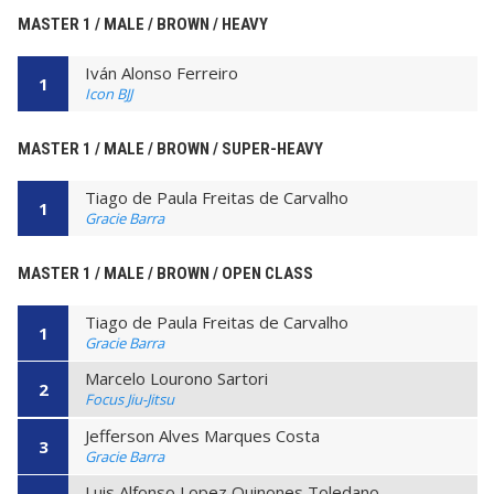
MASTER 1 / MALE / BROWN / HEAVY
Iván Alonso Ferreiro
1
Icon BJJ
MASTER 1 / MALE / BROWN / SUPER-HEAVY
Tiago de Paula Freitas de Carvalho
1
Gracie Barra
MASTER 1 / MALE / BROWN / OPEN CLASS
Tiago de Paula Freitas de Carvalho
1
Gracie Barra
Marcelo Lourono Sartori
2
Focus Jiu-Jitsu
Jefferson Alves Marques Costa
3
Gracie Barra
Luis Alfonso Lopez Quinones Toledano