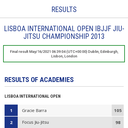
RESULTS
LISBOA INTERNATIONAL OPEN IBJJF JIU-
JITSU CHAMPIONSHIP 2013
Final result May/16/2021 06:39:04 (UTC+00:00) Dublin, Edinburgh,
Lisbon, London
RESULTS OF ACADEMIES
LISBOA INTERNATIONAL OPEN
Gracie Barra
1
105
Focus Jiu-Jitsu
2
98