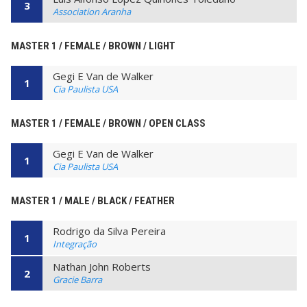
3
Association Aranha
MASTER 1 / FEMALE / BROWN / LIGHT
Gegi E Van de Walker
1
Cia Paulista USA
MASTER 1 / FEMALE / BROWN / OPEN CLASS
Gegi E Van de Walker
1
Cia Paulista USA
MASTER 1 / MALE / BLACK / FEATHER
Rodrigo da Silva Pereira
1
Integração
Nathan John Roberts
2
Gracie Barra