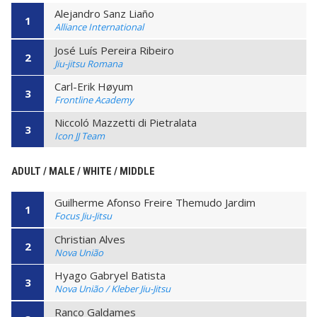
Alejandro Sanz Liaño
1
Alliance International
José Luís Pereira Ribeiro
2
Jiu-jitsu Romana
Carl-Erik Høyum
3
Frontline Academy
Niccoló Mazzetti di Pietralata
3
Icon JJ Team
ADULT / MALE / WHITE / MIDDLE
Guilherme Afonso Freire Themudo Jardim
1
Focus Jiu-Jitsu
Christian Alves
2
Nova União
Hyago Gabryel Batista
3
Nova União / Kleber Jiu-Jitsu
Ranco Galdames