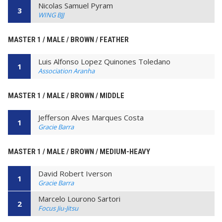
Nicolas Samuel Pyram
3
WING BJJ
MASTER 1 / MALE / BROWN / FEATHER
Luis Alfonso Lopez Quinones Toledano
1
Association Aranha
MASTER 1 / MALE / BROWN / MIDDLE
Jefferson Alves Marques Costa
1
Gracie Barra
MASTER 1 / MALE / BROWN / MEDIUM-HEAVY
David Robert Iverson
1
Gracie Barra
Marcelo Lourono Sartori
2
Focus Jiu-Jitsu