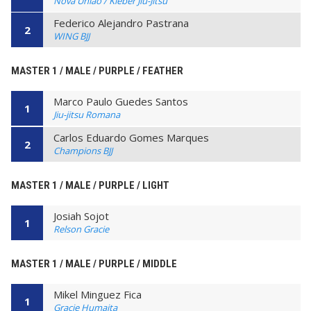
Nova União / Kleber Jiu-Jitsu
Federico Alejandro Pastrana
2
WING BJJ
MASTER 1 / MALE / PURPLE / FEATHER
Marco Paulo Guedes Santos
1
Jiu-jitsu Romana
Carlos Eduardo Gomes Marques
2
Champions BJJ
MASTER 1 / MALE / PURPLE / LIGHT
Josiah Sojot
1
Relson Gracie
MASTER 1 / MALE / PURPLE / MIDDLE
Mikel Minguez Fica
1
Gracie Humaita