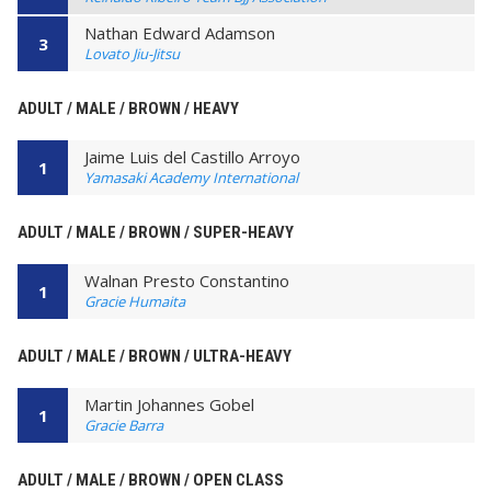
Nathan Edward Adamson
3
Lovato Jiu-Jitsu
ADULT / MALE / BROWN / HEAVY
Jaime Luis del Castillo Arroyo
1
Yamasaki Academy International
ADULT / MALE / BROWN / SUPER-HEAVY
Walnan Presto Constantino
1
Gracie Humaita
ADULT / MALE / BROWN / ULTRA-HEAVY
Martin Johannes Gobel
1
Gracie Barra
ADULT / MALE / BROWN / OPEN CLASS