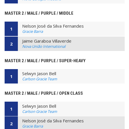
MASTER 2 / MALE / PURPLE / MIDDLE
Nelson José da Silva Fernandes
1
Gracie Barra
Jaime Garaboa Villaverde
2
Nova União International
MASTER 2 / MALE / PURPLE / SUPER-HEAVY
Selwyn Jason Bell
1
Carlson Gracie Team
MASTER 2 / MALE / PURPLE / OPEN CLASS
Selwyn Jason Bell
1
Carlson Gracie Team
Nelson José da Silva Fernandes
2
Gracie Barra