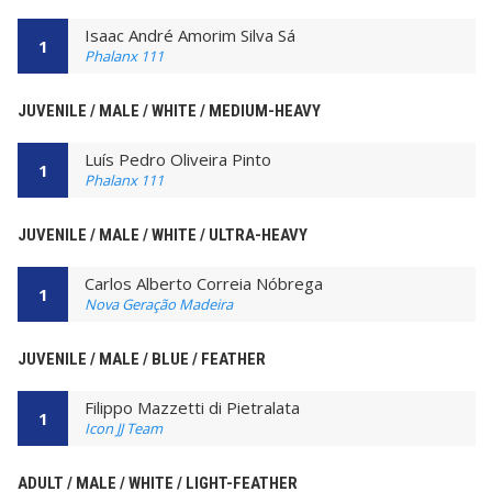
Isaac André Amorim Silva Sá
1
Phalanx 111
JUVENILE / MALE / WHITE / MEDIUM-HEAVY
Luís Pedro Oliveira Pinto
1
Phalanx 111
JUVENILE / MALE / WHITE / ULTRA-HEAVY
Carlos Alberto Correia Nóbrega
1
Nova Geração Madeira
JUVENILE / MALE / BLUE / FEATHER
Filippo Mazzetti di Pietralata
1
Icon JJ Team
ADULT / MALE / WHITE / LIGHT-FEATHER