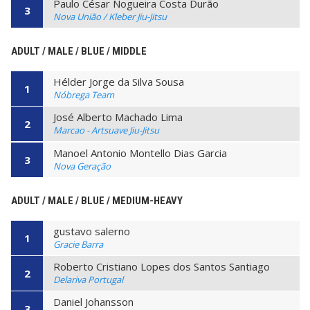
Paulo César Nogueira Costa Durão
3
Nova União / Kleber Jiu-Jitsu
ADULT / MALE / BLUE / MIDDLE
Hélder Jorge da Silva Sousa
1
Nóbrega Team
José Alberto Machado Lima
2
Marcao - Artsuave Jiu-Jitsu
Manoel Antonio Montello Dias Garcia
3
Nova Geração
ADULT / MALE / BLUE / MEDIUM-HEAVY
gustavo salerno
1
Gracie Barra
Roberto Cristiano Lopes dos Santos Santiago
2
Delariva Portugal
Daniel Johansson
3