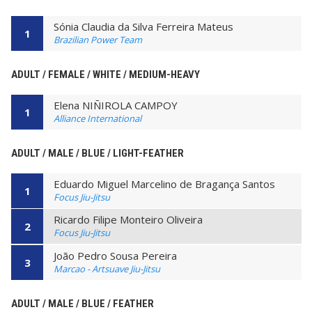
Sónia Claudia da Silva Ferreira Mateus
1
Brazilian Power Team
ADULT / FEMALE / WHITE / MEDIUM-HEAVY
Elena NIÑIROLA CAMPOY
1
Alliance International
ADULT / MALE / BLUE / LIGHT-FEATHER
Eduardo Miguel Marcelino de Bragança Santos
1
Focus Jiu-Jitsu
Ricardo Filipe Monteiro Oliveira
2
Focus Jiu-Jitsu
João Pedro Sousa Pereira
3
Marcao - Artsuave Jiu-Jitsu
ADULT / MALE / BLUE / FEATHER