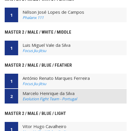
Nélson José Lopes de Campos
1
Phalanx 111
MASTER 2 / MALE / WHITE / MIDDLE
Luis Miguel Vale da Silva
1
Focus Jiu-Jitsu
MASTER 2 / MALE / BLUE / FEATHER
António Renato Marques Ferreira
1
Focus Jiu-Jitsu
Marcelo Henrique da Silva
2
Evolution Fight Team - Portugal
MASTER 2 / MALE / BLUE / LIGHT
Vitor Hugo Cavalheiro
1