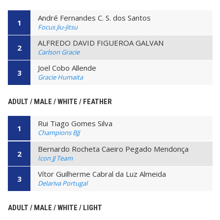
André Fernandes C. S. dos Santos
1
Focus Jiu-Jitsu
ALFREDO DAVID FIGUEROA GALVAN
2
Carlson Gracie
Joel Cobo Allende
3
Gracie Humaita
ADULT / MALE / WHITE / FEATHER
Rui Tiago Gomes Silva
1
Champions BJJ
Bernardo Rocheta Caeiro Pegado Mendonça
2
Icon JJ Team
Vítor Guilherme Cabral da Luz Almeida
3
Delariva Portugal
ADULT / MALE / WHITE / LIGHT