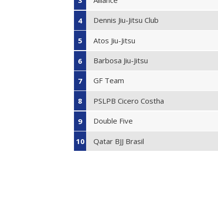
3
Dennis Jiu-Jitsu Club
4
Atos Jiu-Jitsu
5
Barbosa Jiu-Jitsu
6
GF Team
7
PSLPB Cicero Costha
8
Double Five
9
Qatar BJJ Brasil
10