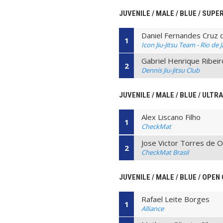
JUVENILE / MALE / BLUE / SUPE
Daniel Fernandes Cruz 
1
Icon Jiu-Jitsu Team - Rio de 
Gabriel Henrique Ribeir
2
Dennis Jiu-Jitsu Club
JUVENILE / MALE / BLUE / ULTR
Alex Liscano Filho
1
CheckMat
Jose Victor Torres de O
2
CheckMat Brasil
JUVENILE / MALE / BLUE / OPEN
Rafael Leite Borges
1
Alliance