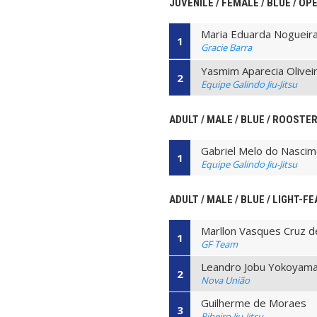
JUVENILE / FEMALE / BLUE / O
Maria Eduarda Nogueir
1
Gracie Barra
Yasmim Aparecia Olivei
2
Equipe Galindo Jiu-Jitsu
ADULT / MALE / BLUE / ROOSTE
Gabriel Melo do Nasci
1
Equipe Galindo Jiu-Jitsu
ADULT / MALE / BLUE / LIGHT-F
Marllon Vasques Cruz d
1
GF Team
Leandro Jobu Yokoyam
2
Nova União
Guilherme de Moraes
3
Ribeiro Jiu-Jitsu