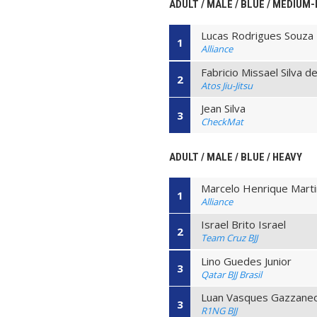
ADULT / MALE / BLUE / MEDIUM
Lucas Rodrigues Souza
1
Alliance
Fabricio Missael Silva d
2
Atos Jiu-Jitsu
Jean Silva
3
CheckMat
ADULT / MALE / BLUE / HEAVY
Marcelo Henrique Mart
1
Alliance
Israel Brito Israel
2
Team Cruz BJJ
Lino Guedes Junior
3
Qatar BJJ Brasil
Luan Vasques Gazzane
3
R1NG BJJ