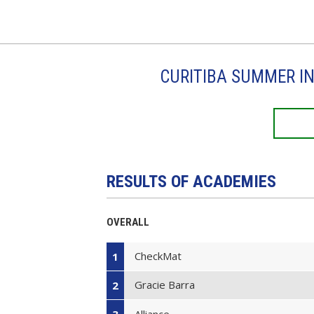
CURITIBA SUMMER IN
RESULTS OF ACADEMIES
OVERALL
CheckMat
1
Gracie Barra
2
Alliance