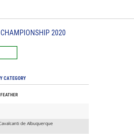
I CHAMPIONSHIP 2020
Y CATEGORY
T-FEATHER
avalcanti de Albuquerque