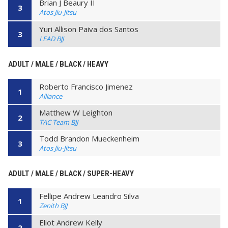
Brian J Beaury II
3
Atos Jiu-Jitsu
Yuri Allison Paiva dos Santos
3
LEAD BJJ
ADULT / MALE / BLACK / HEAVY
Roberto Francisco Jimenez
1
Alliance
Matthew W Leighton
2
TAC Team BJJ
Todd Brandon Mueckenheim
3
Atos Jiu-Jitsu
ADULT / MALE / BLACK / SUPER-HEAVY
Fellipe Andrew Leandro Silva
1
Zenith BJJ
Eliot Andrew Kelly
2