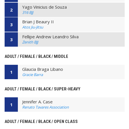
Yago Vinicius de Souza
2
316 BJJ
Brian J Beaury II
3
Atos Jiu-Jitsu
Fellipe Andrew Leandro Silva
3
Zenith BJJ
ADULT / FEMALE / BLACK / MIDDLE
Glaucia Braga Libano
1
Gracie Barra
ADULT / FEMALE / BLACK / SUPER-HEAVY
Jennifer A. Case
1
Renato Tavares Association
ADULT / FEMALE / BLACK / OPEN CLASS