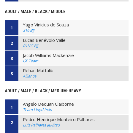
ADULT / MALE / BLACK / MIDDLE
Yago Vinicius de Souza
1
316 BJJ
Lucas Benévolo Valle
2
R1NG BJJ
Jacob Williams Mackenzie
3
GF Team
Rehan Muttalib
3
Alliance
ADULT / MALE / BLACK / MEDIUM-HEAVY
Angelo Dequan Claiborne
1
Team Lloyd Irvin
Pedro Henrique Monteiro Palhares
2
Luiz Palhares Jiu-Jitsu