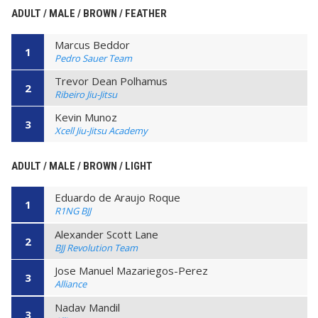
ADULT / MALE / BROWN / FEATHER
Marcus Beddor
1
Pedro Sauer Team
Trevor Dean Polhamus
2
Ribeiro Jiu-Jitsu
Kevin Munoz
3
Xcell Jiu-Jitsu Academy
ADULT / MALE / BROWN / LIGHT
Eduardo de Araujo Roque
1
R1NG BJJ
Alexander Scott Lane
2
BJJ Revolution Team
Jose Manuel Mazariegos-Perez
3
Alliance
Nadav Mandil
3