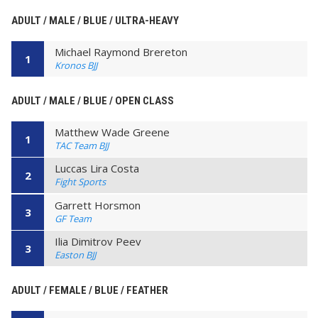
ADULT / MALE / BLUE / ULTRA-HEAVY
Michael Raymond Brereton
1
Kronos BJJ
ADULT / MALE / BLUE / OPEN CLASS
Matthew Wade Greene
1
TAC Team BJJ
Luccas Lira Costa
2
Fight Sports
Garrett Horsmon
3
GF Team
Ilia Dimitrov Peev
3
Easton BJJ
ADULT / FEMALE / BLUE / FEATHER