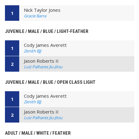
Nick Taylor Jones
1
Gracie Barra
JUVENILE / MALE / BLUE / LIGHT-FEATHER
Cody James Averett
1
Zenith BJJ
Jason Roberts II
2
Luiz Palhares Jiu-Jitsu
JUVENILE / MALE / BLUE / OPEN CLASS LIGHT
Cody James Averett
1
Zenith BJJ
Jason Roberts II
2
Luiz Palhares Jiu-Jitsu
ADULT / MALE / WHITE / FEATHER