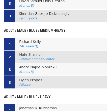
David Samuel Clois Heston
3
Kronos BJJ
Sheridan George Dickinson Jr.
3
Fight Sports
ADULT / MALE / BLUE / MEDIUM-HEAVY
Richard Kelly
1
TAC Team BJJ
Nate Shannon
2
Premier Combat Center
Andre Najee Moore-El
3
Kronos BJJ
Dylen Propes
3
Alliance
ADULT / MALE / BLUE / HEAVY
Jonathan R. Kunneman
1