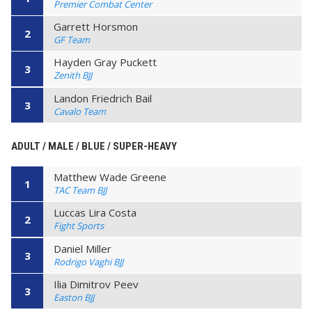
Premier Combat Center
Garrett Horsmon
2
GF Team
Hayden Gray Puckett
3
Zenith BJJ
Landon Friedrich Bail
3
Cavalo Team
ADULT / MALE / BLUE / SUPER-HEAVY
Matthew Wade Greene
1
TAC Team BJJ
Luccas Lira Costa
2
Fight Sports
Daniel Miller
3
Rodrigo Vaghi BJJ
Ilia Dimitrov Peev
3
Easton BJJ