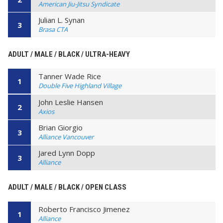
American Jiu-Jitsu Syndicate
Julian L. Synan
3
Brasa CTA
ADULT / MALE / BLACK / ULTRA-HEAVY
Tanner Wade Rice
1
Double Five Highland Village
John Leslie Hansen
2
Axios
Brian Giorgio
3
Alliance Vancouver
Jared Lynn Dopp
3
Alliance
ADULT / MALE / BLACK / OPEN CLASS
Roberto Francisco Jimenez
1
Alliance