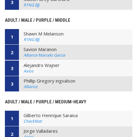
3
R1NG BJJ
ADULT / MALE / PURPLE / MIDDLE
Shawn M Melanson
1
R1NG BJJ
Savion Maranon
2
Alliance Marcelo Garcia
Alejandro Wajner
3
Axios
Phillip Gregory ingvalson
3
Alliance
ADULT / MALE / PURPLE / MEDIUM-HEAVY
Gilberto Henrique Saraiva
1
CheckMat
Jorge Valladares
2
Axios