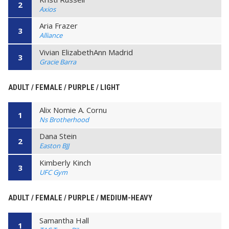
2
Axios
Aria Frazer
3
Alliance
Vivian ElizabethAnn Madrid
3
Gracie Barra
ADULT / FEMALE / PURPLE / LIGHT
Alix Nomie A. Cornu
1
Ns Brotherhood
Dana Stein
2
Easton BJJ
Kimberly Kinch
3
UFC Gym
ADULT / FEMALE / PURPLE / MEDIUM-HEAVY
Samantha Hall
1