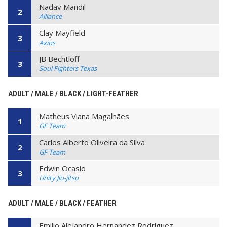
Nadav Mandil
2
Alliance
Clay Mayfield
3
Axios
JB Bechtloff
3
Soul Fighters Texas
ADULT / MALE / BLACK / LIGHT-FEATHER
Matheus Viana Magalhães
1
GF Team
Carlos Alberto Oliveira da Silva
2
GF Team
Edwin Ocasio
3
Unity Jiu-jitsu
ADULT / MALE / BLACK / FEATHER
Emilio Alejandro Hernandez Rodriguez