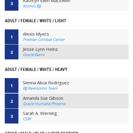
Kathryn Ellen MacEwen
3
Kronos BJJ
ADULT / FEMALE / WHITE / LIGHT
Alexis Myers
1
Premier Combat Center
Jesse Lynn Heinz
2
Gracie Barra
ADULT / FEMALE / WHITE / HEAVY
Sienna Alicia Rodriguez
1
BJJ Revolution Team
Amanda Sue Gibson
2
Gracie Humaita Phoenix
Sarah A. Werning
3
CSW