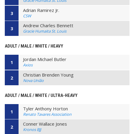
Gracie Humaita St. Louis
Adrian Ramirez Jr.
3
CSW
Andrew Charles Bennett
3
Gracie Humaita St. Louis
ADULT / MALE / WHITE / HEAVY
Jordan Michael Butler
1
Axios
Christian Brenden Young
2
Nova União
ADULT / MALE / WHITE / ULTRA-HEAVY
Tyler Anthony Horton
1
Renato Tavares Association
Conner Wallace Jones
2
Kronos BJJ