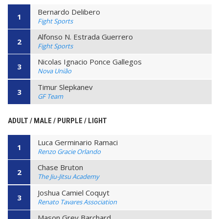
Bernardo Delibero
1
Fight Sports
Alfonso N. Estrada Guerrero
2
Fight Sports
Nicolas Ignacio Ponce Gallegos
3
Nova União
Timur Slepkanev
3
GF Team
ADULT / MALE / PURPLE / LIGHT
Luca Germinario Ramaci
1
Renzo Gracie Orlando
Chase Bruton
2
The Jiu-Jitsu Academy
Joshua Camiel Coquyt
3
Renato Tavares Association
Mason Grey Barchard