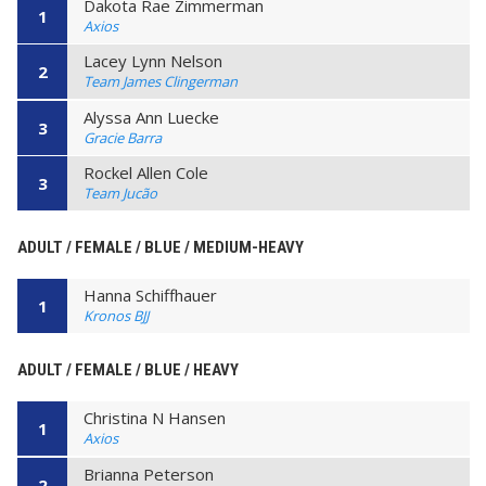
Dakota Rae Zimmerman
1
Axios
Lacey Lynn Nelson
2
Team James Clingerman
Alyssa Ann Luecke
3
Gracie Barra
Rockel Allen Cole
3
Team Jucão
ADULT / FEMALE / BLUE / MEDIUM-HEAVY
Hanna Schiffhauer
1
Kronos BJJ
ADULT / FEMALE / BLUE / HEAVY
Christina N Hansen
1
Axios
Brianna Peterson
2