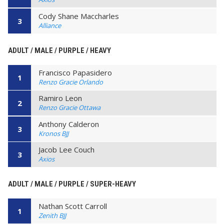
Cody Shane Maccharles
3
Alliance
ADULT / MALE / PURPLE / HEAVY
Francisco Papasidero
1
Renzo Gracie Orlando
Ramiro Leon
2
Renzo Gracie Ottawa
Anthony Calderon
3
Kronos BJJ
Jacob Lee Couch
3
Axios
ADULT / MALE / PURPLE / SUPER-HEAVY
Nathan Scott Carroll
1
Zenith BJJ