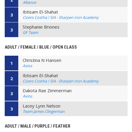
Alliance
Ibtisam El-Shahat
3
Cicero Costha / SIA - Sharpen Iron Academy
Stephanie Briones
3
GF Team
ADULT / FEMALE / BLUE / OPEN CLASS
Christina N Hansen
1
Axios
Ibtisam El-Shahat
2
Cicero Costha / SIA - Sharpen Iron Academy
Dakota Rae Zimmerman
3
Axios
Lacey Lynn Nelson
3
Team James Clingerman
ADULT / MALE / PURPLE / FEATHER