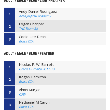
ADULT / MALE / BLUE / LIGHT-FEATHER
Andy Daniel Rodriguez
1
Xcell Jiu-Jitsu Academy
Logan Charipar
2
TAC Team BJJ
Codie Lee Dean
3
Brasa CTA
ADULT / MALE / BLUE / FEATHER
Nicolas R. W. Barrett
1
Gracie Humaita St. Louis
Kegan Hamilton
2
Brasa CTA
Almin Murgic
3
CSW
Nathaniel M Caron
3
Brasa CTA