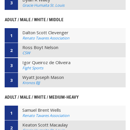
3
Gracie Humaita St. Louis
ADULT / MALE / WHITE / MIDDLE
Dalton Scott Clevenger
1
Renato Tavares Association
Ross Boyt Nelson
2
CSW
Igor Queiroz de Oliveira
3
Fight Sports
Wyatt Joseph Mason
3
Kronos BJJ
ADULT / MALE / WHITE / MEDIUM-HEAVY
Samuel Brent Wells
1
Renato Tavares Association
Keaton Scott Macaulay
2