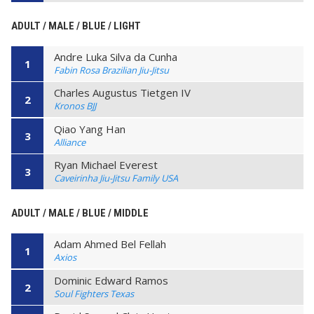
ADULT / MALE / BLUE / LIGHT
Andre Luka Silva da Cunha
1
Fabin Rosa Brazilian Jiu-Jitsu
Charles Augustus Tietgen IV
2
Kronos BJJ
Qiao Yang Han
3
Alliance
Ryan Michael Everest
3
Caveirinha Jiu-Jitsu Family USA
ADULT / MALE / BLUE / MIDDLE
Adam Ahmed Bel Fellah
1
Axios
Dominic Edward Ramos
2
Soul Fighters Texas