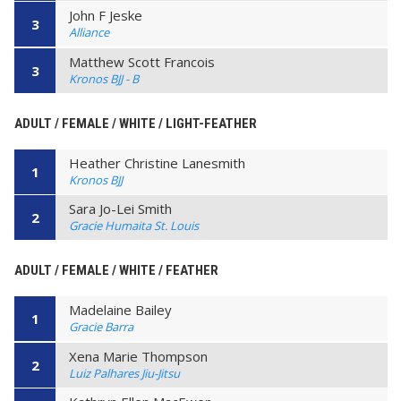
John F Jeske
3
Alliance
Matthew Scott Francois
3
Kronos BJJ - B
ADULT / FEMALE / WHITE / LIGHT-FEATHER
Heather Christine Lanesmith
1
Kronos BJJ
Sara Jo-Lei Smith
2
Gracie Humaita St. Louis
ADULT / FEMALE / WHITE / FEATHER
Madelaine Bailey
1
Gracie Barra
Xena Marie Thompson
2
Luiz Palhares Jiu-Jitsu