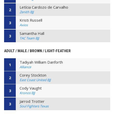
Letícia Cardozo de Carvalho
2
Zenith BJJ
Kristi Russell
3
Axios
Samantha Hall
3
TAC Team BJJ
ADULT / MALE / BROWN / LIGHT-FEATHER
Tadiyah William Danforth
1
Alliance
Corey Stockton
2
East Coast United BJJ
Cody Vaught
3
Kronos BJJ
Jarrod Trotter
3
Soul Fighters Texas