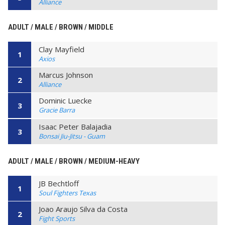
Alliance
ADULT / MALE / BROWN / MIDDLE
Clay Mayfield
1
Axios
Marcus Johnson
2
Alliance
Dominic Luecke
3
Gracie Barra
Isaac Peter Balajadia
3
Bonsai Jiu-Jitsu - Guam
ADULT / MALE / BROWN / MEDIUM-HEAVY
JB Bechtloff
1
Soul Fighters Texas
Joao Araujo Silva da Costa
2
Fight Sports