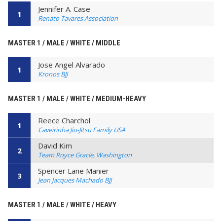
Jennifer A. Case
1
Renato Tavares Association
MASTER 1 / MALE / WHITE / MIDDLE
Jose Angel Alvarado
1
Kronos BJJ
MASTER 1 / MALE / WHITE / MEDIUM-HEAVY
Reece Charchol
1
Caveirinha Jiu-Jitsu Family USA
David Kim
2
Team Royce Gracie, Washington
Spencer Lane Manier
3
Jean Jacques Machado BJJ
MASTER 1 / MALE / WHITE / HEAVY