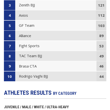
Zenith BJJ
3
121
Axios
4
112
GF Team
5
103
Alliance
6
89
Fight Sports
7
53
TAC Team BJJ
8
49
Brasa CTA
9
46
Rodrigo Vaghi BJJ
10
44
ATHLETES RESULTS
BY CATEGORY
JUVENILE / MALE / WHITE / ULTRA-HEAVY