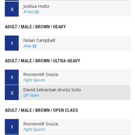
Joshua Holtz
3
R1NG BJJ
ADULT / MALE / BROWN / HEAVY
Nolan Campbell
1
Ares BJJ
ADULT / MALE / BROWN / ULTRA-HEAVY
Roosevelt Souza
1
Fight Sports
David Sebastian Arvizu Soto
2
GF Team
ADULT / MALE / BROWN / OPEN CLASS
Roosevelt Souza
1
Fight Sports