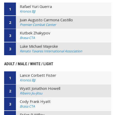
Rafael Yuri Guerra
1
Kronos BJJ
Juan Augusto Carmona Castillo
2
Premier Combat Center
Kutbek Zhakypov
3
Brasa CTA
Luke Michael Majeske
3
Renato Tavares International Association
ADULT / MALE / WHITE / LIGHT
Lance Corbett Fister
1
Kronos BJJ
Wyatt Jonathon Howell
2
Ribeiro Jiu-Jitsu
Cody Frank Hyatt
3
Brasa CTA
Dylan R Willey