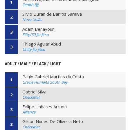
1
Zenith BJJ
Silvio Duran de Barros Saraiva
2
Nova União
Adam Benayoun
3
Fifty/50 Jiu-Jitsu
Thiago Aguiar Abud
3
Unity Jiu-jitsu
ADULT / MALE / BLACK / LIGHT
Paulo Gabriel Martins da Costa
1
Gracie Humaita South Bay
Gabriel Silva
2
CheckMat
Felipe Linhares Arruda
3
Alliance
Gilson Nunes De Oliveira Neto
3
CheckMat