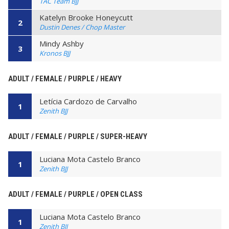
TAC Team BJJ
Katelyn Brooke Honeycutt
2
Dustin Denes / Chop Master
Mindy Ashby
3
Kronos BJJ
ADULT / FEMALE / PURPLE / HEAVY
Letícia Cardozo de Carvalho
1
Zenith BJJ
ADULT / FEMALE / PURPLE / SUPER-HEAVY
Luciana Mota Castelo Branco
1
Zenith BJJ
ADULT / FEMALE / PURPLE / OPEN CLASS
Luciana Mota Castelo Branco
1
Zenith BJJ