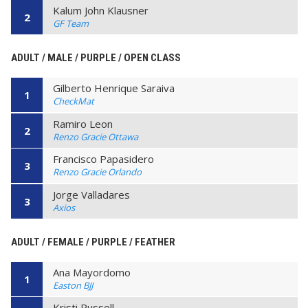
Kalum John Klausner
2
GF Team
ADULT / MALE / PURPLE / OPEN CLASS
Gilberto Henrique Saraiva
1
CheckMat
Ramiro Leon
2
Renzo Gracie Ottawa
Francisco Papasidero
3
Renzo Gracie Orlando
Jorge Valladares
3
Axios
ADULT / FEMALE / PURPLE / FEATHER
Ana Mayordomo
1
Easton BJJ
Kristi Russell