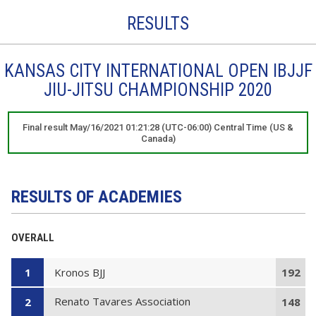
RESULTS
KANSAS CITY INTERNATIONAL OPEN IBJJF
JIU-JITSU CHAMPIONSHIP 2020
Final result May/16/2021 01:21:28 (UTC-06:00) Central Time (US &
Canada)
RESULTS OF ACADEMIES
OVERALL
Kronos BJJ
1
192
Renato Tavares Association
2
148