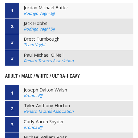
Jordan Michael Butler
1
Rodrigo Vaghi BJJ
Jack Hobbs
2
Rodrigo Vaghi BJJ
Brett Turnbough
3
Team Vaghi
Paul Michael O'Neil
3
Renato Tavares Association
ADULT / MALE / WHITE / ULTRA-HEAVY
Joseph Dalton Walsh
1
Kronos BJJ
Tyler Anthony Horton
2
Renato Tavares Association
Cody Aaron Snyder
3
Kronos BJJ
Michael William Ross