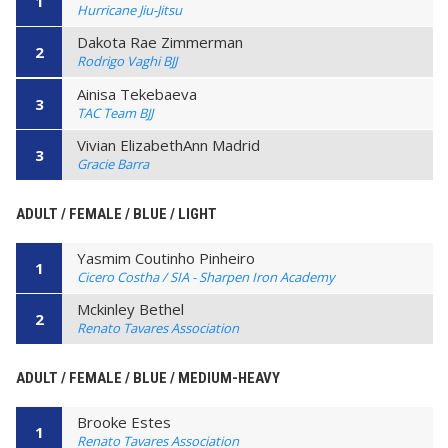
1
Hurricane Jiu-Jitsu
Dakota Rae Zimmerman
2
Rodrigo Vaghi BJJ
Ainisa Tekebaeva
3
TAC Team BJJ
Vivian ElizabethAnn Madrid
3
Gracie Barra
ADULT / FEMALE / BLUE / LIGHT
Yasmim Coutinho Pinheiro
1
Cicero Costha / SIA - Sharpen Iron Academy
Mckinley Bethel
2
Renato Tavares Association
ADULT / FEMALE / BLUE / MEDIUM-HEAVY
Brooke Estes
1
Renato Tavares Association