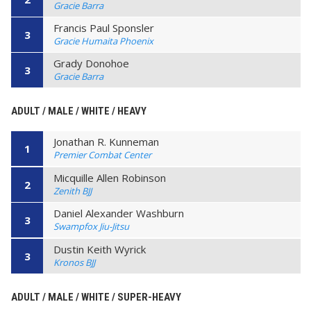
Gracie Barra
Francis Paul Sponsler
3
Gracie Humaita Phoenix
Grady Donohoe
3
Gracie Barra
ADULT / MALE / WHITE / HEAVY
Jonathan R. Kunneman
1
Premier Combat Center
Micquille Allen Robinson
2
Zenith BJJ
Daniel Alexander Washburn
3
Swampfox Jiu-Jitsu
Dustin Keith Wyrick
3
Kronos BJJ
ADULT / MALE / WHITE / SUPER-HEAVY