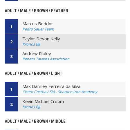
ADULT / MALE / BROWN / FEATHER
Marcus Beddor
1
Pedro Sauer Team
Taylor Devon Kelly
2
Kronos BJJ
Andrew Ripley
3
Renato Tavares Association
ADULT / MALE / BROWN / LIGHT
Max Danrley Ferreira da Silva
1
Cicero Costha / SIA - Sharpen Iron Academy
Kevin Michael Croom
2
Kronos BJJ
ADULT / MALE / BROWN / MIDDLE