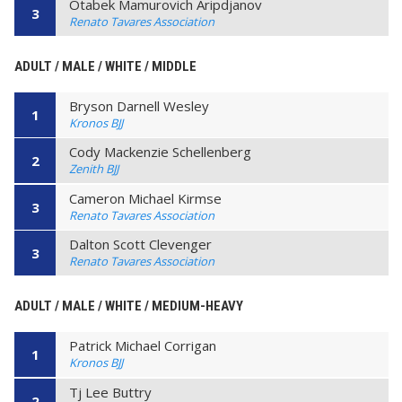
Otabek Mamurovich Aripdjanov
3
Renato Tavares Association
ADULT / MALE / WHITE / MIDDLE
Bryson Darnell Wesley
1
Kronos BJJ
Cody Mackenzie Schellenberg
2
Zenith BJJ
Cameron Michael Kirmse
3
Renato Tavares Association
Dalton Scott Clevenger
3
Renato Tavares Association
ADULT / MALE / WHITE / MEDIUM-HEAVY
Patrick Michael Corrigan
1
Kronos BJJ
Tj Lee Buttry
2