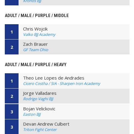
Kronos BJJ
ADULT / MALE / PURPLE / MIDDLE
Chris Wojcik
1
Valko BJJ Academy
Zach Brauer
2
GF Team Ohio
ADULT / MALE / PURPLE / HEAVY
Theo Lee Lopes de Andrades
1
Cicero Costha / SIA - Sharpen Iron Academy
Jorge Valladares
2
Rodrigo Vaghi BJJ
Bojan Velickovic
3
Easton BJJ
Devan Andrew Culbert
3
Triton Fight Center