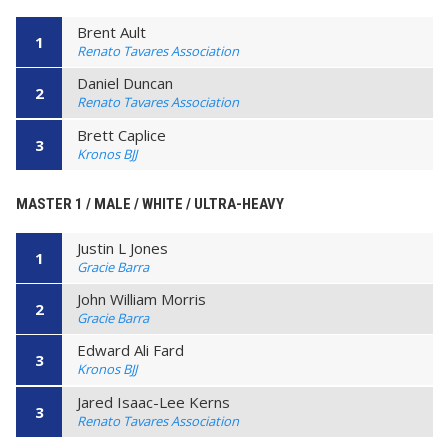
Brent Ault
1
Renato Tavares Association
Daniel Duncan
2
Renato Tavares Association
Brett Caplice
3
Kronos BJJ
MASTER 1 / MALE / WHITE / ULTRA-HEAVY
Justin L Jones
1
Gracie Barra
John William Morris
2
Gracie Barra
Edward Ali Fard
3
Kronos BJJ
Jared Isaac-Lee Kerns
3
Renato Tavares Association