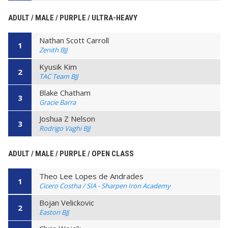
ADULT / MALE / PURPLE / ULTRA-HEAVY
Nathan Scott Carroll
1
Zenith BJJ
Kyusik Kim
2
TAC Team BJJ
Blake Chatham
3
Gracie Barra
Joshua Z Nelson
3
Rodrigo Vaghi BJJ
ADULT / MALE / PURPLE / OPEN CLASS
Theo Lee Lopes de Andrades
1
Cicero Costha / SIA - Sharpen Iron Academy
Bojan Velickovic
2
Easton BJJ