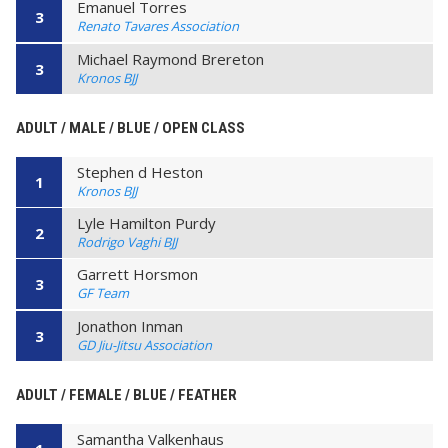
Emanuel Torres
3
Renato Tavares Association
Michael Raymond Brereton
3
Kronos BJJ
ADULT / MALE / BLUE / OPEN CLASS
Stephen d Heston
1
Kronos BJJ
Lyle Hamilton Purdy
2
Rodrigo Vaghi BJJ
Garrett Horsmon
3
GF Team
Jonathon Inman
3
GD Jiu-Jitsu Association
ADULT / FEMALE / BLUE / FEATHER
Samantha Valkenhaus