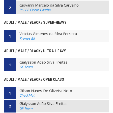
Giovanni Marcelo da Silva Carvalho
2
PSLPB Cicero Costha
ADULT / MALE / BLACK / SUPER-HEAVY
Vinicius Gimenes da Silva Ferreira
1
Kronos BJJ
ADULT / MALE / BLACK / ULTRA-HEAVY
Gialysson Adão Silva Freitas
1
GF Team
ADULT / MALE / BLACK / OPEN CLASS
Gilson Nunes De Oliveira Neto
1
CheckMat
Gialysson Adão Silva Freitas
2
GF Team