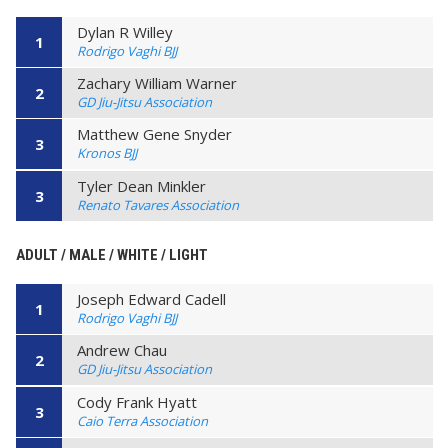
Dylan R Willey
1
Rodrigo Vaghi BJJ
Zachary William Warner
2
GD Jiu-Jitsu Association
Matthew Gene Snyder
3
Kronos BJJ
Tyler Dean Minkler
3
Renato Tavares Association
ADULT / MALE / WHITE / LIGHT
Joseph Edward Cadell
1
Rodrigo Vaghi BJJ
Andrew Chau
2
GD Jiu-Jitsu Association
Cody Frank Hyatt
3
Caio Terra Association