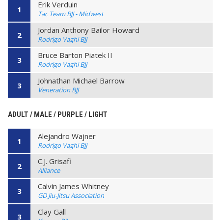
Erik Verduin
1
Tac Team BJJ - Midwest
Jordan Anthony Bailor Howard
2
Rodrigo Vaghi BJJ
Bruce Barton Piatek II
3
Rodrigo Vaghi BJJ
Johnathan Michael Barrow
3
Veneration BJJ
ADULT / MALE / PURPLE / LIGHT
Alejandro Wajner
1
Rodrigo Vaghi BJJ
C.J. Grisafi
2
Alliance
Calvin James Whitney
3
GD Jiu-Jitsu Association
Clay Gall
3