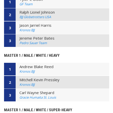
1
GF Team
Ralph Lionel Johnson
2
BJJ Globetrotters USA
Jason Jarriel Harris
3
Kronos BJJ
Jereme Peter Bates
3
Pedro Sauer Team
MASTER 1 / MALE / WHITE / HEAVY
Andrew Blake Reed
1
Kronos BJJ
Mitchell Kevin Pressley
2
Kronos BJJ
Carl Wayne Shepard
3
Gracie Humaita St. Louis
MASTER 1 / MALE / WHITE / SUPER-HEAVY