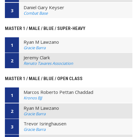
Daniel Gary Keyser
3
Combat Base
MASTER 1 / MALE / BLUE / SUPER-HEAVY
Ryan M Lawzano
1
Gracie Barra
Jeremy Clark
2
Renato Tavares Association
MASTER 1 / MALE / BLUE / OPEN CLASS
Marcos Roberto Pettan Chaddad
1
Kronos BJJ
Ryan M Lawzano
2
Gracie Barra
Trevor Isringhausen
3
Gracie Barra