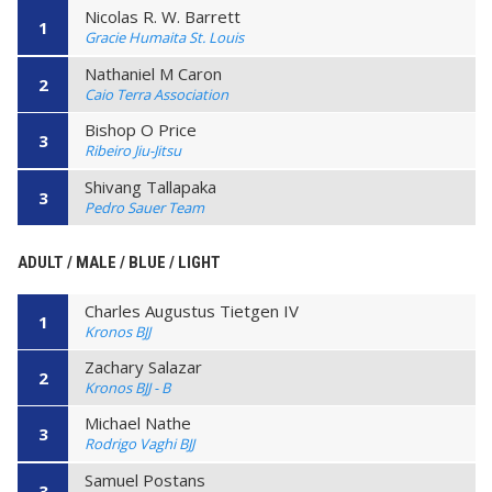
Nicolas R. W. Barrett
1
Gracie Humaita St. Louis
Nathaniel M Caron
2
Caio Terra Association
Bishop O Price
3
Ribeiro Jiu-Jitsu
Shivang Tallapaka
3
Pedro Sauer Team
ADULT / MALE / BLUE / LIGHT
Charles Augustus Tietgen IV
1
Kronos BJJ
Zachary Salazar
2
Kronos BJJ - B
Michael Nathe
3
Rodrigo Vaghi BJJ
Samuel Postans
3