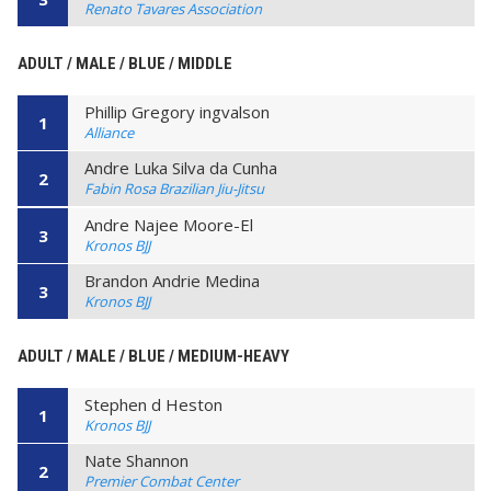
Renato Tavares Association
ADULT / MALE / BLUE / MIDDLE
Phillip Gregory ingvalson
1
Alliance
Andre Luka Silva da Cunha
2
Fabin Rosa Brazilian Jiu-Jitsu
Andre Najee Moore-El
3
Kronos BJJ
Brandon Andrie Medina
3
Kronos BJJ
ADULT / MALE / BLUE / MEDIUM-HEAVY
Stephen d Heston
1
Kronos BJJ
Nate Shannon
2
Premier Combat Center