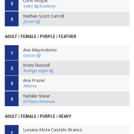
Chris Wojcik
3
Valko BJJ Academy
Nathan Scott Carroll
3
Zenith BJJ
ADULT / FEMALE / PURPLE / FEATHER
Ana Mayordomo
1
Easton BJJ
Kristi Russell
2
Rodrigo Vaghi BJJ
Aria Frazer
3
Alliance
Natalie Shear
3
GFTeam Arkansas
ADULT / FEMALE / PURPLE / HEAVY
Luciana Mota Castelo Branco
1