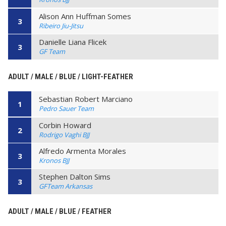
Alison Ann Huffman Somes
3
Ribeiro Jiu-Jitsu
Danielle Liana Flicek
3
GF Team
ADULT / MALE / BLUE / LIGHT-FEATHER
Sebastian Robert Marciano
1
Pedro Sauer Team
Corbin Howard
2
Rodrigo Vaghi BJJ
Alfredo Armenta Morales
3
Kronos BJJ
Stephen Dalton Sims
3
GFTeam Arkansas
ADULT / MALE / BLUE / FEATHER