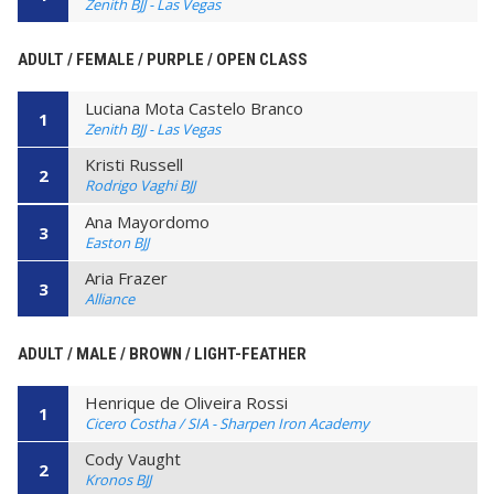
Zenith BJJ - Las Vegas
ADULT / FEMALE / PURPLE / OPEN CLASS
Luciana Mota Castelo Branco
1
Zenith BJJ - Las Vegas
Kristi Russell
2
Rodrigo Vaghi BJJ
Ana Mayordomo
3
Easton BJJ
Aria Frazer
3
Alliance
ADULT / MALE / BROWN / LIGHT-FEATHER
Henrique de Oliveira Rossi
1
Cicero Costha / SIA - Sharpen Iron Academy
Cody Vaught
2
Kronos BJJ