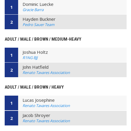
Dominic Luecke
1
Gracie Barra
Hayden Buckner
2
Pedro Sauer Team
ADULT / MALE / BROWN / MEDIUM-HEAVY
Joshua Holtz
1
R1NG BJJ
John Hatfield
2
Renato Tavares Association
ADULT / MALE / BROWN / HEAVY
Lucas Josephine
1
Renato Tavares Association
Jacob Shroyer
2
Renato Tavares Association