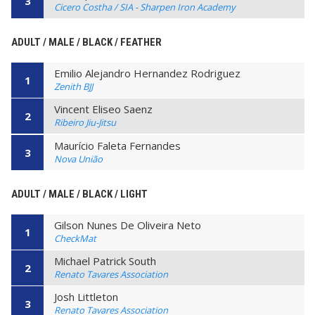
3
Cicero Costha / SIA - Sharpen Iron Academy
ADULT / MALE / BLACK / FEATHER
Emilio Alejandro Hernandez Rodriguez
1
Zenith BJJ
Vincent Eliseo Saenz
2
Ribeiro Jiu-Jitsu
Maurício Faleta Fernandes
3
Nova União
ADULT / MALE / BLACK / LIGHT
Gilson Nunes De Oliveira Neto
1
CheckMat
Michael Patrick South
2
Renato Tavares Association
Josh Littleton
3
Renato Tavares Association