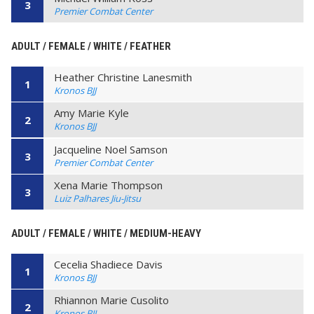
3
Premier Combat Center
ADULT / FEMALE / WHITE / FEATHER
Heather Christine Lanesmith
1
Kronos BJJ
Amy Marie Kyle
2
Kronos BJJ
Jacqueline Noel Samson
3
Premier Combat Center
Xena Marie Thompson
3
Luiz Palhares Jiu-Jitsu
ADULT / FEMALE / WHITE / MEDIUM-HEAVY
Cecelia Shadiece Davis
1
Kronos BJJ
Rhiannon Marie Cusolito
2
Kronos BJJ