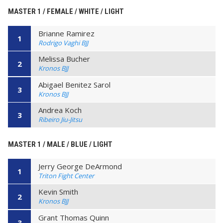
MASTER 1 / FEMALE / WHITE / LIGHT
Brianne Ramirez
1
Rodrigo Vaghi BJJ
Melissa Bucher
2
Kronos BJJ
Abigael Benitez Sarol
3
Kronos BJJ
Andrea Koch
3
Ribeiro Jiu-Jitsu
MASTER 1 / MALE / BLUE / LIGHT
Jerry George DeArmond
1
Triton Fight Center
Kevin Smith
2
Kronos BJJ
Grant Thomas Quinn
3