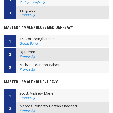
Rodrigo Vaghi BJJ
Yang Zou
3
Kronos BJJ
MASTER 1 / MALE / BLUE / MEDIUM-HEAVY
Trevor Isringhausen
1
Gracie Barra
DJ Riehm
2
Kronos BJJ
Michael Brandon Wilson
3
Kronos BJJ
MASTER 1 / MALE / BLUE / HEAVY
Scott Andrew Marler
1
Kronos BJJ
Marcos Roberto Pettan Chaddad
2
Kronos BJJ