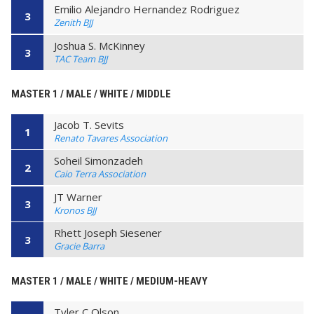
Emilio Alejandro Hernandez Rodriguez
3
Zenith BJJ
Joshua S. McKinney
3
TAC Team BJJ
MASTER 1 / MALE / WHITE / MIDDLE
Jacob T. Sevits
1
Renato Tavares Association
Soheil Simonzadeh
2
Caio Terra Association
JT Warner
3
Kronos BJJ
Rhett Joseph Siesener
3
Gracie Barra
MASTER 1 / MALE / WHITE / MEDIUM-HEAVY
Tyler C Olson