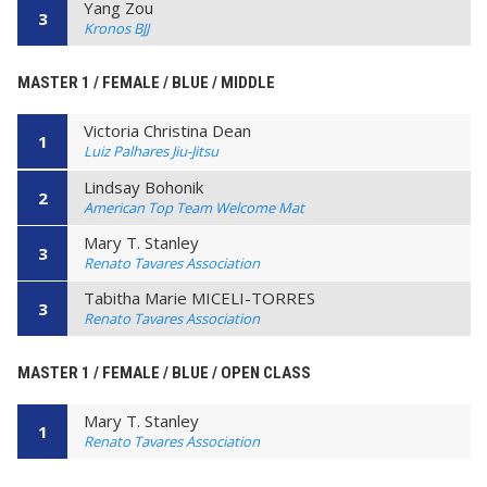
Yang Zou
3
Kronos BJJ
MASTER 1 / FEMALE / BLUE / MIDDLE
Victoria Christina Dean
1
Luiz Palhares Jiu-Jitsu
Lindsay Bohonik
2
American Top Team Welcome Mat
Mary T. Stanley
3
Renato Tavares Association
Tabitha Marie MICELI-TORRES
3
Renato Tavares Association
MASTER 1 / FEMALE / BLUE / OPEN CLASS
Mary T. Stanley
1
Renato Tavares Association