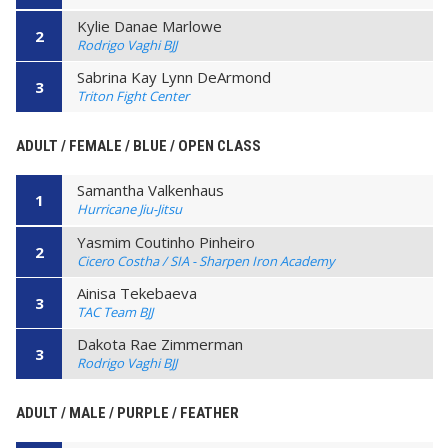
Kylie Danae Marlowe
2
Rodrigo Vaghi BJJ
Sabrina Kay Lynn DeArmond
3
Triton Fight Center
ADULT / FEMALE / BLUE / OPEN CLASS
Samantha Valkenhaus
1
Hurricane Jiu-Jitsu
Yasmim Coutinho Pinheiro
2
Cicero Costha / SIA - Sharpen Iron Academy
Ainisa Tekebaeva
3
TAC Team BJJ
Dakota Rae Zimmerman
3
Rodrigo Vaghi BJJ
ADULT / MALE / PURPLE / FEATHER