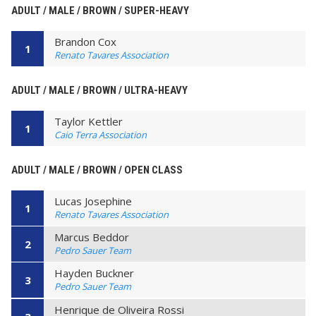
ADULT / MALE / BROWN / SUPER-HEAVY
Brandon Cox
1
Renato Tavares Association
ADULT / MALE / BROWN / ULTRA-HEAVY
Taylor Kettler
1
Caio Terra Association
ADULT / MALE / BROWN / OPEN CLASS
Lucas Josephine
1
Renato Tavares Association
Marcus Beddor
2
Pedro Sauer Team
Hayden Buckner
3
Pedro Sauer Team
Henrique de Oliveira Rossi