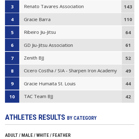
Renato Tavares Association
3
143
Gracie Barra
4
110
Ribeiro Jiu-Jitsu
5
64
GD Jiu-Jitsu Association
6
61
Zenith BJJ
7
52
Cicero Costha / SIA - Sharpen Iron Academy
8
49
Gracie Humaita St. Louis
9
44
TAC Team BJJ
10
42
ATHLETES RESULTS
BY CATEGORY
ADULT / MALE / WHITE / FEATHER