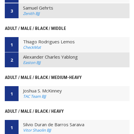
Samuel Gehrts
3
Zenith BJJ
ADULT / MALE / BLACK / MIDDLE
Thiago Rodrigues Lemos
1
CheckMat
Alexander Charles Yablong
2
Easton BJJ
ADULT / MALE / BLACK / MEDIUM-HEAVY
Joshua S. McKinney
1
TAC Team BJJ
ADULT / MALE / BLACK / HEAVY
Silvio Duran de Barros Saraiva
1
Vitor Shaolin BJJ