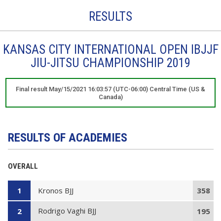
RESULTS
KANSAS CITY INTERNATIONAL OPEN IBJJF
JIU-JITSU CHAMPIONSHIP 2019
Final result May/15/2021 16:03:57 (UTC-06:00) Central Time (US &
Canada)
RESULTS OF ACADEMIES
OVERALL
Kronos BJJ
1
358
Rodrigo Vaghi BJJ
2
195