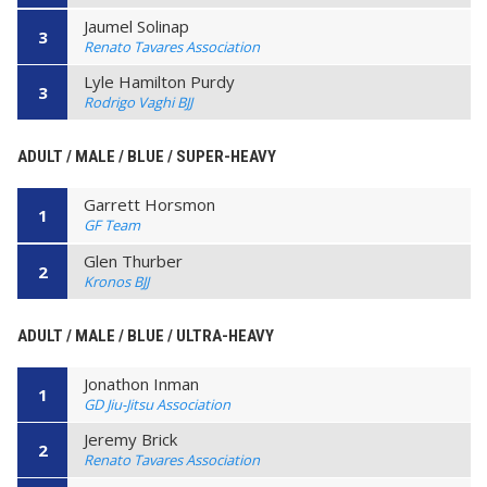
Jaumel Solinap
3
Renato Tavares Association
Lyle Hamilton Purdy
3
Rodrigo Vaghi BJJ
ADULT / MALE / BLUE / SUPER-HEAVY
Garrett Horsmon
1
GF Team
Glen Thurber
2
Kronos BJJ
ADULT / MALE / BLUE / ULTRA-HEAVY
Jonathon Inman
1
GD Jiu-Jitsu Association
Jeremy Brick
2
Renato Tavares Association