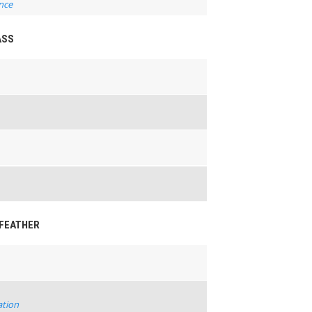
nce
ASS
-FEATHER
ation