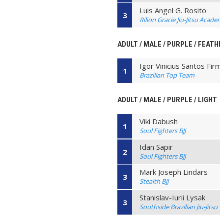
Luis Angel G. Rosito
3
Rilion Gracie Jiu-Jitsu Acad
ADULT / MALE / PURPLE / FEATH
Igor Vinicius Santos Fir
1
Brazilian Top Team
ADULT / MALE / PURPLE / LIGHT
Viki Dabush
1
Soul Fighters BJJ
Idan Sapir
2
Soul Fighters BJJ
Mark Joseph Lindars
3
Stealth BJJ
Stanislav-Iurii Lysak
3
Southside Brazilian Jiu-Jitsu