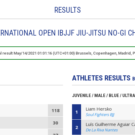
RESULTS
ERNATIONAL OPEN IBJJF JIU-JITSU NO-GI 
al result May/14/2021 01:01:16 (UTC+01:00) Brussels, Copenhagen, Madrid, P
ATHLETES RESULTS
B
JUVENILE / MALE / BLUE / ULTR
Liam Hersko
118
1
Soul Fighters BJJ
30
Luís Guilherme Aguiar 
2
De La Riva Nantes