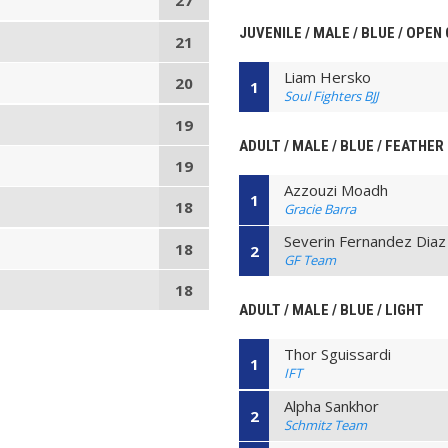
27
JUVENILE / MALE / BLUE / OPEN
21
Liam Hersko
20
1
Soul Fighters BJJ
19
ADULT / MALE / BLUE / FEATHER
19
Azzouzi Moadh
1
18
Gracie Barra
Severin Fernandez Diaz
18
2
GF Team
18
ADULT / MALE / BLUE / LIGHT
Thor Sguissardi
1
IFT
Alpha Sankhor
2
Schmitz Team