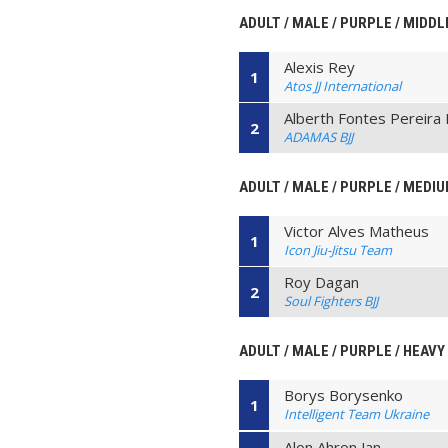
ADULT / MALE / PURPLE / MIDDL
Alexis Rey
1
Atos JJ International
Alberth Fontes Pereira 
2
ADAMAS BJJ
ADULT / MALE / PURPLE / MEDI
Victor Alves Matheus
1
Icon Jiu-Jitsu Team
Roy Dagan
2
Soul Fighters BJJ
ADULT / MALE / PURPLE / HEAVY
Borys Borysenko
1
Intelligent Team Ukraine
Alon Ahron Jan