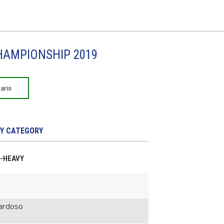
CHAMPIONSHIP 2019
aris
Y CATEGORY
A-HEAVY
Cardoso