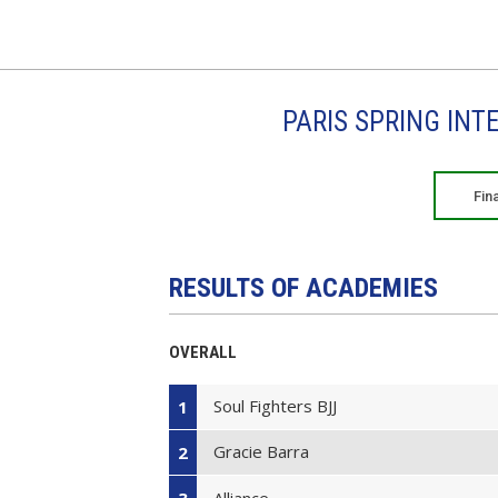
PARIS SPRING INT
Fin
RESULTS OF ACADEMIES
OVERALL
Soul Fighters BJJ
1
Gracie Barra
2
Alliance