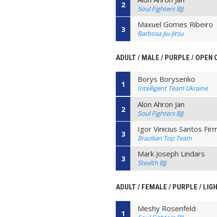
2
Soul Fighters BJJ
Maxuel Gomes Ribeiro
3
Barbosa Jiu-Jitsu
ADULT / MALE / PURPLE / OPEN
Borys Borysenko
1
Intelligent Team Ukraine
Alon Ahron Jan
2
Soul Fighters BJJ
Igor Vinicius Santos Fir
3
Brazilian Top Team
Mark Joseph Lindars
3
Stealth BJJ
ADULT / FEMALE / PURPLE / LIG
Meshy Rosenfeld
1