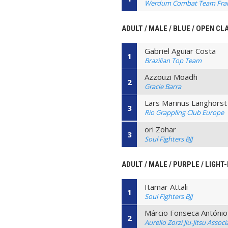
Werdum Combat Team Fra
ADULT / MALE / BLUE / OPEN CL
Gabriel Aguiar Costa
1
Brazilian Top Team
Azzouzi Moadh
2
Gracie Barra
Lars Marinus Langhorst
3
Rio Grappling Club Europe
ori Zohar
3
Soul Fighters BJJ
ADULT / MALE / PURPLE / LIGHT
Itamar Attali
1
Soul Fighters BJJ
Márcio Fonseca António
2
Aurelio Zorzi Jiu-Jitsu Associ