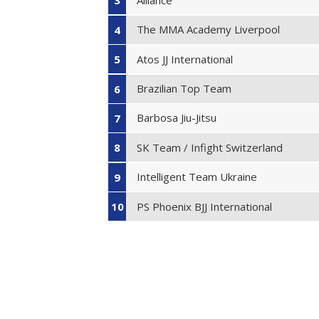
3
The MMA Academy Liverpool
4
Atos JJ International
5
Brazilian Top Team
6
Barbosa Jiu-Jitsu
7
SK Team / Infight Switzerland
8
Intelligent Team Ukraine
9
PS Phoenix BJJ International
10