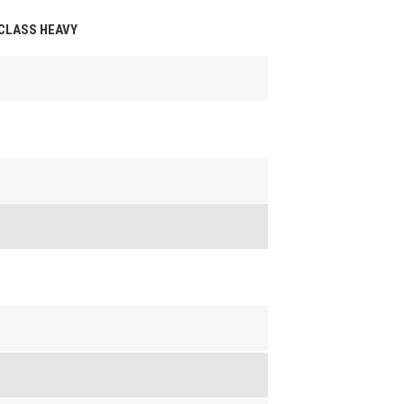
 CLASS HEAVY