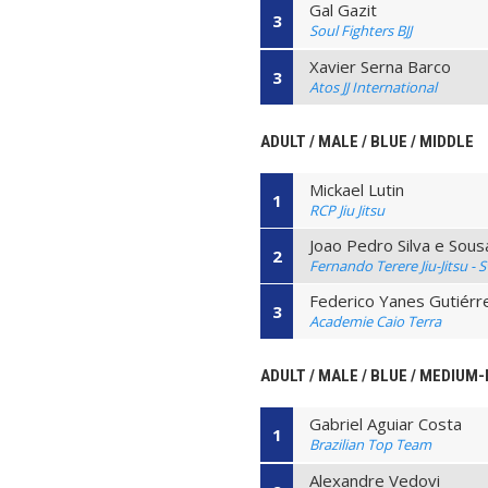
Gal Gazit
3
Soul Fighters BJJ
Xavier Serna Barco
3
Atos JJ International
ADULT / MALE / BLUE / MIDDLE
Mickael Lutin
1
RCP Jiu Jitsu
Joao Pedro Silva e Sous
2
Fernando Terere Jiu-Jitsu - 
Federico Yanes Gutiérr
3
Academie Caio Terra
ADULT / MALE / BLUE / MEDIUM
Gabriel Aguiar Costa
1
Brazilian Top Team
Alexandre Vedovi