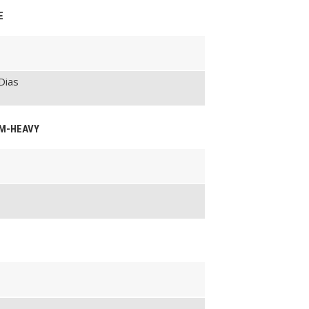
E
Dias
UM-HEAVY