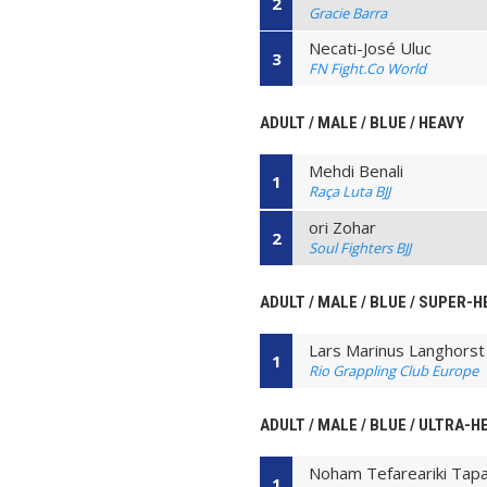
2
Gracie Barra
Necati-José Uluc
3
FN Fight.Co World
ADULT / MALE / BLUE / HEAVY
Mehdi Benali
1
Raça Luta BJJ
ori Zohar
2
Soul Fighters BJJ
ADULT / MALE / BLUE / SUPER-
Lars Marinus Langhorst
1
Rio Grappling Club Europe
ADULT / MALE / BLUE / ULTRA-H
Noham Tefareariki Tapa
1