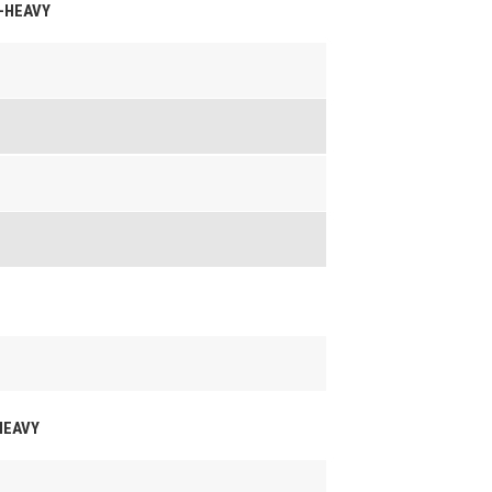
M-HEAVY
-HEAVY