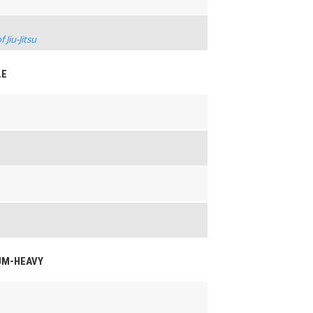
Jiu-Jitsu
LE
IUM-HEAVY