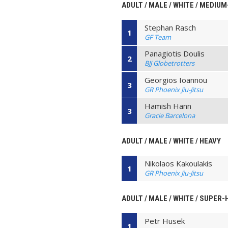
ADULT / MALE / WHITE / MEDIU
Stephan Rasch
1
GF Team
Panagiotis Doulis
2
BJJ Globetrotters
Georgios Ioannou
3
GR Phoenix Jiu-Jitsu
Hamish Hann
3
Gracie Barcelona
ADULT / MALE / WHITE / HEAVY
Nikolaos Kakoulakis
1
GR Phoenix Jiu-Jitsu
ADULT / MALE / WHITE / SUPER
Petr Husek
1