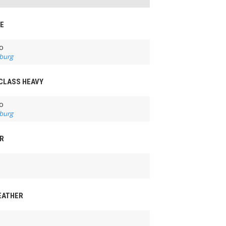
LE
o
burg
 CLASS HEAVY
o
burg
ER
FEATHER