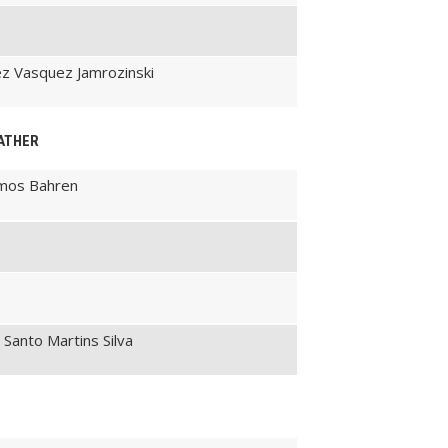
rez Vasquez Jamrozinski
EATHER
amos Bahren
 Santo Martins Silva