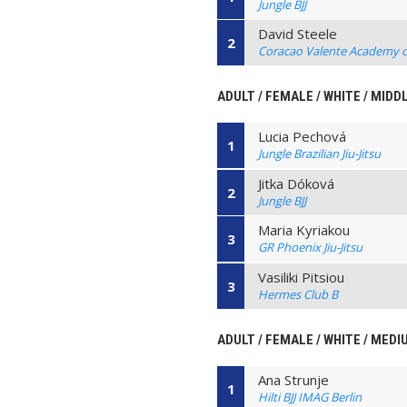
Jungle BJJ
David Steele
2
Coracao Valente Academy of 
ADULT / FEMALE / WHITE / MIDD
Lucia Pechová
1
Jungle Brazilian Jiu-Jitsu
Jitka Dóková
2
Jungle BJJ
Maria Kyriakou
3
GR Phoenix Jiu-Jitsu
Vasiliki Pitsiou
3
Hermes Club B
ADULT / FEMALE / WHITE / MED
Ana Strunje
1
Hilti BJJ IMAG Berlin