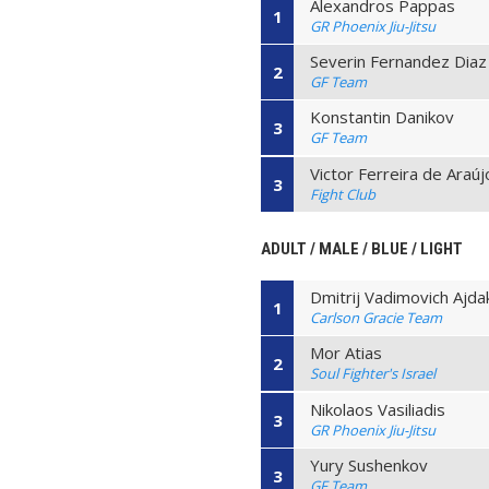
Alexandros Pappas
1
GR Phoenix Jiu-Jitsu
Severin Fernandez Diaz
2
GF Team
Konstantin Danikov
3
GF Team
Victor Ferreira de Araúj
3
Fight Club
ADULT / MALE / BLUE / LIGHT
Dmitrij Vadimovich Ajda
1
Carlson Gracie Team
Mor Atias
2
Soul Fighter's Israel
Nikolaos Vasiliadis
3
GR Phoenix Jiu-Jitsu
Yury Sushenkov
3
GF Team