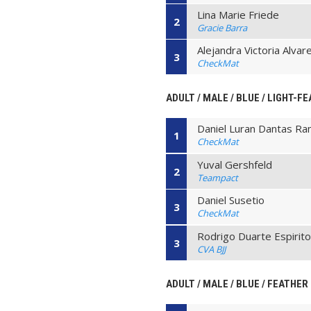
Lina Marie Friede
2
Gracie Barra
Alejandra Victoria Alva
3
CheckMat
ADULT / MALE / BLUE / LIGHT-F
Daniel Luran Dantas R
1
CheckMat
Yuval Gershfeld
2
Teampact
Daniel Susetio
3
CheckMat
Rodrigo Duarte Espirito
3
CVA BJJ
ADULT / MALE / BLUE / FEATHER