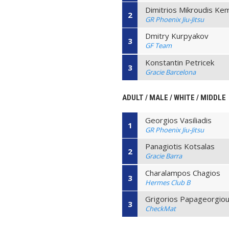
Dimitrios Mikroudis Ke
2
GR Phoenix Jiu-Jitsu
Dmitry Kurpyakov
3
GF Team
Konstantin Petricek
3
Gracie Barcelona
ADULT / MALE / WHITE / MIDDLE
Georgios Vasiliadis
1
GR Phoenix Jiu-Jitsu
Panagiotis Kotsalas
2
Gracie Barra
Charalampos Chagios
3
Hermes Club B
Grigorios Papageorgio
3
CheckMat