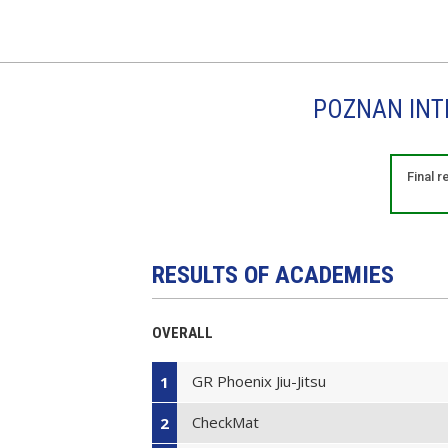
POZNAN INTE
Final 
RESULTS OF ACADEMIES
OVERALL
GR Phoenix Jiu-Jitsu
1
CheckMat
2