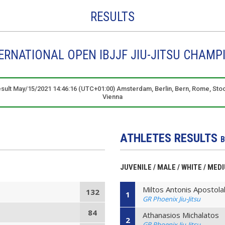
RESULTS
RNATIONAL OPEN IBJJF JIU-JITSU CHAMP
result May/15/2021 14:46:16 (UTC+01:00) Amsterdam, Berlin, Bern, Rome, Sto
Vienna
ATHLETES RESULTS
B
JUVENILE / MALE / WHITE / ME
Miltos Antonis Apostola
132
1
GR Phoenix Jiu-Jitsu
84
Athanasios Michalatos
2
GR Phoenix Jiu-Jitsu