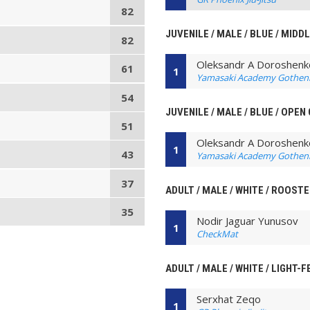
82
JUVENILE / MALE / BLUE / MIDD
82
Oleksandr A Doroshenk
61
1
Yamasaki Academy Gothen
54
JUVENILE / MALE / BLUE / OPEN
51
Oleksandr A Doroshenk
1
43
Yamasaki Academy Gothen
37
ADULT / MALE / WHITE / ROOST
35
Nodir Jaguar Yunusov
1
CheckMat
ADULT / MALE / WHITE / LIGHT-
Serxhat Zeqo
1