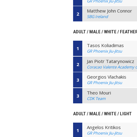
GR Phoenix Jiu-Jitsu
Matthew John Connor
2
SBG Ireland
ADULT / MALE / WHITE / FEATHE
Tasos Koliadimas
1
GR Phoenix Jiu-Jitsu
Jan Piotr Tatarynowicz
2
Coracao Valente Academy of 
Georgios Vlachakis
3
GR Phoenix Jiu-Jitsu
Theo Mouri
3
CDK Team
ADULT / MALE / WHITE / LIGHT
Angelos Kritikos
1
GR Phoenix Jiu-Jitsu