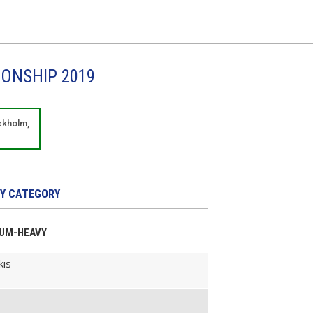
IONSHIP 2019
ckholm,
Y CATEGORY
DIUM-HEAVY
kis