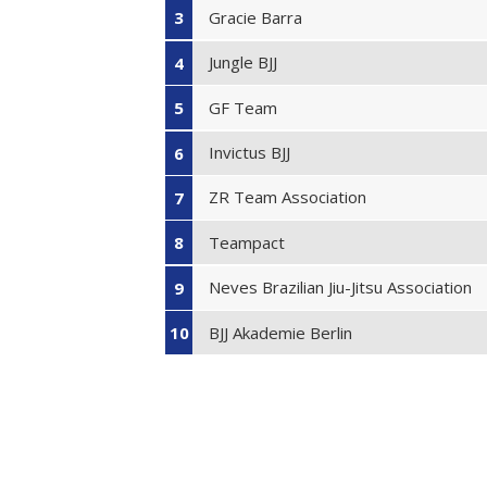
Gracie Barra
3
Jungle BJJ
4
GF Team
5
Invictus BJJ
6
ZR Team Association
7
Teampact
8
Neves Brazilian Jiu-Jitsu Association
9
BJJ Akademie Berlin
10