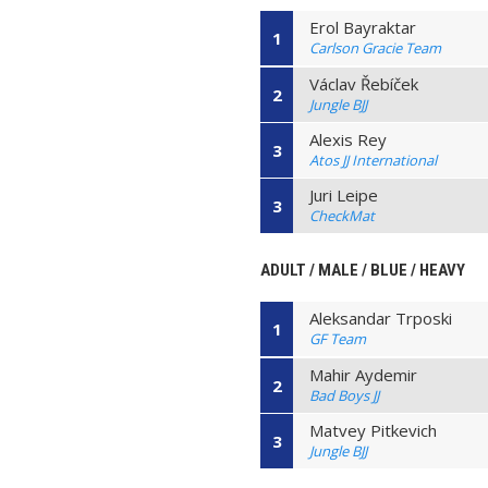
Erol Bayraktar
1
Carlson Gracie Team
Václav Řebíček
2
Jungle BJJ
Alexis Rey
3
Atos JJ International
Juri Leipe
3
CheckMat
ADULT / MALE / BLUE / HEAVY
Aleksandar Trposki
1
GF Team
Mahir Aydemir
2
Bad Boys JJ
Matvey Pitkevich
3
Jungle BJJ