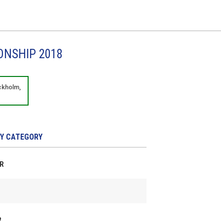
ONSHIP 2018
ckholm,
Y CATEGORY
ER
R