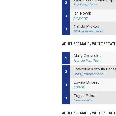
2
Faz Forca Team
Jan Novak
3
Jungle BJJ
Nando Prokop
3
BJJ Akademie Berlin
ADULT / FEMALE / WHITE / FEAT
Maily Chevrolet
1
Icon Jiu-Jitsu Team
Stavroula Kotoula Panag
2
Atos JJ International
Edvina Bihorac
3
Corvos
Tugce Rukun
3
Gracie Barra
ADULT / FEMALE / WHITE / LIGHT