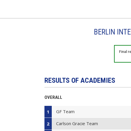
BERLIN INT
Final 
RESULTS OF ACADEMIES
OVERALL
GF Team
1
Carlson Gracie Team
2