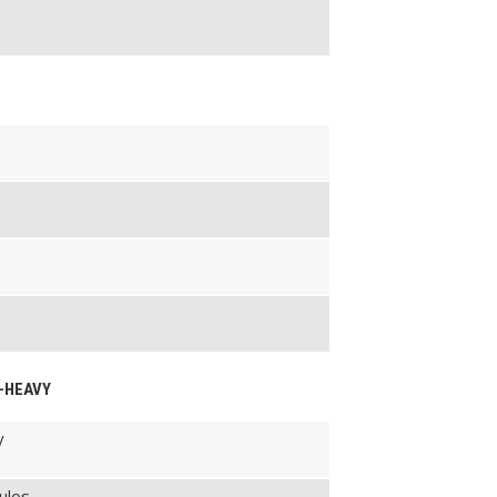
M-HEAVY
y
ulos