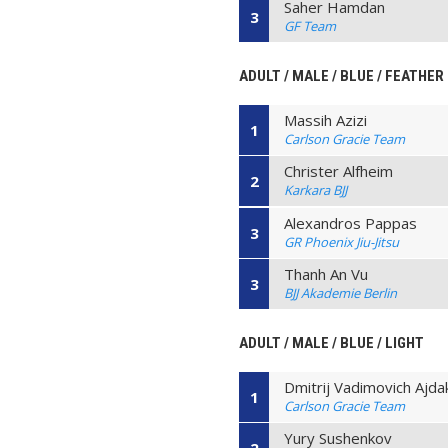
Saher Hamdan
3
GF Team
ADULT / MALE / BLUE / FEATHER
Massih Azizi
1
Carlson Gracie Team
Christer Alfheim
2
Karkara BJJ
Alexandros Pappas
3
GR Phoenix Jiu-Jitsu
Thanh An Vu
3
BJJ Akademie Berlin
ADULT / MALE / BLUE / LIGHT
Dmitrij Vadimovich Ajda
1
Carlson Gracie Team
Yury Sushenkov