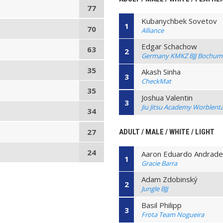
77
Kubanychbek Sovetov
1
70
Alliance
Edgar Schachow
63
2
Germany KMKZ BJJ Bochum
35
Akash Sinha
3
CheckMat
35
Joshua Valentin
3
Jiu Jitsu Academy Worblenta
34
27
ADULT / MALE / WHITE / LIGHT
24
Aaron Eduardo Andrad
1
Gracie Barra
Adam Zdobinský
2
Jungle BJJ
Basil Philipp
3
Frota Team Nogueira