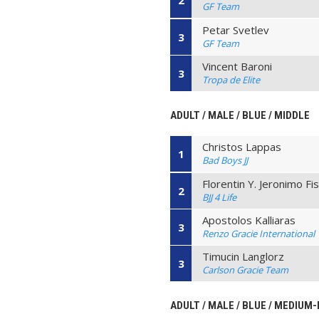
2
GF Team
Petar Svetlev
3
GF Team
Vincent Baroni
3
Tropa de Elite
ADULT / MALE / BLUE / MIDDLE
Christos Lappas
1
Bad Boys JJ
Florentin Y. Jeronimo Fi
2
BJJ 4 Life
Apostolos Kalliaras
3
Renzo Gracie International
Timucin Langlorz
3
Carlson Gracie Team
ADULT / MALE / BLUE / MEDIUM