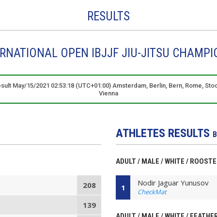
RESULTS
ERNATIONAL OPEN IBJJF JIU-JITSU CHAMPI
result May/15/2021 02:53:18 (UTC+01:00) Amsterdam, Berlin, Bern, Rome, Sto
Vienna
ATHLETES RESULTS
B
ADULT / MALE / WHITE / ROOST
Nodir Jaguar Yunusov
208
1
CheckMat
139
ADULT / MALE / WHITE / FEATHE