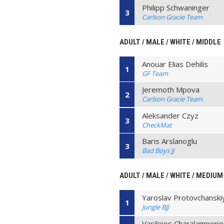
Philipp Schwaninger
3
Carlson Gracie Team
ADULT / MALE / WHITE / MIDDLE
Anouar Elias Dehilis
1
GF Team
Jeremoth Mpova
2
Carlson Gracie Team
Aleksander Czyz
3
CheckMat
Baris Arslanoglu
3
Bad Boys JJ
ADULT / MALE / WHITE / MEDIU
Yaroslav Protovchanski
1
Jungle BJJ
Vasileios Charalampopo