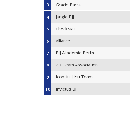
Gracie Barra
3
Jungle BJJ
4
CheckMat
5
Alliance
6
BJJ Akademie Berlin
7
ZR Team Association
8
Icon Jiu-Jitsu Team
9
Invictus BJJ
10