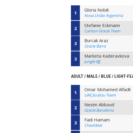
Gloria Nobili
1
Nova União Argentina
Stefanie Eckmann
2
Carlson Gracie Team
Burcak Araz
3
Gracie Barra
Marketa Kaderavkova
3
Jungle BJJ
ADULT / MALE / BLUE / LIGHT-F
Omar Mohamed Alfadli
1
UAE Jiu-jitsu Team
Nesim Abboud
2
Gracie Barcelona
Fadi Hamam
3
CheckMat